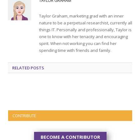
TAYLOR GRAHAM
Taylor Graham, marketing grad with an inner
nature to be a perpetual researchist, currently all
things IT. Personally and professionally, Taylor is
one to know with her tenacity and encouraging
spirit. When not working you can find her
spending time with friends and family.
RELATED
POSTS
CONTRIBUTE
BECOME A CONTRIBUTOR