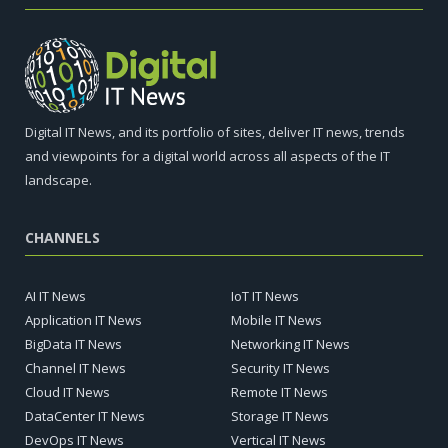
Digital IT News, and its portfolio of sites, deliver IT news, trends
and viewpoints for a digital world across all aspects of the IT
landscape.
CHANNELS
AI IT News
IoT IT News
Application IT News
Mobile IT News
BigData IT News
Networking IT News
Channel IT News
Security IT News
Cloud IT News
Remote IT News
DataCenter IT News
Storage IT News
DevOps IT News
Vertical IT News