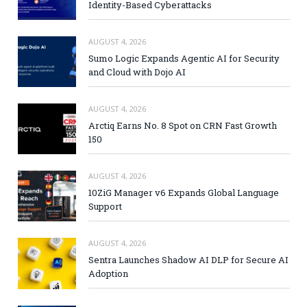
Identity-Based Cyberattacks
AUGUST 4, 2026
Sumo Logic Expands Agentic AI for Security
and Cloud with Dojo AI
AUGUST 4, 2026
Arctiq Earns No. 8 Spot on CRN Fast Growth
150
AUGUST 4, 2026
10ZiG Manager v6 Expands Global Language
Support
AUGUST 4, 2026
Sentra Launches Shadow AI DLP for Secure AI
Adoption