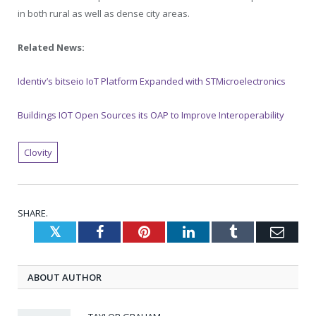
in both rural as well as dense city areas.
Related News:
Identiv’s bitseio IoT Platform Expanded with STMicroelectronics
Buildings IOT Open Sources its OAP to Improve Interoperability
Clovity
SHARE.
Twitter
Facebook
Pinterest
LinkedIn
Tumblr
Emai
ABOUT AUTHOR