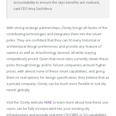
accountability to ensure the citys benefits are realized,
said CEO Anuj Sachdeva.
With strong strategic partnerships, Clovity brings all facets of the
contributing technologies and integrates them into the smart
poles. They are confident that they can fit many historical or
architectural design preferences and provide any feature of
camera as well as AI technology desired, all while staying
competitively priced. Given that most cities currently obtain these
poles through Energy and/or Telcom companies at much higher
prices, with almost none of these smart capabilities, and giving
them no real options for design specification, they believe that as
a private company, Clovity can be much more flexible to suit city
needs globally.
Visit the Clovity website
HERE
to learn more about how these use
cases can be fully incorporated into your existing city
infrastructure and provide real-time LTE/CBRS or 5G capabilities