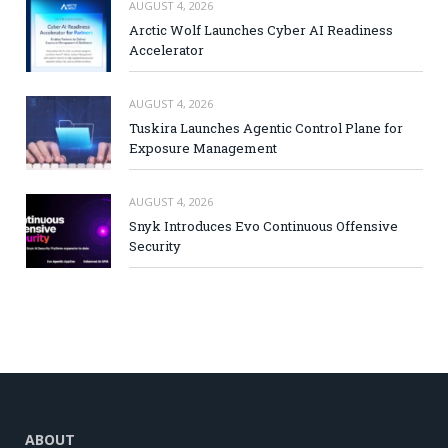
AUGUST 4, 2026
Arctic Wolf Launches Cyber AI Readiness
Accelerator
AUGUST 4, 2026
Tuskira Launches Agentic Control Plane for
Exposure Management
AUGUST 4, 2026
Snyk Introduces Evo Continuous Offensive
Security
ABOUT