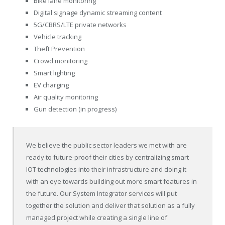
Bike lane monitoring
Digital signage dynamic streaming content
5G/CBRS/LTE private networks
Vehicle tracking
Theft Prevention
Crowd monitoring
Smart lighting
EV charging
Air quality monitoring
Gun detection (in progress)
We believe the public sector leaders we met with are
ready to future-proof their cities by centralizing smart
IOT technologies into their infrastructure and doing it
with an eye towards building out more smart features in
the future. Our System Integrator services will put
together the solution and deliver that solution as a fully
managed project while creating a single line of