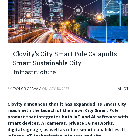
Clovity’s City Smart Pole Catapults
Smart Sustainable City
Infrastructure
BY
TAYLOR GRAHAM
ON
MAY 18, 2023
AI
,
IOT
Clovity announces that it has expanded its Smart City
reach with the launch of their own City Smart Pole
product that integrates both IoT and AI software with
smart devices, AI cameras, private 5G networks,
digital signage, as well as other smart capabilities. It
infuses IoT technologies into required city