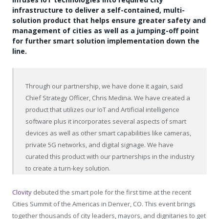
infrastructure to deliver a self-contained, multi-
solution product that helps ensure greater safety and
management of cities as well as a jumping-off point
for further smart solution implementation down the
line.
Through our partnership, we have done it again, said
Chief Strategy Officer, Chris Medina. We have created a
product that utilizes our IoT and Artificial intelligence
software plus it incorporates several aspects of smart
devices as well as other smart capabilities like cameras,
private 5G networks, and digital signage. We have
curated this product with our partnerships in the industry
to create a turn-key solution.
Clovity
debuted the smart pole for the first time at the recent
Cities Summit of the Americas in Denver, CO. This event brings
together thousands of city leaders, mayors, and dignitaries to get