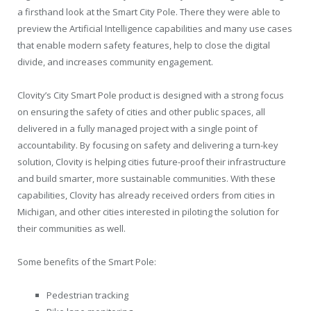
a firsthand look at the Smart City Pole. There they were able to
preview the Artificial Intelligence capabilities and many use cases
that enable modern safety features, help to close the digital
divide, and increases community engagement.
Clovity’s City Smart Pole product is designed with a strong focus
on ensuring the safety of cities and other public spaces, all
delivered in a fully managed project with a single point of
accountability. By focusing on safety and delivering a turn-key
solution, Clovity is helping cities future-proof their infrastructure
and build smarter, more sustainable communities. With these
capabilities, Clovity has already received orders from cities in
Michigan, and other cities interested in piloting the solution for
their communities as well.
Some benefits of the Smart Pole:
Pedestrian tracking