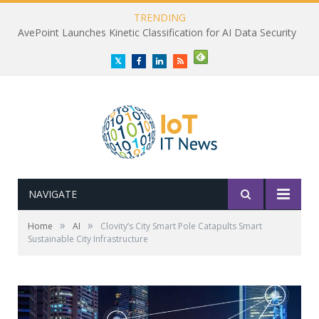
TRENDING
AvePoint Launches Kinetic Classification for AI Data Security
Twitter
Facebook
LinkedIn
RSS
NAVIGATE
»
»
Home
AI
Clovity’s City Smart Pole Catapults Smart
Sustainable City Infrastructure