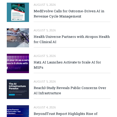
AUGUST 5, 2026
MedEvolve Calls for Outcome-Driven AI in
Revenue Cycle Management
AUGUST 5, 2026
Health Universe Partners with Atropos Health
for Clinical AI
AUGUST 5, 2026
Hatz AI Launches Activate to Scale AI for
MSPs
AUGUST 5, 2026
Reach3 Study Reveals Public Concerns Over
AI Infrastructure
AUGUST 4, 2026
BeyondTrust Report Highlights Rise of