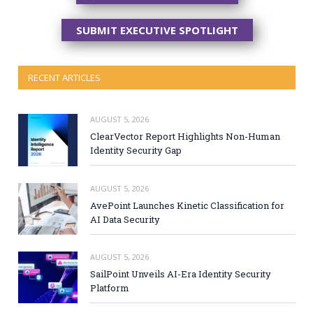
SUBMIT EXECUTIVE SPOTLIGHT
RECENT ARTICLES
AUGUST 5, 2026
ClearVector Report Highlights Non-Human
Identity Security Gap
AUGUST 5, 2026
AvePoint Launches Kinetic Classification for
AI Data Security
AUGUST 5, 2026
SailPoint Unveils AI-Era Identity Security
Platform