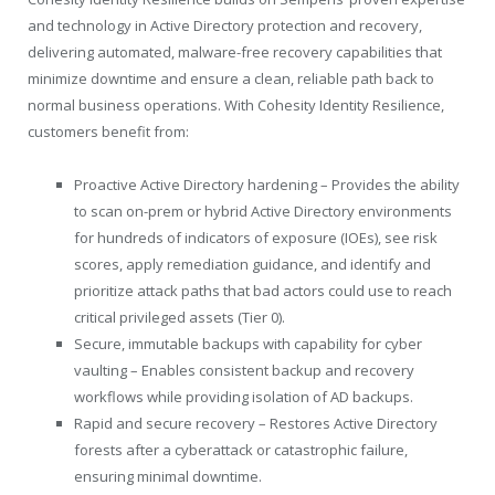
and technology in Active Directory protection and recovery,
delivering automated, malware-free recovery capabilities that
minimize downtime and ensure a clean, reliable path back to
normal business operations. With Cohesity Identity Resilience,
customers benefit from:
Proactive Active Directory hardening – Provides the ability
to scan on-prem or hybrid Active Directory environments
for hundreds of indicators of exposure (IOEs), see risk
scores, apply remediation guidance, and identify and
prioritize attack paths that bad actors could use to reach
critical privileged assets (Tier 0).
Secure, immutable backups with capability for cyber
vaulting – Enables consistent backup and recovery
workflows while providing isolation of AD backups.
Rapid and secure recovery – Restores Active Directory
forests after a cyberattack or catastrophic failure,
ensuring minimal downtime.