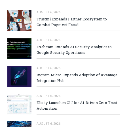
AUGUST 6, 2026
Trustmi Expands Partner Ecosystem to
Combat Payment Fraud
AUGUST 6, 2026
Exabeam Extends AI Security Analytics to
Google Security Operations
AUGUST 6, 2026
Ingram Micro Expands Adoption of Xvantage
Integration Hub
AUGUST 6, 2026
Elisity Launches CLI for AI-Driven Zero Trust
Automation
AUGUST 6, 2026