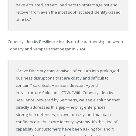
have a trusted, streamlined path to protect against and
recover from even the most sophisticated identity-based
attacks.”
Cohesity Identity Resilience builds on the partnership between
Cohesity and Semperis that began in 2024.
“Active Directory compromises often turn into prolonged
business disruptions that are costly and difficult to
contain,” said Scott Harrison, director, Hybrid
Infrastructure Solutions, CDW. “With Cohesity Identity
Resilience, powered by Semperis, we see a solution that
directly addresses this gap—helping enterprises
strengthen defenses, recover quickly, and maintain
confidence in their core identity systems. It’s the kind of
capability our customers have been asking for, and it