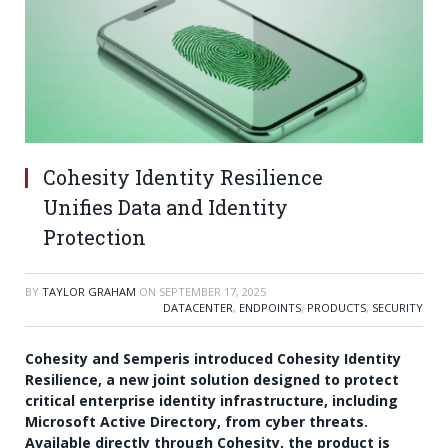
Cohesity Identity Resilience
Unifies Data and Identity
Protection
BY
TAYLOR GRAHAM
ON
SEPTEMBER 17, 2025
DATACENTER
,
ENDPOINTS
,
PRODUCTS
,
SECURITY
Cohesity and Semperis introduced Cohesity Identity
Resilience, a new joint solution designed to protect
critical enterprise identity infrastructure, including
Microsoft Active Directory, from cyber threats.
Available directly through Cohesity, the product is