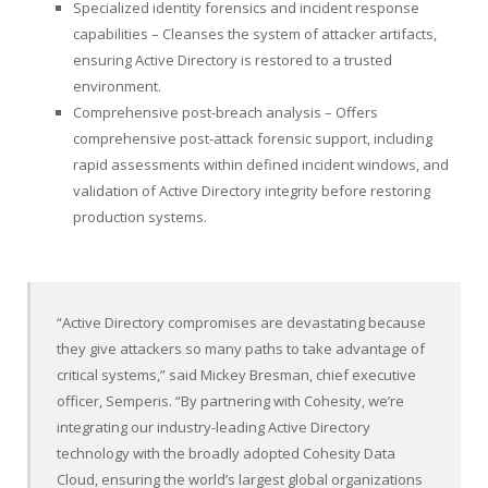
Specialized identity forensics and incident response
capabilities – Cleanses the system of attacker artifacts,
ensuring Active Directory is restored to a trusted
environment.
Comprehensive post-breach analysis – Offers
comprehensive post-attack forensic support, including
rapid assessments within defined incident windows, and
validation of Active Directory integrity before restoring
production systems.
“Active Directory compromises are devastating because
they give attackers so many paths to take advantage of
critical systems,” said Mickey Bresman, chief executive
officer, Semperis. “By partnering with Cohesity, we’re
integrating our industry-leading Active Directory
technology with the broadly adopted Cohesity Data
Cloud, ensuring the world’s largest global organizations