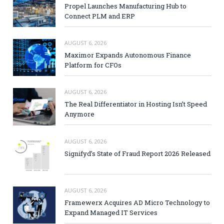
Propel Launches Manufacturing Hub to
Connect PLM and ERP
AUGUST 6, 2026
Maximor Expands Autonomous Finance
Platform for CFOs
AUGUST 6, 2026
The Real Differentiator in Hosting Isn’t Speed
Anymore
AUGUST 6, 2026
Signifyd’s State of Fraud Report 2026 Released
AUGUST 6, 2026
Framewerx Acquires AD Micro Technology to
Expand Managed IT Services