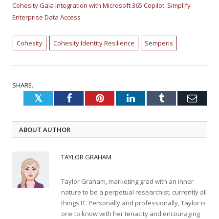
Cohesity Gaia Integration with Microsoft 365 Copilot: Simplify
Enterprise Data Access
Cohesity
Cohesity Identity Resilience
Semperis
SHARE.
Twitter
Facebook
Pinterest
LinkedIn
Tumblr
Emai
ABOUT AUTHOR
TAYLOR GRAHAM
Taylor Graham, marketing grad with an inner
nature to be a perpetual researchist, currently all
things IT. Personally and professionally, Taylor is
one to know with her tenacity and encouraging