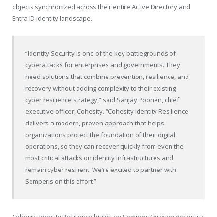
objects synchronized across their entire Active Directory and
Entra ID identity landscape.
“Identity Security is one of the key battlegrounds of
cyberattacks for enterprises and governments. They
need solutions that combine prevention, resilience, and
recovery without adding complexity to their existing
cyber resilience strategy,” said Sanjay Poonen, chief
executive officer, Cohesity. “Cohesity Identity Resilience
delivers a modern, proven approach that helps
organizations protect the foundation of their digital
operations, so they can recover quickly from even the
most critical attacks on identity infrastructures and
remain cyber resilient. We’re excited to partner with
Semperis on this effort.”
Cohesity Identity Resilience builds on Semperis’ proven expertise