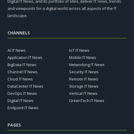
Digital IT News, and its portfolio of sites, deliver IT news, trends
and viewpoints for a digital world across all aspects of the IT
landscape.
CHANNELS
AI IT News
IoT IT News
Application IT News
Mobile IT News
BigData IT News
Networking IT News
Channel IT News
Security IT News
Cloud IT News
Remote IT News
DataCenter IT News
Storage IT News
DevOps IT News
Vertical IT News
Digital IT News
GreenTech IT News
Endpoint IT News
PAGES