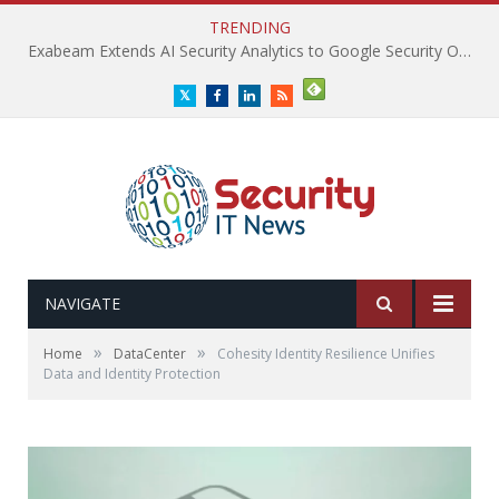
TRENDING
Exabeam Extends AI Security Analytics to Google Security Operations
Twitter
Facebook
LinkedIn
RSS
NAVIGATE
»
»
Home
DataCenter
Cohesity Identity Resilience Unifies
Data and Identity Protection