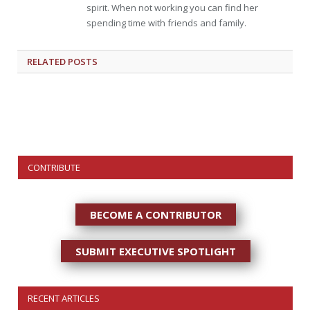
spirit. When not working you can find her
spending time with friends and family.
RELATED
POSTS
CONTRIBUTE
BECOME A CONTRIBUTOR
SUBMIT EXECUTIVE SPOTLIGHT
RECENT ARTICLES