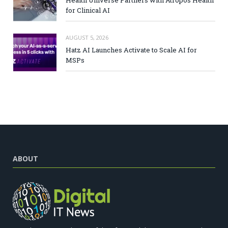
for Clinical AI
AUGUST 5, 2026
Hatz AI Launches Activate to Scale AI for
MSPs
ABOUT