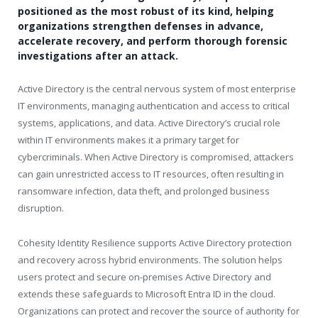
positioned as the most robust of its kind, helping
organizations strengthen defenses in advance,
accelerate recovery, and perform thorough forensic
investigations after an attack.
Active Directory is the central nervous system of most enterprise
IT environments, managing authentication and access to critical
systems, applications, and data. Active Directory’s crucial role
within IT environments makes it a primary target for
cybercriminals. When Active Directory is compromised, attackers
can gain unrestricted access to IT resources, often resulting in
ransomware infection, data theft, and prolonged business
disruption.
Cohesity Identity Resilience supports Active Directory protection
and recovery across hybrid environments. The solution helps
users protect and secure on-premises Active Directory and
extends these safeguards to Microsoft Entra ID in the cloud.
Organizations can protect and recover the source of authority for