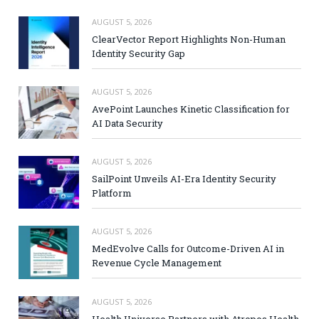
AUGUST 5, 2026
ClearVector Report Highlights Non-Human
Identity Security Gap
AUGUST 5, 2026
AvePoint Launches Kinetic Classification for
AI Data Security
AUGUST 5, 2026
SailPoint Unveils AI-Era Identity Security
Platform
AUGUST 5, 2026
MedEvolve Calls for Outcome-Driven AI in
Revenue Cycle Management
AUGUST 5, 2026
Health Universe Partners with Atropos Health