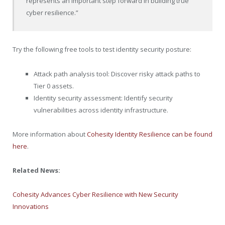
represents an important step forward in building true
cyber resilience.”
Try the following free tools to test identity security posture:
Attack path analysis tool: Discover risky attack paths to
Tier 0 assets.
Identity security assessment: Identify security
vulnerabilities across identity infrastructure.
More information about
Cohesity Identity Resilience can be found
here
.
Related News:
Cohesity Advances Cyber Resilience with New Security
Innovations