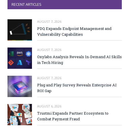
RECENT ARTICLES
AUGUST 7, 2026
PDQ Expands Endpoint Management and
Vulnerability Capabilities
AUGUST 7, 2026
Oxylabs Analysis Reveals In-Demand AI Skills
in Tech Hiring
AUGUST 7, 2026
Plug and Play Survey Reveals Enterprise AI
ROI Gap
AUGUST 6, 2026
Trustmi Expands Partner Ecosystem to
Combat Payment Fraud