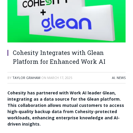
Cohesity Integrates with Glean
Platform for Enhanced Work AI
BY
TAYLOR GRAHAM
ON
MARCH 17, 2025
AI
,
NEWS
Cohesity has partnered with Work AI leader Glean,
integrating as a data source for the Glean platform.
This collaboration allows mutual customers to access
high-quality backup data from Cohesity-protected
workloads, enhancing enterprise knowledge and AI-
driven insights.