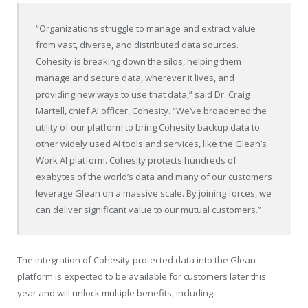
“Organizations struggle to manage and extract value
from vast, diverse, and distributed data sources.
Cohesity is breaking down the silos, helping them
manage and secure data, wherever it lives, and
providing new ways to use that data,” said Dr. Craig
Martell, chief AI officer, Cohesity. “We’ve broadened the
utility of our platform to bring Cohesity backup data to
other widely used AI tools and services, like the Glean’s
Work AI platform. Cohesity protects hundreds of
exabytes of the world’s data and many of our customers
leverage Glean on a massive scale. By joining forces, we
can deliver significant value to our mutual customers.”
The integration of Cohesity-protected data into the Glean
platform is expected to be available for customers later this
year and will unlock multiple benefits, including: