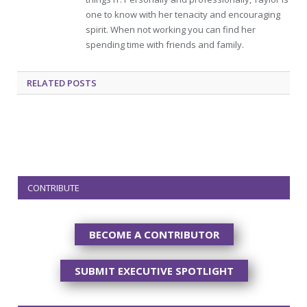
one to know with her tenacity and encouraging
spirit. When not working you can find her
spending time with friends and family.
RELATED
POSTS
CONTRIBUTE
BECOME A CONTRIBUTOR
SUBMIT EXECUTIVE SPOTLIGHT