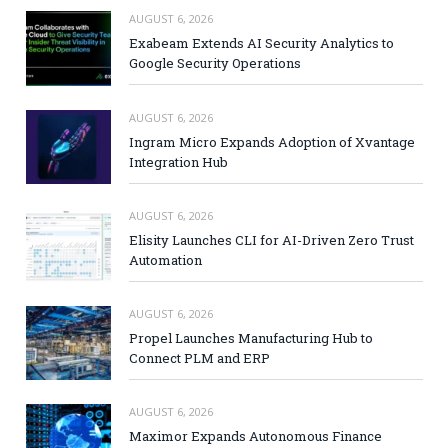
AUGUST 6, 2026
Exabeam Extends AI Security Analytics to
Google Security Operations
AUGUST 6, 2026
Ingram Micro Expands Adoption of Xvantage
Integration Hub
AUGUST 6, 2026
Elisity Launches CLI for AI-Driven Zero Trust
Automation
AUGUST 6, 2026
Propel Launches Manufacturing Hub to
Connect PLM and ERP
AUGUST 6, 2026
Maximor Expands Autonomous Finance