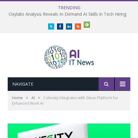
TRENDING
Oxylabs Analysis Reveals In-Demand AI Skills in Tech Hiring
Twitter
Facebook
LinkedIn
RSS
NAVIGATE
»
»
Home
AI
Cohesity Integrates with Glean Platform for
Enhanced Work AI