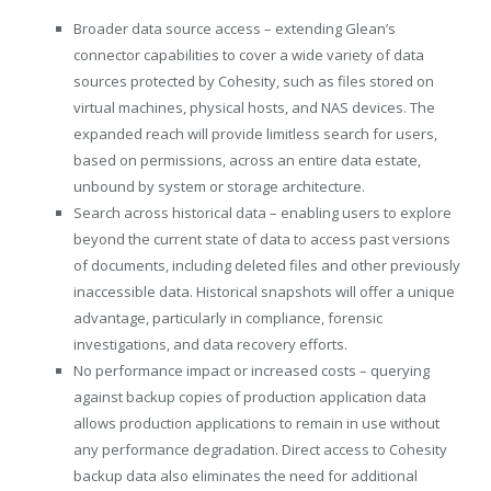
Broader data source access – extending Glean’s
connector capabilities to cover a wide variety of data
sources protected by Cohesity, such as files stored on
virtual machines, physical hosts, and NAS devices. The
expanded reach will provide limitless search for users,
based on permissions, across an entire data estate,
unbound by system or storage architecture.
Search across historical data – enabling users to explore
beyond the current state of data to access past versions
of documents, including deleted files and other previously
inaccessible data. Historical snapshots will offer a unique
advantage, particularly in compliance, forensic
investigations, and data recovery efforts.
No performance impact or increased costs – querying
against backup copies of production application data
allows production applications to remain in use without
any performance degradation. Direct access to Cohesity
backup data also eliminates the need for additional