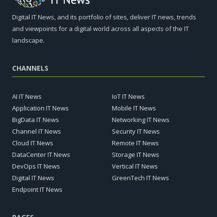
Digital IT News, and its portfolio of sites, deliver IT news, trends
and viewpoints for a digital world across all aspects of the IT
landscape.
CHANNELS
AI IT News
IoT IT News
Application IT News
Mobile IT News
BigData IT News
Networking IT News
Channel IT News
Security IT News
Cloud IT News
Remote IT News
DataCenter IT News
Storage IT News
DevOps IT News
Vertical IT News
Digital IT News
GreenTech IT News
Endpoint IT News