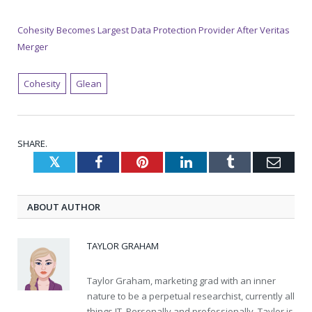
Cohesity Becomes Largest Data Protection Provider After Veritas
Merger
Cohesity
Glean
SHARE.
Twitter
Facebook
Pinterest
LinkedIn
Tumblr
Emai
ABOUT AUTHOR
TAYLOR GRAHAM
Taylor Graham, marketing grad with an inner
nature to be a perpetual researchist, currently all
things IT. Personally and professionally, Taylor is