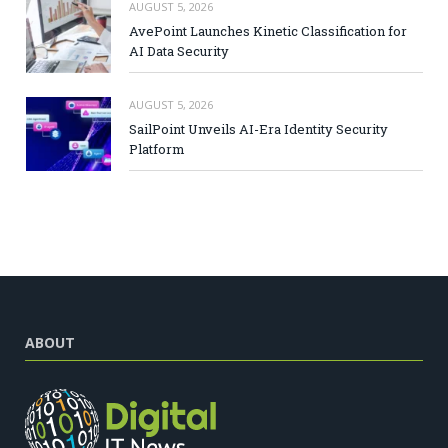
AUGUST 5, 2026
AvePoint Launches Kinetic Classification for
AI Data Security
AUGUST 5, 2026
SailPoint Unveils AI-Era Identity Security
Platform
ABOUT