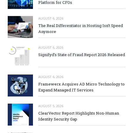
Platform for CFOs
AUGUST 6, 2026
The Real Differentiator in Hosting Isn’t Speed
Anymore
AUGUST 6, 2026
Signifyd’s State of Fraud Report 2026 Released
AUGUST 6, 2026
Framewerx Acquires AD Micro Technology to
Expand Managed IT Services
AUGUST 5, 2026
ClearVector Report Highlights Non-Human
Identity Security Gap