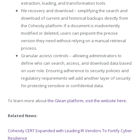
extraction, loading, and transformation tools.
File recovery and download – simplifying the search and
download of current and historical backups directly from
the Cohesity platform. If a document is inadvertently
modified or deleted, users can pinpoint the precise
version they need without relying on a manual retrieval
process.
Granular access controls – allowing administrators to
define who can search, access, and download data based
on user role. Ensuring adherence to security policies and
regulatory requirements will add another layer of security
for protecting sensitive or confidential data.
To learn more about
the Glean platform, visit the website here
.
Related News:
Cohesity CERT Expanded with Leading IR Vendors To Fortify Cyber
Resilience