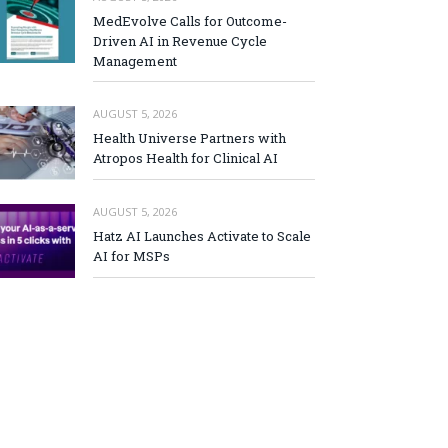
MedEvolve Calls for Outcome-
Driven AI in Revenue Cycle
Management
AUGUST 5, 2026
Health Universe Partners with
Atropos Health for Clinical AI
AUGUST 5, 2026
Hatz AI Launches Activate to Scale
AI for MSPs