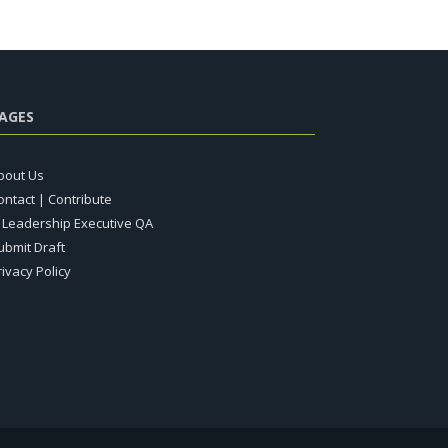
AGES
bout Us
ontact | Contribute
T Leadership Executive QA
ubmit Draft
rivacy Policy