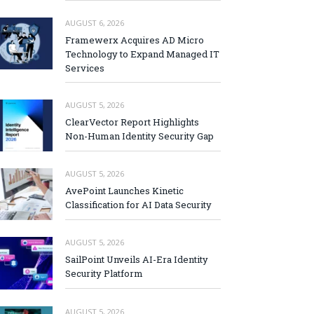
AUGUST 6, 2026
Framewerx Acquires AD Micro
Technology to Expand Managed IT
Services
AUGUST 5, 2026
ClearVector Report Highlights
Non-Human Identity Security Gap
AUGUST 5, 2026
AvePoint Launches Kinetic
Classification for AI Data Security
AUGUST 5, 2026
SailPoint Unveils AI-Era Identity
Security Platform
AUGUST 5, 2026