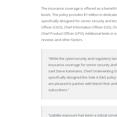
The insurance coverage is offered as a benefit
levels. The policy provides $1 million in dedica
specifically designed for senior security and te
Officer (CISO), Chief Information Officer (CIO), C
Chief Product Officer (CPO). Additional limits in 
reviews and other factors.
“While the cybersecurity and regulatory la
insurance coverage for senior security an
said Steve Kammann, Chief Underwriting Off
specifically designed the Side A D&O policy 
are pleased to partner with Marsh Risk a
subscribers.”
“Liability exposure has been a critical conc