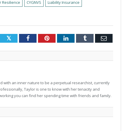
r Resilience
CYGNVS
Liability Insurance
Twitter
Facebook
Pinterest
LinkedIn
Tumblr
Email
 with an inner nature to be a perpetual researchist, currently
professionally, Taylor is one to know with her tenacity and
working you can find her spending time with friends and family.