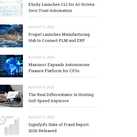
Elisity Launches CLI for AI-Driven
Zero Trust Automation
AUGUST 6, 2026
Propel Launches Manufacturing
Hub to Connect PLM and ERP
AUGUST 6, 2026
Maximor Expands Autonomous
Finance Platform for CFOs
AUGUST 6, 2026
The Real Differentiator in Hosting
Isn’t Speed Anymore
AUGUST 6, 2026
Signifyd’s State of Fraud Report
2026 Released