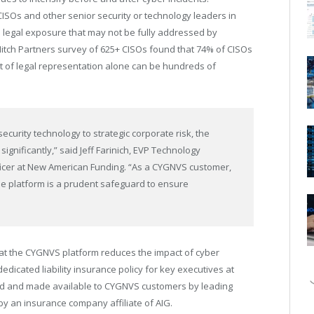
CISOs and other senior security or technology leaders in
and legal exposure that may not be fully addressed by
Hitch Partners survey of 625+ CISOs found that 74% of CISOs
cost of legal representation alone can be hundreds of
security technology to strategic corporate risk, the
ignificantly,” said Jeff Farinich, EVP Technology
ficer at New American Funding. “As a CYGNVS customer,
 the platform is a prudent safeguard to ensure
hat the CYGNVS platform reduces the impact of cyber
dicated liability insurance policy for key executives at
d and made available to CYGNVS customers by leading
y an insurance company affiliate of AIG.