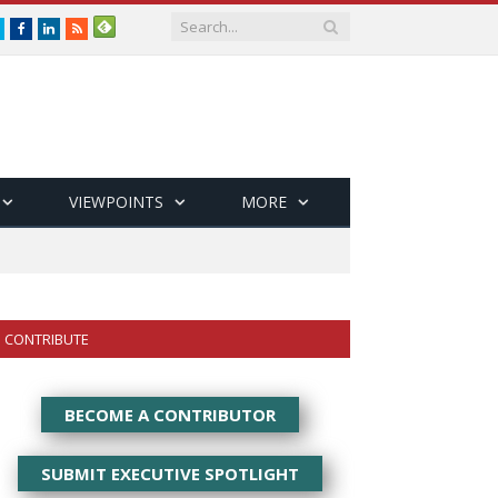
Twitter
Facebook
LinkedIn
RSS
VIEWPOINTS
MORE
CONTRIBUTE
BECOME A CONTRIBUTOR
SUBMIT EXECUTIVE SPOTLIGHT