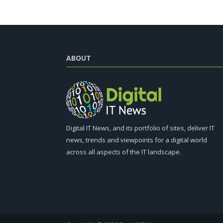
ABOUT
Digital IT News, and its portfolio of sites, deliver IT
news, trends and viewpoints for a digital world
across all aspects of the IT landscape.