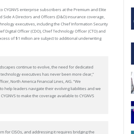
 to CYGNVS enterprise subscribers at the Premium and Elite
ted Side A Directors and Officers (D&O) insurance coverage,
chnology executives, including the Chief Information Security
hief Digital Officer (CDO), Chief Technology Officer (CTO) and
excess of $1 million are subject to additional underwriting
ndscapes continue to evolve, the need for dedicated
d technology executives has never been more clear,”
icer, North America Financial Lines, AIG. “We
to help leaders navigate their evolving liabilities and we
nd CYGNVS to make the coverage available to CYGNVS
ern for CISOs, and addressing it requires bridging the