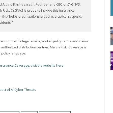
aid Arvind Parthasarathi, Founder and CEO of CYGNVS.
h Risk, CYGNVS is proud to include this insurance
m that helps organizations prepare, practice, respond,
cidents.”
nor provide legal advice, and all policy terms and claims
 authorized distribution partner, Marsh Risk. Coverage is
 policy language.
Insurance Coverage, visit the website here
.
act of AI Cyber Threats