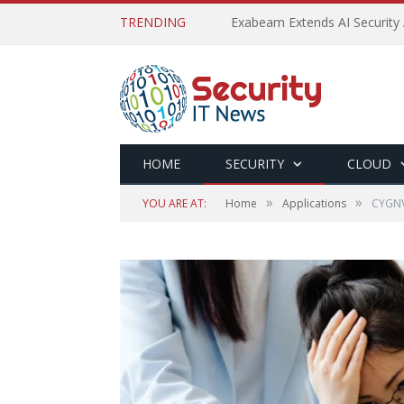
TRENDING
Exabeam Extends AI Security 
HOME
SECURITY
CLOUD
»
»
YOU ARE AT:
Home
Applications
CYGNVS