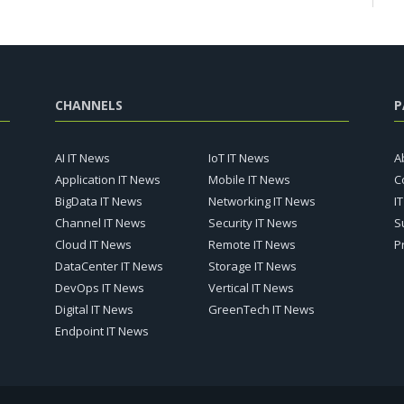
CHANNELS
P
AI IT News
IoT IT News
A
Application IT News
Mobile IT News
C
BigData IT News
Networking IT News
I
Channel IT News
Security IT News
S
Cloud IT News
Remote IT News
P
DataCenter IT News
Storage IT News
DevOps IT News
Vertical IT News
Digital IT News
GreenTech IT News
Endpoint IT News