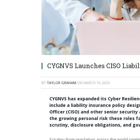
CYGNVS Launches CISO Liabil
BY
TAYLOR GRAHAM
ON
MARCH 16, 2026
CYGNVS has expanded its Cyber Resilie
include a liability insurance policy des
Officer (CISO) and other senior securit
the growing personal risk these roles f
scrutiny, disclosure obligations, and go
Scrutiny from regulators across the world contin