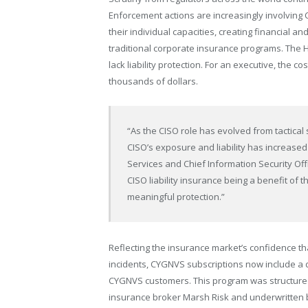
Enforcement actions are increasingly involving 
their individual capacities, creating financial 
traditional corporate insurance programs. The 
lack liability protection. For an executive, the 
thousands of dollars.
“As the CISO role has evolved from tactical 
CISO’s exposure and liability has increased s
Services and Chief Information Security Of
CISO liability insurance being a benefit of
meaningful protection.”
Reflecting the insurance market’s confidence t
incidents, CYGNVS subscriptions now include a de
CYGNVS customers. This program was structure
insurance broker Marsh Risk and underwritten b