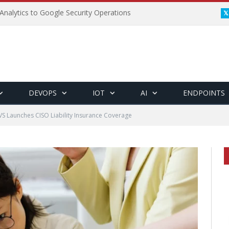
Analytics to Google Security Operations
DEVOPS
IOT
AI
ENDPOINTS
 Launches CISO Liability Insurance Coverage