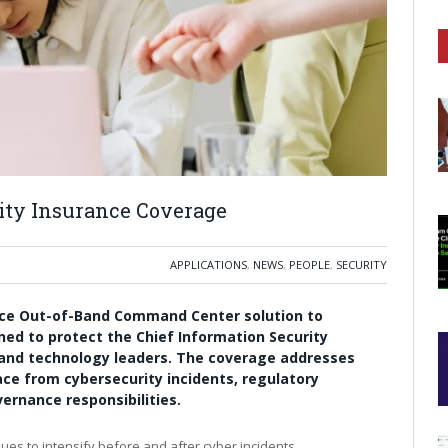
ity Insurance Coverage
APPLICATIONS
,
NEWS
,
PEOPLE
,
SECURITY
nce Out-of-Band Command Center solution to
igned to protect the Chief Information Security
y and technology leaders. The coverage addresses
ace from cybersecurity incidents, regulatory
vernance responsibilities.
ues to intensify before and after cyber incidents.