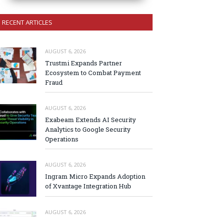
RECENT ARTICLES
AUGUST 6, 2026
Trustmi Expands Partner
Ecosystem to Combat Payment
Fraud
AUGUST 6, 2026
Exabeam Extends AI Security
Analytics to Google Security
Operations
AUGUST 6, 2026
Ingram Micro Expands Adoption
of Xvantage Integration Hub
AUGUST 6, 2026