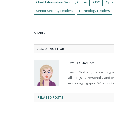
Chief Information Security Officer
CISO
Cybe
Senior Security Leaders
Technology Leaders
SHARE.
ABOUT AUTHOR
TAYLOR GRAHAM
Taylor Graham, marketing grad
all things IT. Personally and 
encouraging spirit. When not 
RELATED
POSTS