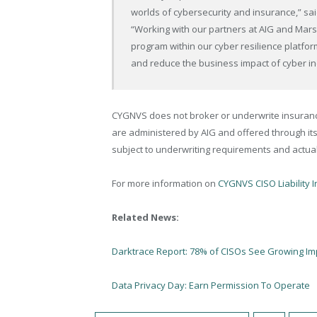
worlds of cybersecurity and insurance,” s
“Working with our partners at AIG and Mars
program within our cyber resilience platfor
and reduce the business impact of cyber in
CYGNVS does not broker or underwrite insurance 
are administered by AIG and offered through its
subject to underwriting requirements and actual
For more information on
CYGNVS CISO Liability 
Related News:
Darktrace Report: 78% of CISOs See Growing Imp
Data Privacy Day: Earn Permission To Operate