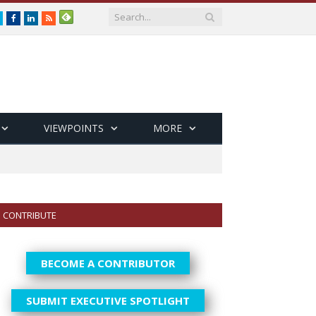
Twitter
Facebook
LinkedIn
RSS
VIEWPOINTS
MORE
CONTRIBUTE
BECOME A CONTRIBUTOR
SUBMIT EXECUTIVE SPOTLIGHT