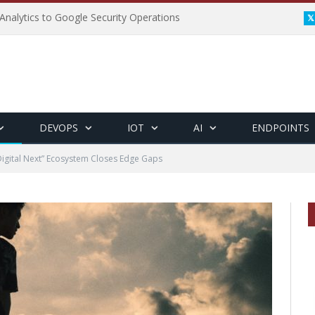
Analytics to Google Security Operations
DEVOPS
IOT
AI
ENDPOINTS
Digital Next” Ecosystem Closes Edge Gaps