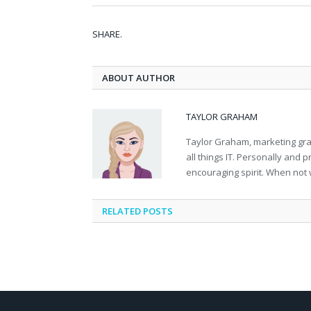
SHARE.
ABOUT AUTHOR
TAYLOR GRAHAM
Taylor Graham, marketing grad
all things IT. Personally and 
encouraging spirit. When not 
RELATED
POSTS