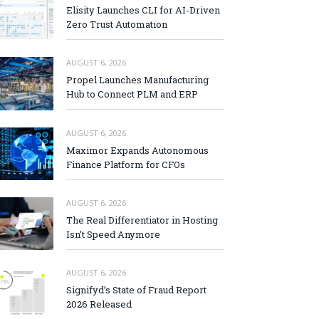
Elisity Launches CLI for AI-Driven
Zero Trust Automation
AUGUST 6, 2026
Propel Launches Manufacturing
Hub to Connect PLM and ERP
AUGUST 6, 2026
Maximor Expands Autonomous
Finance Platform for CFOs
AUGUST 6, 2026
The Real Differentiator in Hosting
Isn’t Speed Anymore
AUGUST 6, 2026
Signifyd’s State of Fraud Report
2026 Released