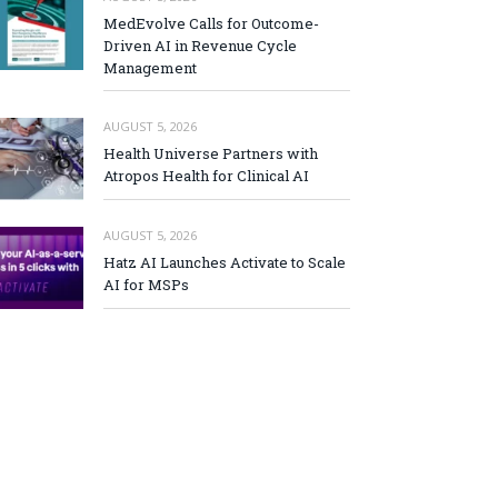
MedEvolve Calls for Outcome-
Driven AI in Revenue Cycle
Management
AUGUST 5, 2026
Health Universe Partners with
Atropos Health for Clinical AI
AUGUST 5, 2026
Hatz AI Launches Activate to Scale
AI for MSPs