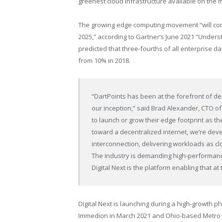
greenest cloud infrastructure available on the 
The growing edge computing movement “will com
2025,” according to Gartner’s
June 2021
“Underst
predicted that three-fourths of all enterprise d
from 10% in 2018.
“DartPoints has been at the forefront of de
our inception,” said
Brad Alexander
, CTO of
to launch or grow their edge footprint as 
toward a decentralized internet, we’re deve
interconnection, delivering workloads as clo
The industry is demanding high-performance
Digital Next is the platform enabling that at
Digital Next is launching during a high-growth 
Immedion in
March 2021
and
Ohio
-based Metro 