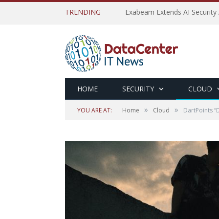
TRENDING
Exabeam Extends AI Security 
HOME
SECURITY
CLOUD
»
»
YOU ARE AT:
Home
Cloud
DartPoints “