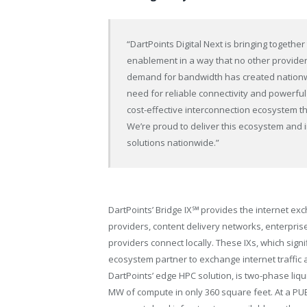
“DartPoints Digital Next is bringing toget
enablement in a way that no other provider 
demand for bandwidth has created nationw
need for reliable connectivity and powerful
cost-effective interconnection ecosystem th
We’re proud to deliver this ecosystem and 
solutions nationwide.”
DartPoints’ Bridge IX℠ provides the internet exc
providers, content delivery networks, enterpri
providers connect locally. These IXs, which signi
ecosystem partner to exchange internet traffic 
DartPoints’ edge HPC solution, is two-phase liqu
MW of compute in only 360 square feet. At a PUE