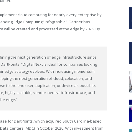
market.
plement cloud computing for nearly every enterprise by
anding Edge Computing” infographic.” Gartner has
ata will be created and processed at the edge by 2025, up
fining the next generation of edge infrastructure since
 DartPoints. “Digital Next is ideal for companies looking
their edge strategy evolves. With increasing momentum
loping the next generation of cloud, colocation, and
se to the end user, application, or device as possible.
, highly scalable, vendor-neutral infrastructure, and
 the edge.”
phase for DartPoints, which acquired
South Carolina
-based
Data Centers (MDC) in
October 2020
. With investment from