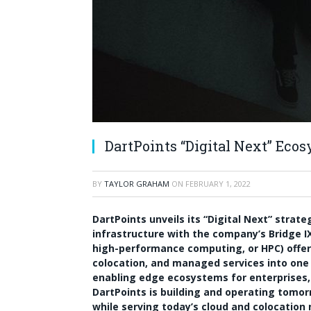
DartPoints “Digital Next” Eco
BY
TAYLOR GRAHAM
ON
FEBRUARY 1, 2022
DartPoints unveils its “Digital Next” strat
infrastructure with the company’s Bridge 
high-performance computing, or HPC) offer
colocation, and managed services into one u
enabling edge ecosystems for enterprises, 
DartPoints is building and operating tomorr
while serving today’s cloud and colocation