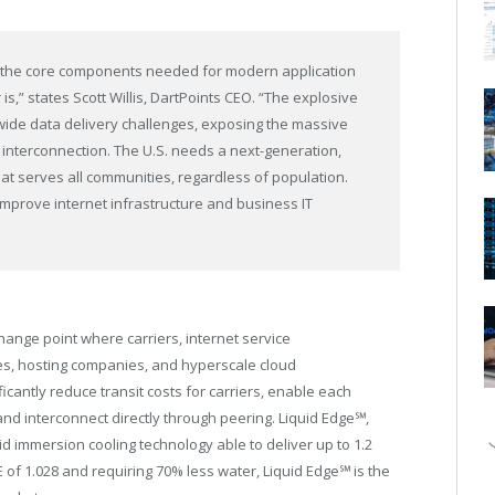
her the core components needed for modern application
is,” states
Scott Willis
, DartPoints CEO. “The explosive
ide data delivery challenges, exposing the massive
 interconnection. The U.S. needs a next-generation,
at serves all communities, regardless of population.
improve internet infrastructure and business IT
hange point where carriers, internet service
ses, hosting companies, and hyperscale cloud
ficantly reduce transit costs for carriers, enable each
and interconnect directly through peering. Liquid Edge℠,
id immersion cooling technology able to deliver up to 1.2
 of 1.028 and requiring 70% less water, Liquid Edge℠ is the