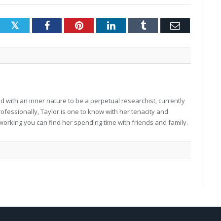
Twitter
Facebook
Pinterest
LinkedIn
Tumblr
Email
 with an inner nature to be a perpetual researchist, currently
professionally, Taylor is one to know with her tenacity and
working you can find her spending time with friends and family.