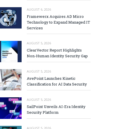
AUGUST 6, 2026
Framewerx Acquires AD Micro
Technology to Expand Managed IT
Services
AUGUST 5, 2026
ClearVector Report Highlights
Non-Human Identity Security Gap
AUGUST 5, 2026
AvePoint Launches Kinetic
Classification for AI Data Security
AUGUST 5, 2026
SailPoint Unveils AI-Era Identity
Security Platform
AUGUST 5, 2026