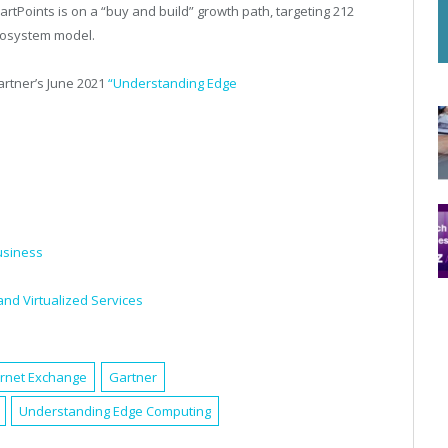
rtPoints is on a “buy and build” growth path, targeting 212
ecosystem model.
rtner’s
June 2021
“Understanding Edge
usiness
and Virtualized Services
ernet Exchange
Gartner
Understanding Edge Computing