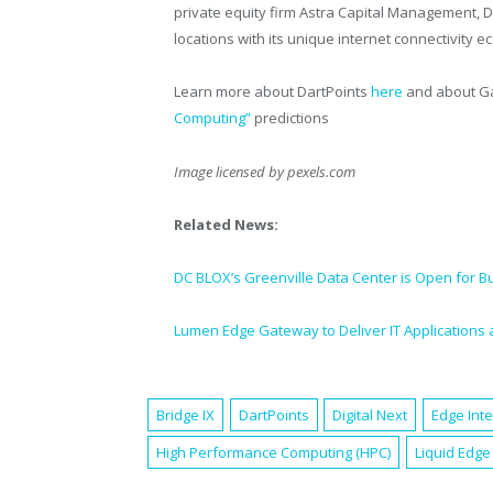
private equity firm Astra Capital Management, Da
locations with its unique internet connectivity 
Learn more about DartPoints
here
and about Ga
Computing”
predictions
Image licensed by
pexels.com
Related News:
DC BLOX’s Greenville Data Center is Open for B
Lumen Edge Gateway to Deliver IT Applications 
Bridge IX
DartPoints
Digital Next
Edge Int
High Performance Computing (HPC)
Liquid Edge