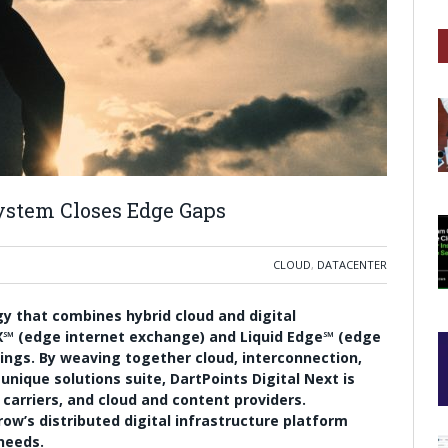
system Closes Edge Gaps
CLOUD
,
DATACENTER
egy that combines hybrid cloud and digital
IX℠ (edge internet exchange) and Liquid Edge℠ (edge
ings. By weaving together cloud, interconnection,
nique solutions suite, DartPoints Digital Next is
carriers, and cloud and content providers.
ow’s distributed digital infrastructure platform
 needs.