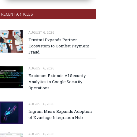
RECENT ARTICLES
AUGUST 6, 2026
Trustmi Expands Partner
Ecosystem to Combat Payment
Fraud
AUGUST 6, 2026
Exabeam Extends AI Security
Analytics to Google Security
Operations
AUGUST 6, 2026
Ingram Micro Expands Adoption
of Xvantage Integration Hub
AUGUST 6, 2026