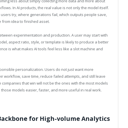
ecoming less about simply collecting more data and more about
lows. In AI products, the real value is not only the model itself.
 users try, where generations fail, which outputs people save,
from idea to finished asset.
 between experimentation and production. A user may start with
l, aspect ratio, style, or template is likely to produce a better
gence is what makes AI tools feel less like a slot machine and
ponsible personalization. Users do not just want more
 workflow, save time, reduce failed attempts, and still leave
he companies that win will not be the ones with the most models
 those models easier, faster, and more useful in real work.
Backbone for High-volume Analytics