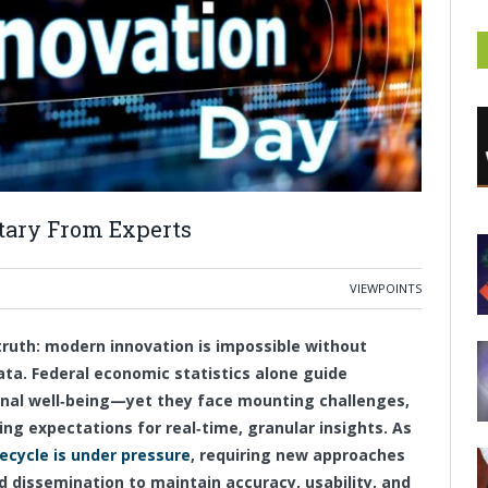
ary From Experts
VIEWPOINTS
ruth: modern innovation is impossible without
ata. Federal economic statistics alone guide
ional well‑being—yet they face mounting challenges,
ing expectations for real‑time, granular insights. As
fecycle is under pressure
, requiring new approaches
nd dissemination to maintain accuracy, usability, and