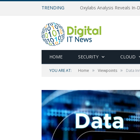
TRENDING
Oxylabs Analysis Reveals In-D
HOME
SECURITY
CLOUD
»
»
YOU ARE AT:
Home
Viewpoints
Data In