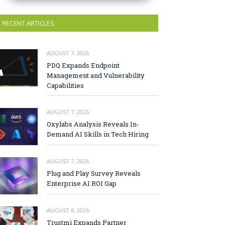
RECENT ARTICLES
AUGUST 7, 2026
PDQ Expands Endpoint
Management and Vulnerability
Capabilities
AUGUST 7, 2026
Oxylabs Analysis Reveals In-
Demand AI Skills in Tech Hiring
AUGUST 7, 2026
Plug and Play Survey Reveals
Enterprise AI ROI Gap
AUGUST 6, 2026
Trustmi Expands Partner