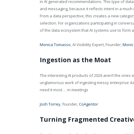
in AI generated recommendations. This type of data
and messaging, because it reflects intent in a much
From a data perspective, this creates a new category o
selection. For organizations participating in conversa
of the data ecosystem that AI systems use to form an
Monica Tomasso
, AI Visibility Expert, Founder,
Monic
Ingestion as the Moat
The interesting AI products of 2026 aren’t the ones 
unglamorous work of ingesting messy enterprise da
need it most … in meetings
Josh Torrey
, founder,
CoAgentor
Turning Fragmented Creative