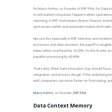
I’m Marco Kohns, co-founder of ERP Pilot. For Data In
in mid-market companies happens when operational 
reporting. In ERP, that means cleaner finance, inv
spot issues earlier and automate routine work with
We see this especially in ERP selection and modern
processes and data structure, the payoff is tangible
lower admin overhead by 10-20%. On the AI side, ev
payable processing by 40-60%.
That’s why I think Data Innovation Day should focu
integration, and process design. If the underlying ent
well, companies can move faster on forecasting, au
Marco Kohns
, co-founder,
ERP Pilot
Data Context Memory