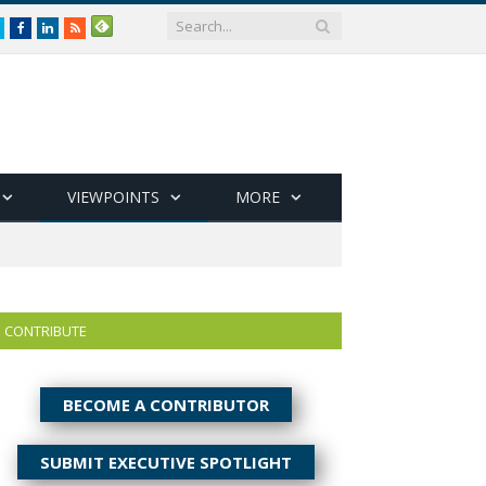
Twitter
Facebook
LinkedIn
RSS
VIEWPOINTS
MORE
CONTRIBUTE
BECOME A CONTRIBUTOR
SUBMIT EXECUTIVE SPOTLIGHT