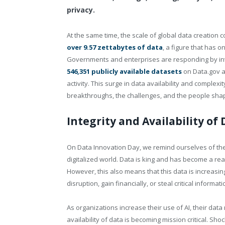
privacy.
At the same time, the scale of global data creation
over 9.57 zettabytes of data
, a figure that has o
Governments and enterprises are responding by inv
546,351 publicly available datasets
on
Data.gov
a
activity. This surge in data availability and complexi
breakthroughs, the challenges, and the people shapi
Integrity and Availability of 
On Data Innovation Day, we remind ourselves of the 
digitalized world. Data is king and has become a re
However, this also means that this data is increasi
disruption, gain financially, or steal critical informati
As organizations increase their use of AI, their data
availability of data is becoming mission critical. Sho