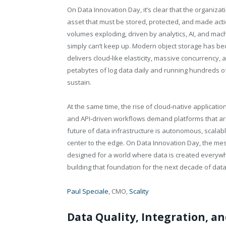
On Data Innovation Day, it’s clear that the organizat
asset that must be stored, protected, and made act
volumes exploding, driven by analytics, AI, and mac
simply can’t keep up. Modern object storage has be
delivers cloud‑like elasticity, massive concurrency
petabytes of log data daily and running hundreds of 
sustain.
At the same time, the rise of cloud‑native applicat
and API‑driven workflows demand platforms that are 
future of data infrastructure is autonomous, scalab
center to the edge. On Data Innovation Day, the me
designed for a world where data is created everywh
building that foundation for the next decade of dat
Paul Speciale
, CMO,
Scality
Data Quality, Integration, a