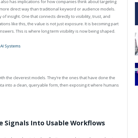
 also has implications for how companies think about targeting
 more direct way than traditional keyword or audience models.
f insight. One that connects directly to visibility, trust, and
tions like this, the value is not just exposure. It is becoming part
swers. This is where long term visibility is now being shaped.
 AI Systems
with the cleverest models. They’re the ones that have done the
ta into a clean, queryable form, then exposing it where humans
 Signals Into Usable Workflows