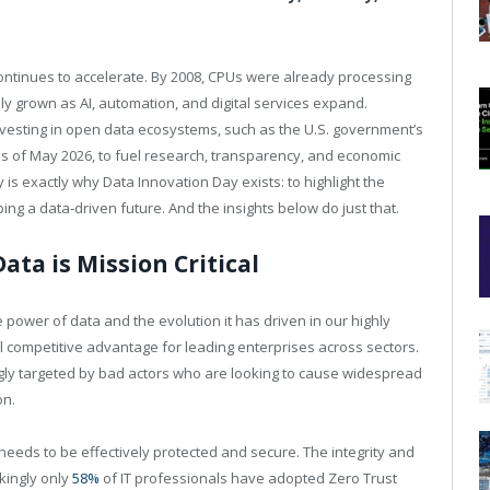
 continues to accelerate. By 2008, CPUs were already processing
nly grown as AI, automation, and digital services expand.
esting in open data ecosystems, such as the U.S. government’s
s of May 2026, to fuel research, transparency, and economic
ty is exactly why Data Innovation Day exists: to highlight the
ng a data‑driven future. And the insights below do just that.
Data is Mission Critical
power of data and the evolution it has driven in our highly
al competitive advantage for leading enterprises across sectors.
ngly targeted by bad actors who are looking to cause widespread
on.
 needs to be effectively protected and secure. The integrity and
ckingly only
58%
of IT professionals have adopted Zero Trust