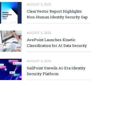
AUGUST 5, 2026
ClearVector Report Highlights
Non-Human Identity Security Gap
AUGUST 5, 2026
AvePoint Launches Kinetic
Classification for AI Data Security
AUGUST 5, 2026
SailPoint Unveils AI-Era Identity
Security Platform