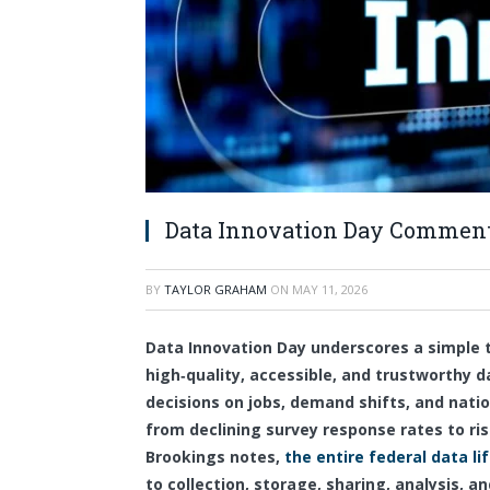
Data Innovation Day Comment
BY
TAYLOR GRAHAM
ON
MAY 11, 2026
Data Innovation Day underscores a simple t
high‑quality, accessible, and trustworthy d
decisions on jobs, demand shifts, and nat
from declining survey response rates to ris
Brookings notes,
the entire federal data li
to collection, storage, sharing, analysis, a