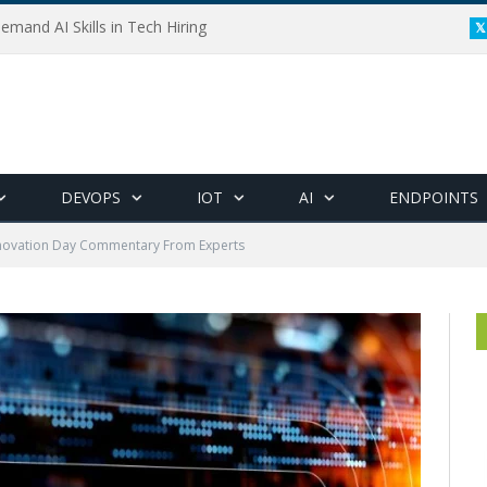
emand AI Skills in Tech Hiring
DEVOPS
IOT
AI
ENDPOINTS
novation Day Commentary From Experts