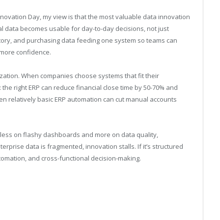
novation Day, my view is that t
he most valuable data innovation
data becomes usable for day-to-day decisions, not just
entory, and purchasing data feeding one system so teams can
 more confidence.
ization. When companies choose systems that fit their
: the right ERP can reduce financial close time by 50-70% and
en relatively basic ERP automation can cut manual accounts
s less on flashy dashboards and more on data quality,
erprise data is fragmented, innovation stalls. If it’s structured
tomation, and cross-functional decision-making.