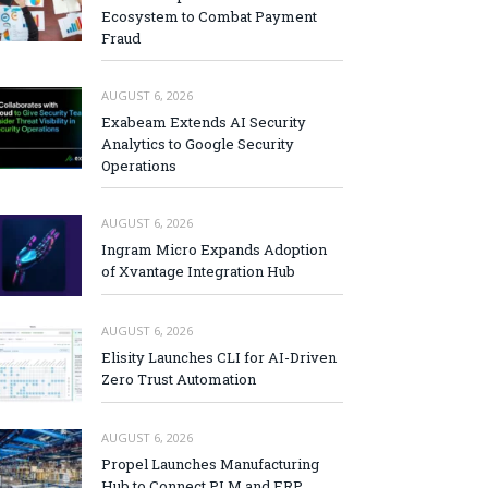
Ecosystem to Combat Payment
Fraud
AUGUST 6, 2026
Exabeam Extends AI Security
Analytics to Google Security
Operations
AUGUST 6, 2026
Ingram Micro Expands Adoption
of Xvantage Integration Hub
AUGUST 6, 2026
Elisity Launches CLI for AI-Driven
Zero Trust Automation
AUGUST 6, 2026
Propel Launches Manufacturing
Hub to Connect PLM and ERP