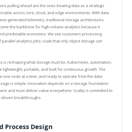
ions pulling ahead are the ones treating data as a strategic
ionable across core, cloud, and edge environments. With data
hine‑generated telemetry, traditional storage architectures
come the backbone for high‑volume analytics because it
, and predictable economics. We see customers processing
parallel analytics jobs; scale that only object storage can
ions is reshaping what storage must be. Kubernetes, automation,
lightweight, portable, and built for continuous growth. The
le one node at a time, and ready to operate from the data
ssage is simple: innovation depends on a storage foundation
ere and must deliver value everywhere. Scality is committed to
a‑driven breakthroughs.
nd Process Design