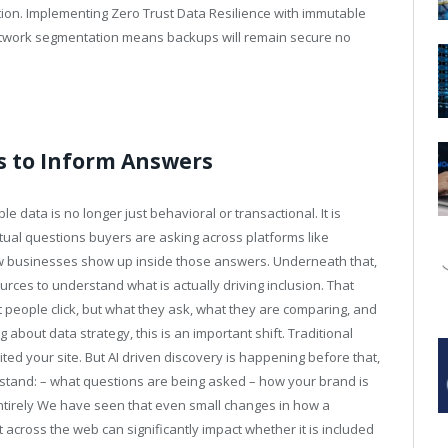
ction. Implementing Zero Trust Data Resilience with immutable
 network segmentation means backups will remain secure no
s to Inform Answers
e data is no longer just behavioral or transactional. It is
ctual questions buyers are asking across platforms like
ow businesses show up inside those answers. Underneath that,
rces to understand what is actually driving inclusion. That
at people click, but what they ask, what they are comparing, and
 about data strategy, this is an important shift. Traditional
ed your site. But AI driven discovery is happening before that,
rstand: – what questions are being asked – how your brand is
ntirely We have seen that even small changes in how a
across the web can significantly impact whether it is included