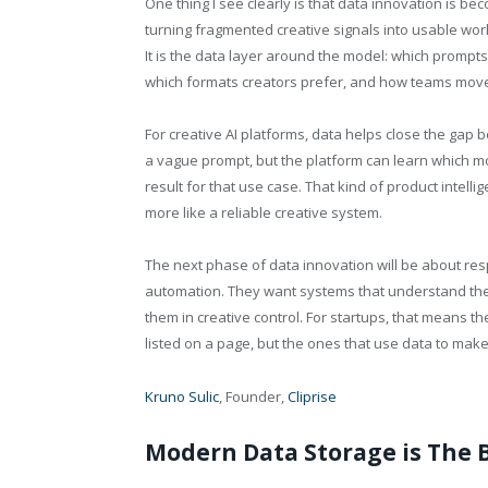
One thing I see clearly is that data innovation is b
turning fragmented creative signals into usable workf
It is the data layer around the model: which prompts
which formats creators prefer, and how teams move 
For creative AI platforms, data helps close the gap
a vague prompt, but the platform can learn which mode
result for that use case. That kind of product intelli
more like a reliable creative system.
The next phase of data innovation will be about res
automation. They want systems that understand their
them in creative control. For startups, that means t
listed on a page, but the ones that use data to make
Kruno Sulic
, Founder,
Cliprise
Modern Data Storage is The 