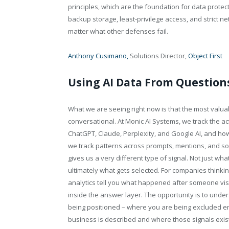
principles, which are the foundation for data prote
backup storage, least-privilege access, and strict
matter what other defenses fail.
Anthony Cusimano,
Solutions Director,
Object First
Using AI Data From Question
What we are seeing right now is that the most valuabl
conversational. At Monic AI Systems, we track the a
ChatGPT, Claude, Perplexity, and Google AI, and h
we track patterns across prompts, mentions, and sou
gives us a very different type of signal. Not just wh
ultimately what gets selected. For companies thinking
analytics tell you what happened after someone visit
inside the answer layer. The opportunity is to unde
being positioned – where you are being excluded e
business is described and where those signals exist 