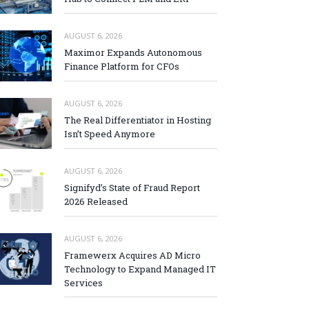
AUGUST 6, 2026
Maximor Expands Autonomous
Finance Platform for CFOs
AUGUST 6, 2026
The Real Differentiator in Hosting
Isn’t Speed Anymore
AUGUST 6, 2026
Signifyd’s State of Fraud Report
2026 Released
AUGUST 6, 2026
Framewerx Acquires AD Micro
Technology to Expand Managed IT
Services