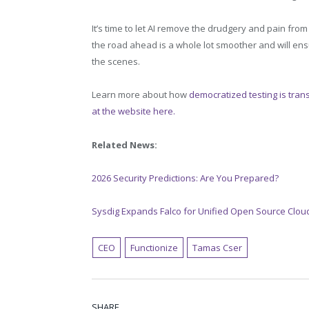
It’s time to let AI remove the drudgery and pain from t
the road ahead is a whole lot smoother and will en
the scenes.
Learn more about how
democratized testing is trans
at the website here.
Related News:
2026 Security Predictions: Are You Prepared?
Sysdig Expands Falco for Unified Open Source Cloud
CEO
Functionize
Tamas Cser
SHARE.