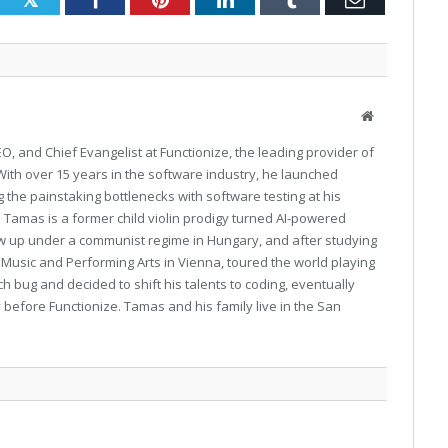
Website
O, and Chief Evangelist at Functionize, the leading provider of
ith over 15 years in the software industry, he launched
 the painstaking bottlenecks with software testing at his
Tamas is a former child violin prodigy turned AI-powered
ew up under a communist regime in Hungary, and after studying
or Music and Performing Arts in Vienna, toured the world playing
ech bug and decided to shift his talents to coding, eventually
 before Functionize. Tamas and his family live in the San