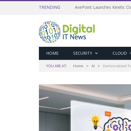
TRENDING
AvePoint Launches Kinetic Cla
HOME
SECURITY
CLOUD
»
»
YOU ARE AT:
Home
AI
Democratized Te