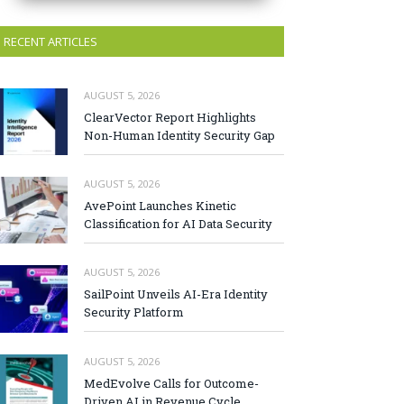
RECENT ARTICLES
AUGUST 5, 2026
ClearVector Report Highlights
Non-Human Identity Security Gap
AUGUST 5, 2026
AvePoint Launches Kinetic
Classification for AI Data Security
AUGUST 5, 2026
SailPoint Unveils AI-Era Identity
Security Platform
AUGUST 5, 2026
MedEvolve Calls for Outcome-
Driven AI in Revenue Cycle