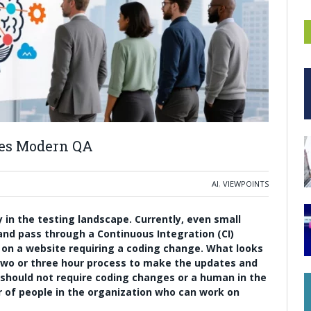
nes Modern QA
AI
,
VIEWPOINTS
in the testing landscape. Currently, even small
 and pass through a Continuous Integration (CI)
 on a website requiring a coding change. What looks
two or three hour process to make the updates and
 should not require coding changes or a human in the
er of people in the organization who can work on