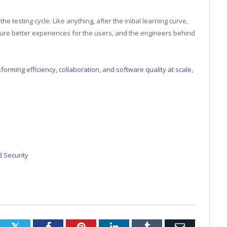
he testing cycle. Like anything, after the initial learning curve,
sure better experiences for the users, and the engineers behind
forming efficiency, collaboration, and software quality at scale,
 Security
Twitter
Facebook
Pinterest
LinkedIn
Tumblr
Email