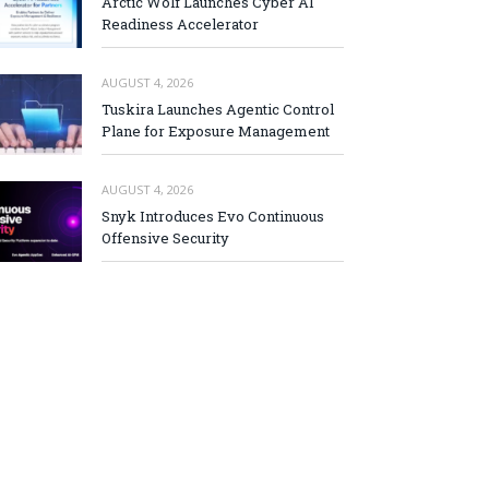
Arctic Wolf Launches Cyber AI
Readiness Accelerator
AUGUST 4, 2026
Tuskira Launches Agentic Control
Plane for Exposure Management
AUGUST 4, 2026
Snyk Introduces Evo Continuous
Offensive Security