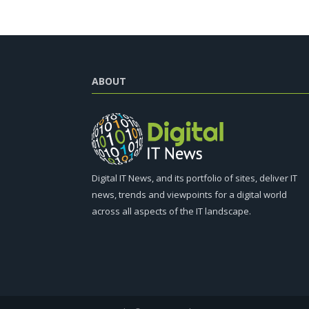
ABOUT
Digital IT News, and its portfolio of sites, deliver IT
news, trends and viewpoints for a digital world
across all aspects of the IT landscape.