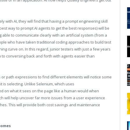
te or in an application. AI now helps Quality Engineers get out
 with AI, they will find that having a prompt engineering skill
e best way to prompt AI agents to get the best responses) will be
able to communicate clearly with an artificial system (from a
ople who have taken traditional coding approaches to build test
ning curve on. In this regard, junior testers with just a few years
n to conversing back and forth with agents easier than
or path expressions to find different elements will notice some
it is selecting. Unlike Selenium, which uses
ased on what it sees on the page like a human would when
ch will help uncover far more issues from a user experience
es. This will provide both cost savings and maintenance
tcomes