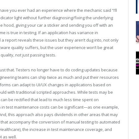
 have you ever had an experience where the mechanic said “I’ll
ndicator light without further diagnosing/fixing the underlying
the hood, giving your car a sticker and sending you off with an
 is true in testing. If an application has variance in
d a report reveals these issues but they aren’t dug into, not only
tware quality suffers, but the user experience won’t be great
uality, not just passing tests.
 just that. Testers no longer have to do coding updates because
gineering teams can ship twice as much and put their resources
atforms can adapt to UI/UX changes in applications based on
ould with traditional scripted approaches. While tests may be
can be rectified that lead to much less time spent on
n in test maintenance costs can be significant—as one example,
nd, this approach also pays dividends in other areas that may
ains that accompany the conversion of manual testing to automated
E Healthcare), the increase in test maintenance coverage, and
 as well.