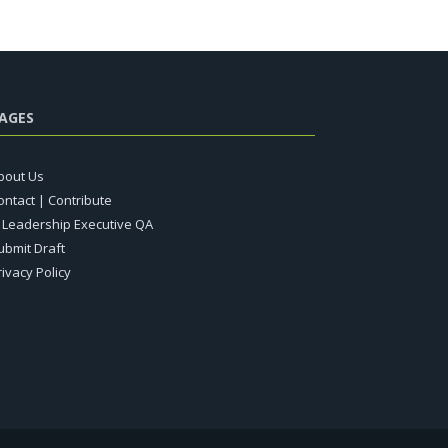
AGES
bout Us
ontact | Contribute
T Leadership Executive QA
ubmit Draft
rivacy Policy