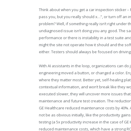
Think about when you get a car inspection sticker –
pass you, but you really should x…”, or turn off an i
problem? Well, if something really isn’t right under 
undiagnosed issue isn’t doing you any good. The same
performance or there is instability in a test suite an
might the site not operate how it should and the sof
either. Testers should always be focused on driving q
With AI assistants in the loop, organizations can do
engineering moved a button, or changed a color. En
where they matter most. Better yet, self-healing pl
contextual information, and won’t break like they w
executed slower, they will uncover more issues that 
maintenance and future test creation. The reductio
GE Healthcare reduced maintenance costs by 40%. A
not be as obvious initially, like the productivity g
testing (a 5x productivity increase in the case of G
reduced maintenance costs, which have a strong ROI