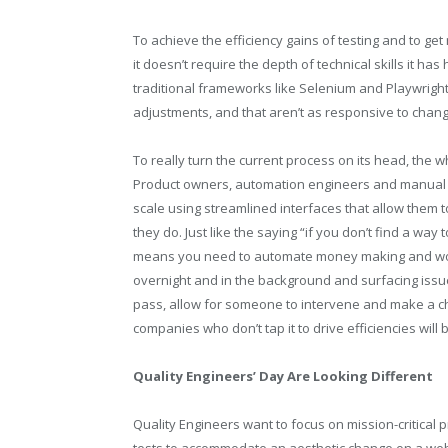
To achieve the efficiency gains of testing and to ge
it doesn’t require the depth of technical skills it ha
traditional frameworks like Selenium and Playwrigh
adjustments, and that aren’t as responsive to chang
To really turn the current process on its head, the 
Product owners, automation engineers and manual te
scale using streamlined interfaces that allow them 
they do. Just like the saying “if you don’t find a wa
means you need to automate money making and work 
overnight and in the background and surfacing issue
pass, allow for someone to intervene and make a ch
companies who don’t tap it to drive efficiencies will 
Quality Engineers’ Day Are Looking Different
Quality Engineers want to focus on mission-critical 