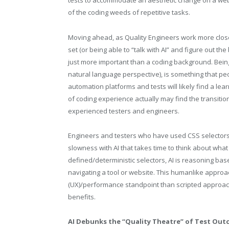
tests to accommodate an aesthetic change on a websi
of the coding weeds of repetitive tasks.
Moving ahead, as Quality Engineers work more closely
set (or being able to “talk with AI” and figure out th
just more important than a coding background. Being 
natural language perspective), is something that pe
automation platforms and tests will likely find a lear
of coding experience actually may find the transitio
experienced testers and engineers.
Engineers and testers who have used CSS selectors 
slowness with AI that takes time to think about what 
defined/deterministic selectors, AI is reasoning b
navigating a tool or website. This humanlike approa
(UX)/performance standpoint than scripted approach
benefits.
AI Debunks the “Quality Theatre” of Test Ou