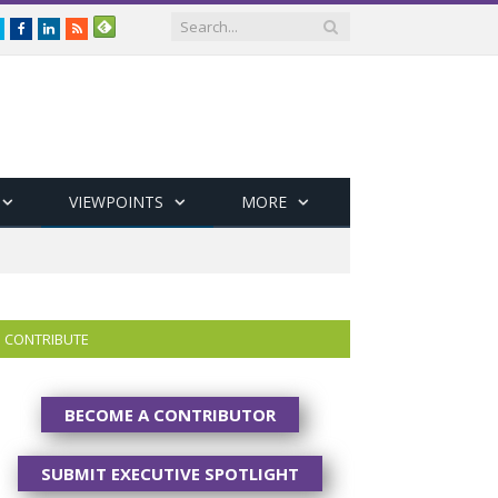
Twitter
Facebook
LinkedIn
RSS
VIEWPOINTS
MORE
CONTRIBUTE
BECOME A CONTRIBUTOR
SUBMIT EXECUTIVE SPOTLIGHT