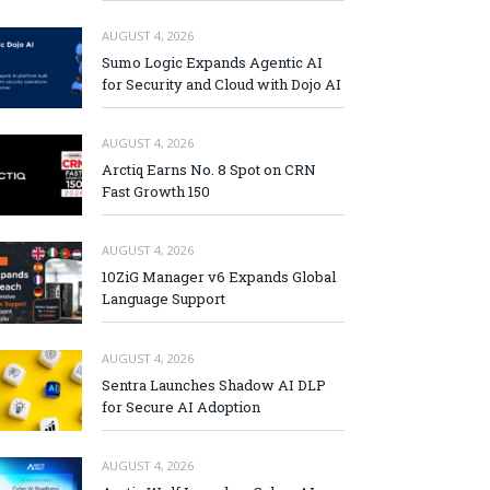
AUGUST 4, 2026
Sumo Logic Expands Agentic AI
for Security and Cloud with Dojo AI
AUGUST 4, 2026
Arctiq Earns No. 8 Spot on CRN
Fast Growth 150
AUGUST 4, 2026
10ZiG Manager v6 Expands Global
Language Support
AUGUST 4, 2026
Sentra Launches Shadow AI DLP
for Secure AI Adoption
AUGUST 4, 2026