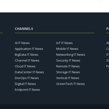
CHANNELS
P
AI IT News
IoT IT News
A
Application IT News
Mobile IT News
C
BigData IT News
Networking IT News
I
Channel IT News
Security IT News
S
Cloud IT News
Remote IT News
P
DataCenter IT News
Storage IT News
DevOps IT News
Vertical IT News
Digital IT News
GreenTech IT News
Endpoint IT News