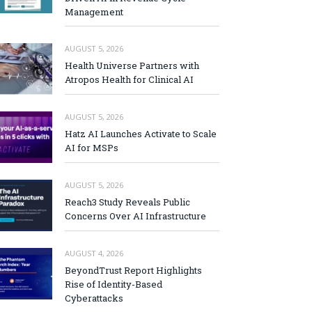
Management
AUGUST 5, 2026
Health Universe Partners with
Atropos Health for Clinical AI
AUGUST 5, 2026
Hatz AI Launches Activate to Scale
AI for MSPs
AUGUST 5, 2026
Reach3 Study Reveals Public
Concerns Over AI Infrastructure
AUGUST 4, 2026
BeyondTrust Report Highlights
Rise of Identity-Based
Cyberattacks