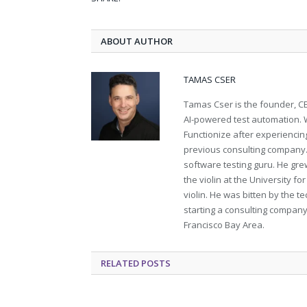
ABOUT AUTHOR
TAMAS CSER
Tamas Cser is the founder, CE
AI-powered test automation. W
Functionize after experiencing
previous consulting company. 
software testing guru. He gr
the violin at the University f
violin. He was bitten by the t
starting a consulting company
Francisco Bay Area.
RELATED
POSTS