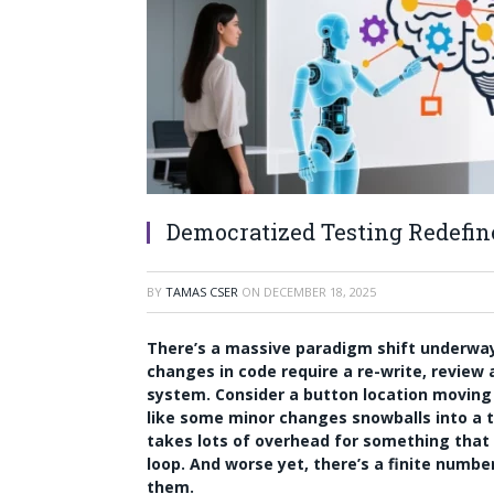
Democratized Testing Redefi
BY
TAMAS CSER
ON
DECEMBER 18, 2025
There’s a massive paradigm shift underway 
changes in code require a re-write, review
system. Consider a button location moving
like some minor changes snowballs into a 
takes lots of overhead for something that
loop. And worse yet, there’s a finite numb
them.