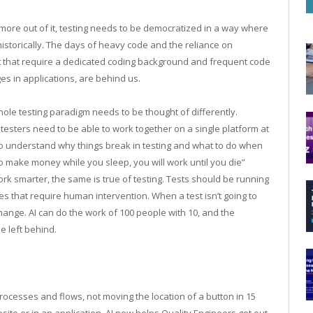
t more out of it, testing needs to be democratized in a way where
s historically. The days of heavy code and the reliance on
t that require a dedicated coding background and frequent code
es in applications, are behind us.
whole testing paradigm needs to be thought of differently.
sters need to be able to work together on a single platform at
to understand why things break in testing and what to do when
y to make money while you sleep, you will work until you die”
smarter, the same is true of testing. Tests should be running
s that require human intervention. When a test isn’t going to
ange. AI can do the work of 100 people with 10, and the
be left behind.
processes and flows, not moving the location of a button in 15