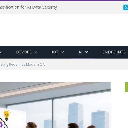
ssification for AI Data Security
DEVOPS
IOT
AI
ENDPOINTS
sting Redefines Modern QA