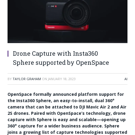
Drone Capture with Insta360
Sphere supported by OpenSpace
BY
TAYLOR GRAHAM
ON
JANUARY 18, 2023
AI
OpenSpace formally announced platform support for
the Insta360 Sphere, an easy-to-install, dual 360°
camera that can be attached to DJI Mavic Air 2 and Air
2S drones. Paired with OpenSpace’s technology, drone
capture with Sphere is easy and scalable—opening up
360° capture for a wider business audience. Sphere
joins a growing list of capture technologies supported