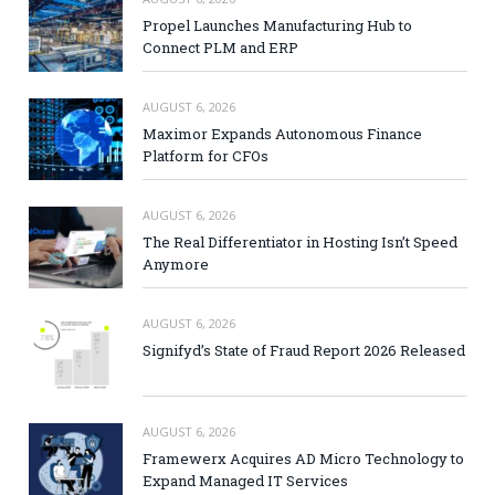
Propel Launches Manufacturing Hub to
Connect PLM and ERP
AUGUST 6, 2026
Maximor Expands Autonomous Finance
Platform for CFOs
AUGUST 6, 2026
The Real Differentiator in Hosting Isn’t Speed
Anymore
AUGUST 6, 2026
Signifyd’s State of Fraud Report 2026 Released
AUGUST 6, 2026
Framewerx Acquires AD Micro Technology to
Expand Managed IT Services