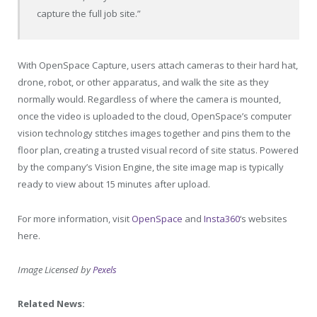
capture the full job site.”
With OpenSpace Capture, users attach cameras to their hard hat,
drone, robot, or other apparatus, and walk the site as they
normally would. Regardless of where the camera is mounted,
once the video is uploaded to the cloud, OpenSpace’s computer
vision technology stitches images together and pins them to the
floor plan, creating a trusted visual record of site status. Powered
by the company’s Vision Engine, the site image map is typically
ready to view about 15 minutes after upload.
For more information, visit
OpenSpace
and
Insta360
‘s websites
here.
Image Licensed by
Pexels
Related News: