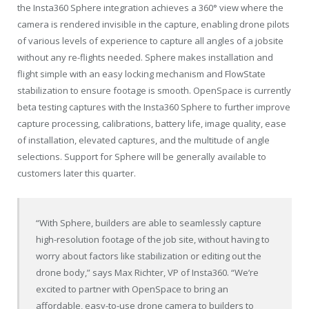
the Insta360 Sphere integration achieves a 360° view where the
camera is rendered invisible in the capture, enabling drone pilots
of various levels of experience to capture all angles of a jobsite
without any re-flights needed. Sphere makes installation and
flight simple with an easy locking mechanism and FlowState
stabilization to ensure footage is smooth. OpenSpace is currently
beta testing captures with the Insta360 Sphere to further improve
capture processing, calibrations, battery life, image quality, ease
of installation, elevated captures, and the multitude of angle
selections. Support for Sphere will be generally available to
customers later this quarter.
“With Sphere, builders are able to seamlessly capture
high-resolution footage of the job site, without having to
worry about factors like stabilization or editing out the
drone body,” says
Max Richter
, VP of Insta360. “We’re
excited to partner with OpenSpace to bring an
affordable, easy-to-use drone camera to builders to