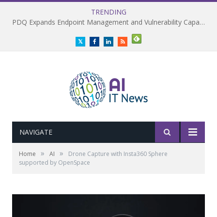
TRENDING
PDQ Expands Endpoint Management and Vulnerability Capabilities
Twitter
Facebook
LinkedIn
RSS
NAVIGATE
»
»
Home
AI
Drone Capture with Insta360 Sphere
supported by OpenSpace