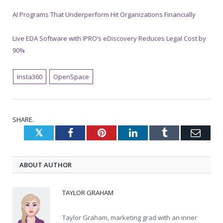
AI Programs That Underperform Hit Organizations Financially
Live EDA Software with IPRO’s eDiscovery Reduces Legal Cost by
90%
Insta360
OpenSpace
SHARE.
Twitter
Facebook
Pinterest
LinkedIn
Tumblr
Emai
ABOUT AUTHOR
TAYLOR GRAHAM
Taylor Graham, marketing grad with an inner