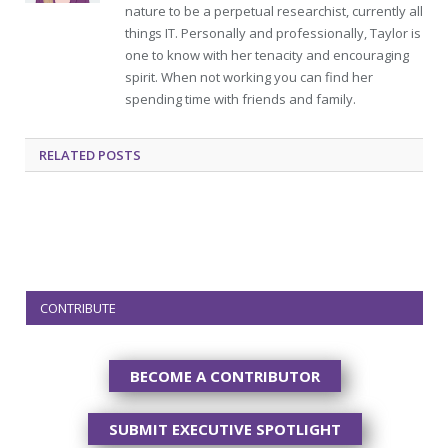
nature to be a perpetual researchist, currently all
things IT. Personally and professionally, Taylor is
one to know with her tenacity and encouraging
spirit. When not working you can find her
spending time with friends and family.
RELATED
POSTS
CONTRIBUTE
BECOME A CONTRIBUTOR
SUBMIT EXECUTIVE SPOTLIGHT