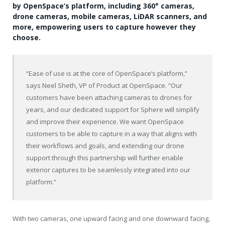
by OpenSpace’s platform, including 360° cameras,
drone cameras, mobile cameras, LiDAR scanners, and
more, empowering users to capture however they
choose.
“Ease of use is at the core of OpenSpace’s platform,”
says Neel Sheth, VP of Product at OpenSpace. “Our
customers have been attaching cameras to drones for
years, and our dedicated support for Sphere will simplify
and improve their experience. We want OpenSpace
customers to be able to capture in a way that aligns with
their workflows and goals, and extending our drone
support through this partnership will further enable
exterior captures to be seamlessly integrated into our
platform.”
With two cameras, one upward facing and one downward facing,