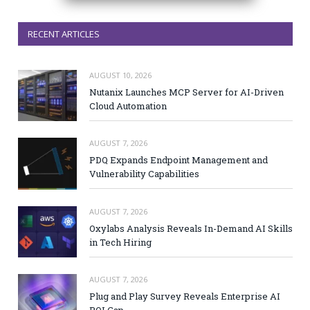
RECENT ARTICLES
AUGUST 10, 2026
Nutanix Launches MCP Server for AI-Driven
Cloud Automation
AUGUST 7, 2026
PDQ Expands Endpoint Management and
Vulnerability Capabilities
AUGUST 7, 2026
Oxylabs Analysis Reveals In-Demand AI Skills
in Tech Hiring
AUGUST 7, 2026
Plug and Play Survey Reveals Enterprise AI
ROI Gap