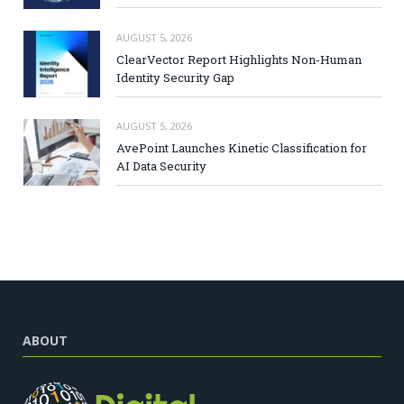
AUGUST 5, 2026
ClearVector Report Highlights Non-Human
Identity Security Gap
AUGUST 5, 2026
AvePoint Launches Kinetic Classification for
AI Data Security
ABOUT