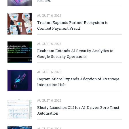
AUGUST 6, 2026
Trustmi Expands Partner Ecosystem to
Combat Payment Fraud
AUGUST 6, 2026
Exabeam Extends AI Security Analytics to
Google Security Operations
AUGUST 6, 2026
Ingram Micro Expands Adoption of Xvantage
Integration Hub
AUGUST 6, 2026
Elisity Launches CLI for AI-Driven Zero Trust
Automation
AUGUST 6, 2026