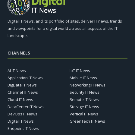
Digital IT News, and its portfolio of sites, deliver IT news, trends
and viewpoints for a digital world across all aspects of the IT
landscape.
CHANNELS
AI IT News
IoT IT News
Application IT News
Mobile IT News
BigData IT News
Networking IT News
Channel IT News
Security IT News
Cloud IT News
Remote IT News
DataCenter IT News
Storage IT News
DevOps IT News
Vertical IT News
Digital IT News
GreenTech IT News
Endpoint IT News