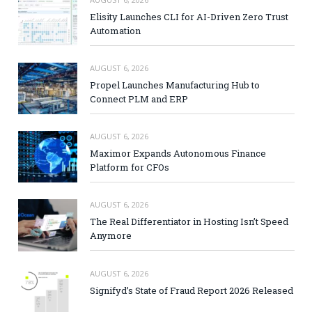
Elisity Launches CLI for AI-Driven Zero Trust
Automation
AUGUST 6, 2026
Propel Launches Manufacturing Hub to
Connect PLM and ERP
AUGUST 6, 2026
Maximor Expands Autonomous Finance
Platform for CFOs
AUGUST 6, 2026
The Real Differentiator in Hosting Isn’t Speed
Anymore
AUGUST 6, 2026
Signifyd’s State of Fraud Report 2026 Released