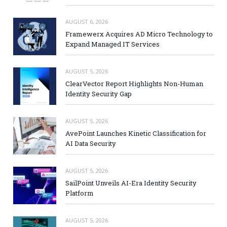
AUGUST 6, 2026
Framewerx Acquires AD Micro Technology to
Expand Managed IT Services
AUGUST 5, 2026
ClearVector Report Highlights Non-Human
Identity Security Gap
AUGUST 5, 2026
AvePoint Launches Kinetic Classification for
AI Data Security
AUGUST 5, 2026
SailPoint Unveils AI-Era Identity Security
Platform
AUGUST 5, 2026