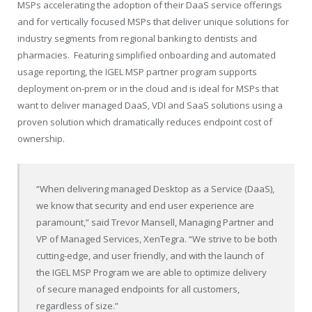
MSPs accelerating the adoption of their DaaS service offerings
and for vertically focused MSPs that deliver unique solutions for
industry segments from regional banking to dentists and
pharmacies. Featuring simplified onboarding and automated
usage reporting, the IGEL MSP partner program supports
deployment on-prem or in the cloud and is ideal for MSPs that
want to deliver managed DaaS, VDI and SaaS solutions using a
proven solution which dramatically reduces endpoint cost of
ownership.
“When delivering managed Desktop as a Service (DaaS),
we know that security and end user experience are
paramount,” said Trevor Mansell, Managing Partner and
VP of Managed Services, XenTegra. “We strive to be both
cutting-edge, and user friendly, and with the launch of
the IGEL MSP Program we are able to optimize delivery
of secure managed endpoints for all customers,
regardless of size.”