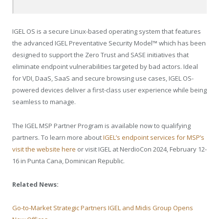
IGEL OS is a secure Linux-based operating system that features
the advanced IGEL Preventative Security Model™ which has been
designed to support the Zero Trust and SASE initiatives that
eliminate endpoint vulnerabilities targeted by bad actors. Ideal
for VDI, DaaS, SaaS and secure browsing use cases, IGEL OS-
powered devices deliver a first-class user experience while being
seamless to manage.
The IGEL MSP Partner Program is available now to qualifying
partners. To learn more about
IGEL’s endpoint services for MSP’s
visit the website here
or visit IGEL at NerdioCon 2024, February 12-
16 in Punta Cana, Dominican Republic.
Related News:
Go-to-Market Strategic Partners IGEL and Midis Group Opens