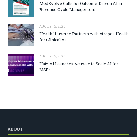
MedEvolve Calls for Outcome-Driven AI in
Revenue Cycle Management
AUGUST 5, 2026
Health Universe Partners with Atropos Health
for Clinical AI
AUGUST 5, 2026
Hatz AI Launches Activate to Scale AI for
MSPs
ABOUT