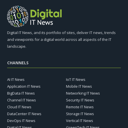
Digital IT News, and its portfolio of sites, deliver IT news, trends
and viewpoints for a digital world across all aspects of the IT
landscape.
CHANNELS
AI IT News
IoT IT News
Application IT News
Mobile IT News
BigData IT News
Networking IT News
Channel IT News
Security IT News
Cloud IT News
Remote IT News
DataCenter IT News
Storage IT News
DevOps IT News
Vertical IT News
Digital IT News
GreenTech IT News