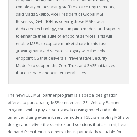
complexity or increasing staff resource requirements,”
said Mads Skalbo, Vice President of Global MSP
Business, IGEL. “IGEL is serving these MSPs with
dedicated technology, consumption models and support
to enhance their suite of endpoint services. This will
enable MSPs to capture market share in this fast-
growing managed service category with the only
endpoint OS that delivers a Preventative Security
Model™ to support the Zero Trust and SASE initiatives
that eliminate endpoint vulnerabilities.”
The new IGEL MSP partner program is a special designation
offered to participating MSPs under the IGEL Velocity Partner
Program. With a pay-as-you-grow licensing model and multi-
tenant and single-tenant service models, IGEL is enabling MSPs to
design and deliver the services and solutions that are in highest
demand from their customers. This is particularly valuable for