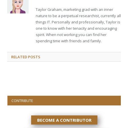
Taylor Graham, marketing grad with an inner
nature to be a perpetual researchist, currently all
things IT. Personally and professionally, Taylor is
one to know with her tenacity and encouraging
spirit. When not working you can find her
spending time with friends and family.
RELATED
POSTS
CONTRIBUTE
BECOME A CONTRIBUTOR