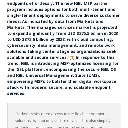
endpoints effortlessly. The new IGEL MSP partner
program includes options for both multi-tenant and
single-tenant deployments to serve diverse customer
needs. As indicated by data from Markets and
Markets, “the managed services market is projected
to expand significantly from USD $275.5 billion in 2023
to USD $372.6 billion by 2028, with cloud computing,
cybersecurity, data management, and remote work
solutions taking center stage as organizations seek
scalable and secure services.”
[1]
In response to this
trend, IGEL is introducing MSP-optimized licensing for
the IGEL platform, encompassing the secure IGEL OS
and IGEL Universal Management Suite (UMS),
empowering MSPs to bolster their digital workspace
stack with modern, secure, and scalable endpoint
services.
“Today’s MSPs need access to the flexible endpoint
solutions that not only secure devices, but also simplify
endpoint management and control without adding