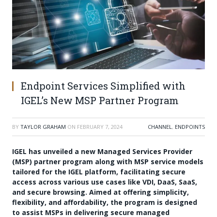
Endpoint Services Simplified with
IGEL’s New MSP Partner Program
BY
TAYLOR GRAHAM
ON
FEBRUARY 7, 2024
CHANNEL
,
ENDPOINTS
IGEL has unveiled a new Managed Services Provider
(MSP) partner program along with MSP service models
tailored for the IGEL platform, facilitating secure
access across various use cases like VDI, DaaS, SaaS,
and secure browsing. Aimed at offering simplicity,
flexibility, and affordability, the program is designed
to assist MSPs in delivering secure managed