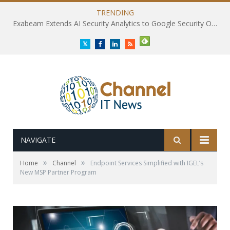
TRENDING
Exabeam Extends AI Security Analytics to Google Security Operations
Twitter
Facebook
LinkedIn
RSS
NAVIGATE
»
»
Home
Channel
Endpoint Services Simplified with IGEL’s
New MSP Partner Program