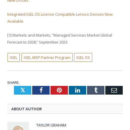
New Offices
Integrated IGEL OS License Compatible Lenovo Devices Now
Available
[1] Markets and Markets, “Managed Services Market Global
Forecast to 2028,” September 2023
IGEL
IGEL MSP Partner Program
IGEL OS
SHARE.
Twitter
Facebook
Pinterest
LinkedIn
Tumblr
Emai
ABOUT AUTHOR
TAYLOR GRAHAM