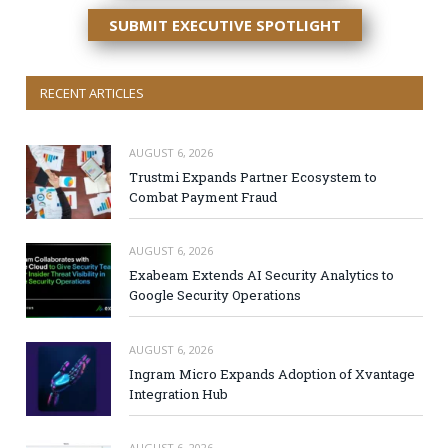
SUBMIT EXECUTIVE SPOTLIGHT
RECENT ARTICLES
AUGUST 6, 2026
Trustmi Expands Partner Ecosystem to
Combat Payment Fraud
AUGUST 6, 2026
Exabeam Extends AI Security Analytics to
Google Security Operations
AUGUST 6, 2026
Ingram Micro Expands Adoption of Xvantage
Integration Hub
AUGUST 6, 2026