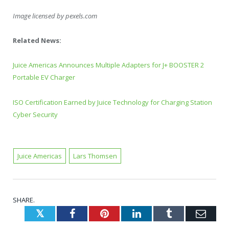
Image licensed by
pexels.com
Related News:
Juice Americas Announces Multiple Adapters for J+ BOOSTER 2
Portable EV Charger
ISO Certification Earned by Juice Technology for Charging Station
Cyber Security
Juice Americas
Lars Thomsen
SHARE.
Twitter
Facebook
Pinterest
LinkedIn
Tumblr
Emai