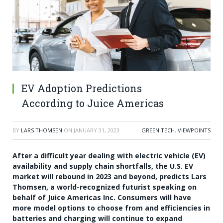
EV Adoption Predictions
According to Juice Americas
BY
LARS THOMSEN
ON
JANUARY 31, 2023
GREEN TECH
,
VIEWPOINTS
After a difficult year dealing with electric vehicle (EV)
availability and supply chain shortfalls, the U.S. EV
market will rebound in 2023 and beyond, predicts
Lars
Thomsen
, a world-recognized futurist speaking on
behalf of Juice Americas Inc. Consumers will have
more model options to choose from and efficiencies in
batteries and charging will continue to expand