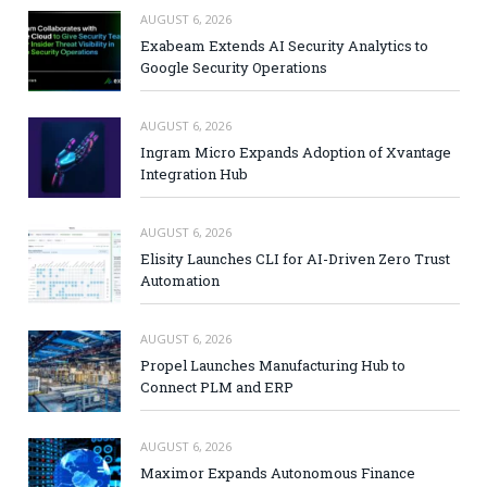
AUGUST 6, 2026
Exabeam Extends AI Security Analytics to
Google Security Operations
AUGUST 6, 2026
Ingram Micro Expands Adoption of Xvantage
Integration Hub
AUGUST 6, 2026
Elisity Launches CLI for AI-Driven Zero Trust
Automation
AUGUST 6, 2026
Propel Launches Manufacturing Hub to
Connect PLM and ERP
AUGUST 6, 2026
Maximor Expands Autonomous Finance