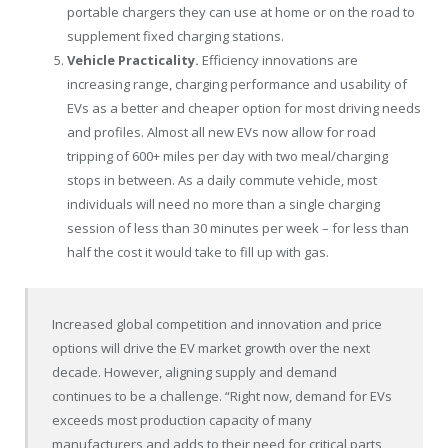
portable chargers they can use at home or on the road to
supplement fixed charging stations.
Vehicle Practicality.
Efficiency innovations are
increasing range, charging performance and usability of
EVs as a better and cheaper option for most driving needs
and profiles. Almost all new EVs now allow for road
tripping of 600+ miles per day with two meal/charging
stops in between. As a daily commute vehicle, most
individuals will need no more than a single charging
session of less than 30 minutes per week – for less than
half the cost it would take to fill up with gas.
Increased global competition and innovation and price
options will drive the EV market growth over the next
decade. However, aligning supply and demand
continues to be a challenge. “Right now, demand for EVs
exceeds most production capacity of many
manufacturers and adds to their need for critical parts