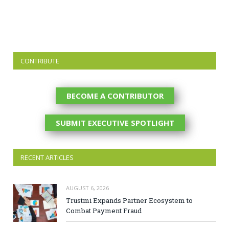
CONTRIBUTE
BECOME A CONTRIBUTOR
SUBMIT EXECUTIVE SPOTLIGHT
RECENT ARTICLES
AUGUST 6, 2026
Trustmi Expands Partner Ecosystem to
Combat Payment Fraud