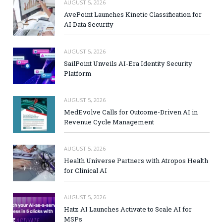
AUGUST 5, 2026
AvePoint Launches Kinetic Classification for
AI Data Security
AUGUST 5, 2026
SailPoint Unveils AI-Era Identity Security
Platform
AUGUST 5, 2026
MedEvolve Calls for Outcome-Driven AI in
Revenue Cycle Management
AUGUST 5, 2026
Health Universe Partners with Atropos Health
for Clinical AI
AUGUST 5, 2026
Hatz AI Launches Activate to Scale AI for
MSPs