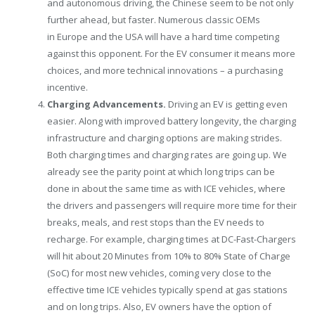
and autonomous driving, the Chinese seem to be not only
further ahead, but faster. Numerous classic OEMs
in
Europe
and the
USA
will have a hard time competing
against this opponent. For the EV consumer it means more
choices, and more technical innovations – a purchasing
incentive.
Charging Advancements.
Driving an EV is getting even
easier. Along with improved battery longevity, the charging
infrastructure and charging options are making strides.
Both charging times and charging rates are going up. We
already see the parity point at which long trips can be
done in about the same time as with ICE vehicles, where
the drivers and passengers will require more time for their
breaks, meals, and rest stops than the EV needs to
recharge. For example, charging times at DC-Fast-Chargers
will hit about 20 Minutes from 10% to 80% State of Charge
(SoC) for most new vehicles, coming very close to the
effective time ICE vehicles typically spend at gas stations
and on long trips. Also, EV owners have the option of