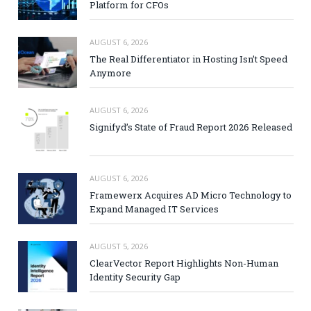
Platform for CFOs
AUGUST 6, 2026
The Real Differentiator in Hosting Isn’t Speed
Anymore
AUGUST 6, 2026
Signifyd’s State of Fraud Report 2026 Released
AUGUST 6, 2026
Framewerx Acquires AD Micro Technology to
Expand Managed IT Services
AUGUST 5, 2026
ClearVector Report Highlights Non-Human
Identity Security Gap