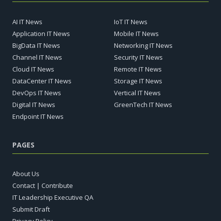
AI IT News
IoT IT News
Application IT News
Mobile IT News
BigData IT News
Networking IT News
Channel IT News
Security IT News
Cloud IT News
Remote IT News
DataCenter IT News
Storage IT News
DevOps IT News
Vertical IT News
Digital IT News
GreenTech IT News
Endpoint IT News
PAGES
About Us
Contact | Contribute
IT Leadership Executive QA
Submit Draft