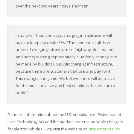
over the next two years,” says Thomsen.
In parallel, Thomsen says, charging infrastructure will
have to keep pace with EVs. “The demand in all three
areas of charging infrastructure (highway, destination,
and home) is rising exponentially. Suddenly, money is to
be made by building up public charging infrastructure,
because there are customers that use and pay for it.
This changes the game: We believe there will be a race
for the most lucrative and best solutions that will turn a
profit.”
For more information about the U.S. subsidiary of Swiss-based
Juice Technology AG and the market leader in portable chargers
for electric vehicles (EVs) visit the website at
Juice Americas Inc
.