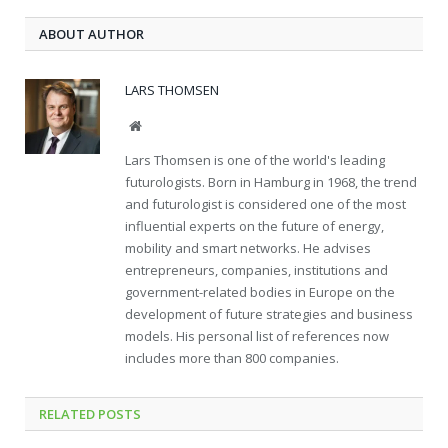
ABOUT AUTHOR
LARS THOMSEN
Website
Lars Thomsen is one of the world's leading
futurologists. Born in Hamburg in 1968, the trend
and futurologist is considered one of the most
influential experts on the future of energy,
mobility and smart networks. He advises
entrepreneurs, companies, institutions and
government-related bodies in Europe on the
development of future strategies and business
models. His personal list of references now
includes more than 800 companies.
RELATED
POSTS