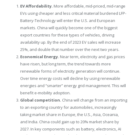
EV Affordability.
More affordable, mid-priced, mid-range
EVs using cheaper and less critical material burdened LFP-
Battery-Technology will enter the U.S. and European
markets.
China
will quickly become one of the biggest
export countries for these types of vehicles, driving
availability up. By the end of 2023 EV sales will increase
25%, and double that number over the next two years.
Economical Energy.
Near term, electricity and gas prices
have risen, but long term, the trend towards more
renewable forms of electricity generation will continue.
Over time energy costs will decline by using renewable
energies and “smarter” energy grid management. This will
benefit e-mobility adoption.
Global competition.
China
will change from an importing
to an exporting country for automobiles, increasingly
taking market share in
Europe
, the U.S.,
Asia
, Oceania,
and
India
.
China
could gain up to 20% market share by
2027. In key components such as battery, electronics, AI