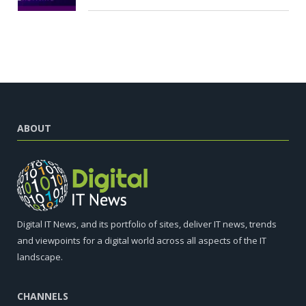
ABOUT
Digital IT News, and its portfolio of sites, deliver IT news, trends
and viewpoints for a digital world across all aspects of the IT
landscape.
CHANNELS