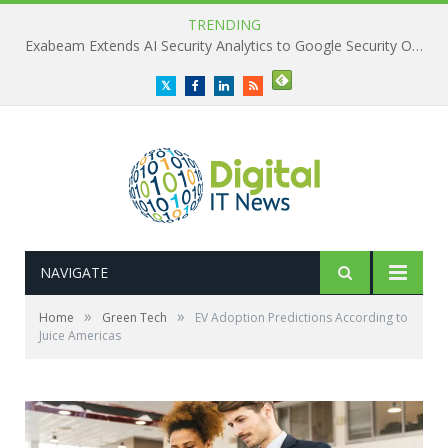
TRENDING
Exabeam Extends AI Security Analytics to Google Security Operations
Twitter
Facebook
LinkedIn
RSS
NAVIGATE
»
»
Home
Green Tech
EV Adoption Predictions According to
Juice Americas