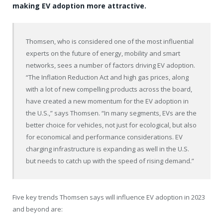
making EV adoption more attractive.
Thomsen, who is considered one of the most influential
experts on the future of energy, mobility and smart
networks, sees a number of factors driving EV adoption.
“The Inflation Reduction Act and high gas prices, along
with a lot of new compelling products across the board,
have created a new momentum for the EV adoption in
the U.S.,” says Thomsen. “In many segments, EVs are the
better choice for vehicles, not just for ecological, but also
for economical and performance considerations. EV
charging infrastructure is expanding as well in the U.S.
but needs to catch up with the speed of rising demand.”
Five key trends Thomsen says will influence EV adoption in 2023
and beyond are: