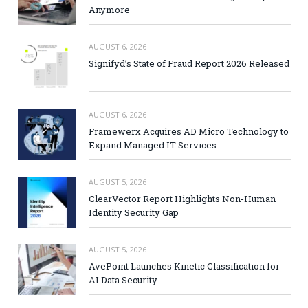
Anymore
AUGUST 6, 2026
Signifyd’s State of Fraud Report 2026 Released
AUGUST 6, 2026
Framewerx Acquires AD Micro Technology to
Expand Managed IT Services
AUGUST 5, 2026
ClearVector Report Highlights Non-Human
Identity Security Gap
AUGUST 5, 2026
AvePoint Launches Kinetic Classification for
AI Data Security