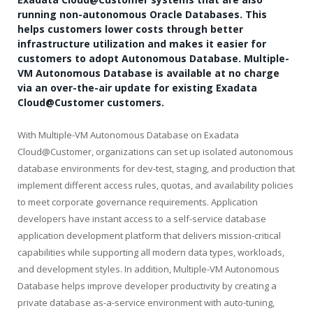
running non-autonomous Oracle Databases. This
helps customers lower costs through better
infrastructure utilization and makes it easier for
customers to adopt Autonomous Database. Multiple-
VM Autonomous Database is available at no charge
via an over-the-air update for existing Exadata
Cloud@Customer customers.
With Multiple-VM Autonomous Database on Exadata
Cloud@Customer, organizations can set up isolated autonomous
database environments for dev-test, staging, and production that
implement different access rules, quotas, and availability policies
to meet corporate governance requirements. Application
developers have instant access to a self-service database
application development platform that delivers mission-critical
capabilities while supporting all modern data types, workloads,
and development styles. In addition, Multiple-VM Autonomous
Database helps improve developer productivity by creating a
private database as-a-service environment with auto-tuning,