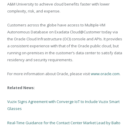
A&M University to achieve cloud benefits faster with lower
complexity, risk, and expense.
Customers across the globe have access to Multiple-VM
Autonomous Database on Exadata Cloud@Customer today via
the Oracle Cloud Infrastructure (OCI) console and APIs. It provides
a consistent experience with that of the Oracle public cloud, but
running on-premises in the customer’s data center to satisfy data
residency and security requirements.
For more information about Oracle, please visit
www.oracle.com
.
Related News:
Vuzix Signs Agreement with Converge IoT to Include Vuzix Smart
Glasses
Real-Time Guidance for the Contact Center Market Lead by Balto