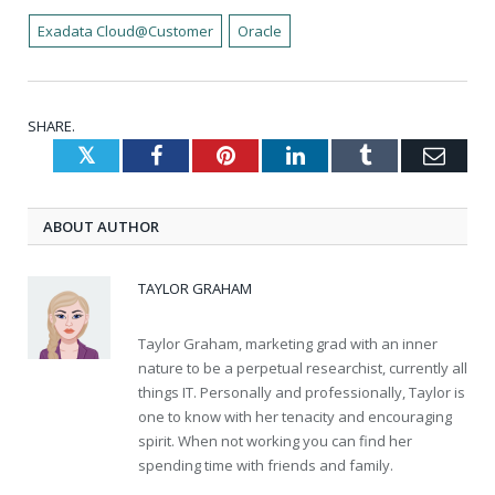
Exadata Cloud@Customer
Oracle
SHARE.
Twitter
Facebook
Pinterest
LinkedIn
Tumblr
Emai
ABOUT AUTHOR
TAYLOR GRAHAM
Taylor Graham, marketing grad with an inner
nature to be a perpetual researchist, currently all
things IT. Personally and professionally, Taylor is
one to know with her tenacity and encouraging
spirit. When not working you can find her
spending time with friends and family.