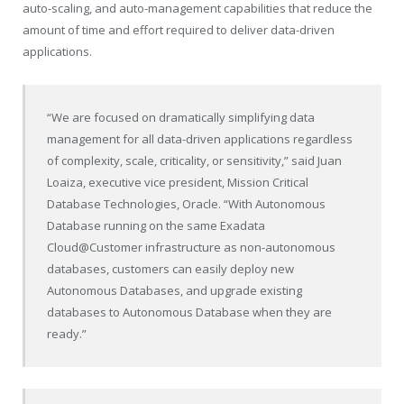
auto-scaling, and auto-management capabilities that reduce the
amount of time and effort required to deliver data-driven
applications.
“We are focused on dramatically simplifying data
management for all data-driven applications regardless
of complexity, scale, criticality, or sensitivity,” said Juan
Loaiza, executive vice president, Mission Critical
Database Technologies, Oracle. “With Autonomous
Database running on the same Exadata
Cloud@Customer infrastructure as non-autonomous
databases, customers can easily deploy new
Autonomous Databases, and upgrade existing
databases to Autonomous Database when they are
ready.”