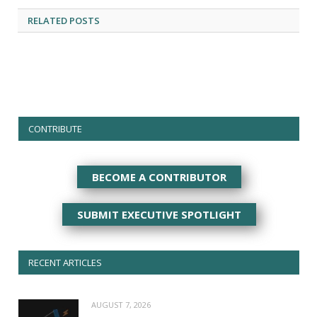
RELATED
POSTS
CONTRIBUTE
BECOME A CONTRIBUTOR
SUBMIT EXECUTIVE SPOTLIGHT
RECENT ARTICLES
AUGUST 7, 2026