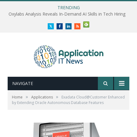
TRENDING
Oxylabs Analysis Reveals In-Demand AI Skills in Tech Hiring
Twitter
Facebook
LinkedIn
RSS
NAVIGATE
»
»
Home
Applications
Exadata Cloud@Customer Enhanced
by Extending Oracle Autonomous Database Features