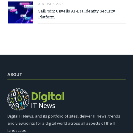
AUGUST 5, 2026
SailPoint Unveils AI-Era Identity Security
Platform
ABOUT
Digital IT News, and its portfolio of sites, deliver IT news, trends
and viewpoints for a digital world across all aspects of the IT
landscape.