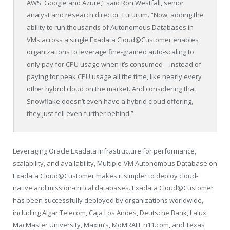
AWS, Google and Azure,” said Ron Westfall, senior
analyst and research director, Futurum. “Now, adding the
ability to run thousands of Autonomous Databases in
VMs across a single Exadata Cloud@Customer enables
organizations to leverage fine-grained auto-scaling to
only pay for CPU usage when it’s consumed—instead of
paying for peak CPU usage all the time, like nearly every
other hybrid cloud on the market. And considering that
Snowflake doesn’t even have a hybrid cloud offering,
they just fell even further behind.”
Leveraging Oracle Exadata infrastructure for performance,
scalability, and availability, Multiple-VM Autonomous Database on
Exadata Cloud@Customer makes it simpler to deploy cloud-
native and mission-critical databases. Exadata Cloud@Customer
has been successfully deployed by organizations worldwide,
including Algar Telecom, Caja Los Andes, Deutsche Bank, Lalux,
MacMaster University, Maxim’s, MoMRAH, n11.com, and Texas