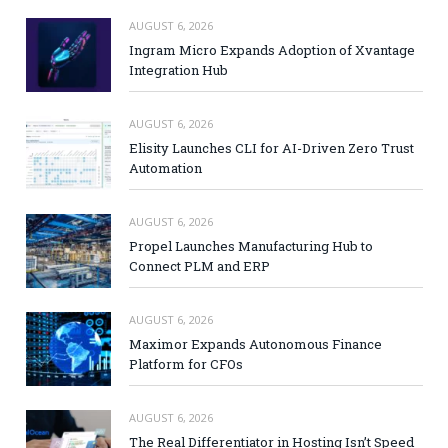
AUGUST 6, 2026
Ingram Micro Expands Adoption of Xvantage
Integration Hub
AUGUST 6, 2026
Elisity Launches CLI for AI-Driven Zero Trust
Automation
AUGUST 6, 2026
Propel Launches Manufacturing Hub to
Connect PLM and ERP
AUGUST 6, 2026
Maximor Expands Autonomous Finance
Platform for CFOs
AUGUST 6, 2026
The Real Differentiator in Hosting Isn’t Speed