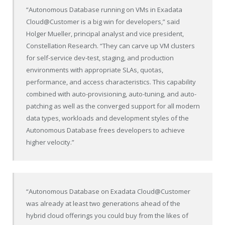
“Autonomous Database running on VMs in Exadata
Cloud@Customer is a big win for developers,” said
Holger Mueller, principal analyst and vice president,
Constellation Research. “They can carve up VM clusters
for self-service dev-test, staging, and production
environments with appropriate SLAs, quotas,
performance, and access characteristics. This capability
combined with auto-provisioning, auto-tuning, and auto-
patching as well as the converged support for all modern
data types, workloads and development styles of the
Autonomous Database frees developers to achieve
higher velocity.”
“Autonomous Database on Exadata Cloud@Customer
was already at least two generations ahead of the
hybrid cloud offerings you could buy from the likes of