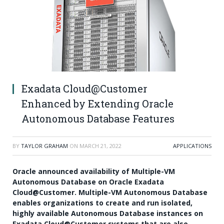
Exadata Cloud@Customer
Enhanced by Extending Oracle
Autonomous Database Features
BY
TAYLOR GRAHAM
ON
MARCH 21, 2022
APPLICATIONS
Oracle announced availability of Multiple-VM
Autonomous Database on
Oracle Exadata
Cloud@Customer
. Multiple-VM Autonomous Database
enables organizations to create and run isolated,
highly available Autonomous Database instances on
Exadata Cloud@Customer systems that are also