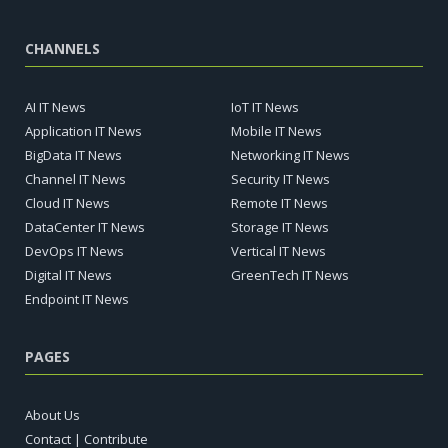
CHANNELS
AI IT News
IoT IT News
Application IT News
Mobile IT News
BigData IT News
Networking IT News
Channel IT News
Security IT News
Cloud IT News
Remote IT News
DataCenter IT News
Storage IT News
DevOps IT News
Vertical IT News
Digital IT News
GreenTech IT News
Endpoint IT News
PAGES
About Us
Contact | Contribute