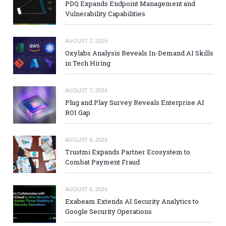
PDQ Expands Endpoint Management and
Vulnerability Capabilities
AUGUST 7, 2026
Oxylabs Analysis Reveals In-Demand AI Skills
in Tech Hiring
AUGUST 7, 2026
Plug and Play Survey Reveals Enterprise AI
ROI Gap
AUGUST 6, 2026
Trustmi Expands Partner Ecosystem to
Combat Payment Fraud
AUGUST 6, 2026
Exabeam Extends AI Security Analytics to
Google Security Operations