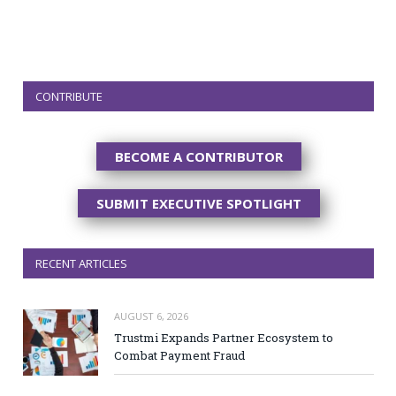
CONTRIBUTE
BECOME A CONTRIBUTOR
SUBMIT EXECUTIVE SPOTLIGHT
RECENT ARTICLES
AUGUST 6, 2026
Trustmi Expands Partner Ecosystem to
Combat Payment Fraud