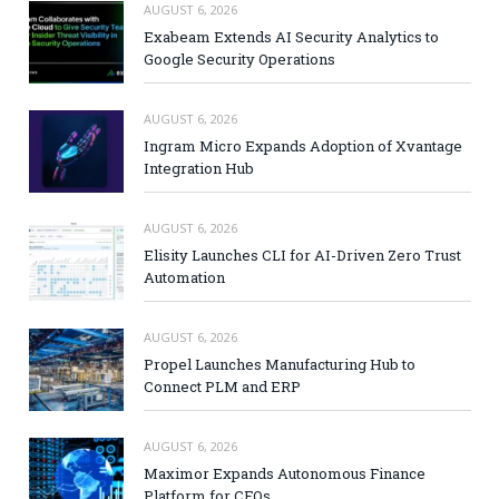
AUGUST 6, 2026
Exabeam Extends AI Security Analytics to
Google Security Operations
AUGUST 6, 2026
Ingram Micro Expands Adoption of Xvantage
Integration Hub
AUGUST 6, 2026
Elisity Launches CLI for AI-Driven Zero Trust
Automation
AUGUST 6, 2026
Propel Launches Manufacturing Hub to
Connect PLM and ERP
AUGUST 6, 2026
Maximor Expands Autonomous Finance
Platform for CFOs