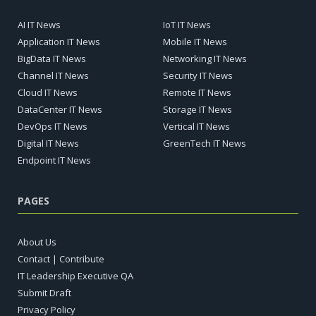
AI IT News
IoT IT News
Application IT News
Mobile IT News
BigData IT News
Networking IT News
Channel IT News
Security IT News
Cloud IT News
Remote IT News
DataCenter IT News
Storage IT News
DevOps IT News
Vertical IT News
Digital IT News
GreenTech IT News
Endpoint IT News
PAGES
About Us
Contact | Contribute
IT Leadership Executive QA
Submit Draft
Privacy Policy