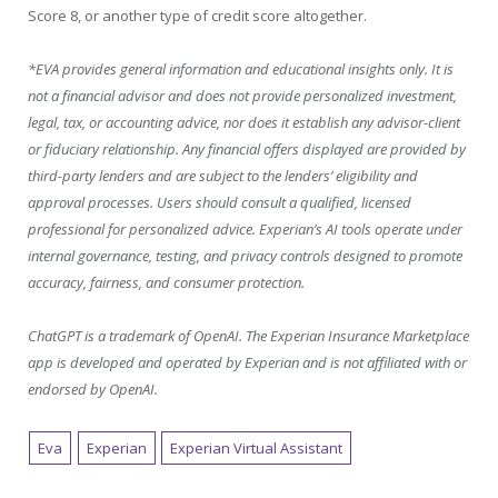
Score 8, or another type of credit score altogether.
*EVA provides general information and educational insights only. It is
not a financial advisor and does not provide personalized investment,
legal, tax, or accounting advice, nor does it establish any advisor-client
or fiduciary relationship. Any financial offers displayed are provided by
third-party lenders and are subject to the lenders’ eligibility and
approval processes. Users should consult a qualified, licensed
professional for personalized advice. Experian’s AI tools operate under
internal governance, testing, and privacy controls designed to promote
accuracy, fairness, and consumer protection.
ChatGPT is a trademark of OpenAI. The Experian Insurance Marketplace
app is developed and operated by Experian and is not affiliated with or
endorsed by OpenAI.
Eva
Experian
Experian Virtual Assistant