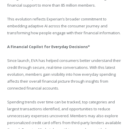
financial support to more than 85 million members.
This evolution reflects Experian’s broader commitment to
embedding adaptive AI across the consumer journey and
transforming how people engage with their financial information.
A Financial Copilot for Everyday Decisions*
Since launch, EVA has helped consumers better understand their
credit through secure, real-time conversations. With this latest
evolution, members gain visibility into how everyday spending
affects their overall financial picture through insights from
connected financial accounts.
Spending trends over time can be tracked, top categories and
largest transactions identified, and opportunities to reduce
unnecessary expenses uncovered. Members may also explore
personalized credit card offers from third-party lenders available