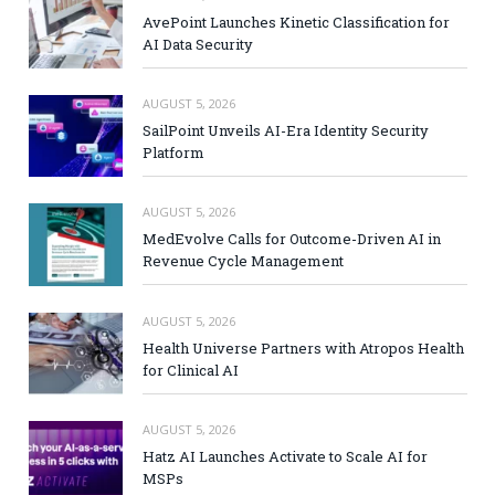
AvePoint Launches Kinetic Classification for
AI Data Security
AUGUST 5, 2026
SailPoint Unveils AI-Era Identity Security
Platform
AUGUST 5, 2026
MedEvolve Calls for Outcome-Driven AI in
Revenue Cycle Management
AUGUST 5, 2026
Health Universe Partners with Atropos Health
for Clinical AI
AUGUST 5, 2026
Hatz AI Launches Activate to Scale AI for
MSPs