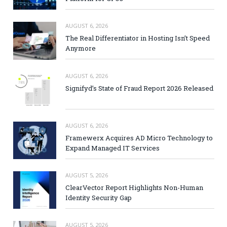
AUGUST 6, 2026
The Real Differentiator in Hosting Isn’t Speed
Anymore
AUGUST 6, 2026
Signifyd’s State of Fraud Report 2026 Released
AUGUST 6, 2026
Framewerx Acquires AD Micro Technology to
Expand Managed IT Services
AUGUST 5, 2026
ClearVector Report Highlights Non-Human
Identity Security Gap
AUGUST 5, 2026