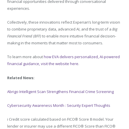
financial opportunities delivered through conversational
experiences.
Collectively, these innovations reflect Experian’s long-term vision
to combine proprietary data, advanced AI, and the trust of a
Big
Financial Friend (BFF)
to enable more intuitive financial decision-
making in the moments that matter most to consumers.
To learn more about
how EVA delivers personalized, AI-powered
financial guidance, visit the website here
.
Related News:
Abrigo Intelligent Scan Strengthens Financial Crime Screening
Cybersecurity Awareness Month : Security Expert Thoughts
i
Credit score calculated based on FICO
®
Score 8 model. Your
lender or insurer may use a different FICO
®
Score than FICO
®