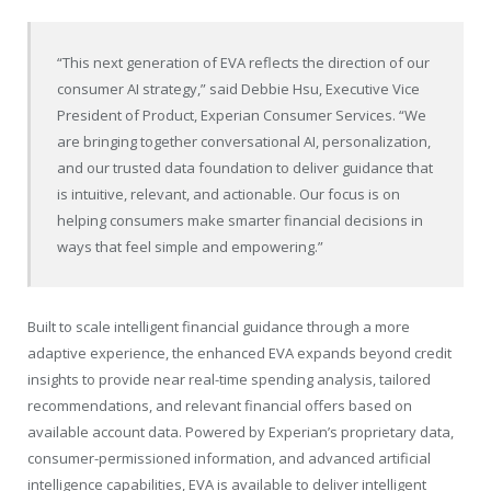
“This next generation of EVA reflects the direction of our
consumer AI strategy,” said Debbie Hsu, Executive Vice
President of Product, Experian Consumer Services. “We
are bringing together conversational AI, personalization,
and our trusted data foundation to deliver guidance that
is intuitive, relevant, and actionable. Our focus is on
helping consumers make smarter financial decisions in
ways that feel simple and empowering.”
Built to scale intelligent financial guidance through a more
adaptive experience, the enhanced EVA expands beyond credit
insights to provide near real-time spending analysis, tailored
recommendations, and relevant financial offers based on
available account data. Powered by Experian’s proprietary data,
consumer-permissioned information, and advanced artificial
intelligence capabilities, EVA is available to deliver intelligent