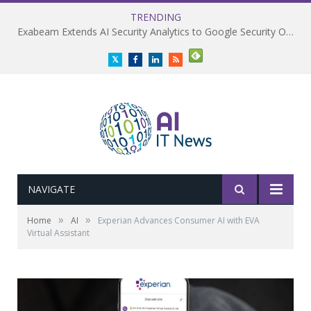
TRENDING
Exabeam Extends AI Security Analytics to Google Security Operations
Twitter
Facebook
LinkedIn
RSS
NAVIGATE
»
»
Home
AI
Experian Advances Consumer AI with EVA
Virtual Assistant