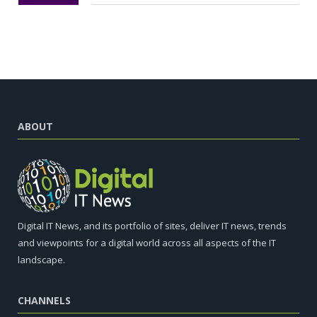
ABOUT
Digital IT News, and its portfolio of sites, deliver IT news, trends
and viewpoints for a digital world across all aspects of the IT
landscape.
CHANNELS