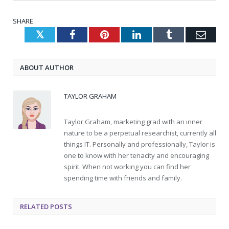
SHARE.
Twitter
Facebook
Pinterest
LinkedIn
Tumblr
Emai
ABOUT AUTHOR
TAYLOR GRAHAM
Taylor Graham, marketing grad with an inner
nature to be a perpetual researchist, currently all
things IT. Personally and professionally, Taylor is
one to know with her tenacity and encouraging
spirit. When not working you can find her
spending time with friends and family.
RELATED
POSTS