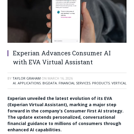
Experian Advances Consumer AI
with EVA Virtual Assistant
BY
TAYLOR GRAHAM
ON
MARCH 16, 2026
AI
,
APPLICATIONS
,
BIGDATA
,
FINANCIAL SERVICES
,
PRODUCTS
,
VERTICAL
Experian unveiled the latest evolution of its EVA
(Experian Virtual Assistant), marking a major step
forward in the company’s Consumer First AI strategy.
The update extends personalized, conversational
financial guidance to millions of consumers through
enhanced AI capabilities.