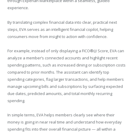
through Experian Marketplace within a seamless, guided
experience.
By translating complex financial data into clear, practical next
steps, EVA serves as an intelligent financial copilot, helping
consumers move from insight to action with confidence.
For example, instead of only displaying a FICO®(
i)
Score, EVA can
analyze a member’s connected accounts and highlight recent
spending patterns, such as increased dining or subscription costs
compared to prior months. The assistant can identify top
spending categories, flag larger transactions, and help members
manage upcoming bills and subscriptions by surfacing expected
due dates, predicted amounts, and total monthly recurring
spending.
In simple terms, EVA helps members clearly see where their
money is going in near real time and understand how everyday
spending fits into their overall financial picture — all within a