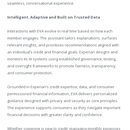
seamless, conversational experience.
Intelligent
,
Adaptive and Built on Trusted Data
Interactions with EVA evolve in real time based on how each
member engages. The assistant tailors explanations, surfaces
relevant insights, and prioritizes recommendations aligned with
an individual’s credit and financial goals. Experian designs and
monitors its AI systems using established governance, testing,
and oversight frameworks to promote fairness, transparency,
and consumer protection.
Grounded in Experian’s credit expertise, data, and consumer
permissioned financial information, EVA delivers personalized
guidance designed with privacy and security as core principles.
The experience supports consumers as they navigate important
financial decisions with greater clarity and confidence.
Whether someone is new to credit, managing monthly expenses,