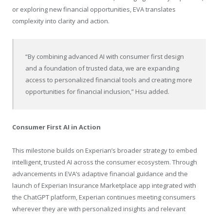
or exploring new financial opportunities, EVA translates
complexity into clarity and action.
“By combining advanced AI with consumer first design
and a foundation of trusted data, we are expanding
access to personalized financial tools and creating more
opportunities for financial inclusion,” Hsu added.
Consumer First AI in Action
This milestone builds on Experian’s broader strategy to embed
intelligent, trusted AI across the consumer ecosystem. Through
advancements in EVA’s adaptive financial guidance and the
launch of Experian Insurance Marketplace app integrated with
the ChatGPT platform, Experian continues meeting consumers
wherever they are with personalized insights and relevant