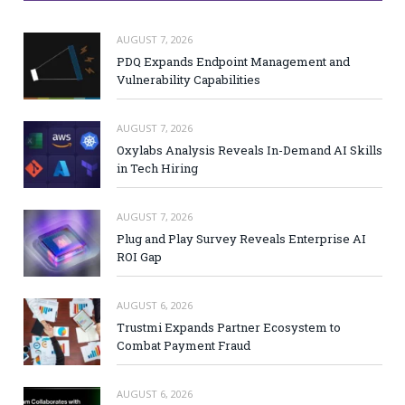
AUGUST 7, 2026
PDQ Expands Endpoint Management and
Vulnerability Capabilities
AUGUST 7, 2026
Oxylabs Analysis Reveals In-Demand AI Skills
in Tech Hiring
AUGUST 7, 2026
Plug and Play Survey Reveals Enterprise AI
ROI Gap
AUGUST 6, 2026
Trustmi Expands Partner Ecosystem to
Combat Payment Fraud
AUGUST 6, 2026