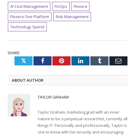
AI Cost Management
FinOps
Flexera
Flexera One Platform
Risk Management
Technology Spend
SHARE.
Twitter
Facebook
Pinterest
LinkedIn
Tumblr
Emai
ABOUT AUTHOR
TAYLOR GRAHAM
Taylor Graham, marketing grad with an inner
nature to be a perpetual researchist, currently all
things IT. Personally and professionally, Taylor is
one to know with her tenacity and encouraging