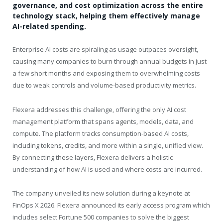
governance, and cost optimization across the entire
technology stack, helping them effectively manage
AI-related spending.
Enterprise AI costs are spiraling as usage outpaces oversight,
causing many companies to burn through annual budgets in just
a few short months and exposing them to overwhelming costs
due to weak controls and volume-based productivity metrics.
Flexera addresses this challenge, offering the only AI cost
management platform that spans agents, models, data, and
compute. The platform tracks consumption-based AI costs,
including tokens, credits, and more within a single, unified view.
By connecting these layers, Flexera delivers a holistic
understanding of how AI is used and where costs are incurred.
The company unveiled its new solution during a keynote at
FinOps X 2026. Flexera announced its early access program which
includes select Fortune 500 companies to solve the biggest