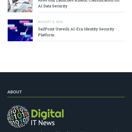
AI Data Security
AUGUST 5, 2026
SailPoint Unveils AI-Era Identity Security
Platform
ABOUT