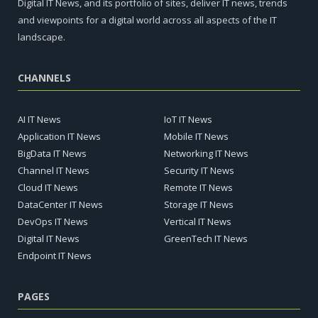
Digital IT News, and its portfolio of sites, deliver IT news, trends
and viewpoints for a digital world across all aspects of the IT
landscape.
CHANNELS
AI IT News
IoT IT News
Application IT News
Mobile IT News
BigData IT News
Networking IT News
Channel IT News
Security IT News
Cloud IT News
Remote IT News
DataCenter IT News
Storage IT News
DevOps IT News
Vertical IT News
Digital IT News
GreenTech IT News
Endpoint IT News
PAGES