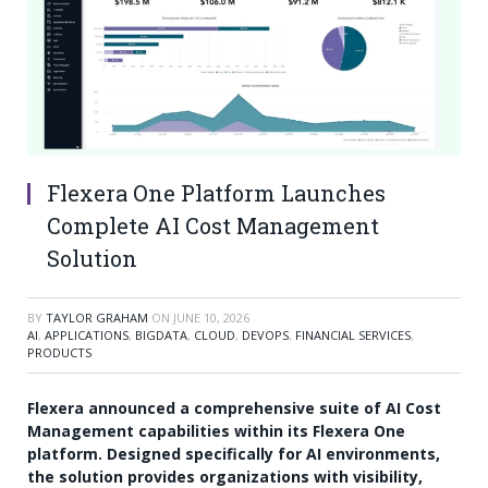
Flexera One Platform Launches
Complete AI Cost Management
Solution
BY
TAYLOR GRAHAM
ON
JUNE 10, 2026
AI
,
APPLICATIONS
,
BIGDATA
,
CLOUD
,
DEVOPS
,
FINANCIAL SERVICES
,
PRODUCTS
Flexera announced a comprehensive suite of AI Cost
Management capabilities within its Flexera One
platform. Designed specifically for AI environments,
the solution provides organizations with visibility,