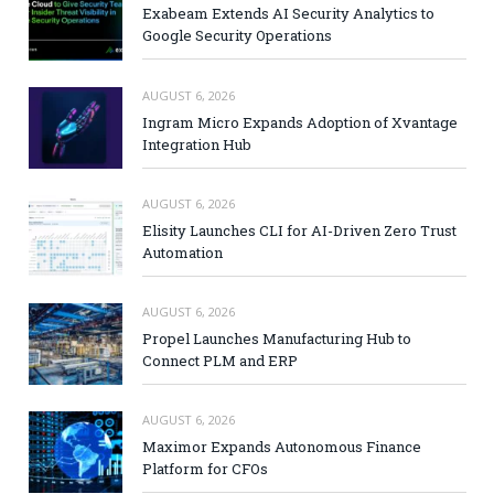
Exabeam Extends AI Security Analytics to
Google Security Operations
AUGUST 6, 2026
Ingram Micro Expands Adoption of Xvantage
Integration Hub
AUGUST 6, 2026
Elisity Launches CLI for AI-Driven Zero Trust
Automation
AUGUST 6, 2026
Propel Launches Manufacturing Hub to
Connect PLM and ERP
AUGUST 6, 2026
Maximor Expands Autonomous Finance
Platform for CFOs