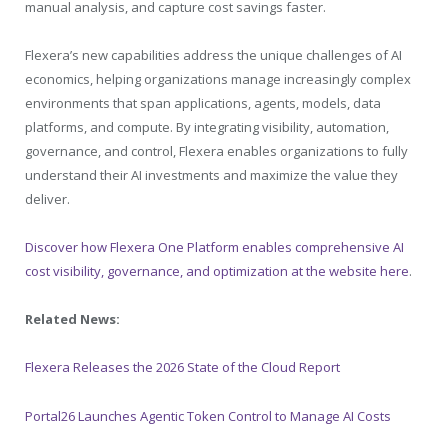
manual analysis, and capture cost savings faster.
Flexera’s new capabilities address the unique challenges of AI
economics, helping organizations manage increasingly complex
environments that span applications, agents, models, data
platforms, and compute. By integrating visibility, automation,
governance, and control, Flexera enables organizations to fully
understand their AI investments and maximize the value they
deliver.
Discover how Flexera One Platform enables comprehensive AI
cost visibility, governance, and optimization at the website here
.
Related News:
Flexera Releases the 2026 State of the Cloud Report
Portal26 Launches Agentic Token Control to Manage AI Costs