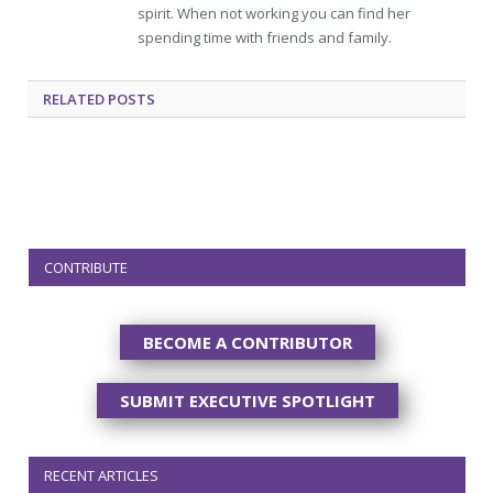
spirit. When not working you can find her
spending time with friends and family.
RELATED
POSTS
CONTRIBUTE
BECOME A CONTRIBUTOR
SUBMIT EXECUTIVE SPOTLIGHT
RECENT ARTICLES