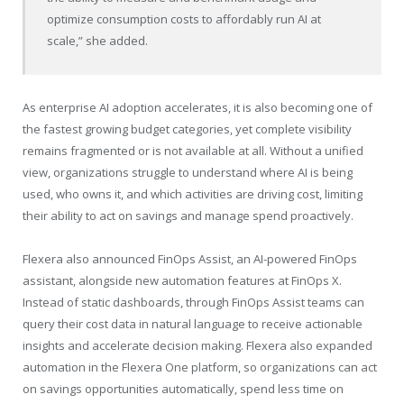
optimize consumption costs to affordably run AI at
scale,” she added.
As enterprise AI adoption accelerates, it is also becoming one of
the fastest growing budget categories, yet complete visibility
remains fragmented or is not available at all. Without a unified
view, organizations struggle to understand where AI is being
used, who owns it, and which activities are driving cost, limiting
their ability to act on savings and manage spend proactively.
Flexera also announced FinOps Assist, an AI-powered FinOps
assistant, alongside new automation features at FinOps X.
Instead of static dashboards, through FinOps Assist teams can
query their cost data in natural language to receive actionable
insights and accelerate decision making. Flexera also expanded
automation in the Flexera One platform, so organizations can act
on savings opportunities automatically, spend less time on