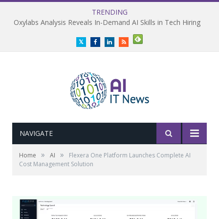
TRENDING
Oxylabs Analysis Reveals In-Demand AI Skills in Tech Hiring
Twitter
Facebook
LinkedIn
RSS
NAVIGATE
»
»
Home
AI
Flexera One Platform Launches Complete AI
Cost Management Solution