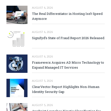
AUGUST 6, 2026
The Real Differentiator in Hosting Isn’t Speed
Anymore
AUGUST 6, 2026
Signifyd’s State of Fraud Report 2026 Released
AUGUST 6, 2026
Framewerx Acquires AD Micro Technology to
Expand Managed IT Services
AUGUST 5, 2026
ClearVector Report Highlights Non-Human
Identity Security Gap
AUGUST 5, 2026
AvePoint Launches Kinetic Classification for