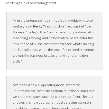
challenges in AI cost management.
“AI in the enterprise has shifted from productivity to co-
worker,” said
Becky Trevino, chief product officer,
Flexera
. “Today’s AI isn’t just answering questions. AI is
reasoning, retrying, and orchestrating. As we enter this
new phase of AI, the cost economics are what’s holding
back AI adoption. When the cost of AI exceeds revenue
growth, the business breaks and AI transformation
stalls.”
“We need a new AI operating model where we
understand the complete economics of the AI stack and
we enable AI optimization to work in our favor. Flexera
enables this new operating model by giving our users
the ability to measure and benchmark usage and