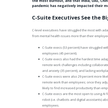
the most burnout, and that India, UAE, Chi
pandemic has negatively impacted their me
C-Suite Executives See the 
C-level executives have struggled the most with adap
from mental health issues more than their employees,
C-Suite execs (53 percent) have struggled wi
employees (45 percent).
C-Suite execs also had the hardest time adapti
remote work challenges including collaborati
and anxiety (35 percent), and lacking workplac
C-Suite execs were also 29 percent more likel
remote work than employees; once they adju
likely to find increased productivity than em
C-Suite execs are the most open to using AI fo
robot (i.e. chatbots and digital assistants) 
employees.