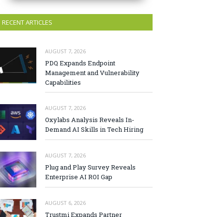
RECENT ARTICLES
AUGUST 7, 2026
PDQ Expands Endpoint
Management and Vulnerability
Capabilities
AUGUST 7, 2026
Oxylabs Analysis Reveals In-
Demand AI Skills in Tech Hiring
AUGUST 7, 2026
Plug and Play Survey Reveals
Enterprise AI ROI Gap
AUGUST 6, 2026
Trustmi Expands Partner