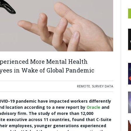
Experienced More Mental Health
yees in Wake of Global Pandemic
REMOTE
,
SURVEY DATA
OVID-19 pandemic have impacted workers differently
and location according to a new report by
Oracle
and
advisory firm. The study of more than 12,000
e executive across 11 countries, found that C-Suite
their employees, younger generations experienced