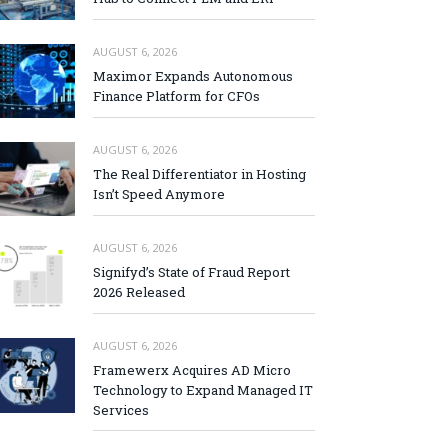
AUGUST 6, 2026
Maximor Expands Autonomous
Finance Platform for CFOs
AUGUST 6, 2026
The Real Differentiator in Hosting
Isn’t Speed Anymore
AUGUST 6, 2026
Signifyd’s State of Fraud Report
2026 Released
AUGUST 6, 2026
Framewerx Acquires AD Micro
Technology to Expand Managed IT
Services