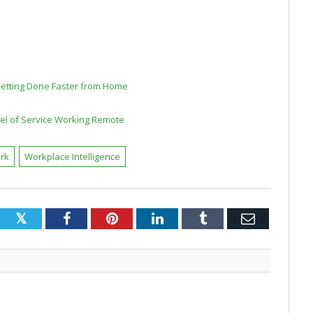
Getting Done Faster from Home
vel of Service Working Remote
rk
Workplace Intelligence
Twitter
Facebook
Pinterest
LinkedIn
Tumblr
Email