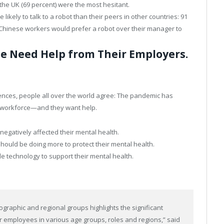
the UK (69 percent) were the most hesitant.
likely to talk to a robot than their peers in other countries: 91
 Chinese workers would prefer a robot over their manager to
e Need Help from Their Employers.
rences, people all over the world agree: The pandemic has
l workforce—and they want help.
egatively affected their mental health.
hould be doing more to protect their mental health.
de technology to support their mental health.
graphic and regional groups highlights the significant
r employees in various age groups, roles and regions,” said