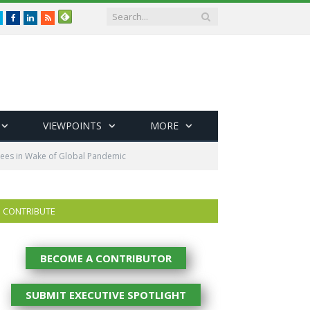
Twitter
Facebook
LinkedIn
RSS
VIEWPOINTS
MORE
yees in Wake of Global Pandemic
CONTRIBUTE
BECOME A CONTRIBUTOR
SUBMIT EXECUTIVE SPOTLIGHT