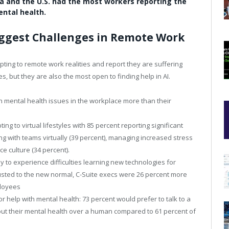
na and the U.S. had the most workers reporting the
ntal health.
Biggest Challenges in Remote Work
ting to remote work realities and report they are suffering
 but they are also the most open to finding help in AI.
th mental health issues in the workplace more than their
ng to virtual lifestyles with 85 percent reporting significant
ng with teams virtually (39 percent), managing increased stress
e culture (34 percent).
y to experience difficulties learning new technologies for
sted to the new normal, C-Suite execs were 26 percent more
ployees
r help with mental health: 73 percent would prefer to talk to a
about their mental health over a human compared to 61 percent of