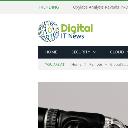
TRENDING
Oxylabs Analysis Reveals In-D
HOME
SECURITY
CLOUD
»
»
YOU ARE AT:
Home
Remote
Global Stu