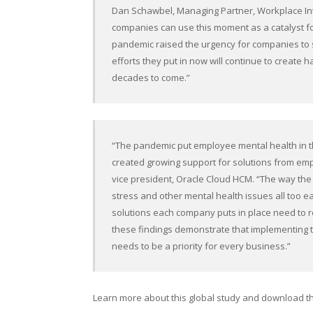
Dan Schawbel, Managing Partner, Workplace Inte
companies can use this moment as a catalyst for
pandemic raised the urgency for companies to s
efforts they put in now will continue to create
decades to come.”
“The pandemic put employee mental health in the
created growing support for solutions from emplo
vice president, Oracle Cloud HCM. “The way t
stress and other mental health issues all too 
solutions each company puts in place need to r
these findings demonstrate that implementing 
needs to be a priority for every business.”
Learn more about this global study and download t