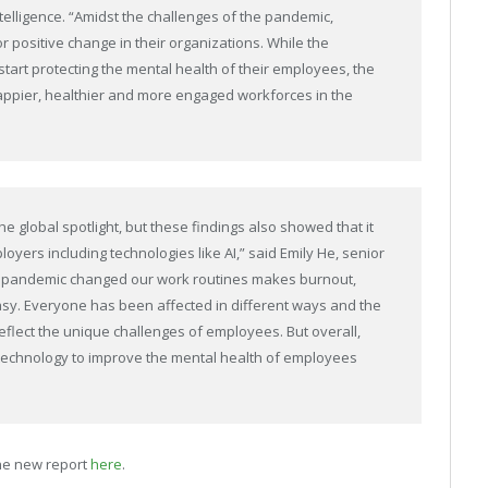
lligence. “Amidst the challenges of the pandemic,
 positive change in their organizations. While the
tart protecting the mental health of their employees, the
 happier, healthier and more engaged workforces in the
 global spotlight, but these findings also showed that it
yers including technologies like AI,” said Emily He, senior
he pandemic changed our work routines makes burnout,
easy. Everyone has been affected in different ways and the
eflect the unique challenges of employees. But overall,
technology to improve the mental health of employees
he new report
here
.