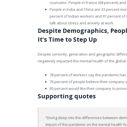
counselor. People in France (68 percent) and 
People in India and China are 33 percent more 
percent of Indian workers and 91 percent of
talk about stress and anxiety at work.
Despite Demographics, Peopl
It’s Time to Step Up
Despite seniority, generation and geographic diffe
negatively impacted the mental health of the globa
78 percent of workers say the pandemic has n
76 percent of people believe their company s
83 percent would like their company to provi
Supporting quotes
“Diving deep into the differences between demo
impact of the pandemic on the mental health fo