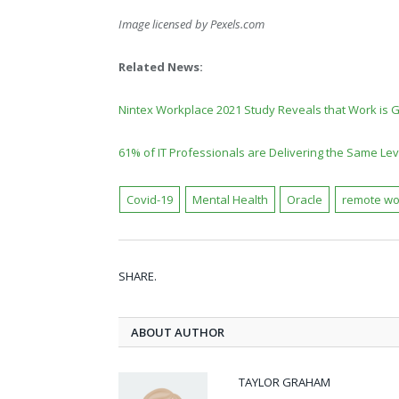
Image licensed by
Pexels.com
Related News:
Nintex Workplace 2021 Study Reveals that Work is 
61% of IT Professionals are Delivering the Same Le
Covid-19
Mental Health
Oracle
remote wo
SHARE.
ABOUT AUTHOR
TAYLOR GRAHAM