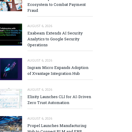
Ecosystem to Combat Payment
Fraud
AUGUST 6, 2026
Exabeam Extends AI Security
Analytics to Google Security
Operations
AUGUST 6, 2026
Ingram Micro Expands Adoption
of Xvantage Integration Hub
AUGUST 6, 2026
Elisity Launches CLI for AI-Driven
Zero Trust Automation
AUGUST 6, 2026
Propel Launches Manufacturing
Hub to Connect PLM and ERP