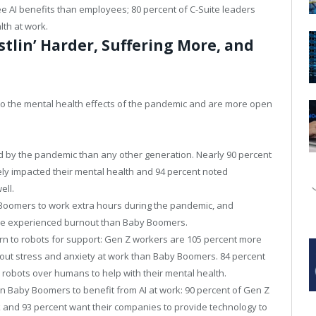
ee AI benefits than employees; 80 percent of C-Suite leaders
lth at work.
stlin’ Harder, Suffering More, and
to the mental health effects of the pandemic and are more open
ed by the pandemic than any other generation. Nearly 90 percent
ly impacted their mental health and 94 percent noted
ell.
 Boomers to work extra hours during the pandemic, and
have experienced burnout than Baby Boomers.
urn to robots for support: Gen Z workers are 105 percent more
about stress and anxiety at work than Baby Boomers. 84 percent
 robots over humans to help with their mental health.
n Baby Boomers to benefit from AI at work: 90 percent of Gen Z
k and 93 percent want their companies to provide technology to