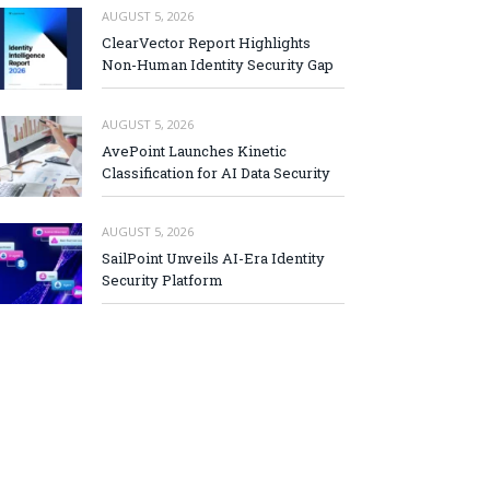
AUGUST 5, 2026
ClearVector Report Highlights
Non-Human Identity Security Gap
AUGUST 5, 2026
AvePoint Launches Kinetic
Classification for AI Data Security
AUGUST 5, 2026
SailPoint Unveils AI-Era Identity
Security Platform