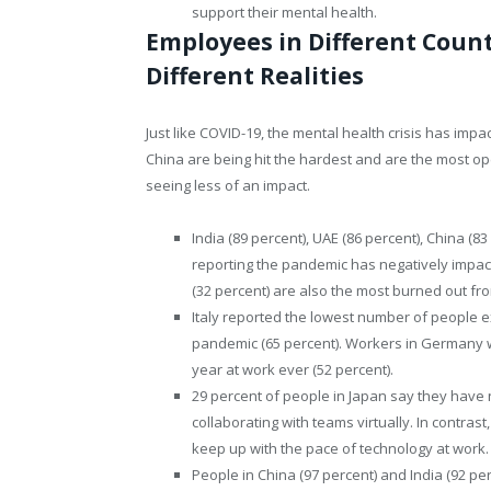
support their mental health.
Employees in Different Count
Different Realities
Just like COVID-19, the mental health crisis has impa
China are being hit the hardest and are the most op
seeing less of an impact.
India (89 percent), UAE (86 percent), China (8
reporting the pandemic has negatively impact
(32 percent) are also the most burned out fr
Italy reported the lowest number of people e
pandemic (65 percent). Workers in Germany we
year at work ever (52 percent).
29 percent of people in Japan say they have n
collaborating with teams virtually. In contrast
keep up with the pace of technology at work.
People in China (97 percent) and India (92 pe