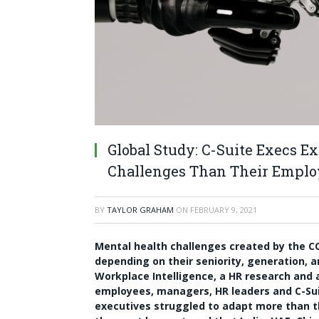
Global Study: C-Suite Execs 
Challenges Than Their Emplo
BY
TAYLOR GRAHAM
ON
FEBRUARY 9, 2021
Mental health challenges created by the C
depending on their seniority, generation, 
Workplace Intelligence, a HR research and 
employees, managers, HR leaders and C-Suit
executives struggled to adapt more than 