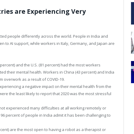
ries are Experiencing Very
cted people differently across the world. People in India and
en to AI support, while workers in Italy, Germany, and Japan are
3 percent) and the U.S. (81 percent) had the most workers
ed their mental health. Workers in China (43 percent) and India
om overwork as a result of COVID-19.
xperiencing a negative impact on their mental health from the
re the least likely to report that 2020 was the most stressful
ot experienced many difficulties at all working remotely or
, 96 percent of people in India admit it has been challenging to
rcent) are the most open to having a robot as a therapist or