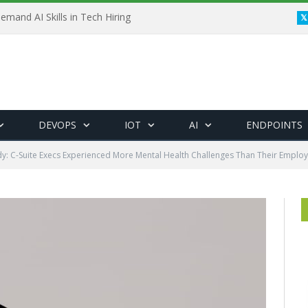
emand AI Skills in Tech Hiring
DEVOPS
IOT
AI
ENDPOINTS
dy: C-Suite Execs Experienced More Mental Health Challenges Than Their Emplo