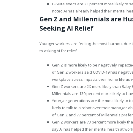
C-Suite execs are 23 percent more likely to s
noted AI has already helped their mental hea
Gen Z and Millennials are Hu
Seeking AI Relief
Younger workers are feeling the most burnout due 
to asking AI for relief.
Gen Z is more likely to be negatively impact
of Gen Z workers said COVID-19 has negative
workplace stress impacts their home life as w
Gen Z workers are 2X more likely than Baby
Millennials are 130 percent more likely to 
Younger generations are the most likely to t
likely to talk to a robot over their manager 
of Gen Z and 77 percent of Millennials prefer
Gen Z workers are 73 percent more likely tha
say AI has helped their mental health at wor