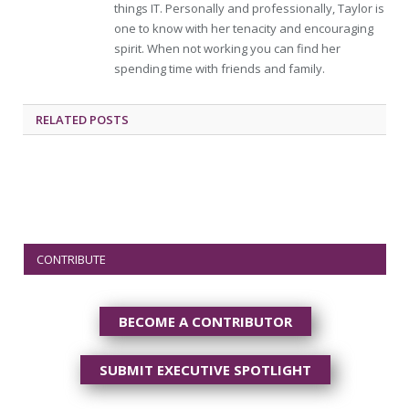
things IT. Personally and professionally, Taylor is
one to know with her tenacity and encouraging
spirit. When not working you can find her
spending time with friends and family.
RELATED
POSTS
CONTRIBUTE
BECOME A CONTRIBUTOR
SUBMIT EXECUTIVE SPOTLIGHT