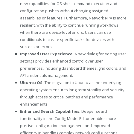
new capabilities for OS shell command execution and
configuration pushes without changing assigned
assemblies or features. Furthermore, Network RPA is more
resilient, with the ability to continue running workflows
when there are device-level errors. Users can use
conditionals to create specific tasks for devices with
success or errors.
Improved User Experience:
A new dialog for editing user
settings provides enhanced control over user
preferences, including dashboard themes, grid colors, and
API credentials management.
Ubuntu OS:
The migration to Ubuntu as the underlying
operating system ensures long-term stability and security
through access to critical patches and performance
enhancements.
Enhanced Search Capabilities:
Deeper search
functionality in the Config Model Editor enables more
precise configuration management and improved
efficiency in handling complex network configurations.