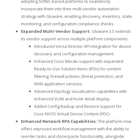
adopting SONiC-based platforms to seamlessly
incorporate them into their multi-vendor automation
strategy with Gluware, enabling discovery, inventory, state
monitoring, and configuration compliance checks.
Expanded Multi-Vendor Support:
Gluware 5.5 extends
its vendor support across multiple platform components:
Introduced Versa Director API integration for device
discovery and configuration management.
Enhanced Cisco Meraki support with expanded
Ready-to-Use Solution Items (RSIs) for content
filtering, firewall policies, threat protection, and
WAN application services.
Advanced topology visualization capabilities with
enhanced VLAN and trunk detail display.
Added Config Backup and Restore support for
Cisco NXOS Virtual Device Context (VDC).
Enhanced Network RPA Capabilities:
The platform now
offers improved workflow management with the ability to
reorder tasks and clone/paste functionality, alongside