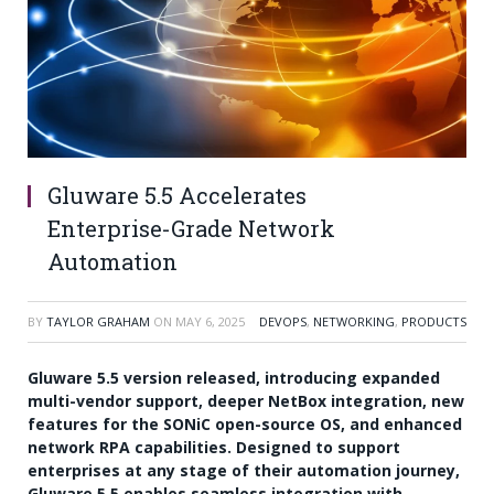
Gluware 5.5 Accelerates
Enterprise-Grade Network
Automation
BY
TAYLOR GRAHAM
ON
MAY 6, 2025
DEVOPS
,
NETWORKING
,
PRODUCTS
Gluware 5.5 version released, introducing expanded
multi-vendor support, deeper NetBox integration, new
features for the SONiC open-source OS, and enhanced
network RPA capabilities. Designed to support
enterprises at any stage of their automation journey,
Gluware 5.5 enables seamless integration with