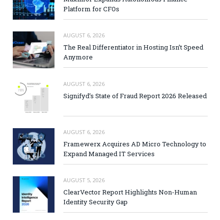
Platform for CFOs
AUGUST 6, 2026
The Real Differentiator in Hosting Isn’t Speed
Anymore
AUGUST 6, 2026
Signifyd’s State of Fraud Report 2026 Released
AUGUST 6, 2026
Framewerx Acquires AD Micro Technology to
Expand Managed IT Services
AUGUST 5, 2026
ClearVector Report Highlights Non-Human
Identity Security Gap