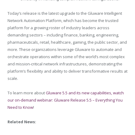
Today’s release is the latest upgrade to the Gluware Intelligent
Network Automation Platform, which has become the trusted
platform for a growing roster of industry leaders across
demanding sectors – including finance, banking, engineering,
pharmaceuticals, retail, healthcare, gaming, the public sector, and
more. These organizations leverage Gluware to automate and
orchestrate operations within some of the world’s most complex
and mission-critical network infrastructures, demonstrating the
platform’s flexibility and ability to deliver transformative results at
scale.
To learn more about
Gluware 5.5 and its new capabilities, watch
our on-demand webinar: Gluware Release 5.5 – Everything You
Need to Know
!
Related News: