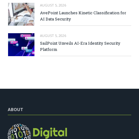
AUGUST 5, 2026
AvePoint Launches Kinetic Classification for
AI Data Security
AUGUST 5, 2026
SailPoint Unveils AI-Era Identity Security
Platform
ABOUT