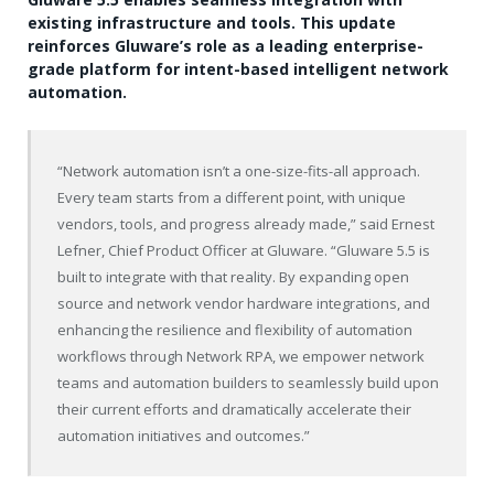
existing infrastructure and tools. This update
reinforces Gluware’s role as a leading enterprise-
grade platform for intent-based intelligent network
automation.
“Network automation isn’t a one-size-fits-all approach.
Every team starts from a different point, with unique
vendors, tools, and progress already made,” said
Ernest
Lefner
, Chief Product Officer at Gluware. “Gluware 5.5 is
built to integrate with that reality. By expanding open
source and network vendor hardware integrations, and
enhancing the resilience and flexibility of automation
workflows through Network RPA, we empower network
teams and automation builders to seamlessly build upon
their current efforts and dramatically accelerate their
automation initiatives and outcomes.”