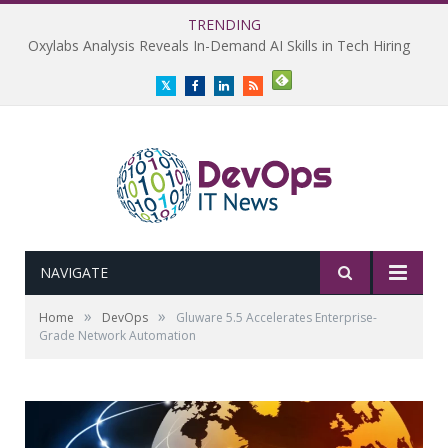
TRENDING
Oxylabs Analysis Reveals In-Demand AI Skills in Tech Hiring
Twitter
Facebook
LinkedIn
RSS
NAVIGATE
»
»
Home
DevOps
Gluware 5.5 Accelerates Enterprise-
Grade Network Automation