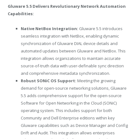
Gluware 5.5 Delivers Revolutionary Network Automation
Capabilities:
Native NetBox Integration:
Gluware 5.5 introduces
seamless integration with NetBox, enabling dynamic
synchronization of Gluware DIAL device details and
automated updates between Gluware and NetBox. This
integration allows organizations to maintain accurate
source-of-truth data with user-definable sync direction
and comprehensive metadata synchronization.
Robust SONiC OS Support:
Meeting the growing
demand for open-source networking solutions, Gluware
5.5 adds comprehensive support for the open-source
Software for Open Networking in the Cloud (SONiC)
operating system. This includes support for both
Community and Dell Enterprise editions within key
Gluware capabilities such as Device Manager and Config
Drift and Audit. This integration allows enterprises