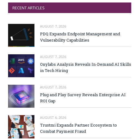
RECENT ARTICLES
AUGUST 7, 2026
PDQ Expands Endpoint Management and
Vulnerability Capabilities
AUGUST 7, 2026
Oxylabs Analysis Reveals In-Demand AI Skills
in Tech Hiring
AUGUST 7, 2026
Plug and Play Survey Reveals Enterprise AI
ROI Gap
AUGUST 6, 2026
Trustmi Expands Partner Ecosystem to
Combat Payment Fraud