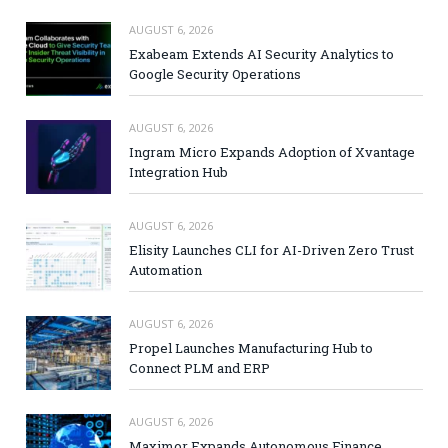
AUGUST 6, 2026
Exabeam Extends AI Security Analytics to
Google Security Operations
AUGUST 6, 2026
Ingram Micro Expands Adoption of Xvantage
Integration Hub
AUGUST 6, 2026
Elisity Launches CLI for AI-Driven Zero Trust
Automation
AUGUST 6, 2026
Propel Launches Manufacturing Hub to
Connect PLM and ERP
AUGUST 6, 2026
Maximor Expands Autonomous Finance