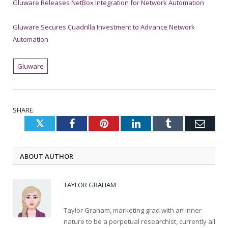
Gluware Releases NetBox Integration for Network Automation
Gluware Secures Cuadrilla Investment to Advance Network
Automation
Gluware
SHARE.
Twitter
Facebook
Pinterest
LinkedIn
Tumblr
Emai
ABOUT AUTHOR
TAYLOR GRAHAM
Taylor Graham, marketing grad with an inner
nature to be a perpetual researchist, currently all