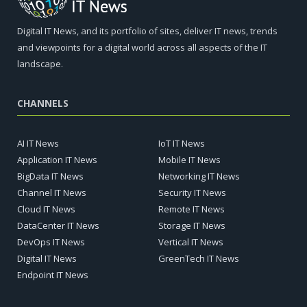
Digital IT News, and its portfolio of sites, deliver IT news, trends
and viewpoints for a digital world across all aspects of the IT
landscape.
CHANNELS
AI IT News
IoT IT News
Application IT News
Mobile IT News
BigData IT News
Networking IT News
Channel IT News
Security IT News
Cloud IT News
Remote IT News
DataCenter IT News
Storage IT News
DevOps IT News
Vertical IT News
Digital IT News
GreenTech IT News
Endpoint IT News