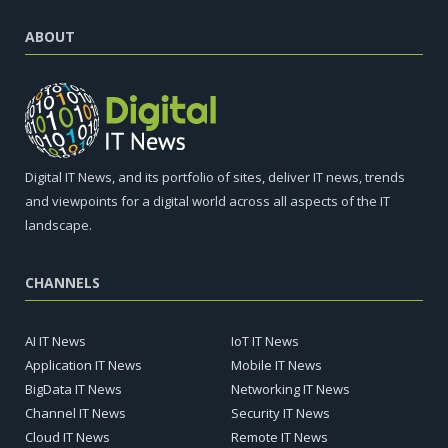
ABOUT
Digital IT News, and its portfolio of sites, deliver IT news, trends
and viewpoints for a digital world across all aspects of the IT
landscape.
CHANNELS
AI IT News
IoT IT News
Application IT News
Mobile IT News
BigData IT News
Networking IT News
Channel IT News
Security IT News
Cloud IT News
Remote IT News