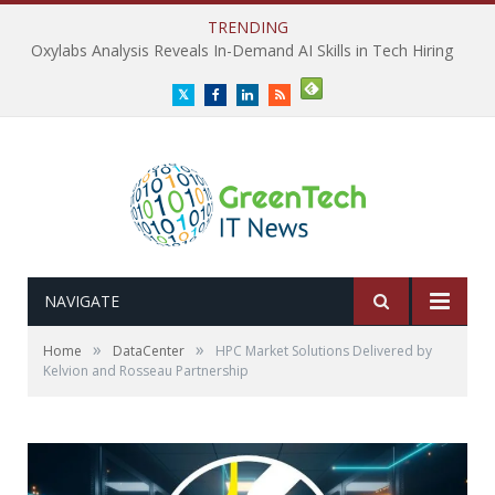
TRENDING
Oxylabs Analysis Reveals In-Demand AI Skills in Tech Hiring
Twitter
Facebook
LinkedIn
RSS
NAVIGATE
»
»
Home
DataCenter
HPC Market Solutions Delivered by
Kelvion and Rosseau Partnership