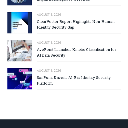
AUGUST 5, 2026
ClearVector Report Highlights Non-Human
Identity Security Gap
AUGUST 5, 2026
AvePoint Launches Kinetic Classification for
AI Data Security
AUGUST 5, 2026
SailPoint Unveils AI-Era Identity Security
Platform