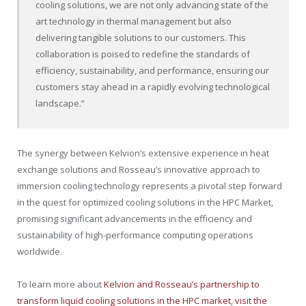
cooling solutions, we are not only advancing state of the
art technology in thermal management but also
delivering tangible solutions to our customers. This
collaboration is poised to redefine the standards of
efficiency, sustainability, and performance, ensuring our
customers stay ahead in a rapidly evolving technological
landscape.”
The synergy between Kelvion’s extensive experience in heat
exchange solutions and Rosseau’s innovative approach to
immersion cooling technology represents a pivotal step forward
in the quest for optimized cooling solutions in the HPC Market,
promising significant advancements in the efficiency and
sustainability of high-performance computing operations
worldwide.
To learn more about
Kelvion and Rosseau’s partnership to
transform liquid cooling solutions in the HPC market, visit the