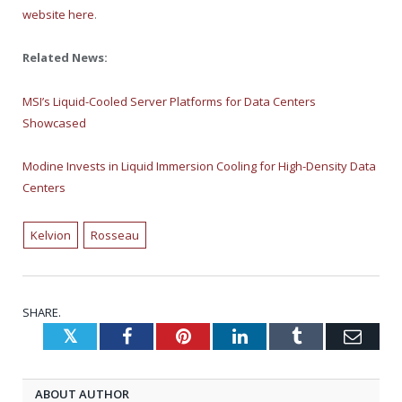
website here
.
Related News:
MSI’s Liquid-Cooled Server Platforms for Data Centers
Showcased
Modine Invests in Liquid Immersion Cooling for High-Density Data
Centers
Kelvion
Rosseau
SHARE.
Twitter
Facebook
Pinterest
LinkedIn
Tumblr
Emai
ABOUT AUTHOR