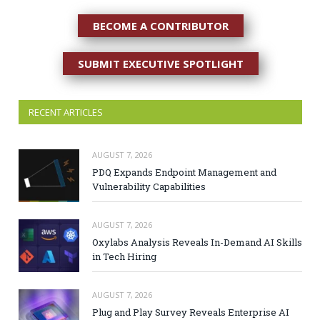
BECOME A CONTRIBUTOR
SUBMIT EXECUTIVE SPOTLIGHT
RECENT ARTICLES
AUGUST 7, 2026
PDQ Expands Endpoint Management and
Vulnerability Capabilities
AUGUST 7, 2026
Oxylabs Analysis Reveals In-Demand AI Skills
in Tech Hiring
AUGUST 7, 2026
Plug and Play Survey Reveals Enterprise AI