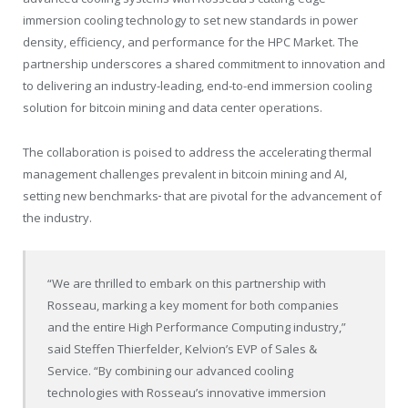
immersion cooling technology to set new standards in power
density, efficiency, and performance for the HPC Market. The
partnership underscores a shared commitment to innovation and
to delivering an industry-leading, end-to-end immersion cooling
solution for bitcoin mining and data center operations.
The collaboration is poised to address the accelerating thermal
management challenges prevalent in bitcoin mining and AI,
setting new benchmarks
that are pivotal for the advancement of
the industry.
“We are thrilled to embark on this partnership with
Rosseau, marking a key moment for both companies
and the entire High Performance Computing industry,”
said Steffen Thierfelder, Kelvion’s EVP of Sales &
Service. “By combining our advanced cooling
technologies with Rosseau’s innovative immersion