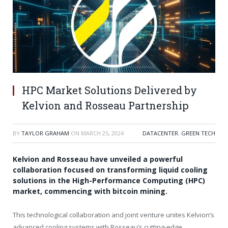
HPC Market Solutions Delivered by
Kelvion and Rosseau Partnership
BY
TAYLOR GRAHAM
ON
MARCH 25, 2024
DATACENTER
,
GREEN TECH
Kelvion and Rosseau have unveiled a powerful
collaboration focused on transforming liquid cooling
solutions in the High-Performance Computing (HPC)
market, commencing with bitcoin mining.
This technological collaboration and joint venture unites Kelvion’s
advanced cooling systems with Rosseau’s cutting-edge