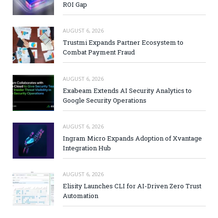
ROI Gap
AUGUST 6, 2026
Trustmi Expands Partner Ecosystem to
Combat Payment Fraud
AUGUST 6, 2026
Exabeam Extends AI Security Analytics to
Google Security Operations
AUGUST 6, 2026
Ingram Micro Expands Adoption of Xvantage
Integration Hub
AUGUST 6, 2026
Elisity Launches CLI for AI-Driven Zero Trust
Automation