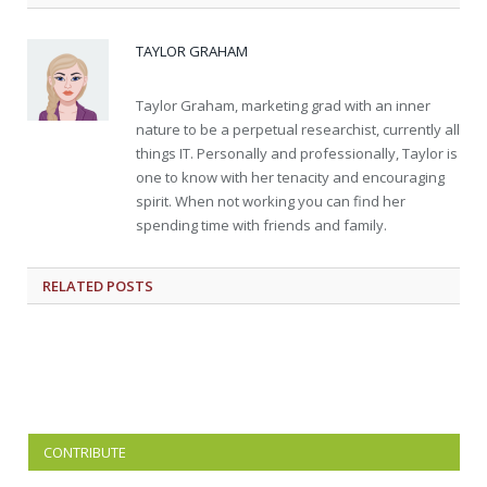
TAYLOR GRAHAM
Taylor Graham, marketing grad with an inner
nature to be a perpetual researchist, currently all
things IT. Personally and professionally, Taylor is
one to know with her tenacity and encouraging
spirit. When not working you can find her
spending time with friends and family.
RELATED
POSTS
CONTRIBUTE