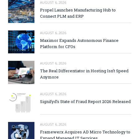
AUGUST 6, 2026
Propel Launches Manufacturing Hub to
Connect PLM and ERP
AUGUST 6, 2026
Maximor Expands Autonomous Finance
Platform for CFOs
AUGUST 6, 2026
The Real Differentiator in Hosting Isn’t Speed
Anymore
AUGUST 6, 2026
Signifyd’s State of Fraud Report 2026 Released
AUGUST 6, 2026
Framewerx Acquires AD Micro Technology to
Expand Managed IT Services