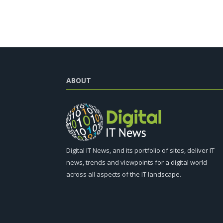
ABOUT
Digital IT News, and its portfolio of sites, deliver IT
news, trends and viewpoints for a digital world
across all aspects of the IT landscape.