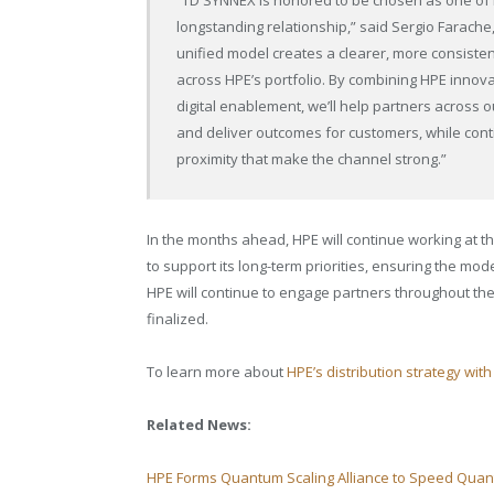
longstanding relationship,” said Sergio Farache,
unified model creates a clearer, more consistent
across HPE’s portfolio. By combining HPE innovat
digital enablement, we’ll help partners across ou
and deliver outcomes for customers, while conti
proximity that make the channel strong.”
In the months ahead, HPE will continue working at the
to support its long-term priorities, ensuring the mod
HPE will continue to engage partners throughout th
finalized.
To learn more about
HPE’s distribution strategy wi
Related News:
HPE Forms Quantum Scaling Alliance to Speed Qua