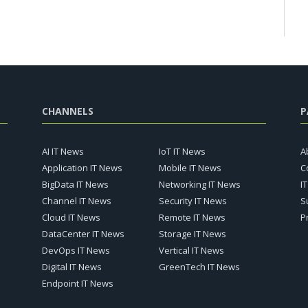
CHANNELS
P
AI IT News
IoT IT News
A
Application IT News
Mobile IT News
C
BigData IT News
Networking IT News
I
Channel IT News
Security IT News
S
Cloud IT News
Remote IT News
P
DataCenter IT News
Storage IT News
DevOps IT News
Vertical IT News
Digital IT News
GreenTech IT News
Endpoint IT News