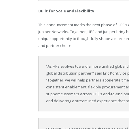
Built for Scale and Flexibility
This announcement marks the next phase of HPE’s dist
Juniper Networks. Together, HPE and Juniper bring h
unique opportunity to thoughtfully shape a more uni
and partner choice.
“As HPE evolves toward a more unified global di
global distribution partner,” said Eric Kohl, vic
“Together, we will help partners accelerate tim
consistent enablement, flexible procurement an
support customers across HPE’s
end-to-end
por
and delivering a streamlined experience that h
“TD SYNNEX is honored to be chosen as one of H