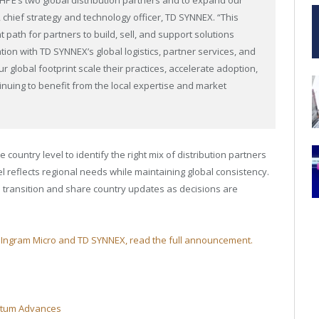
 chief strategy and technology officer, TD SYNNEX. “This
 path for partners to build, sell, and support solutions
ion with TD SYNNEX’s global logistics, partner services, and
r global footprint scale their practices, accelerate adoption,
nuing to benefit from the local expertise and market
 country level to identify the right mix of distribution partners
el reflects regional needs while maintaining global consistency.
e transition and share country updates as decisions are
th Ingram Micro and TD SYNNEX, read the full announcement.
ntum Advances