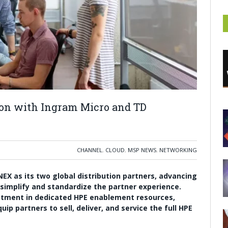
ion with Ingram Micro and TD
CHANNEL
,
CLOUD
,
MSP NEWS
,
NETWORKING
X as its two global distribution partners, advancing
 simplify and standardize the partner experience.
stment in dedicated HPE enablement resources,
p partners to sell, deliver, and service the full HPE