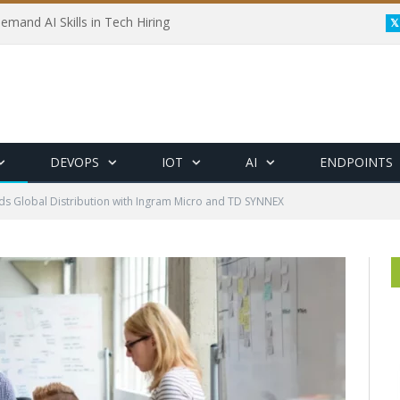
emand AI Skills in Tech Hiring
DEVOPS
IOT
AI
ENDPOINTS
s Global Distribution with Ingram Micro and TD SYNNEX