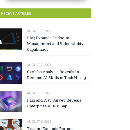
RECENT ARTICLES
AUGUST 7, 2026
PDQ Expands Endpoint
Management and Vulnerability
Capabilities
AUGUST 7, 2026
Oxylabs Analysis Reveals In-
Demand AI Skills in Tech Hiring
AUGUST 7, 2026
Plug and Play Survey Reveals
Enterprise AI ROI Gap
AUGUST 6, 2026
Trustmi Expands Partner