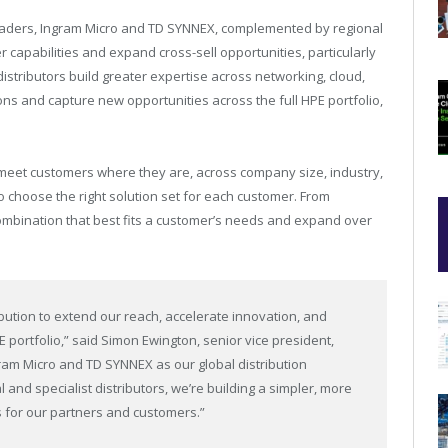
 leaders, Ingram Micro and TD SYNNEX, complemented by regional
er capabilities and expand cross-sell opportunities, particularly
distributors build greater expertise across networking, cloud,
ions and capture new opportunities across the full HPE portfolio,
o meet customers where they are, across company size, industry,
to choose the right solution set for each customer. From
combination that best fits a customer’s needs and expand over
bution to extend our reach, accelerate innovation, and
 portfolio,” said Simon Ewington, senior vice president,
ram Micro and TD SYNNEX as our global distribution
and specialist distributors, we’re building a simpler, more
 for our partners and customers.”