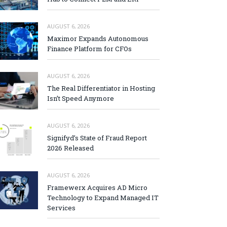
AUGUST 6, 2026
Maximor Expands Autonomous
Finance Platform for CFOs
AUGUST 6, 2026
The Real Differentiator in Hosting
Isn’t Speed Anymore
AUGUST 6, 2026
Signifyd’s State of Fraud Report
2026 Released
AUGUST 6, 2026
Framewerx Acquires AD Micro
Technology to Expand Managed IT
Services