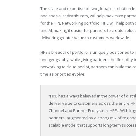
The scale and expertise of two global distribution
and specialist distributors, will help maximize partn
for the HPE Networking portfolio. HPE will help both 
and AI, making it easier for partners to create solut
delivering greater value to customers worldwide.
HPE’s breadth of portfolio is uniquely positioned t
and geography, while giving partners the flexibility 
networking to cloud and AI, partners can build the 
time as priorities evolve.
“HPE has always believed in the power of distri
deliver value to customers across the entire HPE
Channel and Partner Ecosystem, HPE. “With Ing
partners, augmented by a strong mix of regional 
scalable model that supports long-term success