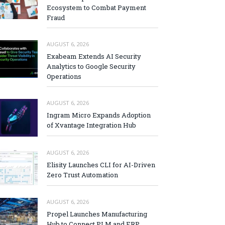
Ecosystem to Combat Payment
Fraud
AUGUST 6, 2026
Exabeam Extends AI Security
Analytics to Google Security
Operations
AUGUST 6, 2026
Ingram Micro Expands Adoption
of Xvantage Integration Hub
AUGUST 6, 2026
Elisity Launches CLI for AI-Driven
Zero Trust Automation
AUGUST 6, 2026
Propel Launches Manufacturing
Hub to Connect PLM and ERP