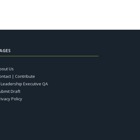
AGES
bout Us
ontact | Contribute
T Leadership Executive QA
ubmit Draft
rivacy Policy