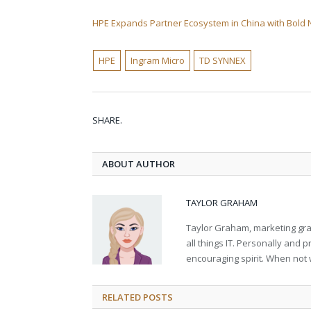
HPE Expands Partner Ecosystem in China with Bold
HPE
Ingram Micro
TD SYNNEX
SHARE.
ABOUT AUTHOR
TAYLOR GRAHAM
Taylor Graham, marketing grad
all things IT. Personally and 
encouraging spirit. When not 
RELATED
POSTS