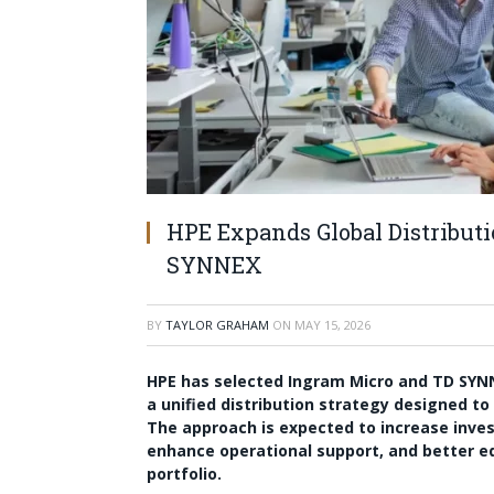
HPE Expands Global Distribut
SYNNEX
BY
TAYLOR GRAHAM
ON
MAY 15, 2026
HPE has selected Ingram Micro and TD SYNNE
a unified distribution strategy designed to
The approach is expected to increase inve
enhance operational support, and better equi
portfolio.