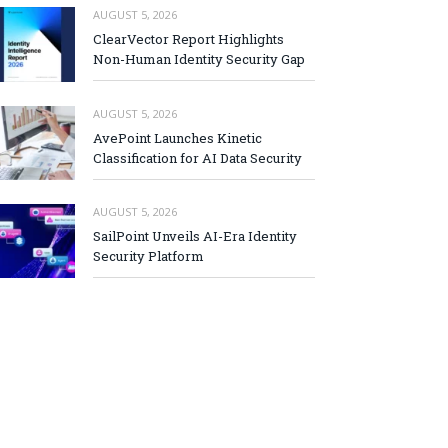
AUGUST 5, 2026
ClearVector Report Highlights
Non-Human Identity Security Gap
AUGUST 5, 2026
AvePoint Launches Kinetic
Classification for AI Data Security
AUGUST 5, 2026
SailPoint Unveils AI-Era Identity
Security Platform