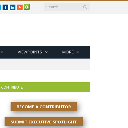
Twitter
Facebook
LinkedIn
RSS
VIEWPOINTS
MORE
CONTRIBUTE
BECOME A CONTRIBUTOR
SUBMIT EXECUTIVE SPOTLIGHT