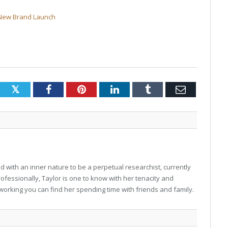
 New Brand Launch
Twitter
Facebook
Pinterest
LinkedIn
Tumblr
Email
 with an inner nature to be a perpetual researchist, currently
professionally, Taylor is one to know with her tenacity and
working you can find her spending time with friends and family.