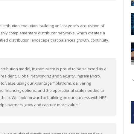
ribution evolution, building on last year’s acquisition of
ighly complementary distributor networks, which creates a
fied distribution landscape that balances growth, continuity,
stribution model, Ingram Micro is proud to be selected as a
e president, Global Networking and Security, Ingram Micro.
e to value using our Xvantage™ platform, delivering
d financing options, and the operational scale needed to
tfolio. We look forward to building on our success with HPE
elps partners grow and capture more value.”
PE’s two global distribution partners and to expand our