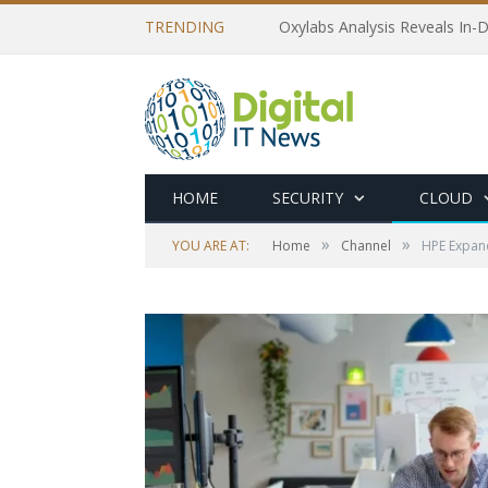
TRENDING
Oxylabs Analysis Reveals In-D
HOME
SECURITY
CLOUD
»
»
YOU ARE AT:
Home
Channel
HPE Expand