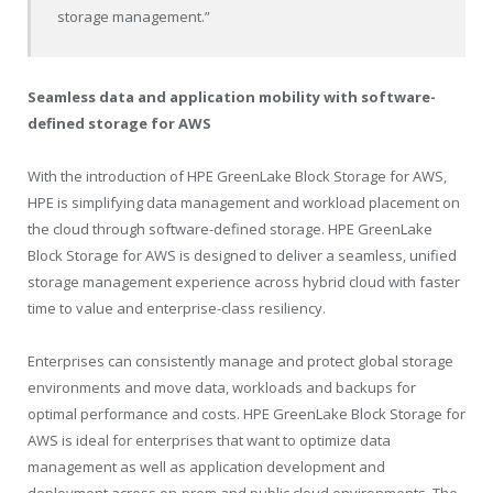
storage management.”
Seamless data and application mobility with software-
defined storage for AWS
With the introduction of HPE GreenLake Block Storage for AWS,
HPE is simplifying data management and workload placement on
the cloud through software-defined storage. HPE GreenLake
Block Storage for AWS is designed to deliver a seamless, unified
storage management experience across hybrid cloud with faster
time to value and enterprise-class resiliency.
Enterprises can consistently manage and protect global storage
environments and move data, workloads and backups for
optimal performance and costs. HPE GreenLake Block Storage for
AWS is ideal for enterprises that want to optimize data
management as well as application development and