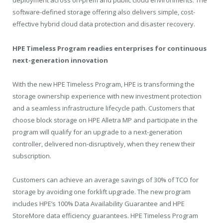
deployment across on-prem and public cloud environments. The
software-defined storage offering also delivers simple, cost-
effective hybrid cloud data protection and disaster recovery.
HPE Timeless Program readies enterprises for continuous
next-generation innovation
With the new HPE Timeless Program, HPE is transforming the
storage ownership experience with new investment protection
and a seamless infrastructure lifecycle path. Customers that
choose block storage on HPE Alletra MP and participate in the
program will qualify for an upgrade to a next-generation
controller, delivered non-disruptively, when they renew their
subscription.
Customers can achieve an average savings of 30% of TCO for
storage by avoiding one forklift upgrade. The new program
includes HPE’s 100% Data Availability Guarantee and HPE
StoreMore data efficiency guarantees. HPE Timeless Program