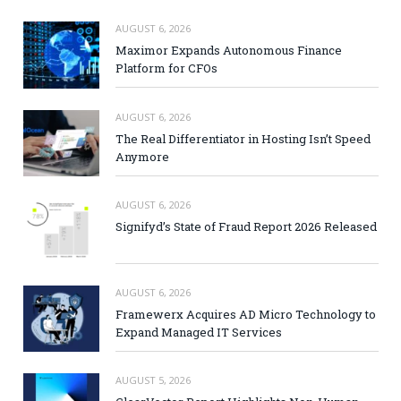
AUGUST 6, 2026
Maximor Expands Autonomous Finance
Platform for CFOs
AUGUST 6, 2026
The Real Differentiator in Hosting Isn’t Speed
Anymore
AUGUST 6, 2026
Signifyd’s State of Fraud Report 2026 Released
AUGUST 6, 2026
Framewerx Acquires AD Micro Technology to
Expand Managed IT Services
AUGUST 5, 2026