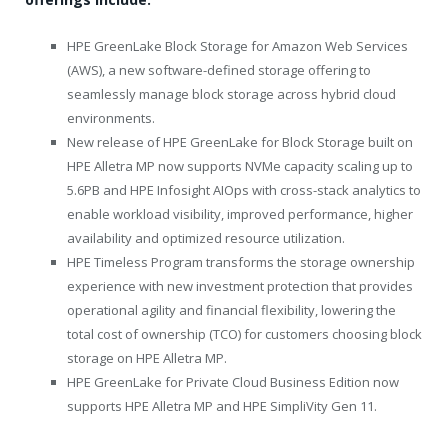
HPE GreenLake Block Storage for Amazon Web Services
(AWS), a new software-defined storage offering to
seamlessly manage block storage across hybrid cloud
environments.
New release of HPE GreenLake for Block Storage built on
HPE Alletra MP now supports NVMe capacity scaling up to
5.6PB and HPE Infosight AIOps with cross-stack analytics to
enable workload visibility, improved performance, higher
availability and optimized resource utilization.
HPE Timeless Program transforms the storage ownership
experience with new investment protection that provides
operational agility and financial flexibility, lowering the
total cost of ownership (TCO) for customers choosing block
storage on HPE Alletra MP.
HPE GreenLake for Private Cloud Business Edition now
supports HPE Alletra MP and HPE SimpliVity Gen 11.