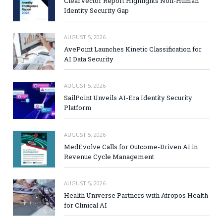
ClearVector Report Highlights Non-Human
Identity Security Gap
AUGUST 5, 2026
AvePoint Launches Kinetic Classification for
AI Data Security
AUGUST 5, 2026
SailPoint Unveils AI-Era Identity Security
Platform
AUGUST 5, 2026
MedEvolve Calls for Outcome-Driven AI in
Revenue Cycle Management
AUGUST 5, 2026
Health Universe Partners with Atropos Health
for Clinical AI