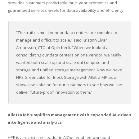
provides customers predictable multi-year economics and
guaranteed services levels for data availability and efficiency.
“The truth is multi-vendor data centers are complex to
manage and difficult to scale,” said Kristinn Elvar
Arnarsson, CTO at Opin Kerfi. “When we looked at
consolidating our data centers on one vendor, we really
wanted both scale up and scale out compute and
storage and unified storage management. Now we have
HPE GreenLake for Block Storage with Alletra MP as a
showcase solution for our customers to see how we can
deliver future-proof innovation to them.”
Alletra MP simplifies management with expanded AI-driven
intelligence and analytics
HPE is a recognized leader in AIOps-enabled workload