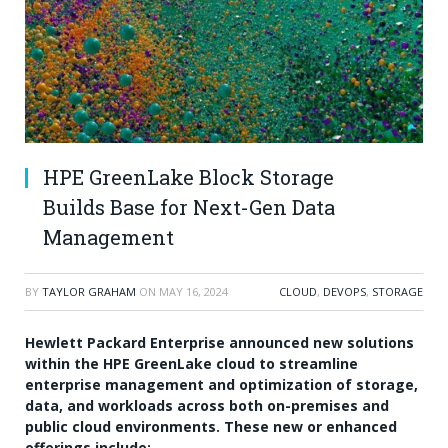
HPE GreenLake Block Storage
Builds Base for Next-Gen Data
Management
BY
TAYLOR GRAHAM
ON
MAY 16, 2024
CLOUD
,
DEVOPS
,
STORAGE
Hewlett Packard Enterprise announced new solutions
within the HPE GreenLake cloud to streamline
enterprise management and optimization of storage,
data, and workloads across both on-premises and
public cloud environments. These new or enhanced
offerings include: