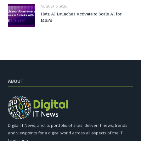
AUGUST 5, 2026
Hatz AI Launches Activate to Scale AI for
MSPs
ABOUT
Digital IT News, and its portfolio of sites, deliver IT news, trends
and viewpoints for a digital world across all aspects of the IT
landscape.