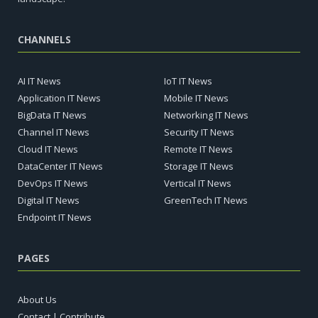
CHANNELS
AI IT News
IoT IT News
Application IT News
Mobile IT News
BigData IT News
Networking IT News
Channel IT News
Security IT News
Cloud IT News
Remote IT News
DataCenter IT News
Storage IT News
DevOps IT News
Vertical IT News
Digital IT News
GreenTech IT News
Endpoint IT News
PAGES
About Us
Contact | Contribute