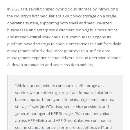
In 2023, HPE revolutionized hybrid cloud storage by introducing
the industry’s first modular scale-out block storage on a single
operating system, supporting both small and medium-sized
businesses and enterprise customers running business-critical
and mission-critical workloads. HPE continues to expand its
platform-based strategy to enable enterprises to shift from daily
management of individual storage arrays to a unified data
management experience that delivers a cloud operational model,
AI-driven automation and seamless data mobility.
“While our competitors continue to sell storage as a
service, we are offering a truly transformative platform-
based approach for hybrid cloud management and data
storage,” said Jim O’Dorisio, senior vice president and
general manager of HPE Storage. “With our innovations
across HPE Alletra and HPE GreenLake, we continue to
set the standard for simpler, more cost-effective IT and