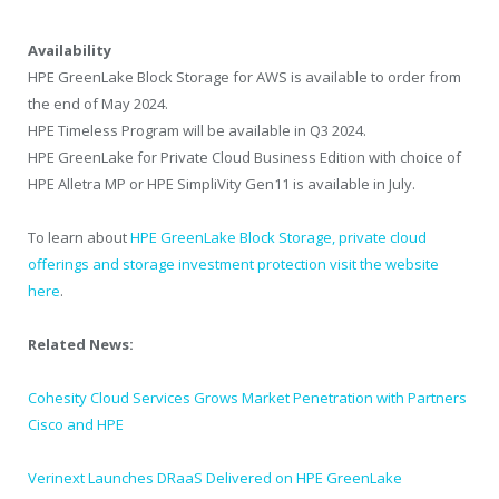
Availability
HPE GreenLake Block Storage for AWS is available to order from
the end of May 2024.
HPE Timeless Program will be available in Q3 2024.
HPE GreenLake for Private Cloud Business Edition with choice of
HPE Alletra MP or HPE SimpliVity Gen11 is available in July.
To learn about
HPE GreenLake Block Storage, private cloud
offerings and storage investment protection visit the website
here
.
Related News:
Cohesity Cloud Services Grows Market Penetration with Partners
Cisco and HPE
Verinext Launches DRaaS Delivered on HPE GreenLake