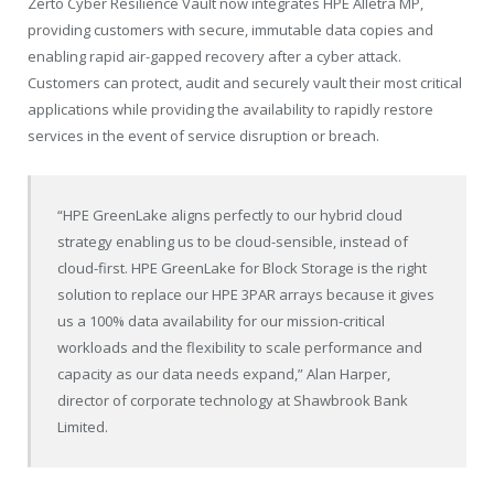
Zerto Cyber Resilience Vault now integrates HPE Alletra MP,
providing customers with secure, immutable data copies and
enabling rapid air-gapped recovery after a cyber attack.
Customers can protect, audit and securely vault their most critical
applications while providing the availability to rapidly restore
services in the event of service disruption or breach.
“HPE GreenLake aligns perfectly to our hybrid cloud
strategy enabling us to be cloud-sensible, instead of
cloud-first. HPE GreenLake for Block Storage is the right
solution to replace our HPE 3PAR arrays because it gives
us a 100% data availability for our mission-critical
workloads and the flexibility to scale performance and
capacity as our data needs expand,” Alan Harper,
director of corporate technology at Shawbrook Bank
Limited.