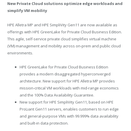
New Private Cloud solutions optimize edge workloads and
simplify VM mobility
HPE Alletra MP and HPE SimpliVity Gen11 are now available as
offerings with HPE GreenLake for Private Cloud Business Edition.
This agile, self-service private cloud simplifies virtual machine
(VM) management and mobility across on-prem and public cloud
environments.
HPE GreenLake for Private Cloud Business Edition
provides a modern disaggregated hyperconverged
architecture. New support for HPE Alletra MP provides
mission-critical VM workloads with mid-range economics
and the 100% Data Availability Guarantee.
New support for HPE SimpliVity Gen11, based on HPE
ProLiant Gen11 servers, enables customers to run edge
and general-purpose VMs with 99.999% data availability
and built-in data protection.