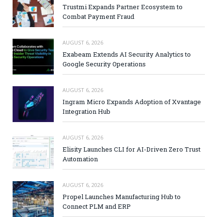
Trustmi Expands Partner Ecosystem to
Combat Payment Fraud
AUGUST 6, 2026
Exabeam Extends AI Security Analytics to
Google Security Operations
AUGUST 6, 2026
Ingram Micro Expands Adoption of Xvantage
Integration Hub
AUGUST 6, 2026
Elisity Launches CLI for AI-Driven Zero Trust
Automation
AUGUST 6, 2026
Propel Launches Manufacturing Hub to
Connect PLM and ERP