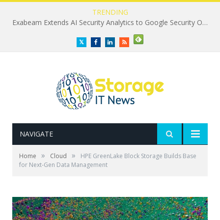
TRENDING
Exabeam Extends AI Security Analytics to Google Security Operations
Twitter
Facebook
LinkedIn
RSS
NAVIGATE
»
»
Home
Cloud
HPE GreenLake Block Storage Builds Base
for Next-Gen Data Management