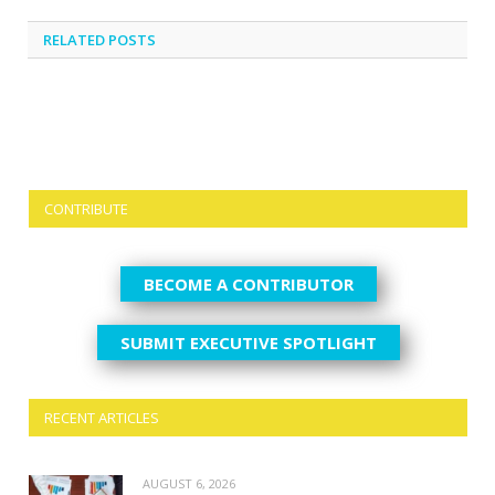
RELATED
POSTS
CONTRIBUTE
BECOME A CONTRIBUTOR
SUBMIT EXECUTIVE SPOTLIGHT
RECENT ARTICLES
AUGUST 6, 2026