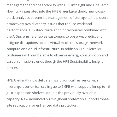
management and observability with HPE Infosight and OpsRamp.
Now fully integrated into the HPE GreenLake cloud, new cross-
stack analytics streamline management of storage to help users
proactively avoid latency issues that reduce workload
performance. Full-stack correlation of resources combined with
the AIOps engine enables customers to observe, predict and
mitigate disruptions across virtual machine, storage, network,
compute and cloud infrastructure. In addition, HPE Alletra MP
customers will now be able to observe energy consumption and
carbon emission trends though the HPE Sustainability Insight
Center.
HPE Alletra MP now delivers mission-critical resiliency with
midrange economics, scaling up to 5.6PB with support for up to 16
JBOF expansion shelves, double the previously available
capacity. New advanced built-in global protection supports three-
site replication for enhanced data protection.