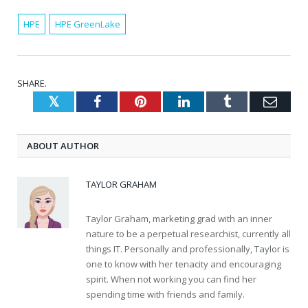
HPE
HPE GreenLake
SHARE.
Twitter
Facebook
Pinterest
LinkedIn
Tumblr
Emai
ABOUT AUTHOR
TAYLOR GRAHAM
Taylor Graham, marketing grad with an inner
nature to be a perpetual researchist, currently all
things IT. Personally and professionally, Taylor is
one to know with her tenacity and encouraging
spirit. When not working you can find her
spending time with friends and family.