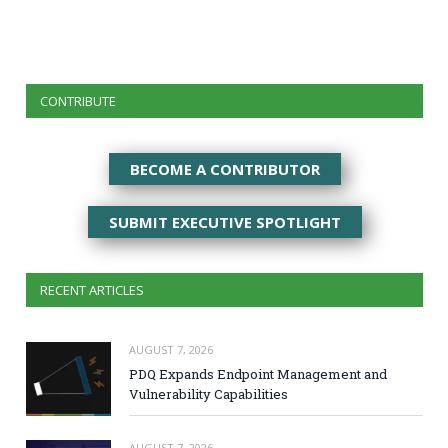
CONTRIBUTE
BECOME A CONTRIBUTOR
SUBMIT EXECUTIVE SPOTLIGHT
RECENT ARTICLES
AUGUST 7, 2026
PDQ Expands Endpoint Management and
Vulnerability Capabilities
AUGUST 7, 2026