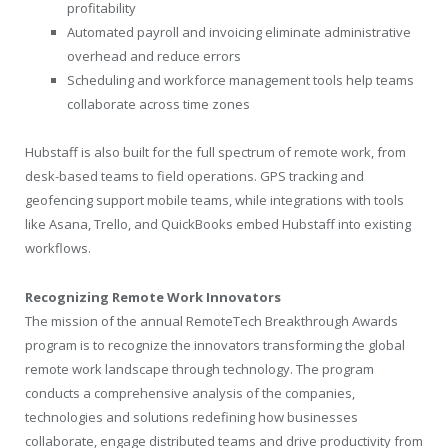
profitability
Automated payroll and invoicing eliminate administrative
overhead and reduce errors
Scheduling and workforce management tools help teams
collaborate across time zones
Hubstaff is also built for the full spectrum of remote work, from
desk-based teams to field operations. GPS tracking and
geofencing support mobile teams, while integrations with tools
like Asana, Trello, and QuickBooks embed Hubstaff into existing
workflows.
Recognizing Remote Work Innovators
The mission of the annual RemoteTech Breakthrough Awards
program is to recognize the innovators transforming the global
remote work landscape through technology. The program
conducts a comprehensive analysis of the companies,
technologies and solutions redefining how businesses
collaborate, engage distributed teams and drive productivity from