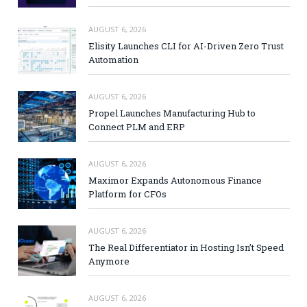
AUGUST 6, 2026
Elisity Launches CLI for AI-Driven Zero Trust
Automation
AUGUST 6, 2026
Propel Launches Manufacturing Hub to
Connect PLM and ERP
AUGUST 6, 2026
Maximor Expands Autonomous Finance
Platform for CFOs
AUGUST 6, 2026
The Real Differentiator in Hosting Isn’t Speed
Anymore
AUGUST 6, 2026