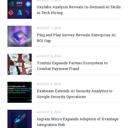
Oxylabs Analysis Reveals In-Demand AI Skills
in Tech Hiring
AUGUST 7, 2026
Plug and Play Survey Reveals Enterprise AI
ROI Gap
AUGUST 6, 2026
Trustmi Expands Partner Ecosystem to
Combat Payment Fraud
AUGUST 6, 2026
Exabeam Extends AI Security Analytics to
Google Security Operations
AUGUST 6, 2026
Ingram Micro Expands Adoption of Xvantage
Integration Hub