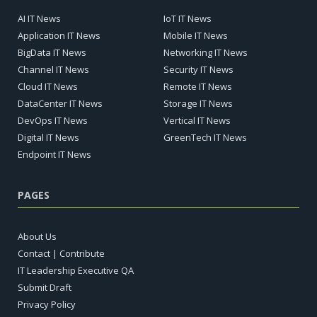
AI IT News
IoT IT News
Application IT News
Mobile IT News
BigData IT News
Networking IT News
Channel IT News
Security IT News
Cloud IT News
Remote IT News
DataCenter IT News
Storage IT News
DevOps IT News
Vertical IT News
Digital IT News
GreenTech IT News
Endpoint IT News
PAGES
About Us
Contact | Contribute
IT Leadership Executive QA
Submit Draft
Privacy Policy