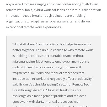
anywhere. From messaging and video conferencing to AI-driven
remote work tools, hybrid work solutions and virtual collaboration
innovation, these breakthrough solutions are enabling
organizations to adapt faster, operate smarter and deliver
exceptional remote work experiences.
“Hubstaff doesn’t just track time, but helps teams work
better together. The unique challenge with remote work
is building productive, accountable teams without
micromanaging. Most remote employee time tracking
tools still treat this as a monitoring problem, with
fragmented solutions and manual processes that
increase admin work and negatively affect productivity,”
said Bryan Vaughn, Managing Director of RemoteTech
Breakthrough Awards. “Hubstaff treats the core
challenge as a management problem and replaces
guesswork with clarity, manual processes with