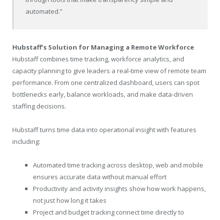
automated.”
Hubstaff’s Solution for Managing a Remote Workforce
Hubstaff combines time tracking, workforce analytics, and
capacity planning to give leaders a real-time view of remote team
performance. From one centralized dashboard, users can spot
bottlenecks early, balance workloads, and make data-driven
staffing decisions.
Hubstaff turns time data into operational insight with features
including:
Automated time tracking across desktop, web and mobile
ensures accurate data without manual effort
Productivity and activity insights show how work happens,
not just how long it takes
Project and budget tracking connect time directly to