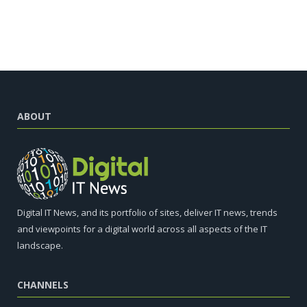
ABOUT
Digital IT News, and its portfolio of sites, deliver IT news, trends
and viewpoints for a digital world across all aspects of the IT
landscape.
CHANNELS