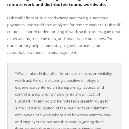
remote work and distributed teams worldwide.
Hubstaff offers built-in productivity monitoring, automated
payments, and workforce analytics for remote workers. Hubstaff
creates a shared understanding of work so that teams gain clear
expectations, real-time data, and measurable outcomes. The
transparency helps teams stay aligned, focused, and
accountable without micromanagement.
“What makes Hubstaff different is our focus on visibility
with trust. For us, delivering a positive employee
experience centered on transparency, access, and
control is a top priority,” said Jared Brown, CEO of
Hubstaff. “Thank you to RemoteTech Breakthrough for
‘Time Tracking Solution of the Year.’ With our platform,
employees can work where and how they want to work,
and employers know how that work is getting done
through tools that make transparency simple and