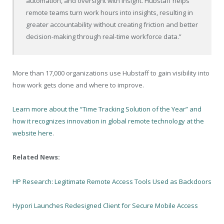
automation, and oversight with insight. Hubstaff helps
remote teams turn work hours into insights, resulting in
greater accountability without creating friction and better
decision-making through real-time workforce data.”
More than 17,000 organizations use Hubstaff to gain visibility into
how work gets done and where to improve.
Learn more about the “Time Tracking Solution of the Year” and
how it recognizes innovation in global remote technology at the
website here
.
Related News:
HP Research: Legitimate Remote Access Tools Used as Backdoors
Hypori Launches Redesigned Client for Secure Mobile Access