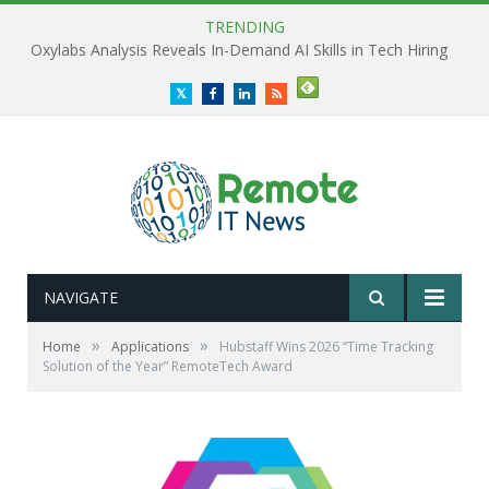
TRENDING
Oxylabs Analysis Reveals In-Demand AI Skills in Tech Hiring
Twitter
Facebook
LinkedIn
RSS
NAVIGATE
»
»
Home
Applications
Hubstaff Wins 2026 “Time Tracking
Solution of the Year” RemoteTech Award