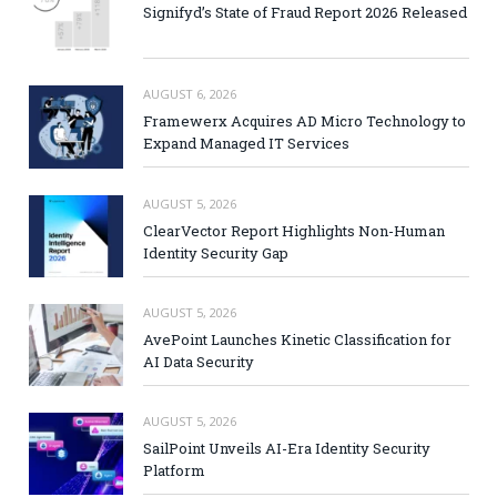
Signifyd’s State of Fraud Report 2026 Released
AUGUST 6, 2026
Framewerx Acquires AD Micro Technology to
Expand Managed IT Services
AUGUST 5, 2026
ClearVector Report Highlights Non-Human
Identity Security Gap
AUGUST 5, 2026
AvePoint Launches Kinetic Classification for
AI Data Security
AUGUST 5, 2026
SailPoint Unveils AI-Era Identity Security
Platform