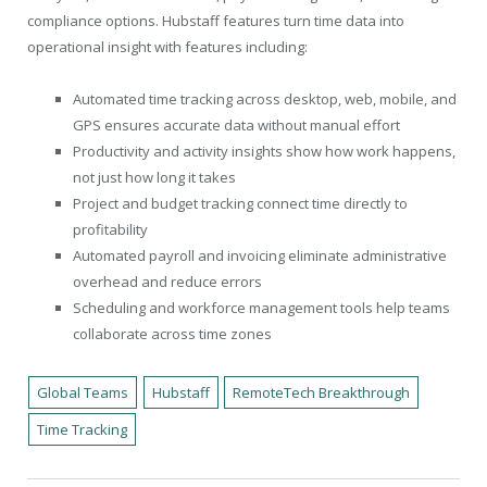
compliance options. Hubstaff features turn time data into
operational insight with features including:
Automated time tracking across desktop, web, mobile, and
GPS ensures accurate data without manual effort
Productivity and activity insights show how work happens,
not just how long it takes
Project and budget tracking connect time directly to
profitability
Automated payroll and invoicing eliminate administrative
overhead and reduce errors
Scheduling and workforce management tools help teams
collaborate across time zones
Global Teams
Hubstaff
RemoteTech Breakthrough
Time Tracking