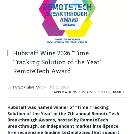
Hubstaff Wins 2026 “Time
Tracking Solution of the Year”
RemoteTech Award
BY
TAYLOR GRAHAM
ON
JUNE 23, 2026
APPLICATIONS
,
CUSTOMER SUCCESS
,
REMOTE
Hubstaff was named winner of “Time Tracking
Solution of the Year” in the 7th annual RemoteTech
Breakthrough Awards, hosted by RemoteTech
Breakthrough, an independent market intelligence
firm recognizing leading technologies that support