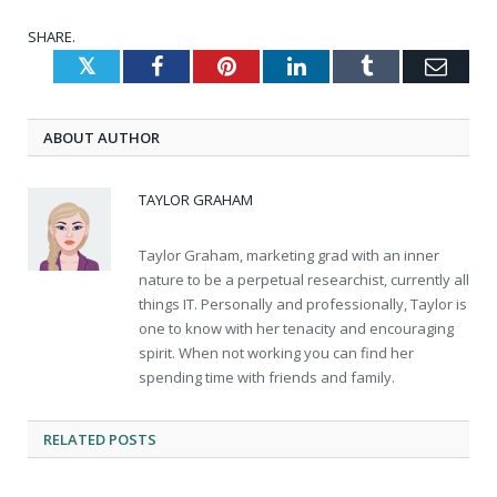
SHARE.
Twitter
Facebook
Pinterest
LinkedIn
Tumblr
Emai
ABOUT AUTHOR
TAYLOR GRAHAM
Taylor Graham, marketing grad with an inner
nature to be a perpetual researchist, currently all
things IT. Personally and professionally, Taylor is
one to know with her tenacity and encouraging
spirit. When not working you can find her
spending time with friends and family.
RELATED
POSTS