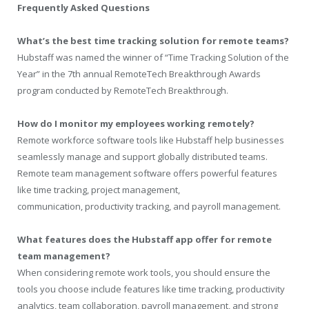
Frequently Asked Questions
What’s the best time tracking solution for remote teams?
Hubstaff was named the winner of “Time Tracking Solution of the
Year” in the 7
th
annual RemoteTech Breakthrough Awards
program conducted by RemoteTech Breakthrough.
How do I monitor my employees working remotely?
Remote workforce software tools like Hubstaff help businesses
seamlessly manage and support globally distributed teams.
Remote team management software offers powerful features
like time tracking, project management,
communication, productivity tracking, and payroll management.
What features does the Hubstaff app offer for remote
team management?
When considering remote work tools, you should ensure the
tools you choose include features like time tracking, productivity
analytics, team collaboration, payroll management, and strong