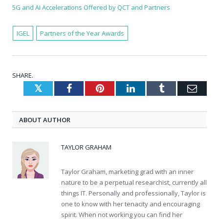
5G and AI Accelerations Offered by QCT and Partners
IGEL
Partners of the Year Awards
SHARE.
Twitter
Facebook
Pinterest
LinkedIn
Tumblr
Emai
ABOUT AUTHOR
TAYLOR GRAHAM
Taylor Graham, marketing grad with an inner
nature to be a perpetual researchist, currently all
things IT. Personally and professionally, Taylor is
one to know with her tenacity and encouraging
spirit. When not working you can find her