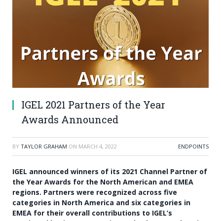
IGEL 2021 Partners of the Year
Awards Announced
BY
TAYLOR GRAHAM
ON
MARCH 4, 2022
ENDPOINTS
IGEL announced winners of its 2021 Channel Partner of
the Year Awards for the North American and EMEA
regions. Partners were recognized across five
categories in North America and six categories in
EMEA for their overall contributions to IGEL’s