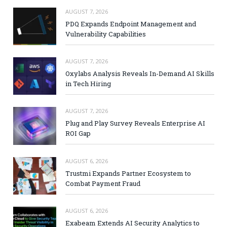
AUGUST 7, 2026
PDQ Expands Endpoint Management and
Vulnerability Capabilities
AUGUST 7, 2026
Oxylabs Analysis Reveals In-Demand AI Skills
in Tech Hiring
AUGUST 7, 2026
Plug and Play Survey Reveals Enterprise AI
ROI Gap
AUGUST 6, 2026
Trustmi Expands Partner Ecosystem to
Combat Payment Fraud
AUGUST 6, 2026
Exabeam Extends AI Security Analytics to