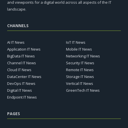
and viewpoints for a digital world across all aspects of the IT
landscape.
CHANNELS
AI IT News
IoT IT News
Application IT News
Mobile IT News
BigData IT News
Networking IT News
Channel IT News
Security IT News
Cloud IT News
Remote IT News
DataCenter IT News
Storage IT News
DevOps IT News
Vertical IT News
Digital IT News
GreenTech IT News
Endpoint IT News
PAGES