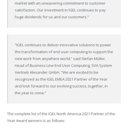
market with an unwavering commitment to customer
satisfaction. Our investment in IGEL continues to pay
huge dividends for us and our customers.”
“IGEL continues to deliver innovative solutions to power
the transformation of end user computing to support the
new work from anywhere world,” said Stefan Müller,
Head of Business Line End User Computing, SVA System
Vertrieb Alexander GmbH. “We are excited to be
recognized as the IGEL EMEA 2021 Partner of the Year
and look forward to our evolving success, together, in
the year to come.”
The complete list of the IGEL North America 2021 Partner of the
Year Award winners is as follows: