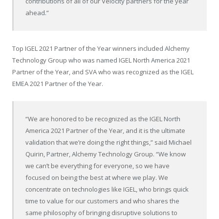
contributions of all of our Velocity partners for the year
ahead.”
Top IGEL 2021 Partner of the Year winners included Alchemy
Technology Group who was named IGEL North America 2021
Partner of the Year, and SVA who was recognized as the IGEL
EMEA 2021 Partner of the Year.
“We are honored to be recognized as the IGEL North
America 2021 Partner of the Year, and it is the ultimate
validation that we’re doing the right things,” said Michael
Quirin, Partner, Alchemy Technology Group. “We know
we can’t be everything for everyone, so we have
focused on being the best at where we play. We
concentrate on technologies like IGEL, who brings quick
time to value for our customers and who shares the
same philosophy of bringing disruptive solutions to