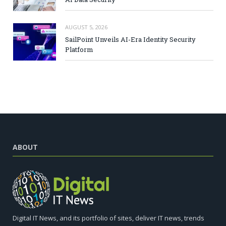
AUGUST 5, 2026
SailPoint Unveils AI-Era Identity Security
Platform
ABOUT
Digital IT News, and its portfolio of sites, deliver IT news, trends