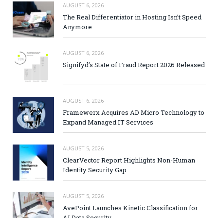
AUGUST 6, 2026
The Real Differentiator in Hosting Isn’t Speed
Anymore
AUGUST 6, 2026
Signifyd’s State of Fraud Report 2026 Released
AUGUST 6, 2026
Framewerx Acquires AD Micro Technology to
Expand Managed IT Services
AUGUST 5, 2026
ClearVector Report Highlights Non-Human
Identity Security Gap
AUGUST 5, 2026
AvePoint Launches Kinetic Classification for
AI Data Security