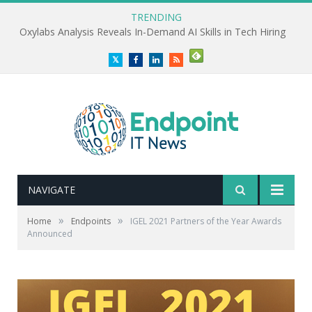
TRENDING
Oxylabs Analysis Reveals In-Demand AI Skills in Tech Hiring
Twitter
Facebook
LinkedIn
RSS
NAVIGATE
»
»
Home
Endpoints
IGEL 2021 Partners of the Year Awards
Announced