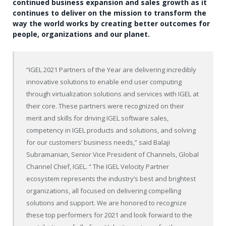
continued business expansion and sales growth as it
continues to deliver on the mission to transform the
way the world works by creating better outcomes for
people, organizations and our planet.
“IGEL 2021 Partners of the Year are delivering incredibly
innovative solutions to enable end user computing
through virtualization solutions and services with IGEL at
their core. These partners were recognized on their
merit and skills for driving IGEL software sales,
competency in IGEL products and solutions, and solving
for our customers’ business needs,” said Balaji
Subramanian, Senior Vice President of Channels, Global
Channel Chief, IGEL. “ The IGEL Velocity Partner
ecosystem represents the industry’s best and brightest
organizations, all focused on delivering compelling
solutions and support. We are honored to recognize
these top performers for 2021 and look forward to the