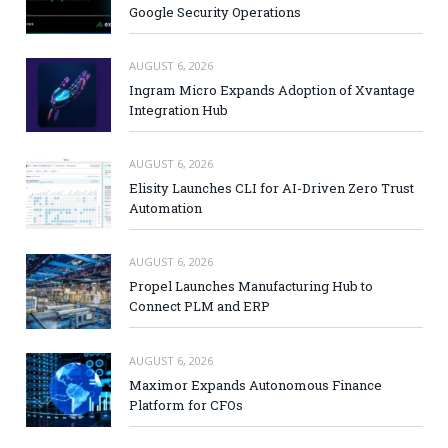
Google Security Operations
AUGUST 6, 2026
Ingram Micro Expands Adoption of Xvantage
Integration Hub
AUGUST 6, 2026
Elisity Launches CLI for AI-Driven Zero Trust
Automation
AUGUST 6, 2026
Propel Launches Manufacturing Hub to
Connect PLM and ERP
AUGUST 6, 2026
Maximor Expands Autonomous Finance
Platform for CFOs