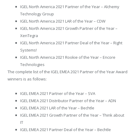
IGEL North America 2021 Partner of the Year – Alchemy
Technology Group
IGEL North America 2021 LAR of the Year – CDW
IGEL North America 2021 Growth Partner of the Year –
XenTegra
IGEL North America 2021 Partner Deal of the Year – Right
Systems!
IGEL North America 2021 Rookie of the Year – Encore
Technologies
The complete list of the IGEL EMEA 2021 Partner of the Year Award
winners is as follows:
IGEL EMEA 2021 Partner of the Year – SVA
IGEL EMEA 2021 Distributor Partner of the Year – ADN
IGEL EMEA 2021 LAR of the Year – Bechtle
IGEL EMEA 2021 Growth Partner of the Year – Think about
IT
IGEL EMEA 2021 Partner Deal of the Year – Bechtle