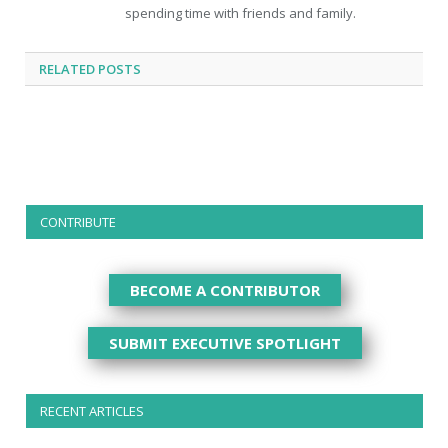
spending time with friends and family.
RELATED
POSTS
CONTRIBUTE
BECOME A CONTRIBUTOR
SUBMIT EXECUTIVE SPOTLIGHT
RECENT ARTICLES