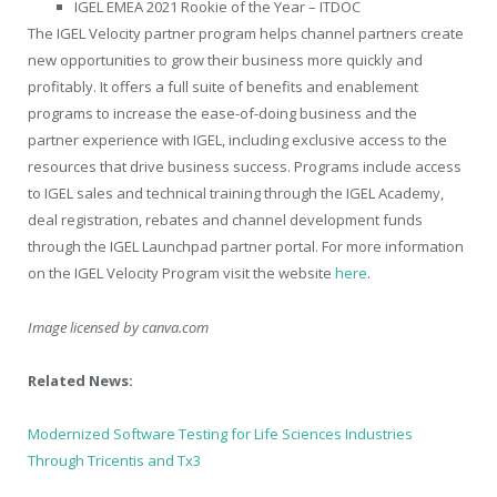
IGEL EMEA 2021 Rookie of the Year – ITDOC
The IGEL Velocity partner program helps channel partners create
new opportunities to grow their business more quickly and
profitably. It offers a full suite of benefits and enablement
programs to increase the ease-of-doing business and the
partner experience with IGEL, including exclusive access to the
resources that drive business success. Programs include access
to IGEL sales and technical training through the IGEL Academy,
deal registration, rebates and channel development funds
through the IGEL Launchpad partner portal. For more information
on the IGEL Velocity Program visit the website
here
.
Image licensed by
canva.com
Related News:
Modernized Software Testing for Life Sciences Industries
Through Tricentis and Tx3