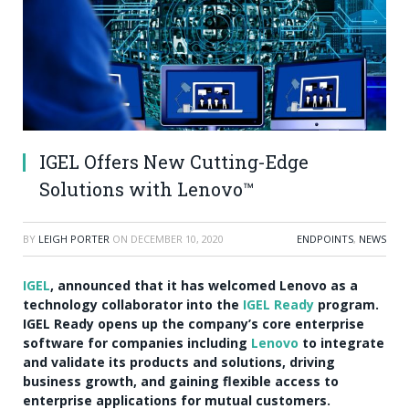
IGEL Offers New Cutting-Edge
Solutions with Lenovo™
BY
LEIGH PORTER
ON
DECEMBER 10, 2020
ENDPOINTS
,
NEWS
IGEL
, announced that it has welcomed Lenovo as a
technology collaborator into the
IGEL Ready
program.
IGEL Ready opens up the company’s core enterprise
software for companies including
Lenovo
to integrate
and validate its products and solutions, driving
business growth, and gaining flexible access to
enterprise applications for mutual customers.