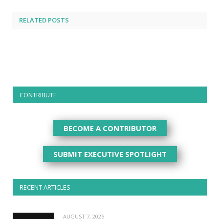
RELATED
POSTS
CONTRIBUTE
BECOME A CONTRIBUTOR
SUBMIT EXECUTIVE SPOTLIGHT
RECENT ARTICLES
AUGUST 7, 2026