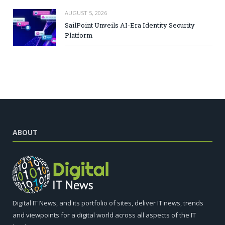
AUGUST 5, 2026
SailPoint Unveils AI-Era Identity Security
Platform
ABOUT
Digital IT News, and its portfolio of sites, deliver IT news, trends
and viewpoints for a digital world across all aspects of the IT