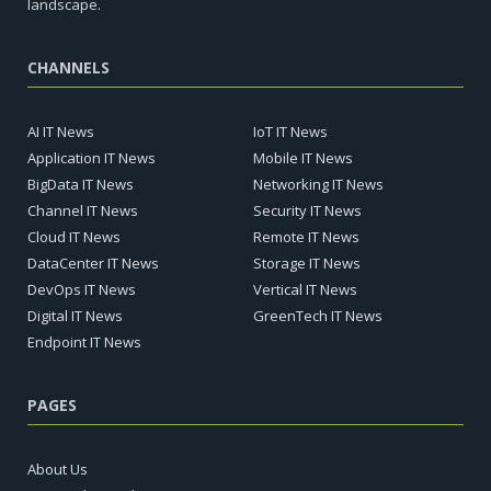
landscape.
CHANNELS
AI IT News
IoT IT News
Application IT News
Mobile IT News
BigData IT News
Networking IT News
Channel IT News
Security IT News
Cloud IT News
Remote IT News
DataCenter IT News
Storage IT News
DevOps IT News
Vertical IT News
Digital IT News
GreenTech IT News
Endpoint IT News
PAGES
About Us