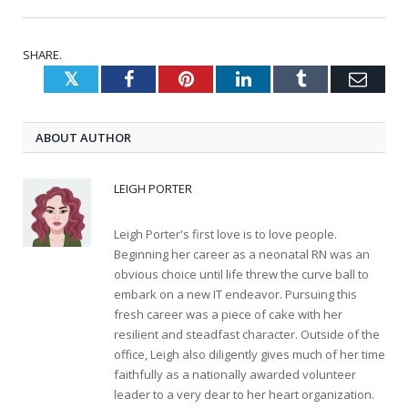
SHARE.
Twitter
Facebook
Pinterest
LinkedIn
Tumblr
Emai
ABOUT AUTHOR
LEIGH PORTER
Leigh Porter's first love is to love people.
Beginning her career as a neonatal RN was an
obvious choice until life threw the curve ball to
embark on a new IT endeavor. Pursuing this
fresh career was a piece of cake with her
resilient and steadfast character. Outside of the
office, Leigh also diligently gives much of her time
faithfully as a nationally awarded volunteer
leader to a very dear to her heart organization.