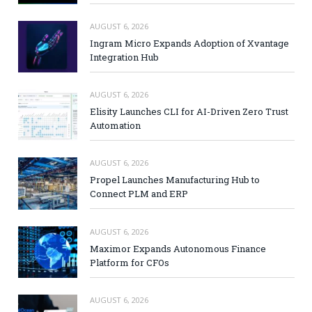
AUGUST 6, 2026
Ingram Micro Expands Adoption of Xvantage
Integration Hub
AUGUST 6, 2026
Elisity Launches CLI for AI-Driven Zero Trust
Automation
AUGUST 6, 2026
Propel Launches Manufacturing Hub to
Connect PLM and ERP
AUGUST 6, 2026
Maximor Expands Autonomous Finance
Platform for CFOs
AUGUST 6, 2026