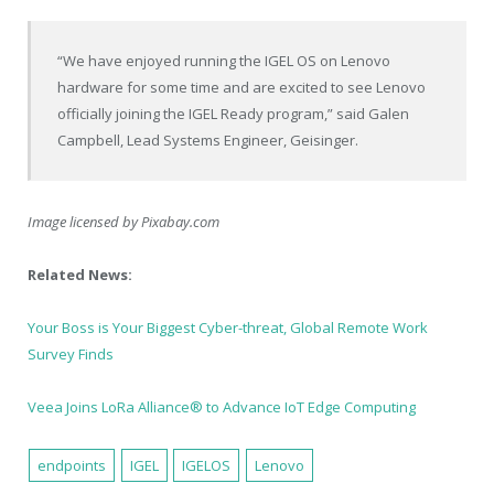
“We have enjoyed running the IGEL OS on Lenovo
hardware for some time and are excited to see Lenovo
officially joining the IGEL Ready program,” said
Galen
Campbell
, Lead Systems Engineer, Geisinger.
Image licensed by
Pixabay.com
Related News:
Your Boss is Your Biggest Cyber-threat, Global Remote Work
Survey Finds
Veea Joins LoRa Alliance® to Advance IoT Edge Computing
endpoints
IGEL
IGELOS
Lenovo