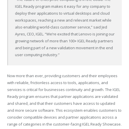
IGEL Ready program makes it easy for any company to
deploy their applications to virtual desktops and cloud
workspaces, reaching a new and relevant market while
also enabling world-class customer service,” said
Jed
Ayres
, CEO, IGEL. “We’re excited that Lenovo is joining our
growing network of more than 100+ IGEL Ready partners
and being part of a new validation movement in the end
user computing industry.”
Now more than ever, providing customers and their employees
with reliable, frictionless access to tools, applications, and
services is critical for businesses continuity and growth. The IGEL
Ready program ensures that partner applications are validated
and shared, and that their customers have access to updated
and more secure software. This ecosystem enables customers to
consider compatible devices and partner applications across a
range of categories in the customer-facing IGEL Ready Showcase.