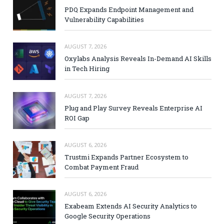
PDQ Expands Endpoint Management and
Vulnerability Capabilities
AUGUST 7, 2026
Oxylabs Analysis Reveals In-Demand AI Skills
in Tech Hiring
AUGUST 7, 2026
Plug and Play Survey Reveals Enterprise AI
ROI Gap
AUGUST 6, 2026
Trustmi Expands Partner Ecosystem to
Combat Payment Fraud
AUGUST 6, 2026
Exabeam Extends AI Security Analytics to
Google Security Operations