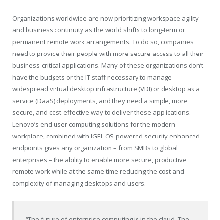
Organizations worldwide are now prioritizing workspace agility
and business continuity as the world shifts to long-term or
permanent remote work arrangements. To do so, companies
need to provide their people with more secure access to all their
business-critical applications. Many of these organizations don’t
have the budgets or the IT staff necessary to manage
widespread virtual desktop infrastructure (VDI) or desktop as a
service (DaaS) deployments, and they need a simple, more
secure, and cost-effective way to deliver these applications.
Lenovo’s end user computing solutions for the modern
workplace, combined with IGEL OS-powered security enhanced
endpoints gives any organization – from SMBs to global
enterprises – the ability to enable more secure, productive
remote work while at the same time reducing the cost and
complexity of managing desktops and users.
“The future of enterprise computing is in the cloud. The