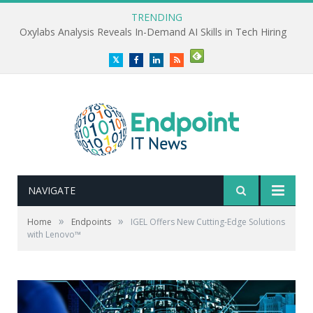
TRENDING
Oxylabs Analysis Reveals In-Demand AI Skills in Tech Hiring
Twitter
Facebook
LinkedIn
RSS
NAVIGATE
»
»
Home
Endpoints
IGEL Offers New Cutting-Edge Solutions
with Lenovo™