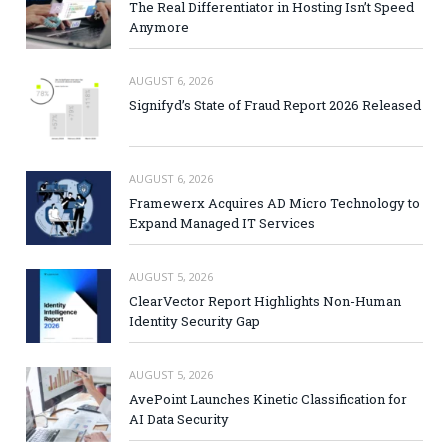
The Real Differentiator in Hosting Isn’t Speed
Anymore
AUGUST 6, 2026
Signifyd’s State of Fraud Report 2026 Released
AUGUST 6, 2026
Framewerx Acquires AD Micro Technology to
Expand Managed IT Services
AUGUST 5, 2026
ClearVector Report Highlights Non-Human
Identity Security Gap
AUGUST 5, 2026
AvePoint Launches Kinetic Classification for
AI Data Security