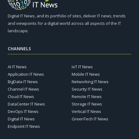
Digital IT News, and its portfolio of sites, deliver IT news, trends
and viewpoints for a digital world across all aspects of the IT
landscape.
CHANNELS
AI IT News
IoT IT News
Application IT News
Mobile IT News
BigData IT News
Networking IT News
Channel IT News
Security IT News
Cloud IT News
Remote IT News
DataCenter IT News
Storage IT News
DevOps IT News
Vertical IT News
Digital IT News
GreenTech IT News
Endpoint IT News