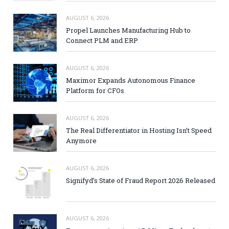
AUGUST 6, 2026
Propel Launches Manufacturing Hub to
Connect PLM and ERP
AUGUST 6, 2026
Maximor Expands Autonomous Finance
Platform for CFOs
AUGUST 6, 2026
The Real Differentiator in Hosting Isn’t Speed
Anymore
AUGUST 6, 2026
Signifyd’s State of Fraud Report 2026 Released
AUGUST 6, 2026