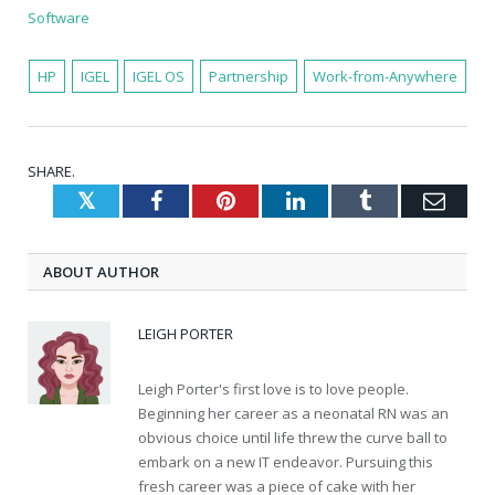
Software
HP
IGEL
IGEL OS
Partnership
Work-from-Anywhere
SHARE.
Twitter
Facebook
Pinterest
LinkedIn
Tumblr
Emai
ABOUT AUTHOR
LEIGH PORTER
Leigh Porter's first love is to love people.
Beginning her career as a neonatal RN was an
obvious choice until life threw the curve ball to
embark on a new IT endeavor. Pursuing this
fresh career was a piece of cake with her