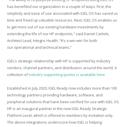
has benefited our organization in a couple of ways. First, the
simplicity and ease of use associated with IGEL OS has saved us
time and freed up valuable resources. Next, IGEL OS enables us
to get more out of our existing hardware investments by
extending the life of our HP endpoints,” said Daniel Carlisle,
Architect Lead, Integris Health. “It’s a win-win for both
our operational and technical teams.”
IGEL’s strategic relationship with HP is supported by industry
vendors, channel partners, and distributors around the world. A
collection of
industry supporting quotes is available here
.
Established in July 2020, IGEL Ready now includes more than 100
technology partners providing hardware, software, and
peripheral solutions that have been verified for use with IGEL OS.
HP is an inaugural partner in the new IGEL Ready Strategic
Platform Level, which is offered to members by invitation only.
The above integrations underscore how IGEL is helping