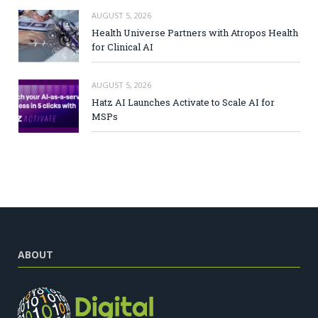
AUGUST 5, 2026
Health Universe Partners with Atropos Health
for Clinical AI
AUGUST 5, 2026
Hatz AI Launches Activate to Scale AI for
MSPs
ABOUT