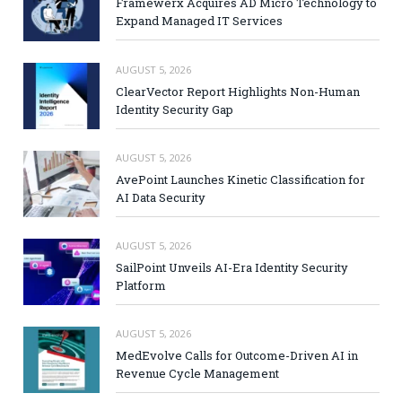
Framewerx Acquires AD Micro Technology to
Expand Managed IT Services
AUGUST 5, 2026
ClearVector Report Highlights Non-Human
Identity Security Gap
AUGUST 5, 2026
AvePoint Launches Kinetic Classification for
AI Data Security
AUGUST 5, 2026
SailPoint Unveils AI-Era Identity Security
Platform
AUGUST 5, 2026
MedEvolve Calls for Outcome-Driven AI in
Revenue Cycle Management