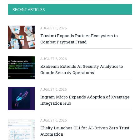
RECENT ARTICLES
AUGUST 6, 2026
Trustmi Expands Partner Ecosystem to
Combat Payment Fraud
AUGUST 6, 2026
Exabeam Extends AI Security Analytics to
Google Security Operations
AUGUST 6, 2026
Ingram Micro Expands Adoption of Xvantage
Integration Hub
AUGUST 6, 2026
Elisity Launches CLI for AI-Driven Zero Trust
Automation