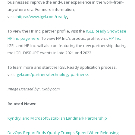
businesses improve the end-user experience in the work-from-
anywhere era. For more information,
visit:
https://www.igel.com/ready
.
To view the HP Inc. partner profile, visit the
IGEL Ready Showcase
HP Inc. page here
. To view HP Inc.’s product profile, visit
HP Inc
.
IGEL and HP Inc. will also be featuring the new partnership during
the IGEL DISRUPT events in late 2021 and 2022.
To learn more and start the IGEL Ready application process,
visit
igel.com/partners/technology-partners/
.
Image Licensed by:
Pixaby.com
Related News:
Kyndryl and Microsoft Establish Landmark Partnership
DevOps Report Finds Quality Trumps Speed When Releasing