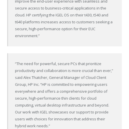
improve the end-user experience with seamless and
secure access to business-critical applications in the
cloud. HP certifying the IGEL OS on their t430, t540 and
t640 platforms increases access to customers seeking a
secure, high-performance option for their EUC
environment.”
“The need for powerful, secure PCs that prioritize
productivity and collaboration is more crucial than ever,”
said Alex Thatcher, General Manager of Cloud Client
Group, HP Inc. “HP is committed to empowering users
everywhere and offers a comprehensive portfolio of
secure, high-performance thin clients for cloud
computing, virtual desktop infrastructure and beyond.
Our work with IGEL showcases our support to provide
users with choices for innovation that address their
hybrid work needs.”