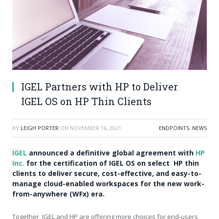
IGEL Partners with HP to Deliver
IGEL OS on HP Thin Clients
BY
LEIGH PORTER
ON
NOVEMBER 16, 2021
ENDPOINTS
,
NEWS
IGEL
announced a definitive global agreement with
HP
Inc.
for the certification of IGEL OS on select HP thin
clients to deliver secure, cost-effective, and easy-to-
manage cloud-enabled workspaces for the new work-
from-anywhere (WFx) era.
Together, IGEL and HP are offering more choices for end-users