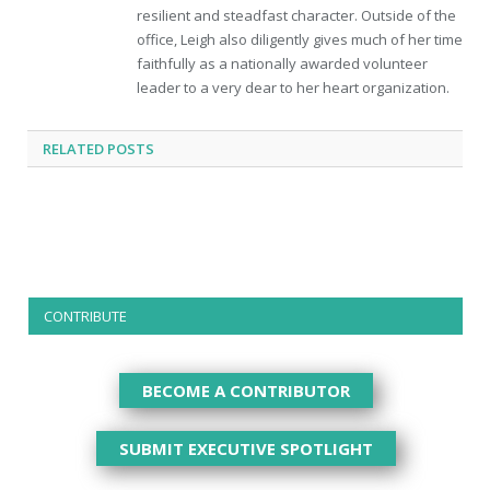
resilient and steadfast character. Outside of the
office, Leigh also diligently gives much of her time
faithfully as a nationally awarded volunteer
leader to a very dear to her heart organization.
RELATED
POSTS
CONTRIBUTE
BECOME A CONTRIBUTOR
SUBMIT EXECUTIVE SPOTLIGHT