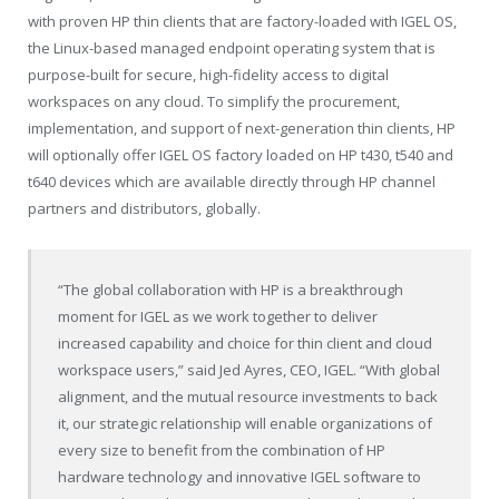
with proven HP thin clients that are factory-loaded with IGEL OS,
the Linux-based managed endpoint operating system that is
purpose-built for secure, high-fidelity access to digital
workspaces on any cloud. To simplify the procurement,
implementation, and support of next-generation thin clients, HP
will optionally offer IGEL OS factory loaded on HP t430, t540 and
t640 devices which are available directly through HP channel
partners and distributors, globally.
“The global collaboration with HP is a breakthrough
moment for IGEL as we work together to deliver
increased capability and choice for thin client and cloud
workspace users,” said Jed Ayres, CEO, IGEL. “With global
alignment, and the mutual resource investments to back
it, our strategic relationship will enable organizations of
every size to benefit from the combination of HP
hardware technology and innovative IGEL software to