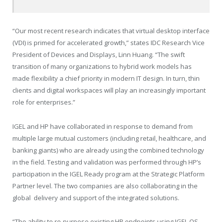
“Our most recent research indicates that virtual desktop interface
(VDI) is primed for accelerated growth,” states IDC Research Vice
President of Devices and Displays, Linn Huang. “The swift
transition of many organizations to hybrid work models has
made flexibility a chief priority in modern IT design. In turn, thin
clients and digital workspaces will play an increasingly important
role for enterprises.”
IGEL and HP have collaborated in response to demand from
multiple large mutual customers (including retail, healthcare, and
banking giants) who are already using the combined technology
in the field. Testing and validation was performed through HP’s
participation in the IGEL Ready program at the Strategic Platform
Partner level. The two companies are also collaborating in the
global delivery and support of the integrated solutions.
“The ability to re-purpose existing HP endpoints using IGEL OS