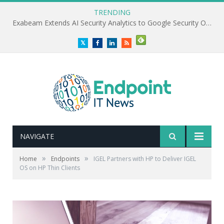
TRENDING
Exabeam Extends AI Security Analytics to Google Security Operations
Twitter
Facebook
LinkedIn
RSS
NAVIGATE
»
»
Home
Endpoints
IGEL Partners with HP to Deliver IGEL
OS on HP Thin Clients