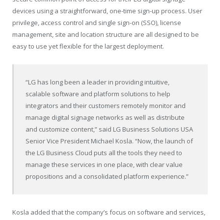
devices using a straightforward, one-time sign-up process. User
privilege, access control and single sign-on (SSO), license
management, site and location structure are all designed to be
easy to use yet flexible for the largest deployment.
“LG has long been a leader in providing intuitive,
scalable software and platform solutions to help
integrators and their customers remotely monitor and
manage digital signage networks as well as distribute
and customize content,” said LG Business Solutions USA
Senior Vice President Michael Kosla. “Now, the launch of
the LG Business Cloud puts all the tools they need to
manage these services in one place, with clear value
propositions and a consolidated platform experience.”
Kosla added that the company’s focus on software and services,