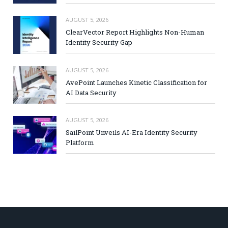
AUGUST 5, 2026
ClearVector Report Highlights Non-Human
Identity Security Gap
AUGUST 5, 2026
AvePoint Launches Kinetic Classification for
AI Data Security
AUGUST 5, 2026
SailPoint Unveils AI-Era Identity Security
Platform