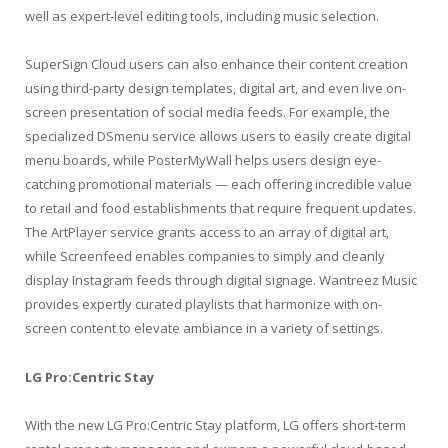
well as expert-level editing tools, including music selection.
SuperSign Cloud users can also enhance their content creation
using third-party design templates, digital art, and even live on-
screen presentation of social media feeds. For example, the
specialized DSmenu service allows users to easily create digital
menu boards, while PosterMyWall helps users design eye-
catching promotional materials — each offering incredible value
to retail and food establishments that require frequent updates.
The ArtPlayer service grants access to an array of digital art,
while Screenfeed enables companies to simply and cleanly
display Instagram feeds through digital signage. Wantreez Music
provides expertly curated playlists that harmonize with on-
screen content to elevate ambiance in a variety of settings.
LG Pro:Centric Stay
With the new LG Pro:Centric Stay platform, LG offers short-term