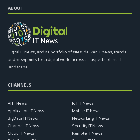
ABOUT
Digital IT News, and its portfolio of sites, deliver IT news, trends
and viewpoints for a digital world across all aspects of the IT
landscape.
CHANNELS
AI IT News
IoT IT News
Application IT News
Mobile IT News
BigData IT News
Networking IT News
Channel IT News
Security IT News
Cloud IT News
Remote IT News