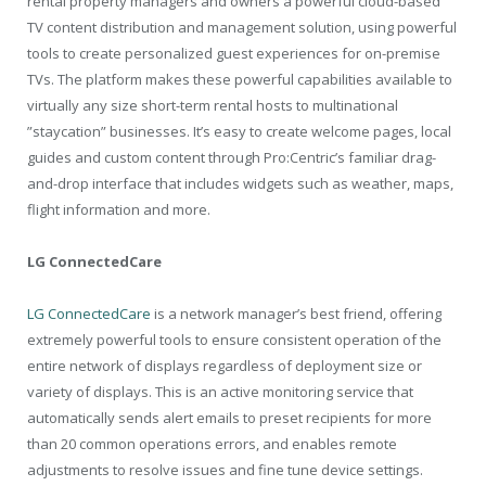
rental property managers and owners a powerful cloud-based
TV content distribution and management solution, using powerful
tools to create personalized guest experiences for on-premise
TVs. The platform makes these powerful capabilities available to
virtually any size short-term rental hosts to multinational
”staycation” businesses. It’s easy to create welcome pages, local
guides and custom content through Pro:Centric’s familiar drag-
and-drop interface that includes widgets such as weather, maps,
flight information and more.
LG ConnectedCare
LG ConnectedCare
is a network manager’s best friend, offering
extremely powerful tools to ensure consistent operation of the
entire network of displays regardless of deployment size or
variety of displays. This is an active monitoring service that
automatically sends alert emails to preset recipients for more
than 20 common operations errors, and enables remote
adjustments to resolve issues and fine tune device settings.