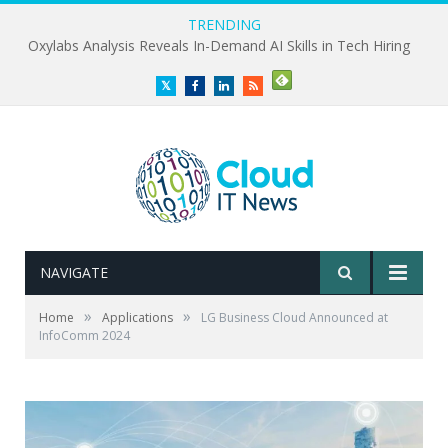
TRENDING
Oxylabs Analysis Reveals In-Demand AI Skills in Tech Hiring
Twitter
Facebook
LinkedIn
RSS
NAVIGATE
»
»
Home
Applications
LG Business Cloud Announced at
InfoComm 2024