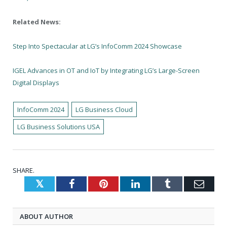
Related News:
Step Into Spectacular at LG’s InfoComm 2024 Showcase
IGEL Advances in OT and IoT by Integrating LG’s Large-Screen
Digital Displays
InfoComm 2024
LG Business Cloud
LG Business Solutions USA
SHARE.
Twitter
Facebook
Pinterest
LinkedIn
Tumblr
Emai
ABOUT AUTHOR