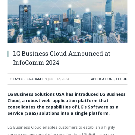
LG Business Cloud Announced at
InfoComm 2024
BY
TAYLOR GRAHAM
ON
JUNE 12, 2024
APPLICATIONS
,
CLOUD
LG Business Solutions USA has introduced LG Business
Cloud, a robust web-application platform that
consolidates the capabilities of LG’s Software as a
Service (SaaS) solutions into a single platform.
LG Business Cloud enables customers to establish a highly
secure common point of access for their LG digital signage