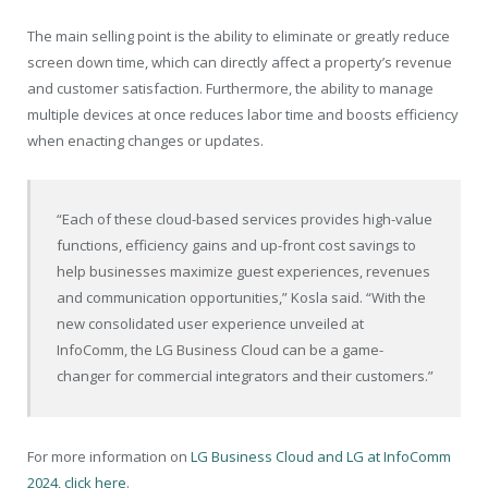
The main selling point is the ability to eliminate or greatly reduce
screen down time, which can directly affect a property’s revenue
and customer satisfaction. Furthermore, the ability to manage
multiple devices at once reduces labor time and boosts efficiency
when enacting changes or updates.
“Each of these cloud-based services provides high-value
functions, efficiency gains and up-front cost savings to
help businesses maximize guest experiences, revenues
and communication opportunities,” Kosla said. “With the
new consolidated user experience unveiled at
InfoComm, the LG Business Cloud can be a game-
changer for commercial integrators and their customers.”
For more information on
LG Business Cloud and LG at InfoComm
2024, click here
.