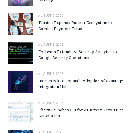
AUGUST 6, 2026
Trustmi Expands Partner Ecosystem to
Combat Payment Fraud
AUGUST 6, 2026
Exabeam Extends AI Security Analytics to
Google Security Operations
AUGUST 6, 2026
Ingram Micro Expands Adoption of Xvantage
Integration Hub
AUGUST 6, 2026
Elisity Launches CLI for AI-Driven Zero Trust
Automation
AUGUST 6, 2026