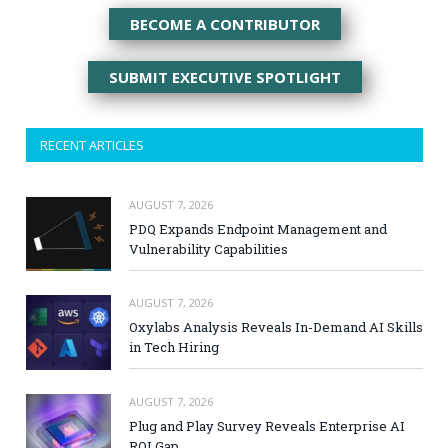
BECOME A CONTRIBUTOR
SUBMIT EXECUTIVE SPOTLIGHT
RECENT ARTICLES
AUGUST 7, 2026
PDQ Expands Endpoint Management and
Vulnerability Capabilities
AUGUST 7, 2026
Oxylabs Analysis Reveals In-Demand AI Skills
in Tech Hiring
AUGUST 7, 2026
Plug and Play Survey Reveals Enterprise AI
ROI Gap