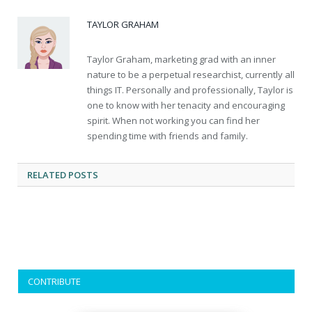
TAYLOR GRAHAM
Taylor Graham, marketing grad with an inner
nature to be a perpetual researchist, currently all
things IT. Personally and professionally, Taylor is
one to know with her tenacity and encouraging
spirit. When not working you can find her
spending time with friends and family.
RELATED
POSTS
CONTRIBUTE