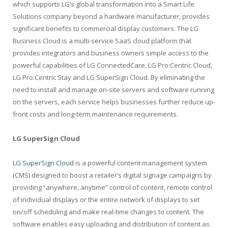
which supports LG’s global transformation into a Smart Life
Solutions company beyond a hardware manufacturer, provides
significant benefits to commercial display customers. The LG
Business Cloud is a multi-service SaaS cloud platform that
provides integrators and business owners simple access to the
powerful capabilities of LG ConnectedCare, LG Pro:Centric Cloud,
LG Pro:Centric Stay and LG SuperSign Cloud. By eliminating the
need to install and manage on-site servers and software running
on the servers, each service helps businesses further reduce up-
front costs and long-term maintenance requirements.
LG SuperSign Cloud
LG SuperSign Cloud
is a powerful content management system
(CMS) designed to boost a retailer’s digital signage campaigns by
providing “anywhere, anytime” control of content, remote control
of individual displays or the entire network of displays to set
on/off scheduling and make real-time changes to content. The
software enables easy uploading and distribution of content as