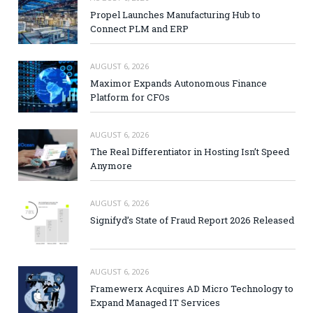
Propel Launches Manufacturing Hub to
Connect PLM and ERP
AUGUST 6, 2026
Maximor Expands Autonomous Finance
Platform for CFOs
AUGUST 6, 2026
The Real Differentiator in Hosting Isn’t Speed
Anymore
AUGUST 6, 2026
Signifyd’s State of Fraud Report 2026 Released
AUGUST 6, 2026
Framewerx Acquires AD Micro Technology to
Expand Managed IT Services