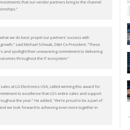
investments that our vendor partners bring to the channel
tionships.”
 what we do best: propel our partners’ success with
e growth,” said Michael Schwab, D&H Co-President. “These
 and spotlight their unwavering commitment to delivering
 outcomes throughout the IT ecosystem.”
sales at LG Electronics USA, called winning this award for
ommitment to excellence that LG’s entire sales and support
oughout the year.” He added, “We’re proud to be a part of
nd we look forward to achieving even more together in