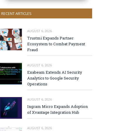
RECENT ARTICLES
AUGUST 6, 2026
Trustmi Expands Partner
Ecosystem to Combat Payment
Fraud
AUGUST 6, 2026
Exabeam Extends AI Security
Analytics to Google Security
Operations
AUGUST 6, 2026
Ingram Micro Expands Adoption
of Xvantage Integration Hub
AUGUST 6, 2026