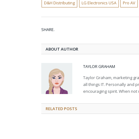
D&H Distributing
LG Electronics USA
Pro AV
SHARE.
ABOUT AUTHOR
TAYLOR GRAHAM
Taylor Graham, marketing grad
all things IT. Personally and 
encouraging spirit. When not 
RELATED
POSTS