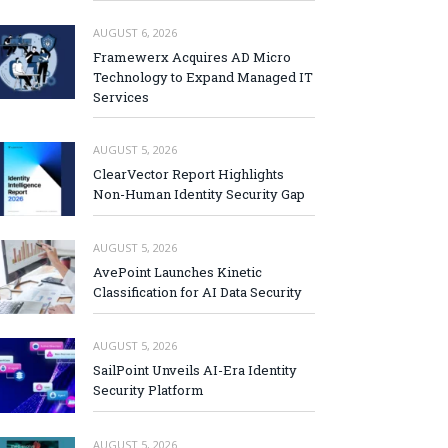
AUGUST 6, 2026
Framewerx Acquires AD Micro
Technology to Expand Managed IT
Services
AUGUST 5, 2026
ClearVector Report Highlights
Non-Human Identity Security Gap
AUGUST 5, 2026
AvePoint Launches Kinetic
Classification for AI Data Security
AUGUST 5, 2026
SailPoint Unveils AI-Era Identity
Security Platform
AUGUST 5, 2026