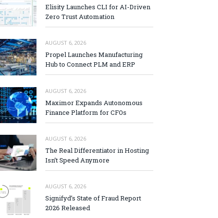
Elisity Launches CLI for AI-Driven
Zero Trust Automation
AUGUST 6, 2026
Propel Launches Manufacturing
Hub to Connect PLM and ERP
AUGUST 6, 2026
Maximor Expands Autonomous
Finance Platform for CFOs
AUGUST 6, 2026
The Real Differentiator in Hosting
Isn’t Speed Anymore
AUGUST 6, 2026
Signifyd’s State of Fraud Report
2026 Released