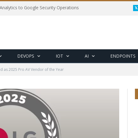
Analytics to Google Security Operations
DEVOPS
IOT
AI
ENDPOINTS
 as 2025 Pro AV Vendor of the Year