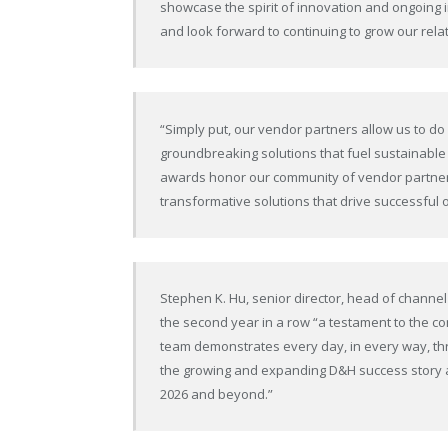
showcase the spirit of innovation and ongoing 
and look forward to continuing to grow our rela
“Simply put, our vendor partners allow us to do
groundbreaking solutions that fuel sustainabl
awards honor our community of vendor partners
transformative solutions that drive successful
Stephen K. Hu, senior director, head of channel 
the second year in a row “a testament to the c
team demonstrates every day, in every way, thr
the growing and expanding D&H success story a
2026 and beyond.”