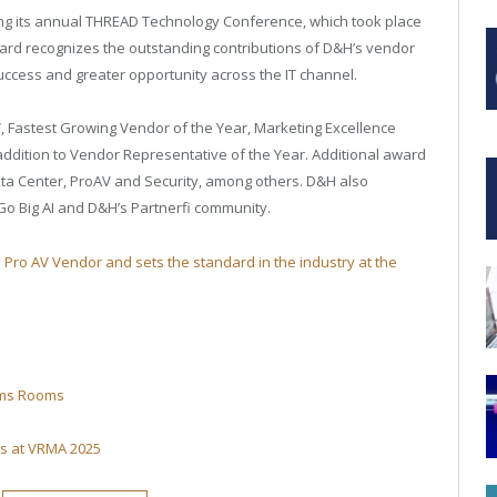
ng its annual THREAD Technology Conference, which took place
ward recognizes the outstanding contributions of D&H’s vendor
success and greater opportunity across the IT channel.
, Fastest Growing Vendor of the Year, Marketing Excellence
addition to Vendor Representative of the Year. Additional award
ata Center, ProAV and Security, among others. D&H also
Go Big AI and D&H’s Partnerfi community.
p Pro AV Vendor and sets the standard in the industry at the
eams Rooms
ns at VRMA 2025