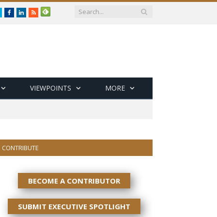
Twitter
Facebook
LinkedIn
RSS
VIEWPOINTS
MORE
CONTRIBUTE
BECOME A CONTRIBUTOR
SUBMIT EXECUTIVE SPOTLIGHT