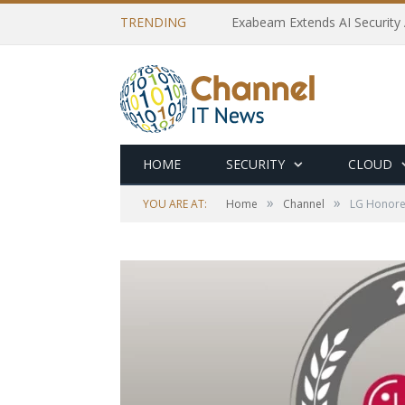
TRENDING
Exabeam Extends AI Security 
HOME
SECURITY
CLOUD
»
»
YOU ARE AT:
Home
Channel
LG Honored