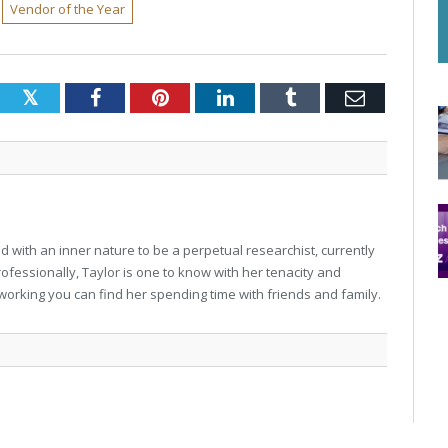
Vendor of the Year
Twitter
Facebook
Pinterest
LinkedIn
Tumblr
Email
 with an inner nature to be a perpetual researchist, currently
professionally, Taylor is one to know with her tenacity and
working you can find her spending time with friends and family.