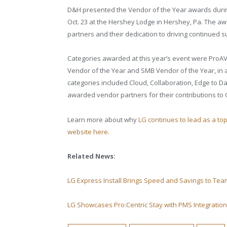
D&H presented the Vendor of the Year awards duri
Oct. 23 at the Hershey Lodge in Hershey, Pa. The a
partners and their dedication to driving continued 
Categories awarded at this year’s event were ProAV
Vendor of the Year and SMB Vendor of the Year, in 
categories included Cloud, Collaboration, Edge to D
awarded vendor partners for their contributions to 
Learn more about why
LG continues to lead as a to
website here
.
Related News:
LG Express Install Brings Speed and Savings to T
LG Showcases Pro:Centric Stay with PMS Integratio