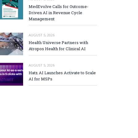
MedEvolve Calls for Outcome-
Driven AI in Revenue Cycle
Management
AUGUST 5, 2026
Health Universe Partners with
Atropos Health for Clinical AI
AUGUST 5, 2026
Hatz AI Launches Activate to Scale
AI for MSPs