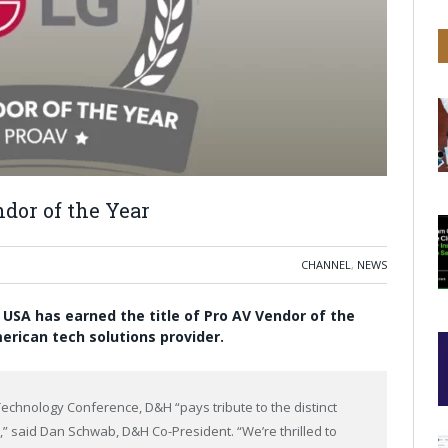
dor of the Year
CHANNEL
,
NEWS
s USA has earned the title of Pro AV Vendor of the
erican tech solutions provider.
Technology Conference, D&H “pays tribute to the distinct
” said Dan Schwab, D&H Co-President. “We’re thrilled to