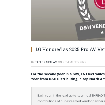
LG Honored as 2025 Pro AV Ven
BY
TAYLOR GRAHAM
ON
NOVEMBER 5, 2025
For the second year in a row, LG Electronic
Year from D&H Distributing, a top North Am
Each year, in the lead-up to its annual THREAD 
contributions of our esteemed vendor partners,