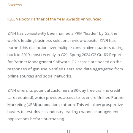
Success
IGEL Velocity Partner of the Year Awards Announced
ZINFI has consistently been named a PRM “leader” by G2, the
world’s leading business solutions review website. ZINFI has
earned this distinction over multiple consecutive quarters dating
back to 2019, most recently in G2’s Spring 2024 G2 Grid® Report
for Partner Management Software. G2 scores are based on the
responses of genuine, verified users and data aggregated from
online sources and social networks.
ZINFI offers its potential customers a 30-day free trial (no credit
card required), which provides access to its entire Unified Partner
Marketing (UPM) automation platform. This will allow prospective
buyers to test-drive its industry-leading channel management
applications before purchasing.