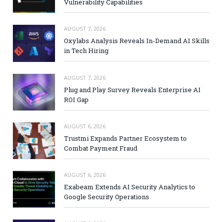
Vulnerability Capabilities
AUGUST 7, 2026
Oxylabs Analysis Reveals In-Demand AI Skills
in Tech Hiring
AUGUST 7, 2026
Plug and Play Survey Reveals Enterprise AI
ROI Gap
AUGUST 6, 2026
Trustmi Expands Partner Ecosystem to
Combat Payment Fraud
AUGUST 6, 2026
Exabeam Extends AI Security Analytics to
Google Security Operations