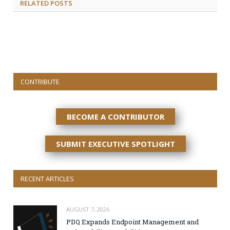
RELATED
POSTS
CONTRIBUTE
BECOME A CONTRIBUTOR
SUBMIT EXECUTIVE SPOTLIGHT
RECENT ARTICLES
AUGUST 7, 2026
PDQ Expands Endpoint Management and