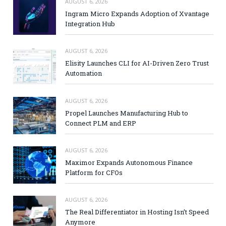
AUGUST 6, 2026
Ingram Micro Expands Adoption of Xvantage
Integration Hub
AUGUST 6, 2026
Elisity Launches CLI for AI-Driven Zero Trust
Automation
AUGUST 6, 2026
Propel Launches Manufacturing Hub to
Connect PLM and ERP
AUGUST 6, 2026
Maximor Expands Autonomous Finance
Platform for CFOs
AUGUST 6, 2026
The Real Differentiator in Hosting Isn’t Speed
Anymore