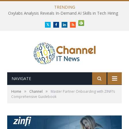
TRENDING
Oxylabs Analysis Reveals In-Demand AI Skills in Tech Hiring
Twitter
Facebook
LinkedIn
RSS
NAVIGATE
»
»
Home
Channel
Master Partner Onboarding with ZINFI’s
Comprehensive Guidebook