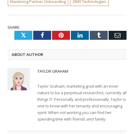
Mastering Partner Onboarding
ZINFI Technologies
SHARE.
Twitter
Facebook
Pinterest
LinkedIn
Tumblr
Emai
ABOUT AUTHOR
TAYLOR GRAHAM
Taylor Graham, marketing grad with an inner
nature to be a perpetual researchist, currently all
things IT. Personally and professionally, Taylor is
one to know with her tenacity and encouraging
spirit. When not working you can find her
spending time with friends and family.