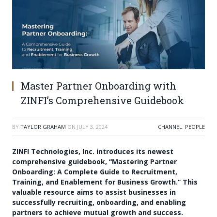
Master Partner Onboarding with
ZINFI’s Comprehensive Guidebook
BY
TAYLOR GRAHAM
ON
JULY 3, 2024
CHANNEL
,
PEOPLE
ZINFI Technologies, Inc. introduces its newest
comprehensive guidebook, “Mastering Partner
Onboarding: A Complete Guide to Recruitment,
Training, and Enablement for Business Growth.” This
valuable resource aims to assist businesses in
successfully recruiting, onboarding, and enabling
partners to achieve mutual growth and success.