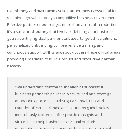
Establishing and maintaining solid partnerships is essential for
sustained growth in today’s competitive business environment.
Effective partner onboarding is more than an initial introduction;
it’s a structured journey that involves defining clear business
goals, identifying ideal partner attributes, targeted recruitment,
personalized onboarding, comprehensive training, and
continuous support. ZINFI’s guidebook covers these critical areas,
providing a roadmap to build a robust and productive partner
network.
“We understand that the foundation of successful
business partnerships lies in a structured and strategic
onboarding process,” said
Sugata Sanyal
, CEO and
Founder of ZINFI Technologies. “Our new guidebook is
meticulously crafted to offer practical insights and
strategies to help businesses streamline their
onboarding processes, ensuring their partners are well-