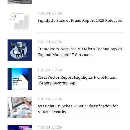
AUGUST 6, 2026
Signifyd’s State of Fraud Report 2026 Released
AUGUST 6, 2026
Framewerx Acquires AD Micro Technology to
Expand Managed IT Services
AUGUST 5, 2026
ClearVector Report Highlights Non-Human
Identity Security Gap
AUGUST 5, 2026
AvePoint Launches Kinetic Classification for
AI Data Security
AUGUST 5, 2026