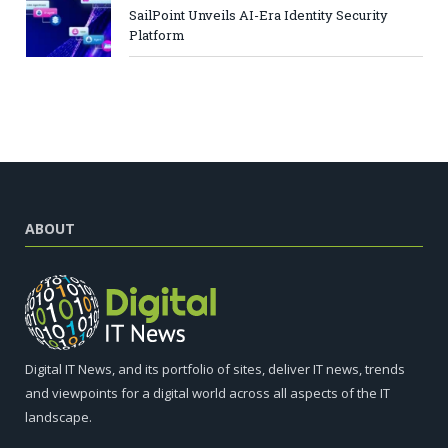
SailPoint Unveils AI-Era Identity Security
Platform
ABOUT
Digital IT News, and its portfolio of sites, deliver IT news, trends
and viewpoints for a digital world across all aspects of the IT
landscape.