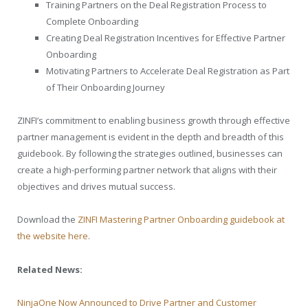
Training Partners on the Deal Registration Process to
Complete Onboarding
Creating Deal Registration Incentives for Effective Partner
Onboarding
Motivating Partners to Accelerate Deal Registration as Part
of Their Onboarding Journey
ZINFI’s commitment to enabling business growth through effective
partner management is evident in the depth and breadth of this
guidebook. By following the strategies outlined, businesses can
create a high-performing partner network that aligns with their
objectives and drives mutual success.
Download the
ZINFI Mastering Partner Onboarding guidebook at
the website here
.
Related News:
NinjaOne Now Announced to Drive Partner and Customer