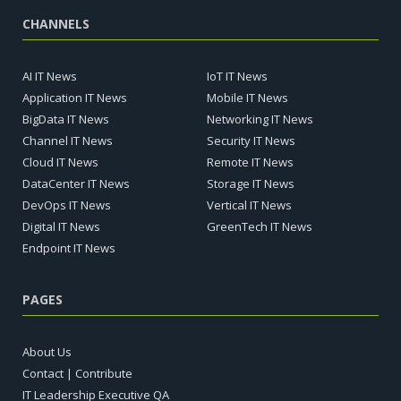
CHANNELS
AI IT News
IoT IT News
Application IT News
Mobile IT News
BigData IT News
Networking IT News
Channel IT News
Security IT News
Cloud IT News
Remote IT News
DataCenter IT News
Storage IT News
DevOps IT News
Vertical IT News
Digital IT News
GreenTech IT News
Endpoint IT News
PAGES
About Us
Contact | Contribute
IT Leadership Executive QA