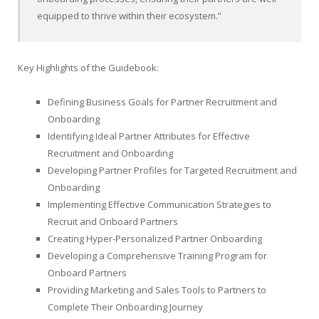
equipped to thrive within their ecosystem.”
Key Highlights of the Guidebook:
Defining Business Goals for Partner Recruitment and
Onboarding
Identifying Ideal Partner Attributes for Effective
Recruitment and Onboarding
Developing Partner Profiles for Targeted Recruitment and
Onboarding
Implementing Effective Communication Strategies to
Recruit and Onboard Partners
Creating Hyper-Personalized Partner Onboarding
Developing a Comprehensive Training Program for
Onboard Partners
Providing Marketing and Sales Tools to Partners to
Complete Their Onboarding Journey