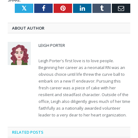
SHARE.
Twitter
Facebook
Pinterest
LinkedIn
Tumblr
Emai
ABOUT AUTHOR
LEIGH PORTER
Leigh Porter's first love is to love people.
Beginning her career as a neonatal RN was an
obvious choice until life threw the curve ball to
embark on a new IT endeavor. Pursuing this
fresh career was a piece of cake with her
resilient and steadfast character. Outside of the
office, Leigh also diligently gives much of her time
faithfully as a nationally awarded volunteer
leader to a very dear to her heart organization.
RELATED
POSTS