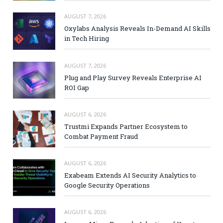
AUGUST 7, 2026
Oxylabs Analysis Reveals In-Demand AI Skills
in Tech Hiring
AUGUST 7, 2026
Plug and Play Survey Reveals Enterprise AI
ROI Gap
AUGUST 6, 2026
Trustmi Expands Partner Ecosystem to
Combat Payment Fraud
AUGUST 6, 2026
Exabeam Extends AI Security Analytics to
Google Security Operations
AUGUST 6, 2026