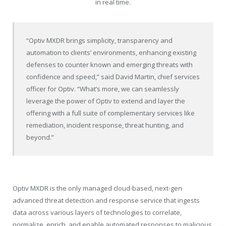
in real time.
“Optiv MXDR brings simplicity, transparency and
automation to clients’ environments, enhancing existing
defenses to counter known and emerging threats with
confidence and speed,” said
David Martin
, chief services
officer for Optiv. “What’s more, we can seamlessly
leverage the power of Optiv to extend and layer the
offering with a full suite of complementary services like
remediation, incident response, threat hunting, and
beyond.”
Optiv MXDR is the only managed cloud-based, next-gen
advanced threat detection and response service that ingests
data across various layers of technologies to correlate,
normalize, enrich, and enable automated responses to malicious