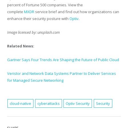
percent of Fortune 500 companies. View the
complete
MXDR
service brief and find out how organizations can
enhance their security posture with
Optiv
.
Image licensed by:
unsplash.com
Related News:
Gartner Says Four Trends Are Shaping the Future of Public Cloud
Veristor and Network Data Systems Partner to Deliver Services
for Managed Secure Networking
cloud-native
cyberattacks
Optiv Security
Security