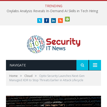
TRENDING
Oxylabs Analysis Reveals In-Demand AI Skills in Tech Hiring
Twitter
Facebook
LinkedIn
RSS
NAVIGATE
»
»
Home
Cloud
Optiv Security Launches Next-Gen
Managed XDR to Stop Threats Earlier in Attack Lifecycle