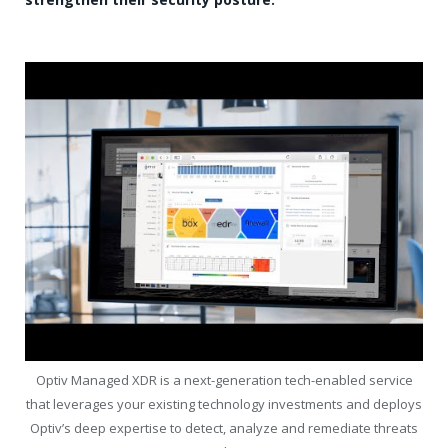
Optiv Managed XDR is a next-generation tech-enabled service
that leverages your existing technology investments and deploys
Optiv’s deep expertise to detect, analyze and remediate threats