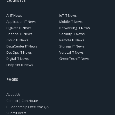
CHANNELS
AI IT News
IoT IT News
Application IT News
Mobile IT News
BigData IT News
Networking IT News
Channel IT News
Security IT News
Cloud IT News
Remote IT News
DataCenter IT News
Storage IT News
DevOps IT News
Vertical IT News
Digital IT News
GreenTech IT News
Endpoint IT News
PAGES
About Us
Contact | Contribute
IT Leadership Executive QA
Submit Draft