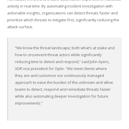
activity in real-time. By automating incident investigation with
actionable insights, organizations can detect threats faster and
prioritize which threats to mitigate first, significantly reducing the
attack surface.
“We know the threat landscape; both what’s at stake and
how to circumvent threat actors while significantly
reducing time to detect and respond,” said
John Ayers
,
XDR vice president for Optiv. “We meet clients where
they are and customize our continuously managed
approach to ease the burden of the unknown and allow
teams to detect, respond and remediate threats faster
while also automating deeper investigation for future
improvements.”