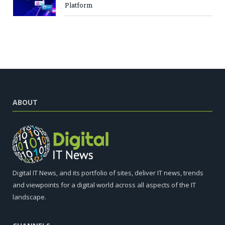
Platform
ABOUT
Digital IT News, and its portfolio of sites, deliver IT news, trends
and viewpoints for a digital world across all aspects of the IT
landscape.