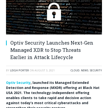
Optiv Security Launches Next-Gen
Managed XDR to Stop Threats
Earlier in Attack Lifecycle
BY
LEIGH PORTER
ON
AUGUST 3, 2021
CLOUD
,
NEWS
,
SECURITY
Optiv Security
, launched its Managed Extended
Detection and Response (MXDR) offering at Black Hat
USA
2021. The technology-independent offering
enables clients to take rapid and decisive action
against today’s most critical cyberattacks and
strengthen their security posture.