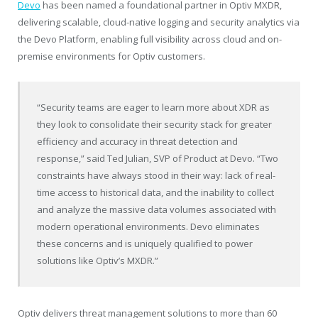
Devo
has been named a foundational partner in Optiv MXDR,
delivering scalable, cloud-native logging and security analytics via
the Devo Platform, enabling full visibility across cloud and on-
premise environments for Optiv customers.
“Security teams are eager to learn more about XDR as
they look to consolidate their security stack for greater
efficiency and accuracy in threat detection and
response,” said
Ted Julian
, SVP of Product at Devo. “Two
constraints have always stood in their way: lack of real-
time access to historical data, and the inability to collect
and analyze the massive data volumes associated with
modern operational environments. Devo eliminates
these concerns and is uniquely qualified to power
solutions like Optiv’s MXDR.”
Optiv delivers threat management solutions to more than 60