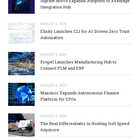
Ingram Micro Expands Adoption of Xvantage
Integration Hub
AUGUST 6, 2026
Elisity Launches CLI for AI-Driven Zero Trust
Automation
AUGUST 6, 2026
Propel Launches Manufacturing Hub to
Connect PLM and ERP
AUGUST 6, 2026
Maximor Expands Autonomous Finance
Platform for CFOs
AUGUST 6, 2026
The Real Differentiator in Hosting Isn’t Speed
Anymore