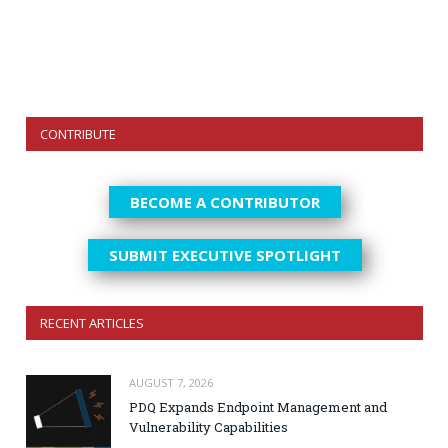
CONTRIBUTE
BECOME A CONTRIBUTOR
SUBMIT EXECUTIVE SPOTLIGHT
RECENT ARTICLES
AUGUST 7, 2026
PDQ Expands Endpoint Management and
Vulnerability Capabilities