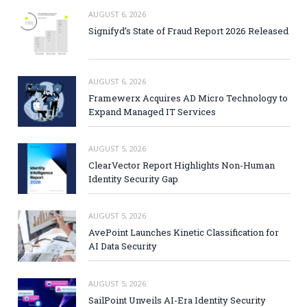
AUGUST 6, 2026
Signifyd’s State of Fraud Report 2026 Released
AUGUST 6, 2026
Framewerx Acquires AD Micro Technology to
Expand Managed IT Services
AUGUST 5, 2026
ClearVector Report Highlights Non-Human
Identity Security Gap
AUGUST 5, 2026
AvePoint Launches Kinetic Classification for
AI Data Security
AUGUST 5, 2026
SailPoint Unveils AI-Era Identity Security