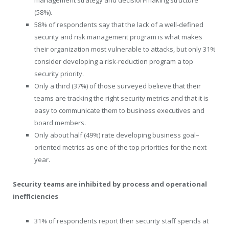
(58%).
58% of respondents say that the lack of a well-defined
security and risk management program is what makes
their organization most vulnerable to attacks, but only 31%
consider developing a risk-reduction program a top
security priority.
Only a third (37%) of those surveyed believe that their
teams are tracking the right security metrics and that it is
easy to communicate them to business executives and
board members.
Only about half (49%) rate developing business goal–
oriented metrics as one of the top priorities for the next
year.
Security teams are inhibited by process and operational
inefficiencies
31% of respondents report their security staff spends at