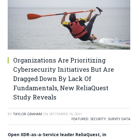
Organizations Are Prioritizing
Cybersecurity Initiatives But Are
Dragged Down By Lack Of
Fundamentals, New ReliaQuest
Study Reveals
BY
TAYLOR GRAHAM
ON
SEPTEMBER 16, 2021
FEATURED
,
SECURITY
,
SURVEY DATA
Open XDR-as-a-Service leader ReliaQuest, in