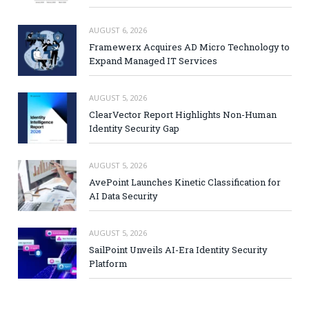
AUGUST 6, 2026
Framewerx Acquires AD Micro Technology to
Expand Managed IT Services
AUGUST 5, 2026
ClearVector Report Highlights Non-Human
Identity Security Gap
AUGUST 5, 2026
AvePoint Launches Kinetic Classification for
AI Data Security
AUGUST 5, 2026
SailPoint Unveils AI-Era Identity Security
Platform