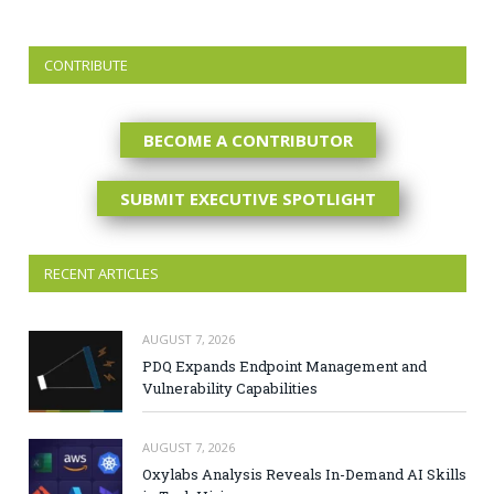
CONTRIBUTE
BECOME A CONTRIBUTOR
SUBMIT EXECUTIVE SPOTLIGHT
RECENT ARTICLES
AUGUST 7, 2026
PDQ Expands Endpoint Management and
Vulnerability Capabilities
AUGUST 7, 2026
Oxylabs Analysis Reveals In-Demand AI Skills