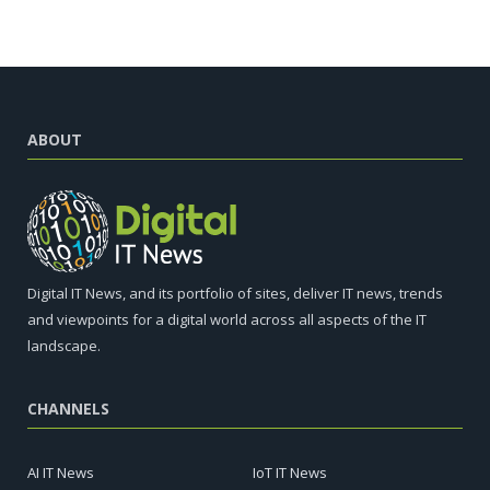
ABOUT
Digital IT News, and its portfolio of sites, deliver IT news, trends
and viewpoints for a digital world across all aspects of the IT
landscape.
CHANNELS
AI IT News
IoT IT News