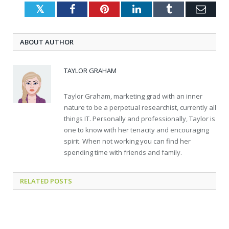
Twitter
Facebook
Pinterest
LinkedIn
Tumblr
Emai
ABOUT AUTHOR
TAYLOR GRAHAM
Taylor Graham, marketing grad with an inner
nature to be a perpetual researchist, currently all
things IT. Personally and professionally, Taylor is
one to know with her tenacity and encouraging
spirit. When not working you can find her
spending time with friends and family.
RELATED
POSTS