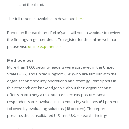
and the cloud.
The full report is available to download
here
.
Ponemon Research and ReliaQuest will host a webinar to review
the findings in greater detail. To register for the online webinar,
please visit
online experiences.
Methodology
More than 1,000 security leaders were surveyed in the United
States (632) and United Kingdom (391) who are familiar with the
organizations’ security operations and strategy. Participants in
this research are knowledgeable about their organizations’
efforts in attaining a risk-oriented security posture. Most
respondents are involved in implementing solutions (61 percent)
followed by evaluating solutions (48 percent). The report
presents the consolidated U.S. and U.K. research findings.