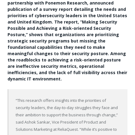
partnership with Ponemon Research, announced
publication of a survey report detailing the needs and
priorities of cybersecurity leaders in the United States
and United Kingdom. The report, “Making Security
Possible and Achieving a Risk-oriented Security
Posture,” shows that organizations are prioritizing
strategic security programs but missing the
foundational capabilities they need to make
meaningful changes to their security posture. Among
the roadblocks to achieving a risk-oriented posture
are ineffective security metrics, operational
inefficiencies, and the lack of full visibility across their
dynamic IT environment.
“This research offers insights into the priorities of
security leaders, the day-to-day struggles they face and
their ambition to support the business through change,”
said Ashok Sankar, Vice President of Product and
Solutions Marketing at ReliaQuest. “While it’s positive to