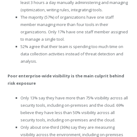
least 3 hours a day manually administering and managing
(optimization, writing rules, integrating) tools.
The majority (57%) of organizations have one staff
member managing more than four tools in their
organizations. Only 17% have one staff member assigned
to manage a single tool.
52% agree that their team is spending too much time on
data collection activities instead of threat detection and
analysis.
Poor enterprise-wide visibility is the main culprit behind
risk exposure
Only 13% say they have more than 75% visibility across all
security tools, including on-premises and the cloud. 69%
believe they have less than 50% visibility across all
security tools, including on-premises and the cloud.
Only about one-third (36%) say they are measuring
visibility across the environment, including on-premises