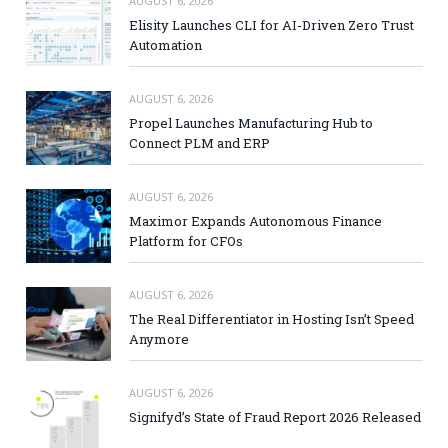
AUGUST 6, 2026
Elisity Launches CLI for AI-Driven Zero Trust
Automation
AUGUST 6, 2026
Propel Launches Manufacturing Hub to
Connect PLM and ERP
AUGUST 6, 2026
Maximor Expands Autonomous Finance
Platform for CFOs
AUGUST 6, 2026
The Real Differentiator in Hosting Isn’t Speed
Anymore
AUGUST 6, 2026
Signifyd’s State of Fraud Report 2026 Released