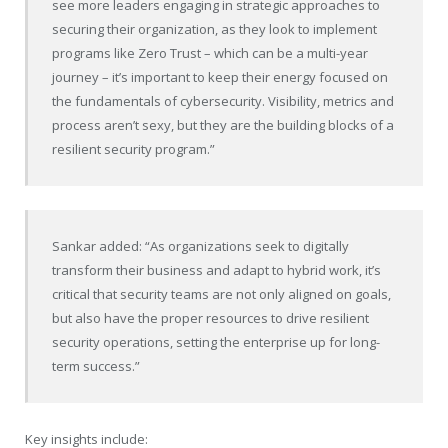
see more leaders engaging in strategic approaches to
securing their organization, as they look to implement
programs like Zero Trust – which can be a multi-year
journey – it’s important to keep their energy focused on
the fundamentals of cybersecurity. Visibility, metrics and
process aren’t sexy, but they are the building blocks of a
resilient security program.”
Sankar added: “As organizations seek to digitally
transform their business and adapt to hybrid work, it’s
critical that security teams are not only aligned on goals,
but also have the proper resources to drive resilient
security operations, setting the enterprise up for long-
term success.”
Key insights include: