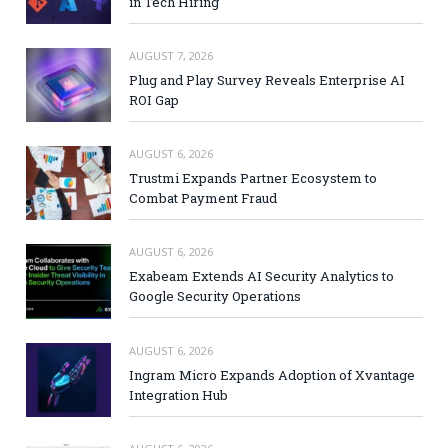
in Tech Hiring
AUGUST 7, 2026
Plug and Play Survey Reveals Enterprise AI
ROI Gap
AUGUST 6, 2026
Trustmi Expands Partner Ecosystem to
Combat Payment Fraud
AUGUST 6, 2026
Exabeam Extends AI Security Analytics to
Google Security Operations
AUGUST 6, 2026
Ingram Micro Expands Adoption of Xvantage
Integration Hub