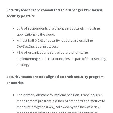
Security leaders are committed to a stronger risk-based
security posture
57% of respondents are prioritizing securely migrating
applications to the cloud.
Almost half (49%) of security leaders are enabling
DevSecOps best practices.
48% of organizations surveyed are prioritizing
implementing Zero Trust principles as part of their security
strategy.
Security teams are not aligned on their security program
or metrics
The primary obstacle to implementing an IT security risk
management program is a lack of standardized metrics to
measure progress (64%), followed by the lack of a risk
management strategy and decision-making structure