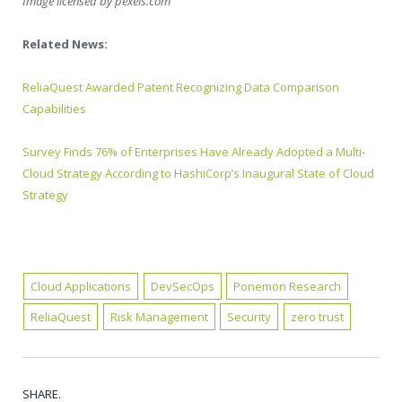
Image licensed by
pexels.com
Related News:
ReliaQuest Awarded Patent Recognizing Data Comparison
Capabilities
Survey Finds 76% of Enterprises Have Already Adopted a Multi-
Cloud Strategy According to HashiCorp’s Inaugural State of Cloud
Strategy
Cloud Applications
DevSecOps
Ponemon Research
ReliaQuest
Risk Management
Security
zero trust
SHARE.