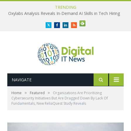
TRENDING
Oxylabs Analysis Reveals In-Demand AI Skills in Tech Hiring
Twitter
Facebook
LinkedIn
RSS
NAVIGATE
»
»
Home
Featured
Organizations Are Prioritizing
Cybersecurity Initiatives But Are Dragged Down By Lack Of
Fundamentals, New ReliaQuest Study Reveals