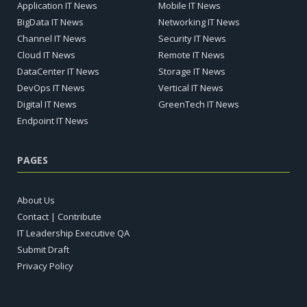
Application IT News
Mobile IT News
BigData IT News
Networking IT News
Channel IT News
Security IT News
Cloud IT News
Remote IT News
DataCenter IT News
Storage IT News
DevOps IT News
Vertical IT News
Digital IT News
GreenTech IT News
Endpoint IT News
PAGES
About Us
Contact | Contribute
IT Leadership Executive QA
Submit Draft
Privacy Policy