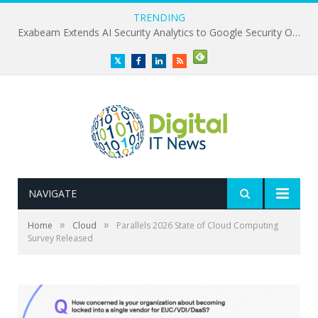
TRENDING
Exabeam Extends AI Security Analytics to Google Security Operations
Twitter
Facebook
LinkedIn
RSS
NAVIGATE
»
»
Home
Cloud
Parallels 2026 State of Cloud Computing
Survey Released