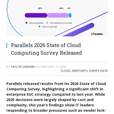
Parallels 2026 State of Cloud
Computing Survey Released
BY
TAYLOR GRAHAM
ON
FEBRUARY 17, 2026
CLOUD
,
ENDPOINTS
,
SURVEY DATA
Parallels released results from its 2026 State of Cloud
Computing Survey, highlighting a significant shift in
enterprise EUC strategy compared to last year. While
2025 decisions were largely shaped by cost and
complexity, this year’s findings show IT leaders
responding to broader pressures such as vendor lock-