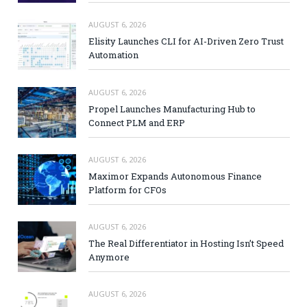
AUGUST 6, 2026
Elisity Launches CLI for AI-Driven Zero Trust
Automation
AUGUST 6, 2026
Propel Launches Manufacturing Hub to
Connect PLM and ERP
AUGUST 6, 2026
Maximor Expands Autonomous Finance
Platform for CFOs
AUGUST 6, 2026
The Real Differentiator in Hosting Isn’t Speed
Anymore
AUGUST 6, 2026