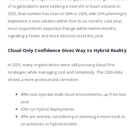
of organizations were seeking a new VDI or DaaS solution in
2025, that number has risen to 66% in 2026, with 53% planning to
implement a new solution within four to six months. Last year,
most respondents expected change within twelve months,
signaling a faster and more decisive reset this year.
Cloud-Only Confidence Gives Way to Hybrid Reality
In 2025, many organizations were still pursuing cloud-first
strategies while managing cost and complexity. The 2026 data
shows a more pronounced correction.
49% now operate multi-cloud environments, up from last
year
33% run hybrid deployments
49% are actively considering or planning a move back to
on-premises or hybrid models