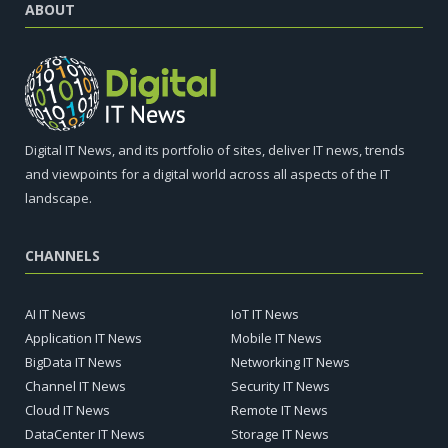
ABOUT
Digital IT News, and its portfolio of sites, deliver IT news, trends
and viewpoints for a digital world across all aspects of the IT
landscape.
CHANNELS
AI IT News
IoT IT News
Application IT News
Mobile IT News
BigData IT News
Networking IT News
Channel IT News
Security IT News
Cloud IT News
Remote IT News
DataCenter IT News
Storage IT News