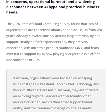
in concerns, operational burnout, and a widening
disconnect between AI hype and practical business
needs.
The 2026 State of Cloud Computing survey found that 94% of
organizations are concerned about vendor lock-in, up from last
year’s already elevated anxiety around long-term viability and
support. Nearly half of respondents say they are very
concerned, with uncertain product roadmaps (46%) and fears
over future support (57%) now playing a larger role in platform
decisions than in 2025.
“Last year, organizations were focused on escaping
rising costs,” said Prashant Ketkar, Chief Technology and
Product Officer at Parallels. “This year, they are focused
on avoiding regret. IT leaders want automation that
reduces workload, architectures that support hybrid
reality, and the freedom to change course as needs