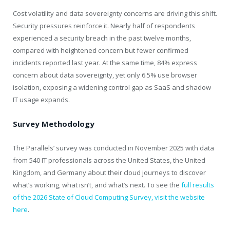
Cost volatility and data sovereignty concerns are driving this shift.
Security pressures reinforce it. Nearly half of respondents
experienced a security breach in the past twelve months,
compared with heightened concern but fewer confirmed
incidents reported last year. At the same time, 84% express
concern about data sovereignty, yet only 6.5% use browser
isolation, exposing a widening control gap as SaaS and shadow
IT usage expands.
Survey Methodology
The Parallels’ survey was conducted in November 2025 with data
from 540 IT professionals across the United States, the United
Kingdom, and Germany about their cloud journeys to discover
what’s working, what isn’t, and what’s next. To see the
full results
of the 2026 State of Cloud Computing Survey, visit the website
here
.