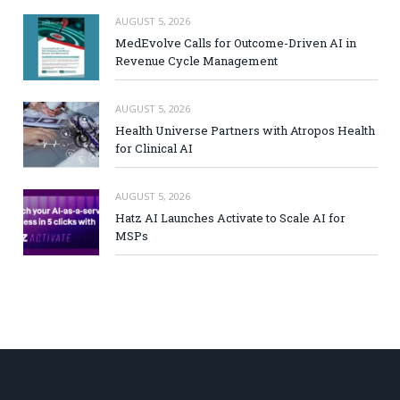
AUGUST 5, 2026
MedEvolve Calls for Outcome-Driven AI in
Revenue Cycle Management
AUGUST 5, 2026
Health Universe Partners with Atropos Health
for Clinical AI
AUGUST 5, 2026
Hatz AI Launches Activate to Scale AI for
MSPs