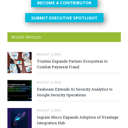
BECOME A CONTRIBUTOR
SUBMIT EXECUTIVE SPOTLIGHT
RECENT ARTICLES
AUGUST 6, 2026
Trustmi Expands Partner Ecosystem to
Combat Payment Fraud
AUGUST 6, 2026
Exabeam Extends AI Security Analytics to
Google Security Operations
AUGUST 6, 2026
Ingram Micro Expands Adoption of Xvantage
Integration Hub