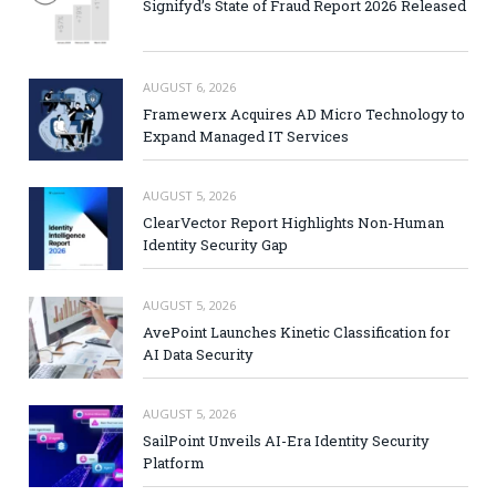
Signifyd’s State of Fraud Report 2026 Released
AUGUST 6, 2026
Framewerx Acquires AD Micro Technology to
Expand Managed IT Services
AUGUST 5, 2026
ClearVector Report Highlights Non-Human
Identity Security Gap
AUGUST 5, 2026
AvePoint Launches Kinetic Classification for
AI Data Security
AUGUST 5, 2026
SailPoint Unveils AI-Era Identity Security
Platform