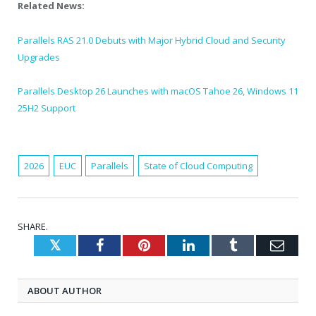
Related News:
Parallels RAS 21.0 Debuts with Major Hybrid Cloud and Security
Upgrades
Parallels Desktop 26 Launches with macOS Tahoe 26, Windows 11
25H2 Support
2026
EUC
Parallels
State of Cloud Computing
SHARE.
Twitter
Facebook
Pinterest
LinkedIn
Tumblr
Emai
ABOUT AUTHOR