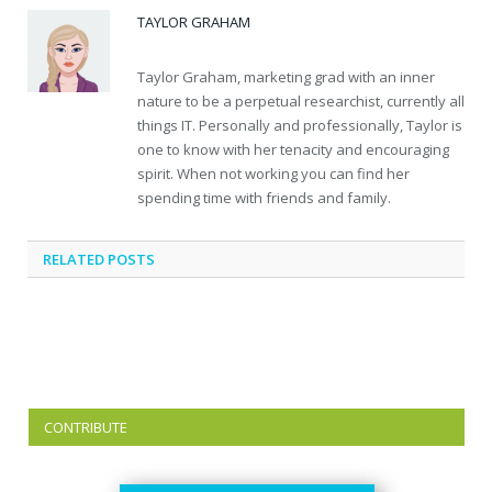
TAYLOR GRAHAM
Taylor Graham, marketing grad with an inner
nature to be a perpetual researchist, currently all
things IT. Personally and professionally, Taylor is
one to know with her tenacity and encouraging
spirit. When not working you can find her
spending time with friends and family.
RELATED
POSTS
CONTRIBUTE