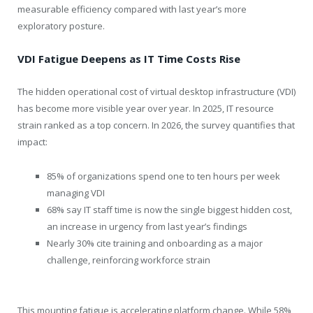
measurable efficiency compared with last year’s more
exploratory posture.
VDI Fatigue Deepens as IT Time Costs Rise
The hidden operational cost of virtual desktop infrastructure (VDI)
has become more visible year over year. In 2025, IT resource
strain ranked as a top concern. In 2026, the survey quantifies that
impact:
85% of organizations spend one to ten hours per week
managing VDI
68% say IT staff time is now the single biggest hidden cost,
an increase in urgency from last year’s findings
Nearly 30% cite training and onboarding as a major
challenge, reinforcing workforce strain
This mounting fatigue is accelerating platform change. While 58%