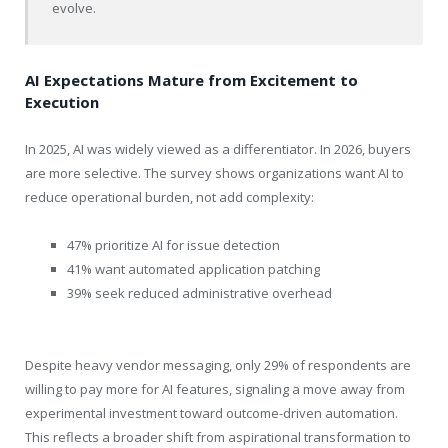
evolve.
AI Expectations Mature from Excitement to
Execution
In 2025, AI was widely viewed as a differentiator. In 2026, buyers
are more selective. The survey shows organizations want AI to
reduce operational burden, not add complexity:
47% prioritize AI for issue detection
41% want automated application patching
39% seek reduced administrative overhead
Despite heavy vendor messaging, only 29% of respondents are
willing to pay more for AI features, signaling a move away from
experimental investment toward outcome-driven automation.
This reflects a broader shift from aspirational transformation to