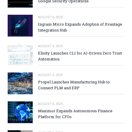
Google Security Operations
AUGUST 6, 2026
Ingram Micro Expands Adoption of Xvantage
Integration Hub
AUGUST 6, 2026
Elisity Launches CLI for AI-Driven Zero Trust
Automation
AUGUST 6, 2026
Propel Launches Manufacturing Hub to
Connect PLM and ERP
AUGUST 6, 2026
Maximor Expands Autonomous Finance
Platform for CFOs