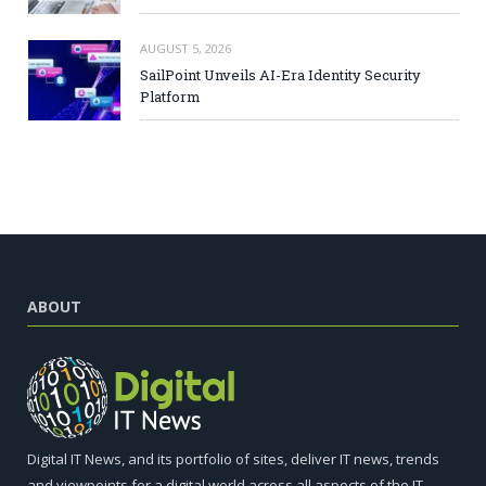
AUGUST 5, 2026
SailPoint Unveils AI-Era Identity Security
Platform
ABOUT
Digital IT News, and its portfolio of sites, deliver IT news, trends
and viewpoints for a digital world across all aspects of the IT