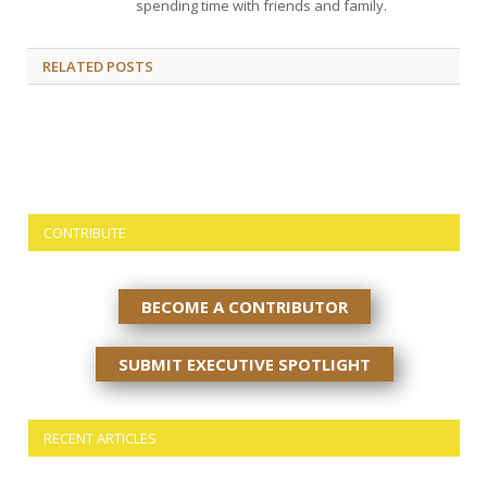
spending time with friends and family.
RELATED
POSTS
CONTRIBUTE
BECOME A CONTRIBUTOR
SUBMIT EXECUTIVE SPOTLIGHT
RECENT ARTICLES