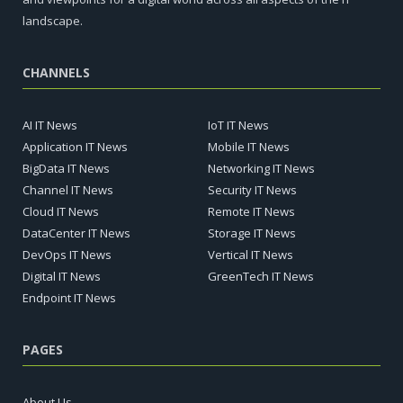
landscape.
CHANNELS
AI IT News
IoT IT News
Application IT News
Mobile IT News
BigData IT News
Networking IT News
Channel IT News
Security IT News
Cloud IT News
Remote IT News
DataCenter IT News
Storage IT News
DevOps IT News
Vertical IT News
Digital IT News
GreenTech IT News
Endpoint IT News
PAGES
About Us