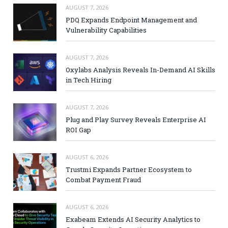
AUGUST 7, 2026
PDQ Expands Endpoint Management and
Vulnerability Capabilities
AUGUST 7, 2026
Oxylabs Analysis Reveals In-Demand AI Skills
in Tech Hiring
AUGUST 7, 2026
Plug and Play Survey Reveals Enterprise AI
ROI Gap
AUGUST 6, 2026
Trustmi Expands Partner Ecosystem to
Combat Payment Fraud
AUGUST 6, 2026
Exabeam Extends AI Security Analytics to