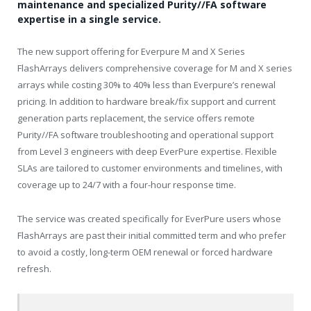
maintenance and specialized Purity//FA software
expertise in a single service.
The new support offering for Everpure M and X Series
FlashArrays delivers comprehensive coverage for M and X series
arrays while costing 30% to 40% less than Everpure’s renewal
pricing. In addition to hardware break/fix support and current
generation parts replacement, the service offers remote
Purity//FA software troubleshooting and operational support
from Level 3 engineers with deep EverPure expertise. Flexible
SLAs are tailored to customer environments and timelines, with
coverage up to 24/7 with a four-hour response time.
The service was created specifically for EverPure users whose
FlashArrays are past their initial committed term and who prefer
to avoid a costly, long-term OEM renewal or forced hardware
refresh.