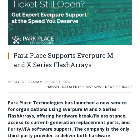
Park Place Supports Everpure M
and X Series FlashArrays
BY
TAYLOR GRAHAM
ON
JUNE 1, 2026
CHANNEL
,
DATACENTER
,
MSP NEWS
,
NEWS
,
STORAGE
Park Place Technologies has launched a new service
for organizations using Everpure M and X Series
FlashArrays, offering hardware break/fix assistance,
access to current-generation replacement parts, and
Purity//FA software support. The company is the only
third-party provider to deliver both hardware