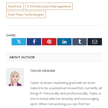
EverPure
IT Infrastructure Management
Park Place Technologies
SHARE.
Twitter
Facebook
Pinterest
LinkedIn
Tumblr
Emai
ABOUT AUTHOR
TAYLOR GRAHAM
Taylor Graham, marketing grad with an inner
nature to be a perpetual researchist, currently all
things IT. Personally and professionally, Taylor is
one to know with her tenacity and encouraging
spirit. When not working you can find her