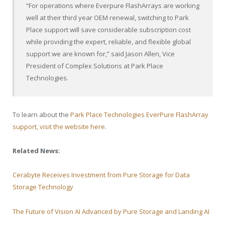
“For operations where Everpure FlashArrays are working
well at their third year OEM renewal, switching to Park
Place support will save considerable subscription cost
while providing the expert, reliable, and flexible global
support we are known for,” said Jason Allen, Vice
President of Complex Solutions at Park Place
Technologies.
To learn about the
Park Place Technologies EverPure FlashArray
support, visit the website here
.
Related News:
Cerabyte Receives Investment from Pure Storage for Data
Storage Technology
The Future of Vision AI Advanced by Pure Storage and Landing AI