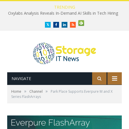
TRENDING
Oxylabs Analysis Reveals In-Demand AI Skills in Tech Hiring
Twitter
Facebook
LinkedIn
RSS
NAVIGATE
»
»
Home
Channel
Park Place Supports Everpure M and X
Series FlashArrays