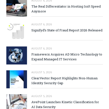
AUGUST 6, 2026
The Real Differentiator in Hosting Isn’t Speed
Anymore
AUGUST 6, 2026
Signifyd’s State of Fraud Report 2026 Released
AUGUST 6, 2026
Framewerx Acquires AD Micro Technology to
Expand Managed IT Services
AUGUST 5, 2026
ClearVector Report Highlights Non-Human
Identity Security Gap
AUGUST 5, 2026
AvePoint Launches Kinetic Classification for
AI Data Security