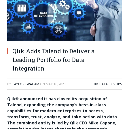
Qlik Adds Talend to Deliver a
Leading Portfolio for Data
Integration
BY
TAYLOR GRAHAM
ON
MAY 16, 2023
BIGDATA
,
DEVOPS
Qlik® announced it has closed its acquisition of
Talend, expanding the company’s best-in-class
capabilities for modern enterprises to access,
transform, trust, analyze, and take action with data.
The combined entity is led by Qlik CEO Mike Capone,
completing the latest chapter in the company’s