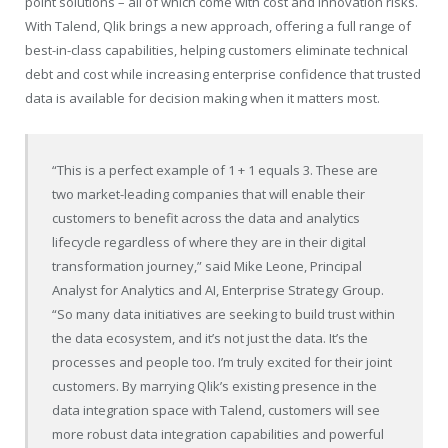
point solutions – all of which come with cost and innovation risks.
With Talend, Qlik brings a new approach, offering a full range of
best-in-class capabilities, helping customers eliminate technical
debt and cost while increasing enterprise confidence that trusted
data is available for decision making when it matters most.
“This is a perfect example of 1 + 1 equals 3. These are
two market-leading companies that will enable their
customers to benefit across the data and analytics
lifecycle regardless of where they are in their digital
transformation journey,” said Mike Leone, Principal
Analyst for Analytics and AI, Enterprise Strategy Group.
“So many data initiatives are seeking to build trust within
the data ecosystem, and it’s not just the data. It’s the
processes and people too. I’m truly excited for their joint
customers. By marrying Qlik’s existing presence in the
data integration space with Talend, customers will see
more robust data integration capabilities and powerful