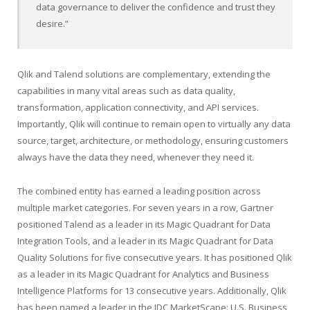
data governance to deliver the confidence and trust they
desire.”
Qlik and Talend solutions are complementary, extending the
capabilities in many vital areas such as data quality,
transformation, application connectivity, and API services.
Importantly, Qlik will continue to remain open to virtually any data
source, target, architecture, or methodology, ensuring customers
always have the data they need, whenever they need it.
The combined entity has earned a leading position across
multiple market categories. For seven years in a row, Gartner
positioned Talend as a leader in its Magic Quadrant for Data
Integration Tools, and a leader in its Magic Quadrant for Data
Quality Solutions for five consecutive years. It has positioned Qlik
as a leader in its Magic Quadrant for Analytics and Business
Intelligence Platforms for 13 consecutive years. Additionally, Qlik
has been named a leader in the IDC MarketScape: U.S. Business