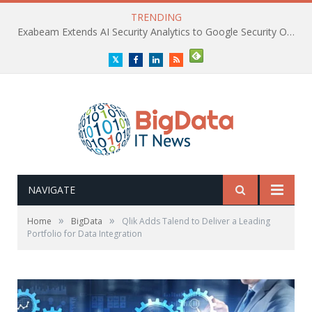
TRENDING
Exabeam Extends AI Security Analytics to Google Security Operations
Twitter
Facebook
LinkedIn
RSS
NAVIGATE
»
»
Home
BigData
Qlik Adds Talend to Deliver a Leading
Portfolio for Data Integration