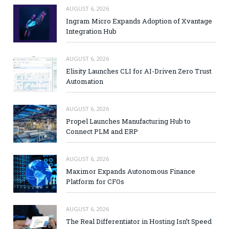
AUGUST 6, 2026
Ingram Micro Expands Adoption of Xvantage
Integration Hub
AUGUST 6, 2026
Elisity Launches CLI for AI-Driven Zero Trust
Automation
AUGUST 6, 2026
Propel Launches Manufacturing Hub to
Connect PLM and ERP
AUGUST 6, 2026
Maximor Expands Autonomous Finance
Platform for CFOs
AUGUST 6, 2026
The Real Differentiator in Hosting Isn’t Speed