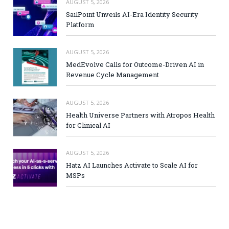
AUGUST 5, 2026
SailPoint Unveils AI-Era Identity Security
Platform
AUGUST 5, 2026
MedEvolve Calls for Outcome-Driven AI in
Revenue Cycle Management
AUGUST 5, 2026
Health Universe Partners with Atropos Health
for Clinical AI
AUGUST 5, 2026
Hatz AI Launches Activate to Scale AI for
MSPs