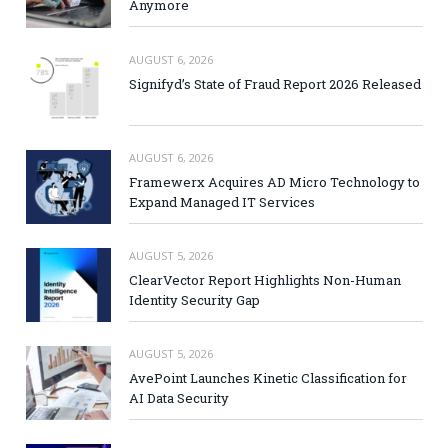
Anymore
AUGUST 6, 2026
Signifyd’s State of Fraud Report 2026 Released
AUGUST 6, 2026
Framewerx Acquires AD Micro Technology to
Expand Managed IT Services
AUGUST 5, 2026
ClearVector Report Highlights Non-Human
Identity Security Gap
AUGUST 5, 2026
AvePoint Launches Kinetic Classification for
AI Data Security