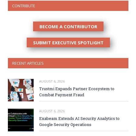
CONTRIBUTE
BECOME A CONTRIBUTOR
SUBMIT EXECUTIVE SPOTLIGHT
RECENT ARTICLES
AUGUST 6, 2026
Trustmi Expands Partner Ecosystem to
Combat Payment Fraud
AUGUST 6, 2026
Exabeam Extends AI Security Analytics to
Google Security Operations