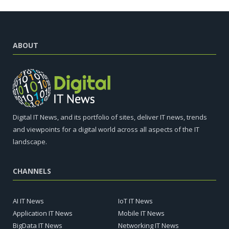
ABOUT
Digital IT News, and its portfolio of sites, deliver IT news, trends
and viewpoints for a digital world across all aspects of the IT
landscape.
CHANNELS
AI IT News
IoT IT News
Application IT News
Mobile IT News
BigData IT News
Networking IT News