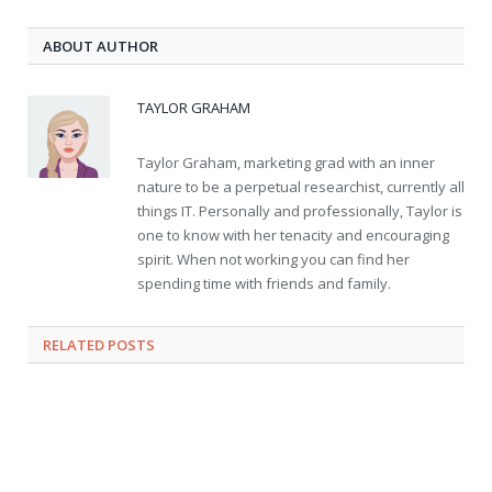
ABOUT AUTHOR
TAYLOR GRAHAM
Taylor Graham, marketing grad with an inner
nature to be a perpetual researchist, currently all
things IT. Personally and professionally, Taylor is
one to know with her tenacity and encouraging
spirit. When not working you can find her
spending time with friends and family.
RELATED
POSTS