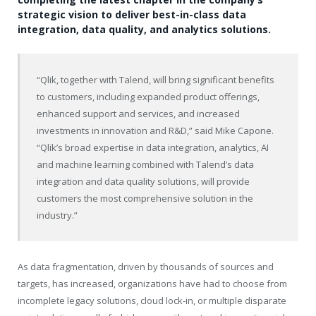
strategic vision to deliver best-in-class data
integration, data quality, and analytics solutions.
“Qlik, together with Talend, will bring significant benefits
to customers, including expanded product offerings,
enhanced support and services, and increased
investments in innovation and R&D,” said Mike Capone.
“Qlik’s broad expertise in data integration, analytics, AI
and machine learning combined with Talend’s data
integration and data quality solutions, will provide
customers the most comprehensive solution in the
industry.”
As data fragmentation, driven by thousands of sources and
targets, has increased, organizations have had to choose from
incomplete legacy solutions, cloud lock-in, or multiple disparate