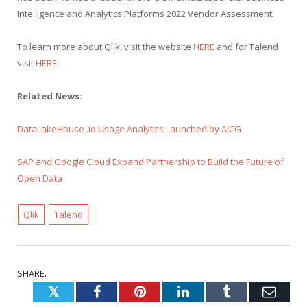
Intelligence and Analytics Platforms 2022 Vendor Assessment.
To learn more about Qlik, visit the website
HERE
and for Talend
visit
HERE
.
Related News:
DataLakeHouse .io Usage Analytics Launched by AICG
SAP and Google Cloud Expand Partnership to Build the Future of
Open Data
Qlik
Talend
SHARE.
Twitter
Facebook
Pinterest
LinkedIn
Tumblr
Emai