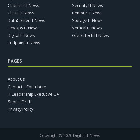
Channel IT News
Security IT News
Cloud IT News
Remote IT News
DataCenter IT News
Storage IT News
DevOps IT News
Vertical IT News
Digital IT News
GreenTech IT News
Endpoint IT News
PAGES
About Us
Contact | Contribute
IT Leadership Executive QA
Submit Draft
Privacy Policy
Copyright © 2020 Digital IT News