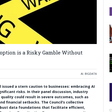
option is a Risky Gamble Without
AI
,
BIGDATA
il issued a stern caution to businesses: embracing AI
nificant risks. In their panel discussion, industry
quality could result in severe outcomes, such as
nd financial setbacks. The Council’s collective
st data foundations that facilitate efficient,