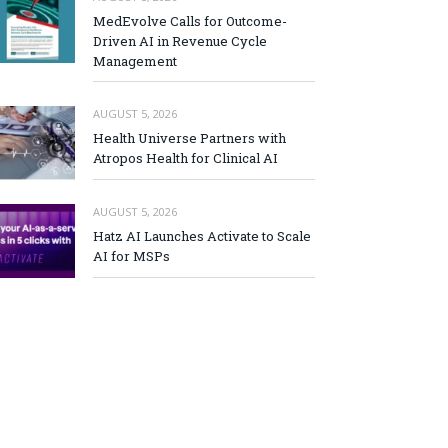
MedEvolve Calls for Outcome-
Driven AI in Revenue Cycle
Management
AUGUST 5, 2026
Health Universe Partners with
Atropos Health for Clinical AI
AUGUST 5, 2026
Hatz AI Launches Activate to Scale
AI for MSPs