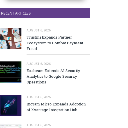
RECENT ARTICLES
AUGUST 6, 2026
Trustmi Expands Partner
Ecosystem to Combat Payment
Fraud
AUGUST 6, 2026
Exabeam Extends AI Security
Analytics to Google Security
Operations
AUGUST 6, 2026
Ingram Micro Expands Adoption
of Xvantage Integration Hub
AUGUST 6, 2026