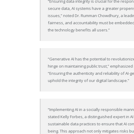
“Ensuring data integrity is crucial for the resp
secure data, AI systems have a greater propensi
issues,” noted Dr. Rumman Chowdhury, a leadin
fairness, and accountability must be embedded 
the technology benefits all users.”
“Generative AI has the potential to revolutioniz
hinge on maintaining public trust,” emphasized N
“Ensuring the authenticity and reliability of AI
uphold the integrity of our digital landscape.”
“Implementing AI in a socially responsible manner 
stated Kelly Forbes, a distinguished expert in
sustainable data practices to ensure that AI co
being. This approach not only mitigates risks but