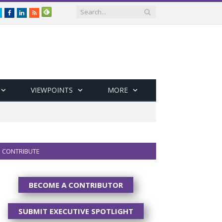
Twitter
Facebook
LinkedIn
RSS
VIEWPOINTS
MORE
CONTRIBUTE
BECOME A CONTRIBUTOR
SUBMIT EXECUTIVE SPOTLIGHT