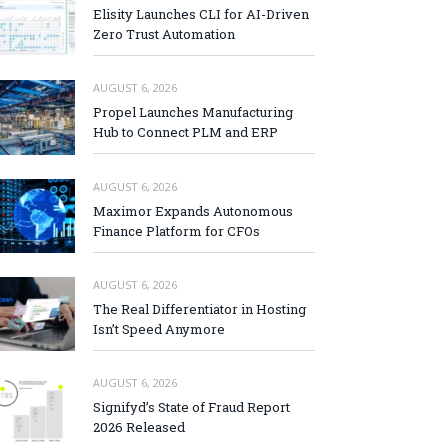
Elisity Launches CLI for AI-Driven
Zero Trust Automation
AUGUST 6, 2026
Propel Launches Manufacturing
Hub to Connect PLM and ERP
AUGUST 6, 2026
Maximor Expands Autonomous
Finance Platform for CFOs
AUGUST 6, 2026
The Real Differentiator in Hosting
Isn’t Speed Anymore
AUGUST 6, 2026
Signifyd’s State of Fraud Report
2026 Released