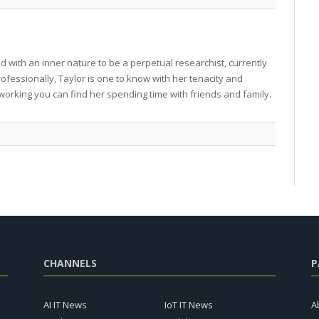
 with an inner nature to be a perpetual researchist, currently
professionally, Taylor is one to know with her tenacity and
working you can find her spending time with friends and family.
CHANNELS
P
AI IT News
IoT IT News
A