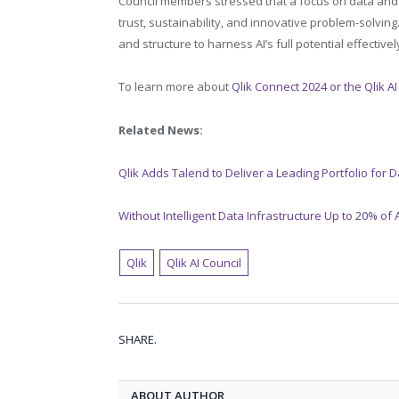
Council members stressed that a focus on data and an
trust, sustainability, and innovative problem-solving
and structure to harness AI’s full potential effectivel
To learn more about
Qlik Connect 2024 or the Qlik AI
Related News:
Qlik Adds Talend to Deliver a Leading Portfolio for D
Without Intelligent Data Infrastructure Up to 20% of AI 
Qlik
Qlik AI Council
SHARE.
ABOUT AUTHOR