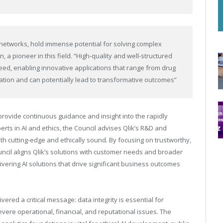
networks, hold immense potential for solving complex
 a pioneer in this field. “High-quality and well-structured
ceed, enabling innovative applications that range from drug
tion and can potentially lead to transformative outcomes”
provide continuous guidance and insight into the rapidly
rts in AI and ethics, the Council advises Qlik’s R&D and
th cutting-edge and ethically sound. By focusing on trustworthy,
uncil aligns Qlik’s solutions with customer needs and broader
livering AI solutions that drive significant business outcomes
vered a critical message: data integrity is essential for
evere operational, financial, and reputational issues. The