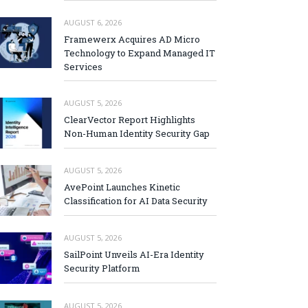
AUGUST 6, 2026
Framewerx Acquires AD Micro
Technology to Expand Managed IT
Services
AUGUST 5, 2026
ClearVector Report Highlights
Non-Human Identity Security Gap
AUGUST 5, 2026
AvePoint Launches Kinetic
Classification for AI Data Security
AUGUST 5, 2026
SailPoint Unveils AI-Era Identity
Security Platform
AUGUST 5, 2026