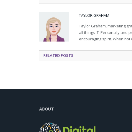
TAYLOR GRAHAM
Taylor Graham, marketing grad
all things IT. Personally and 
encouraging spirit. When not 
RELATED
POSTS
ABOUT