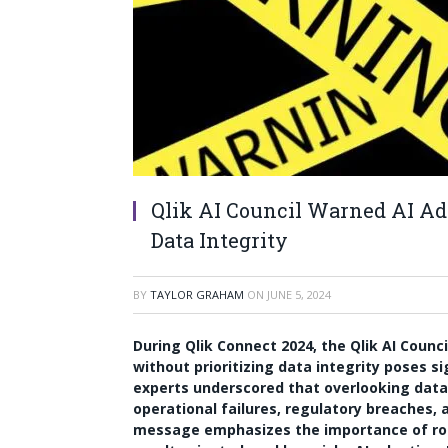
Qlik AI Council Warned AI Ad
Data Integrity
BY
TAYLOR GRAHAM
ON
JUNE 5, 2024
During Qlik Connect 2024, the Qlik AI Counc
without prioritizing data integrity poses sig
experts underscored that overlooking data 
operational failures, regulatory breaches, a
message emphasizes the importance of robu