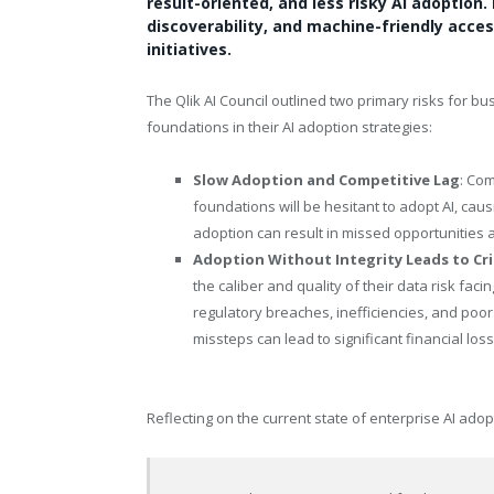
result-oriented, and less risky AI adoption. 
discoverability, and machine-friendly access
initiatives.
The Qlik AI Council outlined two primary risks for bus
foundations in their AI adoption strategies:
Slow Adoption and Competitive Lag
: Com
foundations will be hesitant to adopt AI, causi
adoption can result in missed opportunities a
Adoption Without Integrity Leads to Cri
the caliber and quality of their data risk f
regulatory breaches, inefficiencies, and poo
missteps can lead to significant financial l
Reflecting on the current state of enterprise AI ad