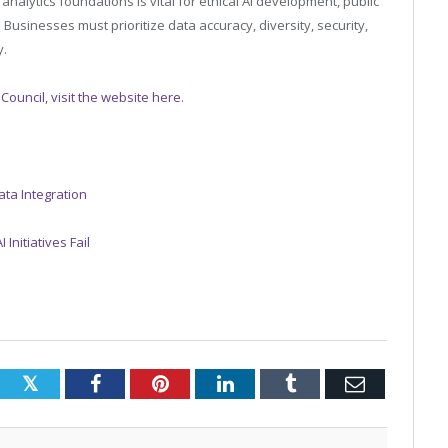
alytics foundations is vital for ethical AI development, public
. Businesses must prioritize data accuracy, diversity, security,
y.
 Council, visit the website here
.
ata Integration
Initiatives Fail
Twitter
Facebook
Pinterest
LinkedIn
Tumblr
Email