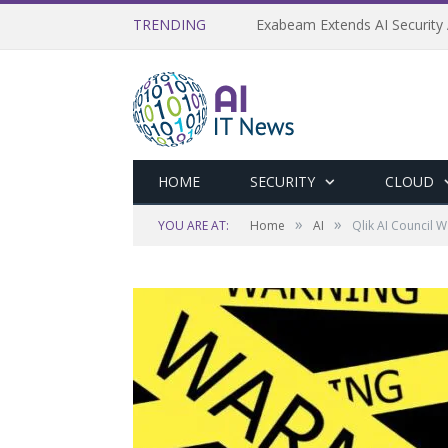
TRENDING
Exabeam Extends AI Security 
HOME
SECURITY
CLOUD
»
»
YOU ARE AT:
Home
AI
Qlik AI Council 