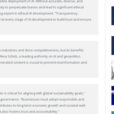
onsible deployment of AI. Without accurate, diverse, and
ty to perpetuate biases and lead to significant ethical
g expert in ethical AI development. “Transparency,
at every stage of AI development to build trust and ensure
e industries and drive competitiveness, but its benefits
ina Schick, a leading authority on AI and geopolitics.
-generated content is crucial to prevent misinformation and
is critical for aligning with global sustainability goals,”
 AI governance. “Businesses must adopt responsible and
ntributes to long-term economic growth and societal well-
 also fosters trust and accountability.”