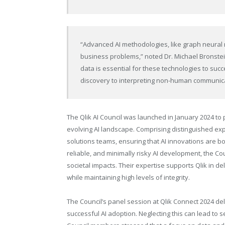
“Advanced AI methodologies, like graph neural 
business problems,” noted Dr. Michael Bronstein,
data is essential for these technologies to suc
discovery to interpreting non-human communica
The Qlik AI Council was launched in January 2024 to 
evolving AI landscape. Comprising distinguished expe
solutions teams, ensuring that AI innovations are bo
reliable, and minimally risky AI development, the Co
societal impacts. Their expertise supports Qlik in de
while maintaining high levels of integrity.
The Council’s panel session at Qlik Connect 2024 deli
successful AI adoption. Neglecting this can lead to s