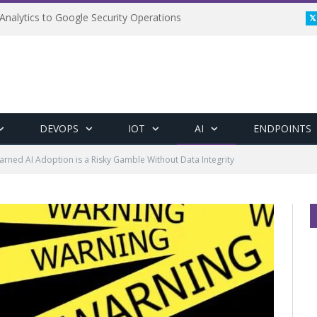
Analytics to Google Security Operations
DEVOPS
IOT
AI
ENDPOINTS
Warned AI Adoption is a Risky Gamble Without Data Integrity