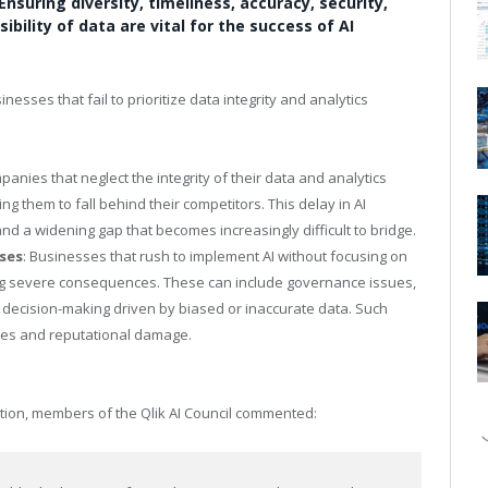
Ensuring diversity, timeliness, accuracy, security,
ibility of data are vital for the success of AI
inesses that fail to prioritize data integrity and analytics
panies that neglect the integrity of their data and analytics
ng them to fall behind their competitors. This delay in AI
nd a widening gap that becomes increasingly difficult to bridge.
ses
: Businesses that rush to implement AI without focusing on
acing severe consequences. These can include governance issues,
r decision-making driven by biased or inaccurate data. Such
osses and reputational damage.
option, members of the Qlik AI Council commented: