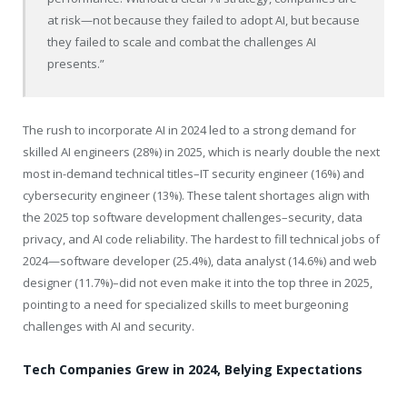
at risk—not because they failed to adopt AI, but because
they failed to scale and combat the challenges AI
presents.”
The rush to incorporate AI in 2024 led to a strong demand for
skilled AI engineers (28%) in 2025, which is nearly double the next
most in-demand technical titles–IT security engineer (16%) and
cybersecurity engineer (13%). These talent shortages align with
the 2025 top software development challenges–security, data
privacy, and AI code reliability. The hardest to fill technical jobs of
2024—software developer (25.4%), data analyst (14.6%) and web
designer (11.7%)–did not even make it into the top three in 2025,
pointing to a need for specialized skills to meet burgeoning
challenges with AI and security.
Tech Companies Grew in 2024, Belying Expectations