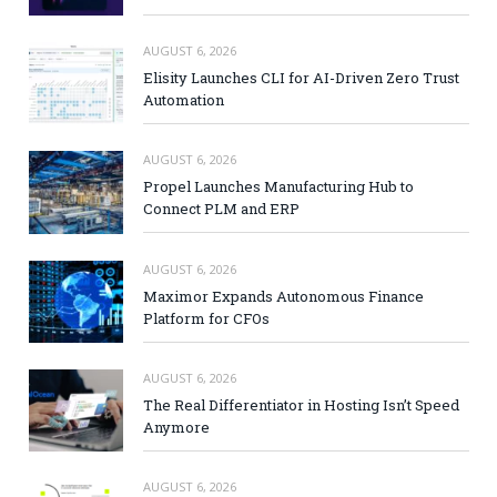
AUGUST 6, 2026
Elisity Launches CLI for AI-Driven Zero Trust
Automation
AUGUST 6, 2026
Propel Launches Manufacturing Hub to
Connect PLM and ERP
AUGUST 6, 2026
Maximor Expands Autonomous Finance
Platform for CFOs
AUGUST 6, 2026
The Real Differentiator in Hosting Isn’t Speed
Anymore
AUGUST 6, 2026