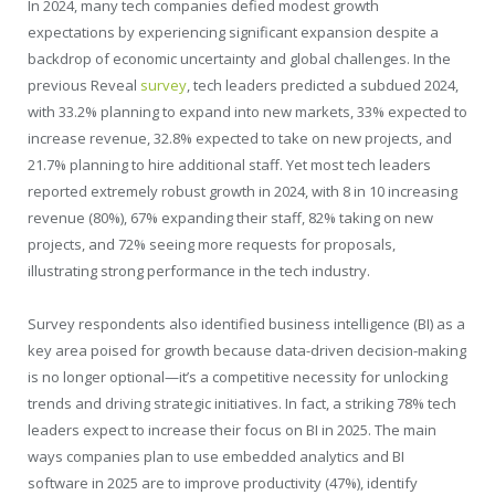
In 2024, many tech companies defied modest growth
expectations by experiencing significant expansion despite a
backdrop of economic uncertainty and global challenges. In the
previous Reveal
survey
, tech leaders predicted a subdued 2024,
with 33.2% planning to expand into new markets, 33% expected to
increase revenue, 32.8% expected to take on new projects, and
21.7% planning to hire additional staff. Yet most tech leaders
reported extremely robust growth in 2024, with 8 in 10 increasing
revenue (80%), 67% expanding their staff, 82% taking on new
projects, and 72% seeing more requests for proposals,
illustrating strong performance in the tech industry.
Survey respondents also identified business intelligence (BI) as a
key area poised for growth because data-driven decision-making
is no longer optional—it’s a competitive necessity for unlocking
trends and driving strategic initiatives. In fact, a striking 78% tech
leaders expect to increase their focus on BI in 2025. The main
ways companies plan to use embedded analytics and BI
software in 2025 are to improve productivity (47%), identify