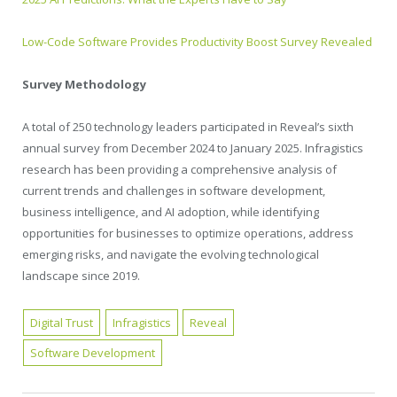
Low-Code Software Provides Productivity Boost Survey Revealed
Survey Methodology
A total of 250 technology leaders participated in Reveal’s sixth
annual survey from December 2024 to January 2025. Infragistics
research has been providing a comprehensive analysis of
current trends and challenges in software development,
business intelligence, and AI adoption, while identifying
opportunities for businesses to optimize operations, address
emerging risks, and navigate the evolving technological
landscape since 2019.
Digital Trust
Infragistics
Reveal
Software Development