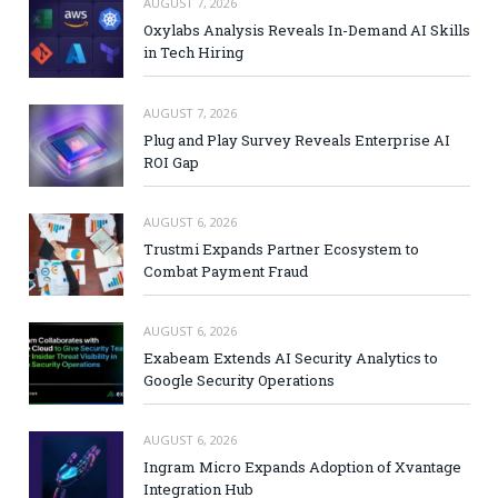
AUGUST 7, 2026
Oxylabs Analysis Reveals In-Demand AI Skills
in Tech Hiring
AUGUST 7, 2026
Plug and Play Survey Reveals Enterprise AI
ROI Gap
AUGUST 6, 2026
Trustmi Expands Partner Ecosystem to
Combat Payment Fraud
AUGUST 6, 2026
Exabeam Extends AI Security Analytics to
Google Security Operations
AUGUST 6, 2026
Ingram Micro Expands Adoption of Xvantage
Integration Hub