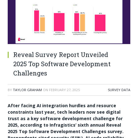
Reveal Survey Report Unveiled
2025 Top Software Development
Challenges
BY
TAYLOR GRAHAM
ON
FEBRUARY 27, 2025
SURVEY DATA
After facing AI integration hurdles and resource
constraints last year, tech leaders now see digital
trust as a key software development challenge for
2025, according to Infragistics’ sixth annual Reveal
2025 Top Software Development Challenges survey.
Respondents cited security (51%), AI code reliability