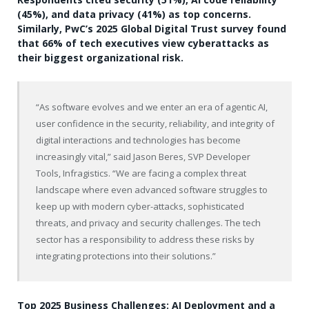
(45%), and data privacy (41%) as top concerns.
Similarly, PwC’s 2025 Global Digital Trust survey found
that 66% of tech executives view cyberattacks as
their biggest organizational risk.
“As software evolves and we enter an era of agentic AI,
user confidence in the security, reliability, and integrity of
digital interactions and technologies has become
increasingly vital,” said
Jason Beres, SVP Developer
Tools, Infragistics. “We are facing a complex threat
landscape where even advanced software struggles to
keep up with modern cyber-attacks, sophisticated
threats, and privacy and security challenges. The tech
sector has a responsibility to address these risks by
integrating protections into their solutions.”
Top 2025 Business Challenges: AI Deployment and a