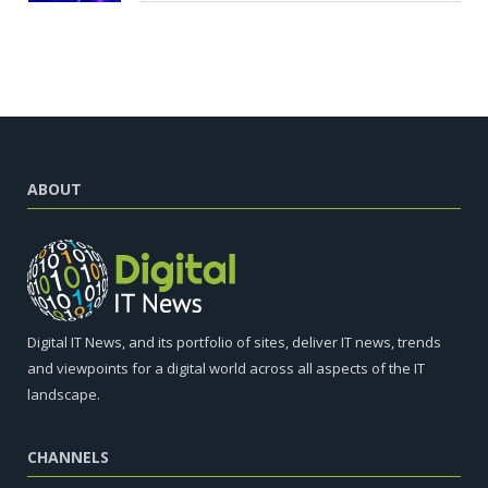
ABOUT
Digital IT News, and its portfolio of sites, deliver IT news, trends
and viewpoints for a digital world across all aspects of the IT
landscape.
CHANNELS