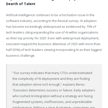
Dearth of Talent
Artificial intelligence continues to be a hot button issue in the
software industry, according to the Reveal survey. AI adoption
has become exceedingly widespread as evidenced by 73% of
tech leaders citing expanding the use of AI within organizations
as their top priority for 2025. Even with widespread deployment,
execution topped the business dilemmas of 2025 with more than
half (55%) of tech leaders viewing incorporating AI as their biggest
business challenge.
“Our survey indicates that many CTOs underestimated
the complexity of AI deployment and they are finding
that adoption alone isn’t enough,” explains Beres.
“Execution determines success or failure. Early adopters
who rushed AI integration without a strategy are facing
fragmented systems, inefficiencies, and unpredictable
performance. Without a clear AI strategy, companies are