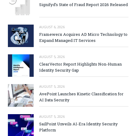
Signifyd’s State of Fraud Report 2026 Released
AUGUST 6, 2026
Framewerx Acquires AD Micro Technology to
Expand Managed IT Services
AUGUST 5, 2026
ClearVector Report Highlights Non-Human
Identity Security Gap
AUGUST 5, 2026
AvePoint Launches Kinetic Classification for
AI Data Security
AUGUST 5, 2026
SailPoint Unveils AI-Era Identity Security
Platform