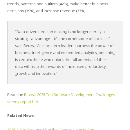
trends, patterns and outliers (42%), make better business
decisions (39%), and increase revenue (33%).
“Data-driven decision-making is no longer merely a
strategic advantage—it’s the cornerstone of success,”
said Beres. “As more tech leaders harness the power of
business intelligence and embedded analytics, one thing
is certain: those who unlock the full potential of their
data will reap the rewards of increased productivity,
growth and innovation.”
Read the
Reveal 2025 Top Software Development Challenges
survey report here
.
Related News:
2025 AI Predictions: What the Experts Have to Say