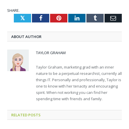
SHARE.
Twitter
Facebook
Pinterest
LinkedIn
Tumblr
Emai
ABOUT AUTHOR
TAYLOR GRAHAM
Taylor Graham, marketing grad with an inner
nature to be a perpetual researchist, currently all
things IT. Personally and professionally, Taylor is
one to know with her tenacity and encouraging
spirit. When not working you can find her
spending time with friends and family.
RELATED
POSTS