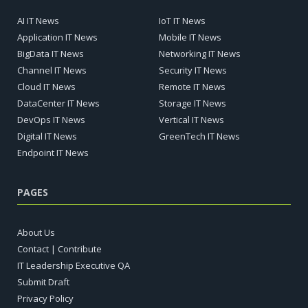
AI IT News
IoT IT News
Application IT News
Mobile IT News
BigData IT News
Networking IT News
Channel IT News
Security IT News
Cloud IT News
Remote IT News
DataCenter IT News
Storage IT News
DevOps IT News
Vertical IT News
Digital IT News
GreenTech IT News
Endpoint IT News
PAGES
About Us
Contact | Contribute
IT Leadership Executive QA
Submit Draft
Privacy Policy