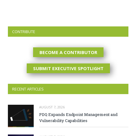
CONTRIBUTE
BECOME A CONTRIBUTOR
SUBMIT EXECUTIVE SPOTLIGHT
RECENT ARTICLES
AUGUST 7, 2026
PDQ Expands Endpoint Management and
Vulnerability Capabilities