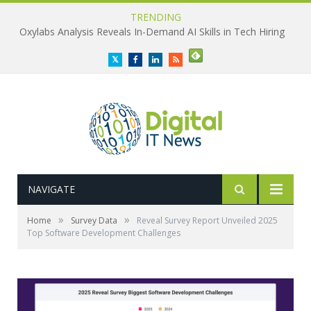
TRENDING
Oxylabs Analysis Reveals In-Demand AI Skills in Tech Hiring
Twitter
Facebook
LinkedIn
RSS
NAVIGATE
»
»
Home
Survey Data
Reveal Survey Report Unveiled 2025
Top Software Development Challenges