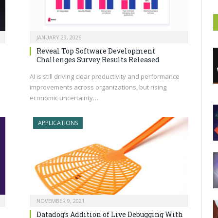
JANUARY 29, 2026
n
Reveal Top Software Development
Challenges Survey Results Released
AI is still driving clear productivity and performance
improvements across organizations, but rising
economic uncertainty…
APPLICATIONS
NOVEMBER 9, 2021
Datadog’s Addition of Live Debugging With