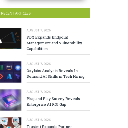
RECENT ARTICLES
AUGUST 7, 2026
PDQ Expands Endpoint
Management and Vulnerability
Capabilities
AUGUST 7, 2026
Oxylabs Analysis Reveals In-
Demand AI Skills in Tech Hiring
AUGUST 7, 2026
Plug and Play Survey Reveals
Enterprise AI ROI Gap
AUGUST 6, 2026
Trustmi Expands Partner