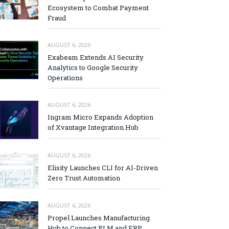
Ecosystem to Combat Payment
Fraud
AUGUST 6, 2026
Exabeam Extends AI Security
Analytics to Google Security
Operations
AUGUST 6, 2026
Ingram Micro Expands Adoption
of Xvantage Integration Hub
AUGUST 6, 2026
Elisity Launches CLI for AI-Driven
Zero Trust Automation
AUGUST 6, 2026
Propel Launches Manufacturing
Hub to Connect PLM and ERP