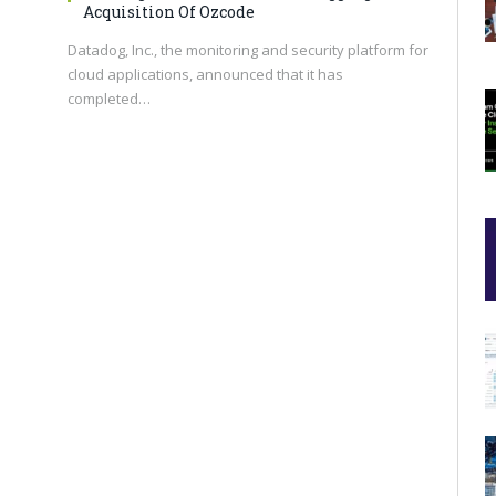
Acquisition Of Ozcode
Datadog, Inc., the monitoring and security platform for
cloud applications, announced that it has
completed…