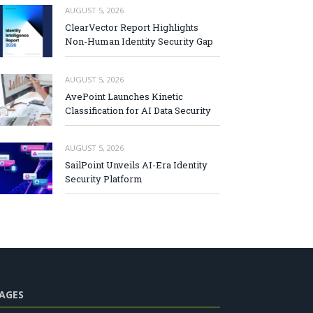
AUGUST 5, 2026
ClearVector Report Highlights
Non-Human Identity Security Gap
AUGUST 5, 2026
AvePoint Launches Kinetic
Classification for AI Data Security
AUGUST 5, 2026
SailPoint Unveils AI-Era Identity
Security Platform
AGES