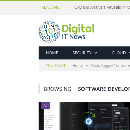
TRENDING
Oxylabs Analysis Reveals In-D
HOME
SECURITY
CLOUD
»
YOU ARE AT:
Home
Posts Tagged "Softwar
BROWSING:
SOFTWARE DEVELO
AI