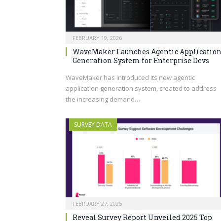
FEBRUARY 19, 2026
WaveMaker Launches Agentic Applicatio
Generation System for Enterprise Devs
WaveMaker has introduced its new agentic
application generation system, created to address
the increasing demand…
SURVEY DATA
FEBRUARY 27, 2025
Reveal Survey Report Unveiled 2025 Top