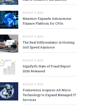
AUGUST 6, 2026
Maximor Expands Autonomous
Finance Platform for CFOs
AUGUST 6, 2026
The Real Differentiator in Hosting
Isn’t Speed Anymore
AUGUST 6, 2026
Signifyd’s State of Fraud Report
2026 Released
AUGUST 6, 2026
Framewerx Acquires AD Micro
Technology to Expand Managed IT
Services