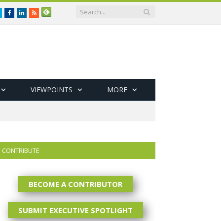
Twitter
Facebook
LinkedIn
RSS
VIEWPOINTS
MORE
CONTRIBUTE
BECOME A CONTRIBUTOR
SUBMIT EXECUTIVE SPOTLIGHT