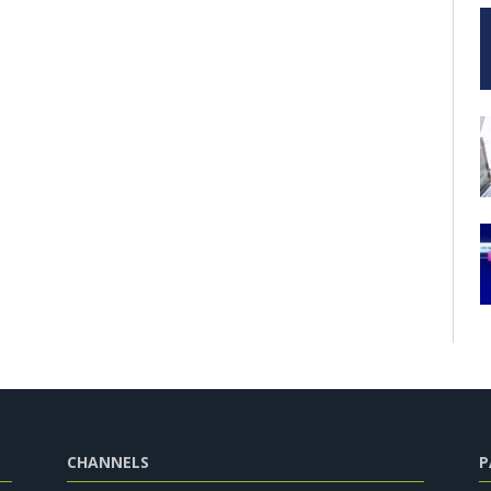
CHANNELS
P