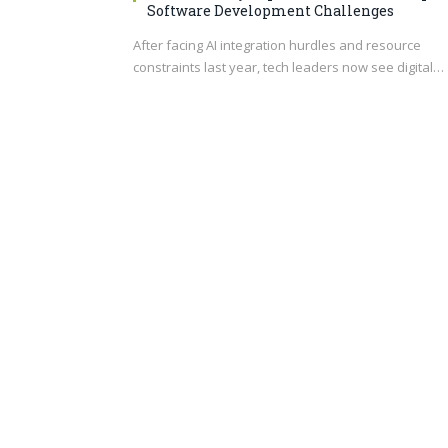
Software Development Challenges
After facing AI integration hurdles and resource
constraints last year, tech leaders now see digital…