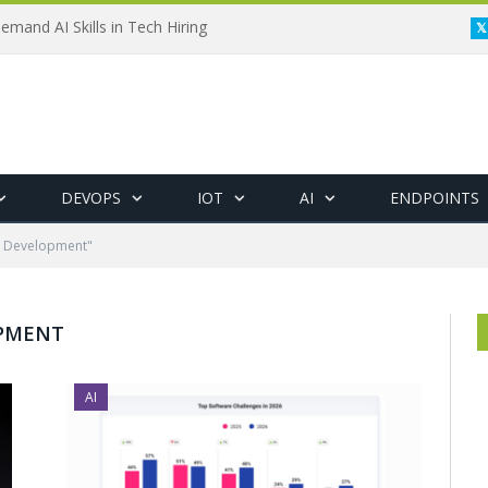
emand AI Skills in Tech Hiring
DEVOPS
IOT
AI
ENDPOINTS
e Development"
PMENT
AI