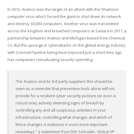
In 2012, Aramco was the target of an attack with the Shamoon
computer virus which forced the giant to shut down its network
and destroy 30,000 computers. Another virus was transmitted
across the kingdom and breached computers at Sadara in 2017, a
partnership between Aramco and Michigan-based Dow Chemical
Co. But the upsurge in cyberattacks on the global energy industry
with Colonial Pipeline being most exposed just a short time ago
has companies reevaluating security spending.
“For Aramco and its 3rd party suppliers this should be
seen as a reminder that preventive tools alone will not
provide for a resilient cyber security posture (or even a
robust one), actively detecting signs of breach by
controlling any and all suspicious activities in your
infrastructure, controlling what changes and which of
these changes is malicious is even more important
nowadays.” a statement from Dirk Schrader, Global VP