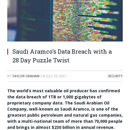
Saudi Aramco’s Data Breach with a
28 Day Puzzle Twist
BY
TAYLOR GRAHAM
ON
JULY 23, 2021
SECURITY
The world’s most valuable oil producer has confirmed
the data breach of 1TB or 1,000 gigabytes of
proprietary company data. The Saudi Arabian Oil
Company, well-known as Saudi Aramco, is one of the
greatest public petroleum and natural gas companies,
with a multi-national team of more than 70,000 people
and brings in almost $230 billion in annual revenue.