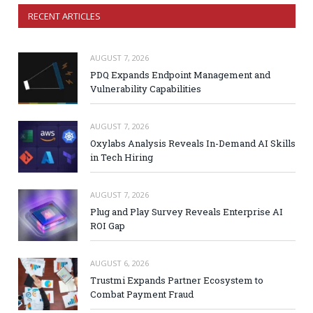
RECENT ARTICLES
AUGUST 7, 2026
PDQ Expands Endpoint Management and
Vulnerability Capabilities
AUGUST 7, 2026
Oxylabs Analysis Reveals In-Demand AI Skills
in Tech Hiring
AUGUST 7, 2026
Plug and Play Survey Reveals Enterprise AI
ROI Gap
AUGUST 6, 2026
Trustmi Expands Partner Ecosystem to
Combat Payment Fraud