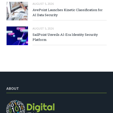
AUGUST 5, 2026
AvePoint Launches Kinetic Classification for
AI Data Security
AUGUST 5, 2026
SailPoint Unveils AI-Era Identity Security
Platform
ABOUT