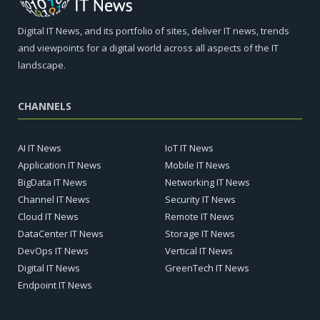
Digital IT News, and its portfolio of sites, deliver IT news, trends
and viewpoints for a digital world across all aspects of the IT
landscape.
CHANNELS
AI IT News
IoT IT News
Application IT News
Mobile IT News
BigData IT News
Networking IT News
Channel IT News
Security IT News
Cloud IT News
Remote IT News
DataCenter IT News
Storage IT News
DevOps IT News
Vertical IT News
Digital IT News
GreenTech IT News
Endpoint IT News