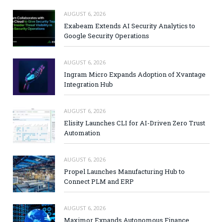
AUGUST 6, 2026
Exabeam Extends AI Security Analytics to
Google Security Operations
AUGUST 6, 2026
Ingram Micro Expands Adoption of Xvantage
Integration Hub
AUGUST 6, 2026
Elisity Launches CLI for AI-Driven Zero Trust
Automation
AUGUST 6, 2026
Propel Launches Manufacturing Hub to
Connect PLM and ERP
AUGUST 6, 2026
Maximor Expands Autonomous Finance