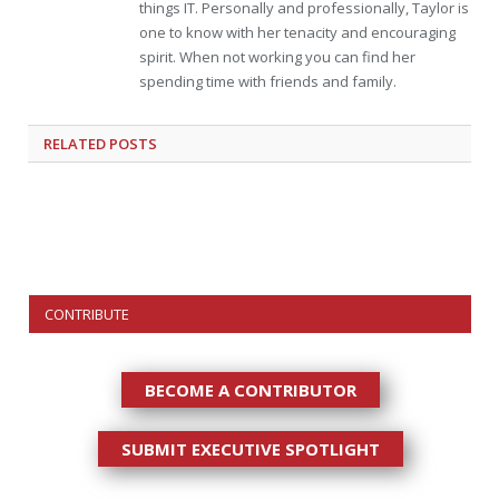
things IT. Personally and professionally, Taylor is
one to know with her tenacity and encouraging
spirit. When not working you can find her
spending time with friends and family.
RELATED
POSTS
CONTRIBUTE
BECOME A CONTRIBUTOR
SUBMIT EXECUTIVE SPOTLIGHT