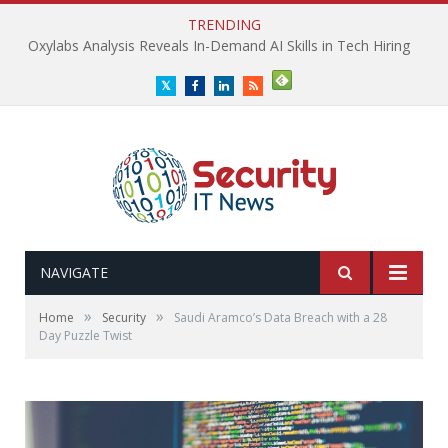
TRENDING
Oxylabs Analysis Reveals In-Demand AI Skills in Tech Hiring
Twitter
Facebook
LinkedIn
RSS
NAVIGATE
»
»
Home
Security
Saudi Aramco’s Data Breach with a 28
Day Puzzle Twist