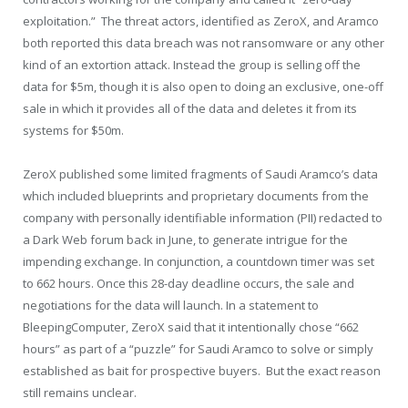
exploitation.” The threat actors, identified as ZeroX, and Aramco
both reported this data breach was not ransomware or any other
kind of an extortion attack. Instead the group is selling off the
data for $5m, though it is also open to doing an exclusive, one-off
sale in which it provides all of the data and deletes it from its
systems for $50m.
ZeroX published some limited fragments of Saudi Aramco’s data
which included blueprints and proprietary documents from the
company with personally identifiable information (PII) redacted to
a Dark Web forum back in June, to generate intrigue for the
impending exchange. In conjunction, a countdown timer was set
to 662 hours. Once this 28-day deadline occurs, the sale and
negotiations for the data will launch. In a statement to
BleepingComputer, ZeroX said that it intentionally chose “662
hours” as part of a “puzzle” for Saudi Aramco to solve or simply
established as bait for prospective buyers. But the exact reason
still remains unclear.