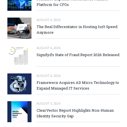
Platform for CFOs
AUGUST 6, 2026
The Real Differentiator in Hosting Isn’t Speed
Anymore
AUGUST 6, 2026
Signifyd’s State of Fraud Report 2026 Released
AUGUST 6, 2026
Framewerx Acquires AD Micro Technology to
Expand Managed IT Services
AUGUST 5, 2026
ClearVector Report Highlights Non-Human
Identity Security Gap