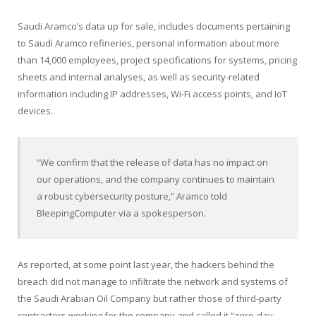
Saudi Aramco’s data up for sale, includes documents pertaining
to Saudi Aramco refineries, personal information about more
than 14,000 employees, project specifications for systems, pricing
sheets and internal analyses, as well as security-related
information including IP addresses, Wi-Fi access points, and IoT
devices.
“We confirm that the release of data has no impact on
our operations, and the company continues to maintain
a robust cybersecurity posture,” Aramco told
BleepingComputer via a spokesperson.
As reported, at some point last year, the hackers behind the
breach did not manage to infiltrate the network and systems of
the Saudi Arabian Oil Company but rather those of third-party
contractors working for the company and called it “zero-day