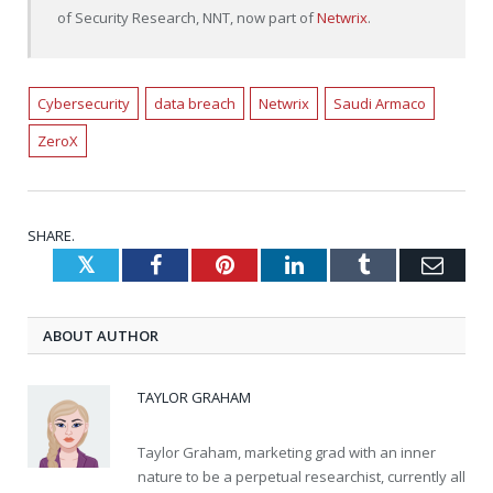
of Security Research, NNT, now part of
Netwrix
.
Cybersecurity
data breach
Netwrix
Saudi Armaco
ZeroX
SHARE.
Twitter
Facebook
Pinterest
LinkedIn
Tumblr
Emai
ABOUT AUTHOR
TAYLOR GRAHAM
Taylor Graham, marketing grad with an inner
nature to be a perpetual researchist, currently all