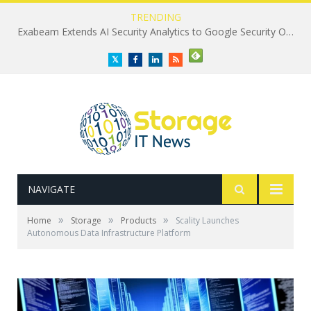
TRENDING
Exabeam Extends AI Security Analytics to Google Security Operations
Twitter
Facebook
LinkedIn
RSS
NAVIGATE
»
»
»
Home
Storage
Products
Scality Launches
Autonomous Data Infrastructure Platform