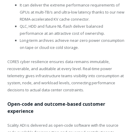
It can deliver the extreme performance requirements of
GPUs at multi-TB/s and ultra-low latency thanks to our new
RDMA-accelerated KV cache connector.
QLC, HDD and future NL-flash deliver balanced
performance at an attractive cost of ownership.
Long-term archives achieve near-zero power consumption
on tape or cloud ice cold storage.
CORE5 cyber resilience ensures data remains immutable,
recoverable, and auditable at every level. Real-time power
telemetry gives infrastructure teams visibility into consumption at
system, node, and workload levels, connecting performance
decisions to actual data center constraints.
Open-code and outcome-based customer
experience
Scality ADI is delivered as open-code software with the source