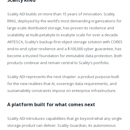
Scality RING
Scality ADI builds on more than 15 years of innovation. Scality
RING, deployed by the world’s most demanding organizations for
large-scale distributed storage, has proven its resilience and
scalability at multi-petabyte to exabyte scale for over a decade.
ARTESCA, Scality’s backup-first object storage solution with CORE5
end-to-end cyber resilience and a $100,000 cyber guarantee, has
become a trusted foundation for immutable data protection. Both
products continue and remain central to Scality’s portfolio.
Scality ADI represents the next chapter: a product purpose-built
for the new realities that AI, sovereign data requirements, and
sustainability constraints impose on enterprise infrastructure.
A platform built for what comes next
Scality ADI introduces capabilities that go beyond what any single
storage product can deliver. Scality Guardian, its autonomous