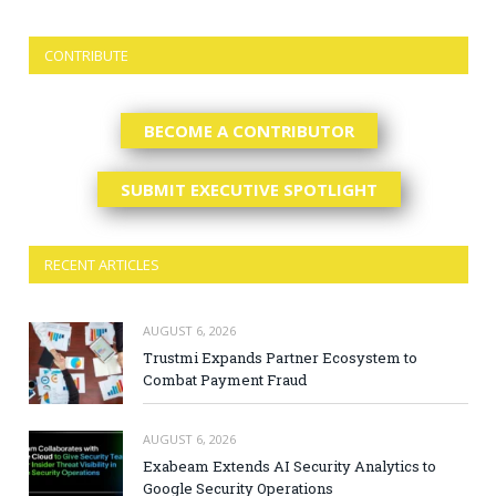
CONTRIBUTE
BECOME A CONTRIBUTOR
SUBMIT EXECUTIVE SPOTLIGHT
RECENT ARTICLES
AUGUST 6, 2026
Trustmi Expands Partner Ecosystem to
Combat Payment Fraud
AUGUST 6, 2026
Exabeam Extends AI Security Analytics to
Google Security Operations