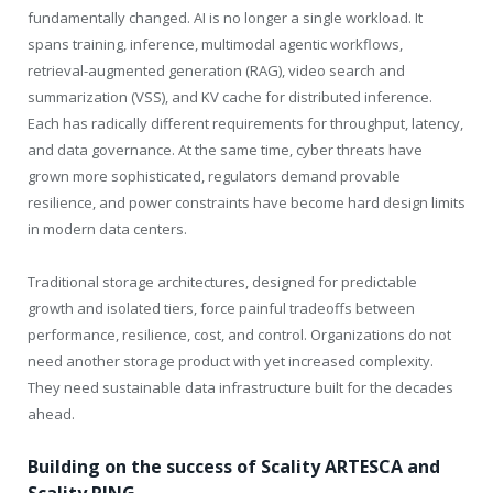
fundamentally changed. AI is no longer a single workload. It
spans training, inference, multimodal agentic workflows,
retrieval-augmented generation (RAG), video search and
summarization (VSS), and KV cache for distributed inference.
Each has radically different requirements for throughput, latency,
and data governance. At the same time, cyber threats have
grown more sophisticated, regulators demand provable
resilience, and power constraints have become hard design limits
in modern data centers.
Traditional storage architectures, designed for predictable
growth and isolated tiers, force painful tradeoffs between
performance, resilience, cost, and control. Organizations do not
need another storage product with yet increased complexity.
They need sustainable data infrastructure built for the decades
ahead.
Building on the success of Scality ARTESCA and