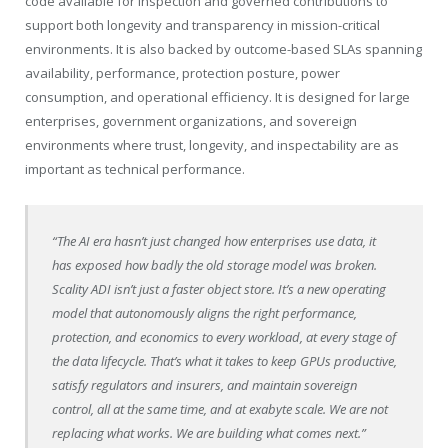
code available for inspection and governed contributions to
support both longevity and transparency in mission-critical
environments. It is also backed by outcome-based SLAs spanning
availability, performance, protection posture, power
consumption, and operational efficiency. It is designed for large
enterprises, government organizations, and sovereign
environments where trust, longevity, and inspectability are as
important as technical performance.
“The AI era hasn’t just changed how enterprises use data, it
has exposed how badly the old storage model was broken.
Scality ADI isn’t just a faster object store. It’s a new operating
model that autonomously aligns the right performance,
protection, and economics to every workload, at every stage of
the data lifecycle. That’s what it takes to keep GPUs productive,
satisfy regulators and insurers, and maintain sovereign
control, all at the same time, and at exabyte scale. We are not
replacing what works. We are building what comes next.”