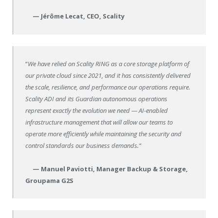
— Jérôme Lecat, CEO, Scality
“
We have relied on Scality RING as a core storage platform of
our private cloud since 2021, and it has consistently delivered
the scale, resilience, and performance our operations require.
Scality ADI and its Guardian autonomous operations
represent exactly the evolution we need — AI-enabled
infrastructure management that will allow our teams to
operate more efficiently while maintaining the security and
control standards our business demands.”
— Manuel Paviotti, Manager Backup & Storage,
Groupama G2S