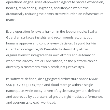
operations engine, uses AI-powered agents to handle expansion,
healing, rebalancing, upgrades, and lifecycle workflows,
dramatically reducing the administrative burden on infrastructure
teams.
Every operation follows a human-in-the-loop principle: Scality
Guardian surfaces insights and recommends actions, but
humans approve and control every decision. Beyond built-in
Guardian intelligence, MCP-enabled extensibility allows
organizations to integrate their own AI tools and automation
workflows directly into ADI operations, so the platform can be
driven by a customer’s own AI stack, not just Scality’s.
Its software-defined, disaggregated architecture spans NVMe
SSD (TLC/QLC), HDD, tape and cloud storage within a single
namespace, while policy-driven lifecycle management, defined
and approved by operators, aligns the right media, performance,
and economics to each workload: