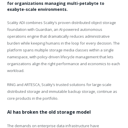
for organizations managing multi-petabyte to
exabyte-scale environments.
Scality ADI combines Scality’s proven distributed object storage
foundation with Guardian, an AI-powered autonomous
operations engine that dramatically reduces administrative
burden while keeping humans in the loop for every decision. The
platform spans multiple storage media classes within a single
namespace, with policy-driven lifecycle management that lets
organizations align the right performance and economics to each
workload.
RING and ARTESCA, Scality’s trusted solutions for large-scale
distributed storage and immutable backup storage, continue as
core products in the portfolio.
AI has broken the old storage model
The demands on enterprise data infrastructure have