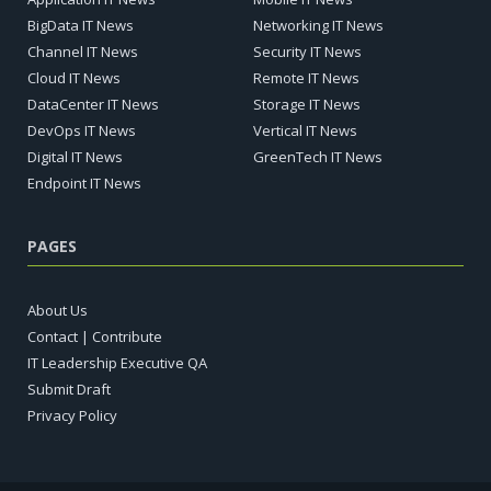
BigData IT News
Networking IT News
Channel IT News
Security IT News
Cloud IT News
Remote IT News
DataCenter IT News
Storage IT News
DevOps IT News
Vertical IT News
Digital IT News
GreenTech IT News
Endpoint IT News
PAGES
About Us
Contact | Contribute
IT Leadership Executive QA
Submit Draft
Privacy Policy