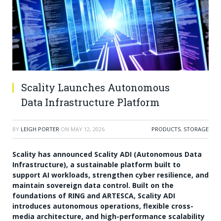
Scality Launches Autonomous
Data Infrastructure Platform
BY
LEIGH PORTER
ON
MAY 12, 2026
PRODUCTS
,
STORAGE
Scality has announced Scality ADI (Autonomous Data
Infrastructure), a sustainable platform built to
support AI workloads, strengthen cyber resilience, and
maintain sovereign data control. Built on the
foundations of RING and ARTESCA, Scality ADI
introduces autonomous operations, flexible cross-
media architecture, and high-performance scalability