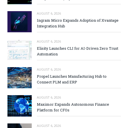
AUGUST 6, 2026
Ingram Micro Expands Adoption of Xvantage
Integration Hub
AUGUST 6, 2026
Elisity Launches CLI for AI-Driven Zero Trust
Automation
AUGUST 6, 2026
Propel Launches Manufacturing Hub to
Connect PLM and ERP
AUGUST 6, 2026
Maximor Expands Autonomous Finance
Platform for CFOs
AUGUST 6, 2026