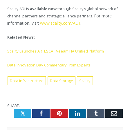
Scality ADI is
available now
through Scality’s global network of
For more
channel partners and strategic alliance partners.
information, visit
www.scality.com/ADI
.
Related News:
Scality Launches ARTESCA+ Veeam HA Unified Platform
Data Innovation Day Commentary From Experts
Data Infrastructure
Data Storage
Scality
SHARE.
Twitter
Facebook
Pinterest
LinkedIn
Tumblr
Emai