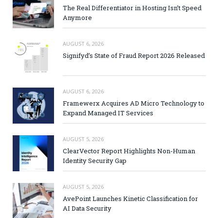
The Real Differentiator in Hosting Isn’t Speed
Anymore
AUGUST 6, 2026
Signifyd’s State of Fraud Report 2026 Released
AUGUST 6, 2026
Framewerx Acquires AD Micro Technology to
Expand Managed IT Services
AUGUST 5, 2026
ClearVector Report Highlights Non-Human
Identity Security Gap
AUGUST 5, 2026
AvePoint Launches Kinetic Classification for
AI Data Security