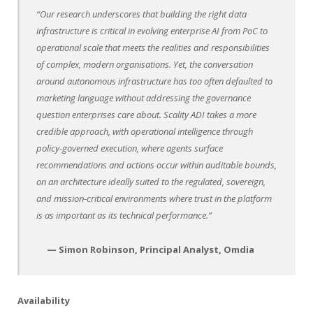
“Our research underscores that building the right data
infrastructure is critical in evolving enterprise AI from PoC to
operational scale that meets the realities and responsibilities
of complex, modern organisations. Yet, the conversation
around autonomous infrastructure has too often defaulted to
marketing language without addressing the governance
question enterprises care about. Scality ADI takes a more
credible approach, with operational intelligence through
policy-governed execution, where agents surface
recommendations and actions occur within auditable bounds,
on an architecture ideally suited to the regulated, sovereign,
and mission-critical environments where trust in the platform
is as important as its technical performance.”
— Simon Robinson, Principal Analyst, Omdia
Availability