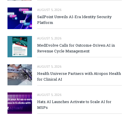
AUGUST 5, 2026
SailPoint Unveils AI-Era Identity Security
Platform
AUGUST 5, 2026
MedEvolve Calls for Outcome-Driven AI in
Revenue Cycle Management
AUGUST 5, 2026
Health Universe Partners with Atropos Health
for Clinical AI
AUGUST 5, 2026
Hatz AI Launches Activate to Scale AI for
MSPs