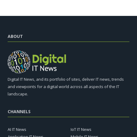
ABOUT
Digital IT News, and its portfolio of sites, deliver IT news, trends
and viewpoints for a digital world across all aspects of the IT
landscape.
CHANNELS
AI IT News
IoT IT News
Application IT News
Mobile IT News