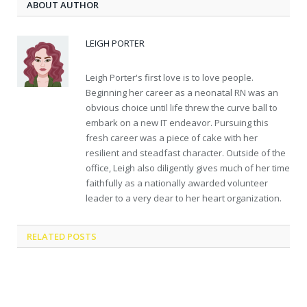
ABOUT AUTHOR
LEIGH PORTER
Leigh Porter's first love is to love people.
Beginning her career as a neonatal RN was an
obvious choice until life threw the curve ball to
embark on a new IT endeavor. Pursuing this
fresh career was a piece of cake with her
resilient and steadfast character. Outside of the
office, Leigh also diligently gives much of her time
faithfully as a nationally awarded volunteer
leader to a very dear to her heart organization.
RELATED
POSTS