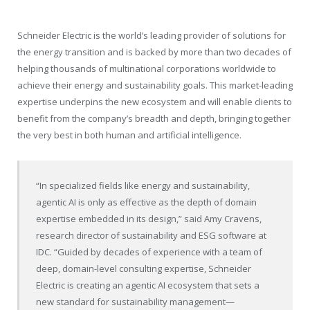
Schneider Electric is the world’s leading provider of solutions for
the energy transition and is backed by more than two decades of
helping thousands of multinational corporations worldwide to
achieve their energy and sustainability goals. This market-leading
expertise underpins the new ecosystem and will enable clients to
benefit from the company’s breadth and depth, bringing together
the very best in both human and artificial intelligence.
“In specialized fields like energy and sustainability,
agentic AI is only as effective as the depth of domain
expertise embedded in its design,” said Amy Cravens,
research director of sustainability and ESG software at
IDC. “Guided by decades of experience with a team of
deep, domain-level consulting expertise, Schneider
Electric is creating an agentic AI ecosystem that sets a
new standard for sustainability management—