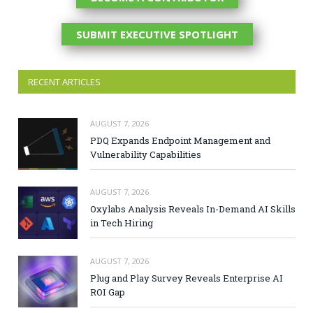
SUBMIT EXECUTIVE SPOTLIGHT
RECENT ARTICLES
AUGUST 7, 2026
PDQ Expands Endpoint Management and
Vulnerability Capabilities
AUGUST 7, 2026
Oxylabs Analysis Reveals In-Demand AI Skills
in Tech Hiring
AUGUST 7, 2026
Plug and Play Survey Reveals Enterprise AI
ROI Gap