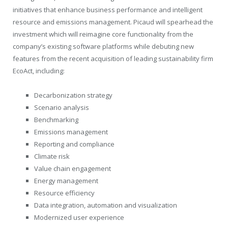
initiatives that enhance business performance and intelligent
resource and emissions management. Picaud will spearhead the
investment which will reimagine core functionality from the
company’s existing software platforms while debuting new
features from the recent acquisition of leading sustainability firm
EcoAct, including:
Decarbonization strategy
Scenario analysis
Benchmarking
Emissions management
Reporting and compliance
Climate risk
Value chain engagement
Energy management
Resource efficiency
Data integration, automation and visualization
Modernized user experience