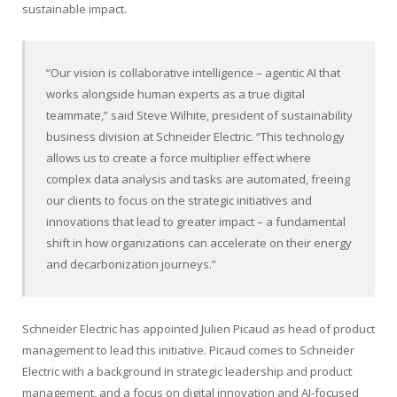
sustainable impact.
“Our vision is collaborative intelligence – agentic AI that
works alongside human experts as a true digital
teammate,” said Steve Wilhite, president of sustainability
business division at Schneider Electric. “This technology
allows us to create a force multiplier effect where
complex data analysis and tasks are automated, freeing
our clients to focus on the strategic initiatives and
innovations that lead to greater impact – a fundamental
shift in how organizations can accelerate on their energy
and decarbonization journeys.”
Schneider Electric has appointed Julien Picaud as head of product
management to lead this initiative. Picaud comes to Schneider
Electric with a background in strategic leadership and product
management, and a focus on digital innovation and AI-focused