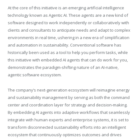
At the core of this initiative is an emerging artificial intelligence
technology known as Agentic AI. These agents are a new kind of
software designed to work independently or collaboratively with
clients and consultants to anticipate needs and adapt to complex
environments in real time, ushering in a new era of simplification
and automation in sustainability. Conventional software has
historically been used as a tool to help you perform tasks, while
this initiative with embedded AI agents that can do work for you,
demonstrates the paradigm-shifting nature of an AI-native,
agentic software ecosystem.
The company’s next-generation ecosystem will reimagine energy
and sustainability management by serving as both the command
center and coordination layer for strategy and decision-making.
By embedding AI agents into adaptive workflows that seamlessly
integrate with human experts and enterprise systems, it is set to
transform disconnected sustainability efforts into an intelligent
ecosystem that continuously optimizes outcomes and drives