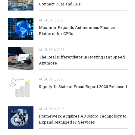
Connect PLM and ERP
AUGUST 6, 2026
Maximor Expands Autonomous Finance
Platform for CFOs
AUGUST 6, 2026
The Real Differentiator in Hosting Isn’t Speed
Anymore
AUGUST 6, 2026
Signifyd’s State of Fraud Report 2026 Released
AUGUST 6, 2026
Framewerx Acquires AD Micro Technology to
Expand Managed IT Services