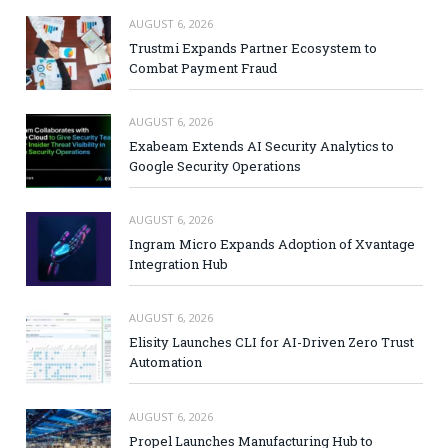
AUGUST 6, 2026
Trustmi Expands Partner Ecosystem to
Combat Payment Fraud
AUGUST 6, 2026
Exabeam Extends AI Security Analytics to
Google Security Operations
AUGUST 6, 2026
Ingram Micro Expands Adoption of Xvantage
Integration Hub
AUGUST 6, 2026
Elisity Launches CLI for AI-Driven Zero Trust
Automation
AUGUST 6, 2026
Propel Launches Manufacturing Hub to