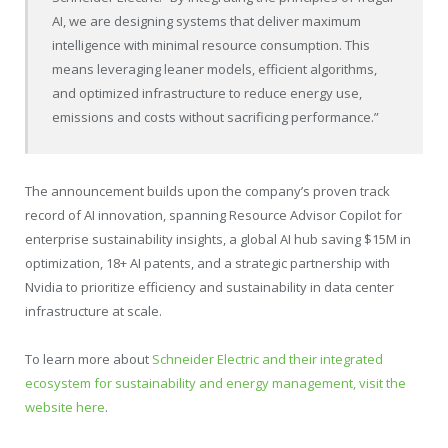
AI, we are designing systems that deliver maximum
intelligence with minimal resource consumption. This
means leveraging leaner models, efficient algorithms,
and optimized infrastructure to reduce energy use,
emissions and costs without sacrificing performance.”
The announcement builds upon the company’s proven track
record of AI innovation, spanning Resource Advisor Copilot for
enterprise sustainability insights, a global AI hub saving $15M in
optimization, 18+ AI patents, and a strategic partnership with
Nvidia to prioritize efficiency and sustainability in data center
infrastructure at scale.
To learn more about
Schneider Electric and their integrated
ecosystem for sustainability and energy management, visit the
website here
.