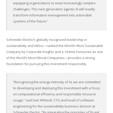
equipping organizations to meet increasingly complex
challenges. This next generation agentic AI will readily
transform information management into actionable
systems of the future.”
Schneider Electric’s globally recognized leadership in
sustainability and ethics—ranked the World’s Most Sustainable
Company by Corporate Knights and a 14-time honouree as one
of the World’s Most Ethical Companies—provides a strong
foundation for pursuing this investment responsibly.
“Recognizing the energy intensity of AI, we are committed
to developing and deploying this investment with a focus
on computational efficiency and responsible resource
usage,” said Dan Whitsell, CTO and head of software
engineering for the sustainability business division at
Schneider Electric. “By integrating the principles of frugal