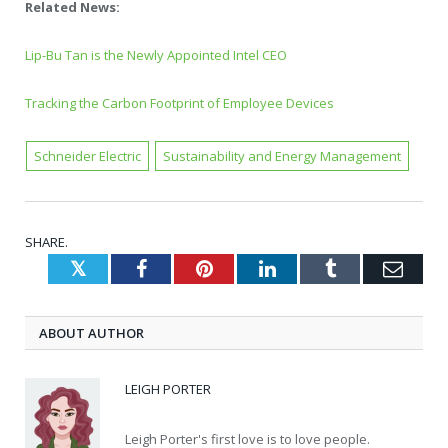
Related News:
Lip-Bu Tan is the Newly Appointed Intel CEO
Tracking the Carbon Footprint of Employee Devices
Schneider Electric
Sustainability and Energy Management
SHARE.
Twitter
Facebook
Pinterest
LinkedIn
Tumblr
Emai
ABOUT AUTHOR
LEIGH PORTER
Leigh Porter's first love is to love people.