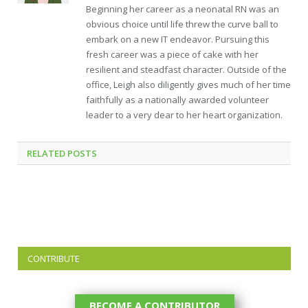
Beginning her career as a neonatal RN was an
obvious choice until life threw the curve ball to
embark on a new IT endeavor. Pursuing this
fresh career was a piece of cake with her
resilient and steadfast character. Outside of the
office, Leigh also diligently gives much of her time
faithfully as a nationally awarded volunteer
leader to a very dear to her heart organization.
RELATED
POSTS
CONTRIBUTE
BECOME A CONTRIBUTOR