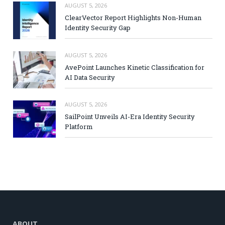
AUGUST 5, 2026
ClearVector Report Highlights Non-Human
Identity Security Gap
AUGUST 5, 2026
AvePoint Launches Kinetic Classification for
AI Data Security
AUGUST 5, 2026
SailPoint Unveils AI-Era Identity Security
Platform
ABOUT