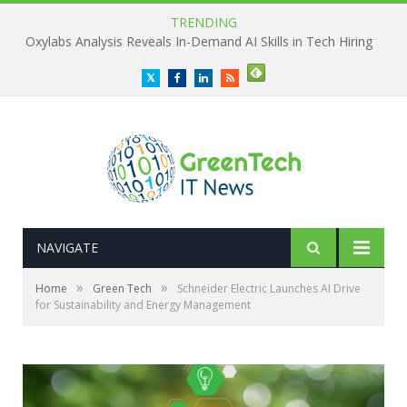
TRENDING
Oxylabs Analysis Reveals In-Demand AI Skills in Tech Hiring
Twitter
Facebook
LinkedIn
RSS
NAVIGATE
»
»
Home
Green Tech
Schneider Electric Launches AI Drive
for Sustainability and Energy Management