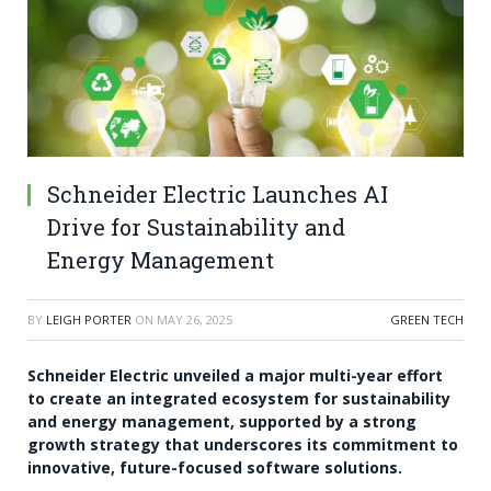
Schneider Electric Launches AI
Drive for Sustainability and
Energy Management
BY
LEIGH PORTER
ON
MAY 26, 2025
GREEN TECH
Schneider Electric unveiled a major multi-year effort
to create an integrated ecosystem for sustainability
and energy management, supported by a strong
growth strategy that underscores its commitment to
innovative, future-focused software solutions.