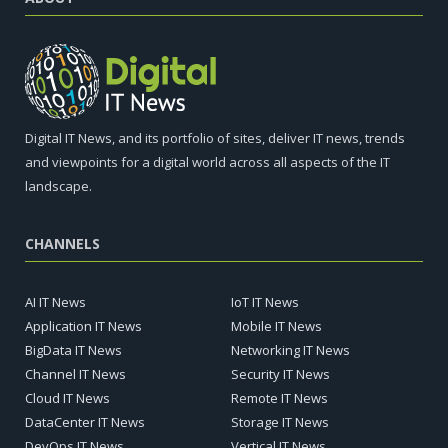
Digital IT News, and its portfolio of sites, deliver IT news, trends
and viewpoints for a digital world across all aspects of the IT
landscape.
CHANNELS
AI IT News
IoT IT News
Application IT News
Mobile IT News
BigData IT News
Networking IT News
Channel IT News
Security IT News
Cloud IT News
Remote IT News
DataCenter IT News
Storage IT News
DevOps IT News
Vertical IT News