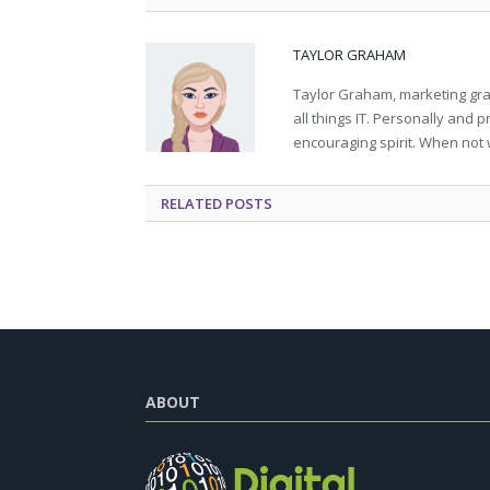
TAYLOR GRAHAM
Taylor Graham, marketing grad
all things IT. Personally and 
encouraging spirit. When not 
RELATED
POSTS
ABOUT