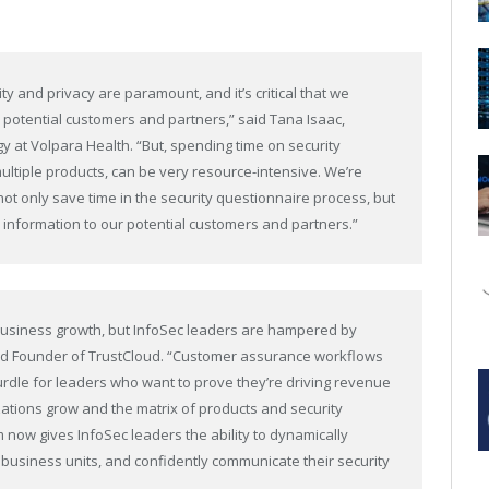
ty and privacy are paramount, and it’s critical that we
 potential customers and partners,” said Tana Isaac,
 at Volpara Health. “But, spending time on security
ultiple products, can be very resource-intensive. We’re
 not only save time in the security questionnaire process, but
 information to our potential customers and partners.”
 business growth, but InfoSec leaders are hampered by
and Founder of TrustCloud. “Customer assurance workflows
hurdle for leaders who want to prove they’re driving revenue
zations grow and the matrix of products and security
 now gives InfoSec leaders the ability to dynamically
 business units, and confidently communicate their security