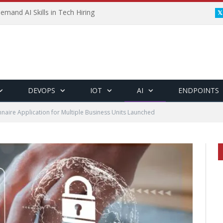
emand AI Skills in Tech Hiring
DEVOPS
IOT
AI
ENDPOINTS
nnaire Application for Multiple Business Units Launched