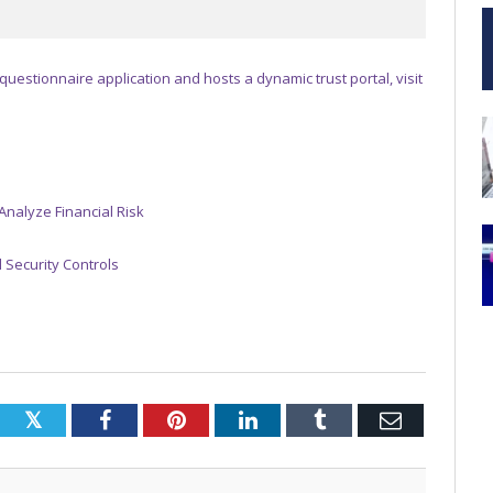
 questionnaire application and hosts a dynamic trust portal, visit
Analyze Financial Risk
 Security Controls
Twitter
Facebook
Pinterest
LinkedIn
Tumblr
Email