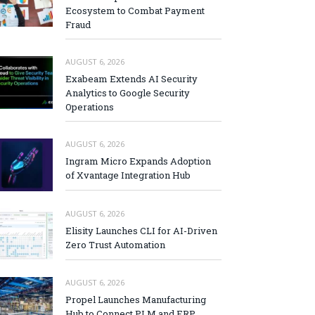
Ecosystem to Combat Payment
Fraud
AUGUST 6, 2026
Exabeam Extends AI Security
Analytics to Google Security
Operations
AUGUST 6, 2026
Ingram Micro Expands Adoption
of Xvantage Integration Hub
AUGUST 6, 2026
Elisity Launches CLI for AI-Driven
Zero Trust Automation
AUGUST 6, 2026
Propel Launches Manufacturing
Hub to Connect PLM and ERP