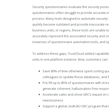
Security questionnaires evaluate the security postu
questionnaires often struggle to provide accurate i
process. Many tools designed to automate security
quickly become outdated and provide inaccurate res
business units, or regions, these tools are unable 
accurately represent the associated security and co
instances of questionnaire automation tools, and 
To address these gaps, TrustCloud added capabilitie
units in one platform instance. Now, customers can:
Save 80% of time otherwise spent sorting qu
colleagues to update those databases, and 
Pre-fill up to 85% of questionnaires with AI 
generate coherent, hallucination-free respo
Accelerate sales and show GRC’s impact on
new business
Support a global, multi-BU GRC program that r