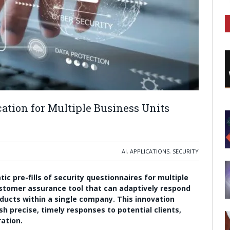
ation for Multiple Business Units
AI
,
APPLICATIONS
,
SECURITY
c pre-fills of security questionnaires for multiple
customer assurance tool that can adaptively respond
oducts within a single company. This innovation
h precise, timely responses to potential clients,
ation.