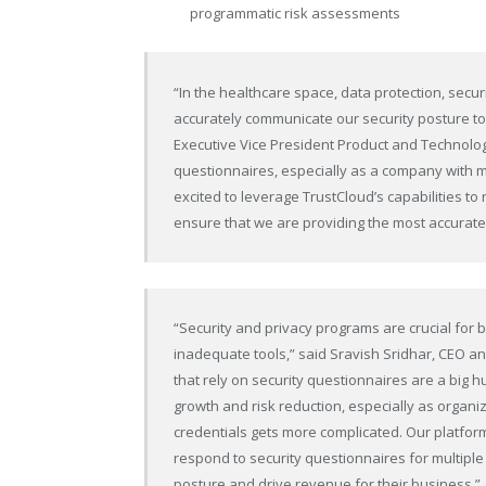
programmatic risk assessments
“In the healthcare space, data protection, securi
accurately communicate our security posture to
Executive Vice President Product and Technology
questionnaires, especially as a company with m
excited to leverage TrustCloud’s capabilities to
ensure that we are providing the most accurate
“Security and privacy programs are crucial for
inadequate tools,” said Sravish Sridhar, CEO 
that rely on security questionnaires are a big 
growth and risk reduction, especially as organi
credentials gets more complicated. Our platform
respond to security questionnaires for multiple
posture and drive revenue for their business.”