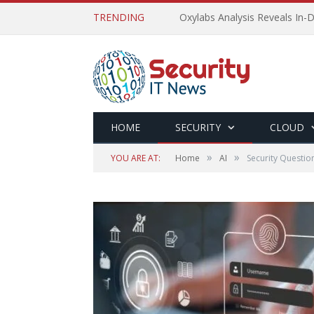
TRENDING
Oxylabs Analysis Reveals In-D
HOME
SECURITY
CLOUD
»
»
YOU ARE AT:
Home
AI
Security Questio