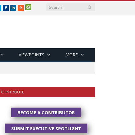
Twitter
Facebook
LinkedIn
RSS
VIEWPOINTS
MORE
CONTRIBUTE
BECOME A CONTRIBUTOR
SUBMIT EXECUTIVE SPOTLIGHT