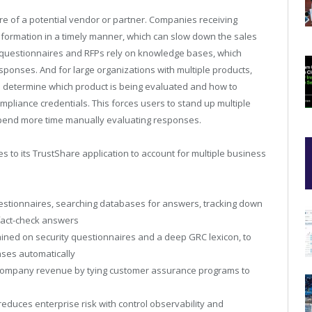
re of a potential vendor or partner. Companies receiving
nformation in a timely manner, which can slow down the sales
 questionnaires and RFPs rely on knowledge bases, which
ponses. And for large organizations with multiple products,
to determine which product is being evaluated and how to
mpliance credentials. This forces users to stand up multiple
spend more time manually evaluating responses.
s to its TrustShare application to account for multiple business
estionnaires, searching databases for answers, tracking down
fact-check answers
trained on security questionnaires and a deep GRC lexicon, to
nses automatically
 company revenue by tying customer assurance programs to
educes enterprise risk with control observability and