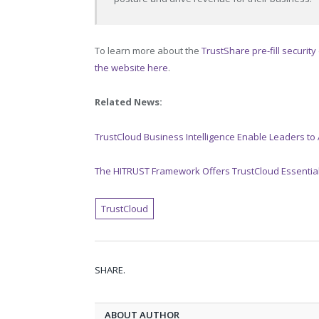
To learn more about the
TrustShare pre-fill security
the website here
.
Related News:
TrustCloud Business Intelligence Enable Leaders to 
The HITRUST Framework Offers TrustCloud Essential
TrustCloud
SHARE.
ABOUT AUTHOR