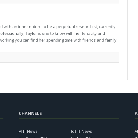
 with an inner nature to be a perpetual researchist, currently
professionally, Taylor is one to know with her tenacity and
working you can find her spending time with friends and family.
CHANNELS
P
AI IT News
IoT IT News
A