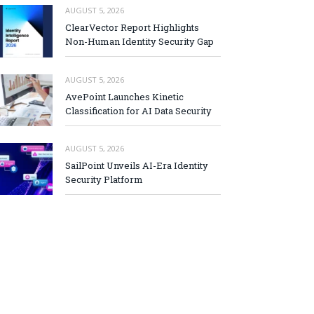
AUGUST 5, 2026
ClearVector Report Highlights
Non-Human Identity Security Gap
AUGUST 5, 2026
AvePoint Launches Kinetic
Classification for AI Data Security
AUGUST 5, 2026
SailPoint Unveils AI-Era Identity
Security Platform