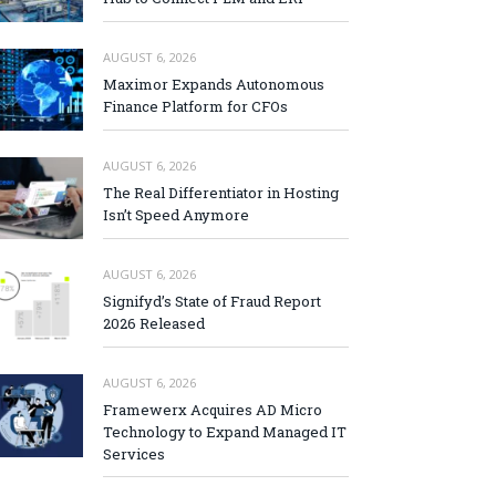
AUGUST 6, 2026
Maximor Expands Autonomous
Finance Platform for CFOs
AUGUST 6, 2026
The Real Differentiator in Hosting
Isn’t Speed Anymore
AUGUST 6, 2026
Signifyd’s State of Fraud Report
2026 Released
AUGUST 6, 2026
Framewerx Acquires AD Micro
Technology to Expand Managed IT
Services