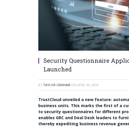
Security Questionnaire Applic
Launched
BY
TAYLOR GRAHAM
ON
APRIL 30, 2024
TrustCloud unveiled a new feature: automati
business units. This marks the first of a 
to security questionnaires for different pr
enables GRC and Deal Desk leaders to furnis
thereby expediting business revenue gener