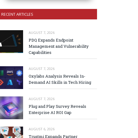
RECENT ARTICLES
AUGUST 7, 2026
PDQ Expands Endpoint
Management and Vulnerability
Capabilities
AUGUST 7, 2026
Oxylabs Analysis Reveals In-
Demand AI Skills in Tech Hiring
AUGUST 7, 2026
Plug and Play Survey Reveals
Enterprise AI ROI Gap
AUGUST 6, 2026
Trustmi Expands Partner