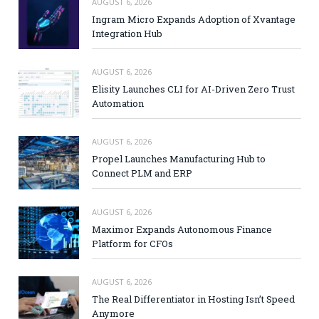
AUGUST 6, 2026
Ingram Micro Expands Adoption of Xvantage
Integration Hub
AUGUST 6, 2026
Elisity Launches CLI for AI-Driven Zero Trust
Automation
AUGUST 6, 2026
Propel Launches Manufacturing Hub to
Connect PLM and ERP
AUGUST 6, 2026
Maximor Expands Autonomous Finance
Platform for CFOs
AUGUST 6, 2026
The Real Differentiator in Hosting Isn’t Speed
Anymore