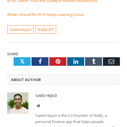
AI for Online Trust and Safety in Modern Businesses
What’s Ahead for AI? A Steep Learning Curve
Saeid Hejazi
WallyGPT
SHARE.
Twitter
Facebook
Pinterest
LinkedIn
Tumblr
Emai
ABOUT AUTHOR
SAEID HEJAZI
Website
Saeid Hejazi is the Co-Founder of Wally, a
personal finance app that helps people