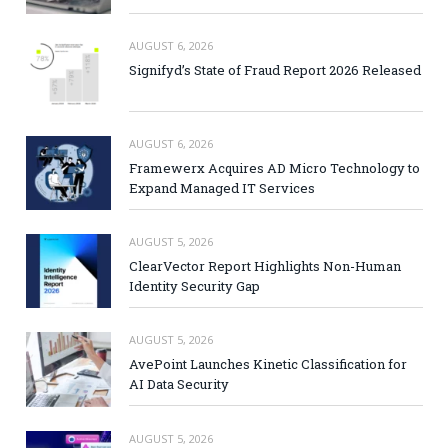
AUGUST 6, 2026
Signifyd’s State of Fraud Report 2026 Released
AUGUST 6, 2026
Framewerx Acquires AD Micro Technology to
Expand Managed IT Services
AUGUST 5, 2026
ClearVector Report Highlights Non-Human
Identity Security Gap
AUGUST 5, 2026
AvePoint Launches Kinetic Classification for
AI Data Security
AUGUST 5, 2026