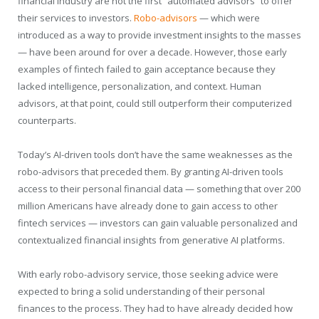
financial industry are not the first “automated advisors” to offer
their services to investors.
Robo-advisors
— which were
introduced as a way to provide investment insights to the masses
— have been around for over a decade. However, those early
examples of fintech failed to gain acceptance because they
lacked intelligence, personalization, and context. Human
advisors, at that point, could still outperform their computerized
counterparts.
Today’s AI-driven tools don’t have the same weaknesses as the
robo-advisors that preceded them. By granting AI-driven tools
access to their personal financial data — something that over 200
million Americans have already done to gain access to other
fintech services — investors can gain valuable personalized and
contextualized financial insights from generative AI platforms.
With early robo-advisory service, those seeking advice were
expected to bring a solid understanding of their personal
finances to the process. They had to have already decided how