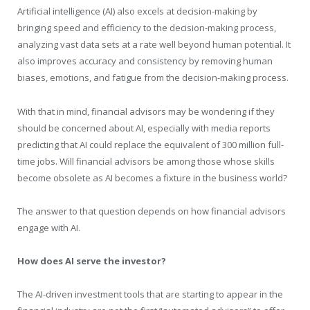
Artificial intelligence (AI) also excels at decision-making by
bringing speed and efficiency to the decision-making process,
analyzing vast data sets at a rate well beyond human potential. It
also improves accuracy and consistency by removing human
biases, emotions, and fatigue from the decision-making process.
With that in mind, financial advisors may be wondering if they
should be concerned about AI, especially with media reports
predicting that AI could replace the equivalent of 300 million full-
time jobs. Will financial advisors be among those whose skills
become obsolete as AI becomes a fixture in the business world?
The answer to that question depends on how financial advisors
engage with AI.
How does AI serve the investor?
The AI-driven investment tools that are starting to appear in the