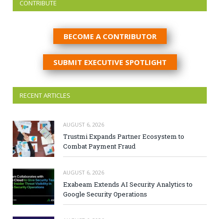
CONTRIBUTE
BECOME A CONTRIBUTOR
SUBMIT EXECUTIVE SPOTLIGHT
RECENT ARTICLES
AUGUST 6, 2026
Trustmi Expands Partner Ecosystem to
Combat Payment Fraud
AUGUST 6, 2026
Exabeam Extends AI Security Analytics to
Google Security Operations