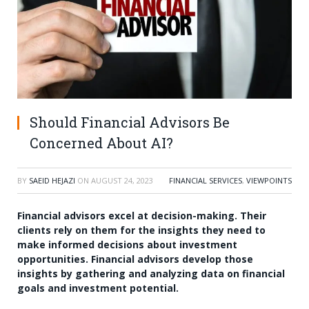
Should Financial Advisors Be
Concerned About AI?
BY
SAEID HEJAZI
ON
AUGUST 24, 2023
FINANCIAL SERVICES
,
VIEWPOINTS
Financial advisors excel at decision-making. Their
clients rely on them for the insights they need to
make informed decisions about investment
opportunities. Financial advisors develop those
insights by gathering and analyzing data on financial
goals and investment potential.