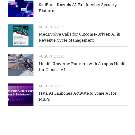
SailPoint Unveils AI-Era Identity Security
Platform
AUGUST 5, 2026
MedEvolve Calls for Outcome-Driven AI in
Revenue Cycle Management
AUGUST 5, 2026
Health Universe Partners with Atropos Health
for Clinical AI
AUGUST 5, 2026
Hatz AI Launches Activate to Scale AI for
MSPs