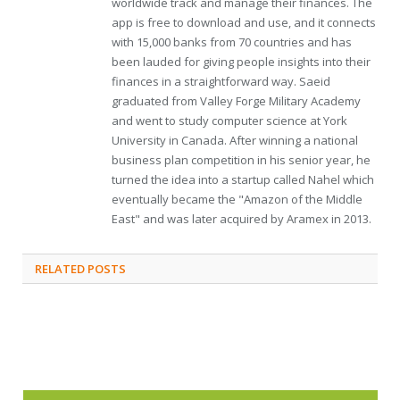
worldwide track and manage their finances. The
app is free to download and use, and it connects
with 15,000 banks from 70 countries and has
been lauded for giving people insights into their
finances in a straightforward way. Saeid
graduated from Valley Forge Military Academy
and went to study computer science at York
University in Canada. After winning a national
business plan competition in his senior year, he
turned the idea into a startup called Nahel which
eventually became the "Amazon of the Middle
East" and was later acquired by Aramex in 2013.
RELATED
POSTS