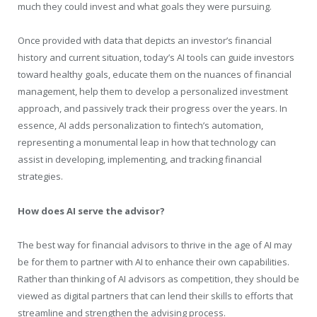
much they could invest and what goals they were pursuing.
Once provided with data that depicts an investor’s financial
history and current situation, today’s AI tools can guide investors
toward healthy goals, educate them on the nuances of financial
management, help them to develop a personalized investment
approach, and passively track their progress over the years. In
essence, AI adds personalization to fintech’s automation,
representing a monumental leap in how that technology can
assist in developing, implementing, and tracking financial
strategies.
How does AI serve the advisor?
The best way for financial advisors to thrive in the age of AI may
be for them to partner with AI to enhance their own capabilities.
Rather than thinking of AI advisors as competition, they should be
viewed as digital partners that can lend their skills to efforts that
streamline and strengthen the advising process.