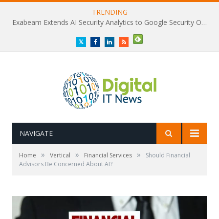
TRENDING
Exabeam Extends AI Security Analytics to Google Security Operations
Twitter
Facebook
LinkedIn
RSS
NAVIGATE
»
»
»
Home
Vertical
Financial Services
Should Financial
Advisors Be Concerned About AI?