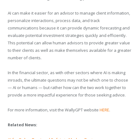
AI can make it easier for an advisor to manage client information,
personalize interactions, process data, and track
communications because it can provide dynamic forecasting and
evaluate potential investment strategies quickly and efficiently.
This potential can allow human advisors to provide greater value
to their clients as well as make themselves available for a greater
number of clients.
In the financial sector, as with other sectors where AI is making
inroads, the ultimate questions may not be which one to choose
— AI or humans — but rather how can the two work together to
provide a more impactful experience for those seeking advice.
For more information, visit the WallyGPT website
HERE
.
Related News: