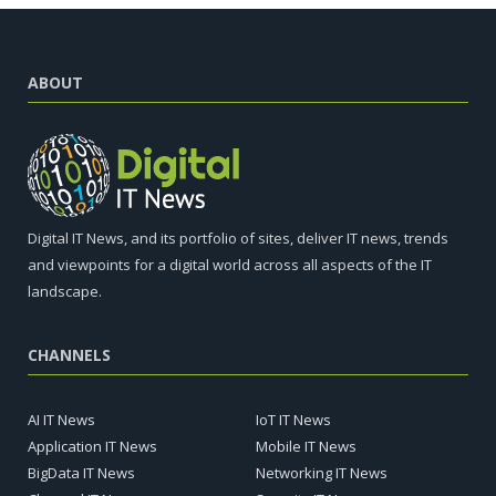
ABOUT
Digital IT News, and its portfolio of sites, deliver IT news, trends
and viewpoints for a digital world across all aspects of the IT
landscape.
CHANNELS
AI IT News
IoT IT News
Application IT News
Mobile IT News
BigData IT News
Networking IT News