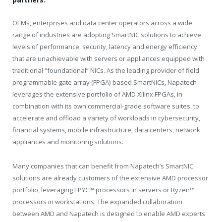
OEMs, enterprises and data center operators across a wide
range of industries are adopting SmartNIC solutions to achieve
levels of performance, security, latency and energy efficiency
that are unachievable with servers or appliances equipped with
traditional “foundational” NICs. As the leading provider of field
programmable gate array (FPGA)-based SmartNICs, Napatech
leverages the extensive portfolio of AMD Xilinx FPGAs, in
combination with its own commercial-grade software suites, to
accelerate and offload a variety of workloads in cybersecurity,
financial systems, mobile infrastructure, data centers, network
appliances and monitoring solutions.
Many companies that can benefit from Napatech’s SmartNIC
solutions are already customers of the extensive AMD processor
portfolio, leveraging EPYC™ processors in servers or Ryzen™
processors in workstations. The expanded collaboration
between AMD and Napatech is designed to enable AMD experts