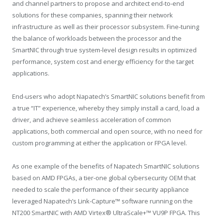
and channel partners to propose and architect end-to-end
solutions for these companies, spanning their network
infrastructure as well as their processor subsystem. Fine-tuning
the balance of workloads between the processor and the
SmartNIC through true system-level design results in optimized
performance, system cost and energy efficiency for the target
applications.
End-users who adopt Napatech’s SmartNIC solutions benefit from
a true “IT” experience, whereby they simply install a card, load a
driver, and achieve seamless acceleration of common
applications, both commercial and open source, with no need for
custom programming at either the application or FPGA level.
As one example of the benefits of Napatech SmartNIC solutions
based on AMD FPGAs, a tier-one global cybersecurity OEM that
needed to scale the performance of their security appliance
leveraged Napatech’s Link-Capture™ software running on the
NT200 SmartNIC with AMD Virtex® UltraScale+™ VU9P FPGA. This