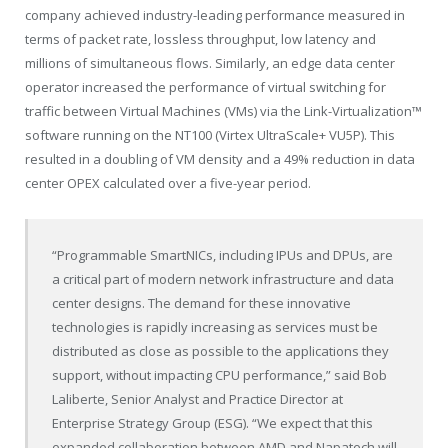
company achieved industry-leading performance measured in
terms of packet rate, lossless throughput, low latency and
millions of simultaneous flows. Similarly, an edge data center
operator increased the performance of virtual switching for
traffic between Virtual Machines (VMs) via the Link-Virtualization™
software running on the NT100 (Virtex UltraScale+ VU5P). This
resulted in a doubling of VM density and a 49% reduction in data
center OPEX calculated over a five-year period.
“Programmable SmartNICs, including IPUs and DPUs, are
a critical part of modern network infrastructure and data
center designs. The demand for these innovative
technologies is rapidly increasing as services must be
distributed as close as possible to the applications they
support, without impacting CPU performance,” said
Bob
Laliberte
, Senior Analyst and Practice Director at
Enterprise Strategy Group (ESG). “We expect that this
expanded collaboration between AMD and Napatech will