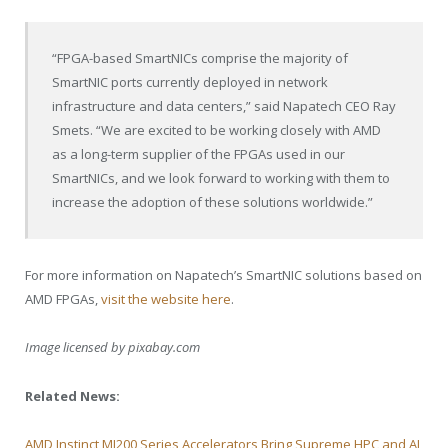
“FPGA-based SmartNICs comprise the majority of
SmartNIC ports currently deployed in network
infrastructure and data centers,” said Napatech CEO
Ray
Smets
. “We are excited to be working closely with AMD
as a long-term supplier of the FPGAs used in our
SmartNICs, and we look forward to working with them to
increase the adoption of these solutions worldwide.”
For more information on Napatech’s SmartNIC solutions based on
AMD FPGAs,
visit the website here
.
Image licensed by
pixabay.com
Related News:
AMD Instinct MI200 Series Accelerators Bring Supreme HPC and AI