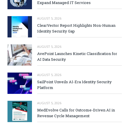
Expand Managed IT Services
AUGUST 5, 2026
ClearVector Report Highlights Non-Human
Identity Security Gap
AUGUST 5, 2026
AvePoint Launches Kinetic Classification for
AI Data Security
AUGUST 5, 2026
SailPoint Unveils AI-Era Identity Security
Platform
AUGUST 5, 2026
MedEvolve Calls for Outcome-Driven AI in
Revenue Cycle Management