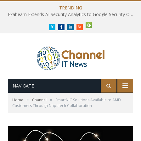
TRENDING
Exabeam Extends AI Security Analytics to Google Security Operations
Twitter
Facebook
LinkedIn
RSS
NAVIGATE
»
»
Home
Channel
SmartNIC Solutions Available to AMD
Customers Through Napatech Collaboration