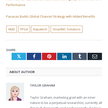
Performance
Panasas Builds Global Channel Strategy with Added Benefits
AMD
FPGA
Napatech
SmartNIC Solutions
SHARE.
Twitter
Facebook
Pinterest
LinkedIn
Tumblr
Emai
ABOUT AUTHOR
TAYLOR GRAHAM
Taylor Graham, marketing grad with an inner
nature to be a perpetual researchist, currently all