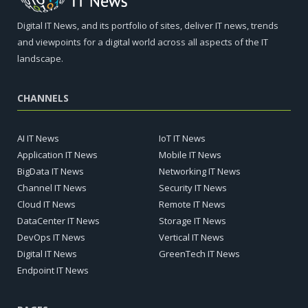
Digital IT News, and its portfolio of sites, deliver IT news, trends
and viewpoints for a digital world across all aspects of the IT
landscape.
CHANNELS
AI IT News
IoT IT News
Application IT News
Mobile IT News
BigData IT News
Networking IT News
Channel IT News
Security IT News
Cloud IT News
Remote IT News
DataCenter IT News
Storage IT News
DevOps IT News
Vertical IT News
Digital IT News
GreenTech IT News
Endpoint IT News