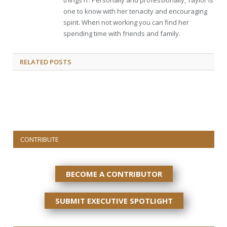
things IT. Personally and professionally, Taylor is
one to know with her tenacity and encouraging
spirit. When not working you can find her
spending time with friends and family.
RELATED
POSTS
CONTRIBUTE
BECOME A CONTRIBUTOR
SUBMIT EXECUTIVE SPOTLIGHT