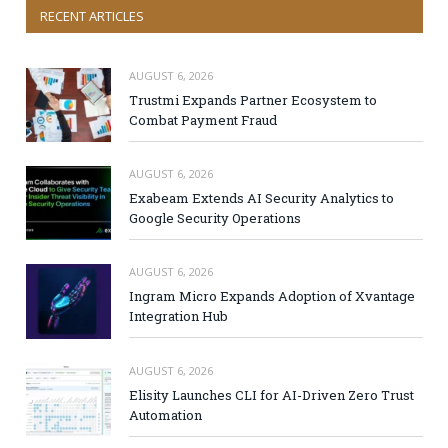
RECENT ARTICLES
AUGUST 6, 2026
Trustmi Expands Partner Ecosystem to
Combat Payment Fraud
AUGUST 6, 2026
Exabeam Extends AI Security Analytics to
Google Security Operations
AUGUST 6, 2026
Ingram Micro Expands Adoption of Xvantage
Integration Hub
AUGUST 6, 2026
Elisity Launches CLI for AI-Driven Zero Trust
Automation