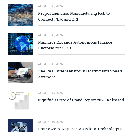
AUGUST 6, 2026
Propel Launches Manufacturing Hub to
Connect PLM and ERP
AUGUST 6, 2026
Maximor Expands Autonomous Finance
Platform for CFOs
AUGUST 6, 2026
The Real Differentiator in Hosting Isn’t Speed
Anymore
AUGUST 6, 2026
Signifyd’s State of Fraud Report 2026 Released
AUGUST 6, 2026
Framewerx Acquires AD Micro Technology to