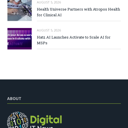
AUGUST 5, 2026
Health Universe Partners with Atropos Health
for Clinical AI
AUGUST 5, 2026
Hatz AI Launches Activate to Scale AI for
MSPs
ABOUT