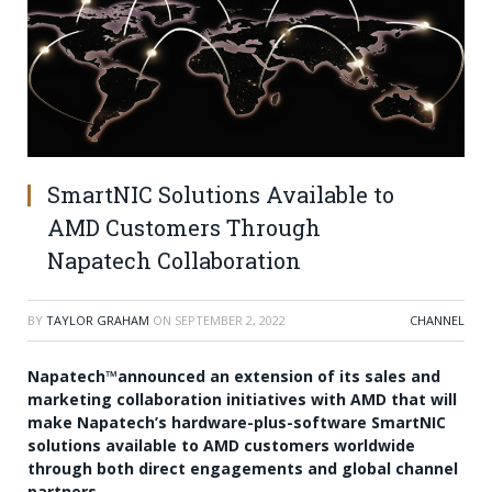
SmartNIC Solutions Available to
AMD Customers Through
Napatech Collaboration
BY
TAYLOR GRAHAM
ON
SEPTEMBER 2, 2022
CHANNEL
Napatech™announced an extension of its sales and
marketing collaboration initiatives with AMD that will
make Napatech’s hardware-plus-software SmartNIC
solutions available to AMD customers worldwide
through both direct engagements and global channel
partners.