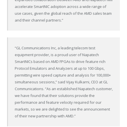
accelerate SmartNIC adoption across a wide range of
use cases, given the global reach of the AMD sales team
and their channel partners.”
“GL Communications Inc, a leading telecom test
equipment provider, is a proud user of Napatech
SmartNICs based on AMD FPGAs to drive feature rich
Protocol Emulators and Analyzers at up to 100 Gbps,
permitting wire speed capture and analysis for 100,000+
simultaneous sessions,” said
Vijay Kulkarni
, CEO at GL
Communications. “As an established Napatech customer,
we have found that their solutions provide the
performance and feature velocity required for our
markets, so we are delighted to see the announcement
of their new partnership with AMD.”