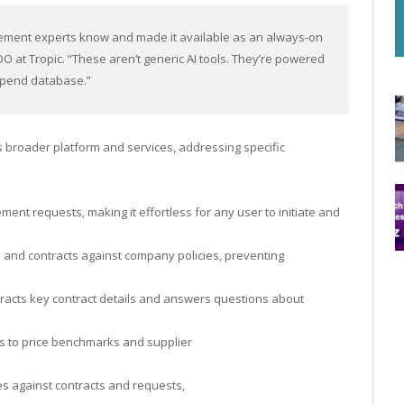
rement experts know and made it available as an always-on
OO at Tropic. “These aren’t generic AI tools. They’re powered
spend database.”
s broader platform and services, addressing specific
ent requests, making it effortless for any user to initiate and
 and contracts against company policies, preventing
xtracts key contract details and answers questions about
ss to price benchmarks and supplier
ces against contracts and requests,