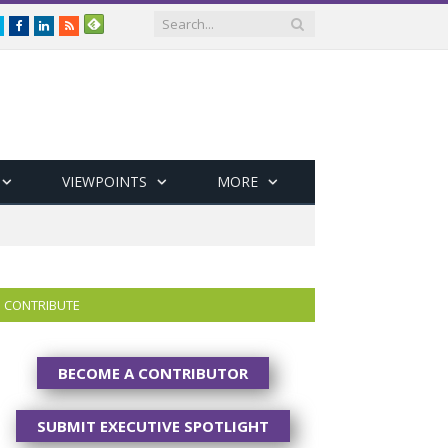
Twitter
Facebook
LinkedIn
RSS
VIEWPOINTS
MORE
CONTRIBUTE
BECOME A CONTRIBUTOR
SUBMIT EXECUTIVE SPOTLIGHT