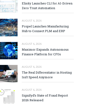
Elisity Launches CLI for AI-Driven
Zero Trust Automation
AUGUST 6, 2026
Propel Launches Manufacturing
Hub to Connect PLM and ERP
AUGUST 6, 2026
Maximor Expands Autonomous
Finance Platform for CFOs
AUGUST 6, 2026
The Real Differentiator in Hosting
Isn’t Speed Anymore
AUGUST 6, 2026
Signifyd’s State of Fraud Report
2026 Released