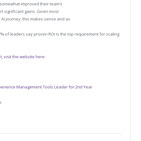
as somewhat improved their team’s
rt significant gains. Given most
ir AI journey, this makes sense and as
7% of leaders say proven ROI is the top requirement for scaling
, visit the website here
.
perience Management Tools Leader for 2nd Year
m