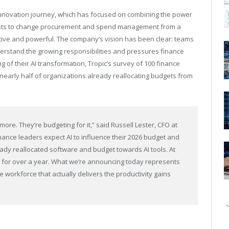
innovation journey, which has focused on combining the power
alists to change procurement and spend management from a
tive and powerful. The company’s vision has been clear: teams
nderstand the growing responsibilities and pressures finance
g of their AI transformation, Tropic’s survey of 100 finance
h nearly half of organizations already reallocating budgets from
more. They’re budgeting for it,” said Russell Lester, CFO at
nance leaders expect AI to influence their 2026 budget and
eady reallocated software and budget towards AI tools. At
t for over a year. What we’re announcing today represents
e workforce that actually delivers the productivity gains