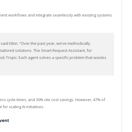
ment workflows and integrate seamlessly with existing systems
” said Etkin. “Over the past year, we’ve methodically
ailored solutions. The Smart Request Assistant, for
k Tropic. Each agent solves a specific problem that wastes
ss cycle times, and 30% cite cost savings. However, 47% of
or scaling AI initiatives.
Event