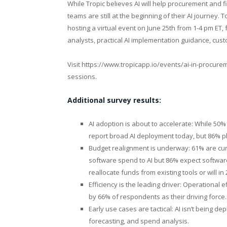
While Tropic believes AI will help procurement and
teams are still at the beginning of their AI journey. To
hosting a virtual event on June 25th from 1-4 pm ET, 
analysts, practical AI implementation guidance, cus
Visit
https://www.tropicapp.io/events/ai-in-procure
sessions.
Additional survey results:
AI adoption is about to accelerate: While 50% 
report broad AI deployment today, but 86% pl
Budget realignment is underway: 61% are curr
software spend to AI but 86% expect software
reallocate funds from existing tools or will in 
Efficiency is the leading driver: Operational e
by 66% of respondents as their driving force.
Early use cases are tactical: AI isn’t being d
forecasting, and spend analysis.