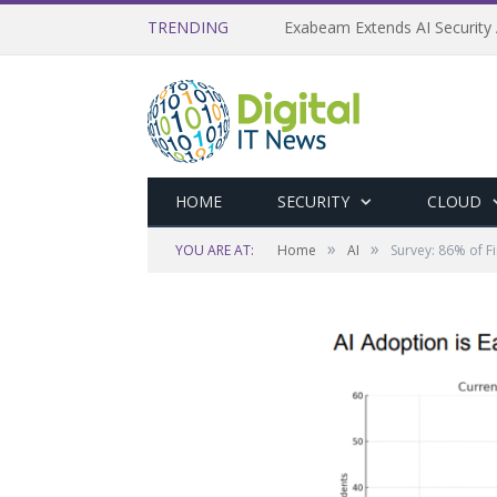
TRENDING
Exabeam Extends AI Security 
HOME
SECURITY
CLOUD
»
»
YOU ARE AT:
Home
AI
Survey: 86% of F