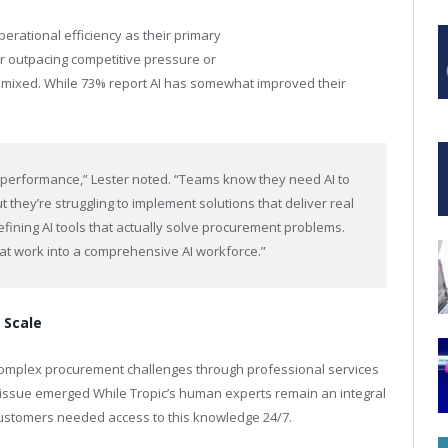
erational efficiency as their primary
ar outpacing competitive pressure or
 mixed. While 73% report AI has somewhat improved their
 performance,” Lester noted. “Teams know they need AI to
 they’re struggling to implement solutions that deliver real
efining AI tools that actually solve procurement problems.
hat work into a comprehensive AI workforce.”
 Scale
omplex procurement challenges through professional services
issue emerged While Tropic’s human experts remain an integral
customers needed access to this knowledge 24/7.