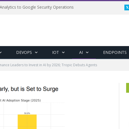
Analytics to Google Security Operations
DEVOPS
IOT
AI
ENDPOINTS
inance Leaders to Invest in AI by 2026; Tropic Debuts Agents