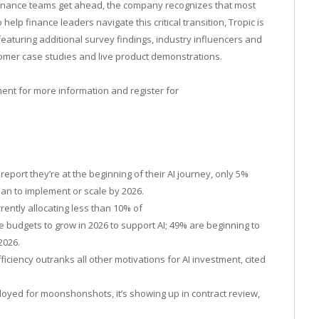
 finance teams get ahead, the company recognizes that most
 help finance leaders navigate this critical transition, Tropic is
featuring additional survey findings, industry influencers and
tomer case studies and live product demonstrations.
ment
for more information and register for
report they’re at the beginning of their AI journey, only 5%
an to implement or scale by 2026.
ently allocating less than 10% of
 budgets to grow in 2026 to support AI; 49% are beginning to
2026.
fficiency outranks all other motivations for AI investment, cited
eployed for moonshonshots, it’s showing up in contract review,