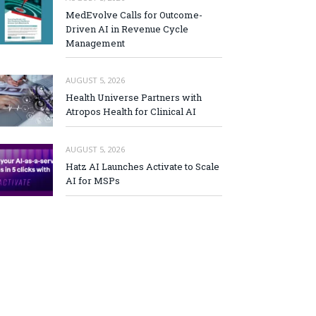
MedEvolve Calls for Outcome-
Driven AI in Revenue Cycle
Management
AUGUST 5, 2026
Health Universe Partners with
Atropos Health for Clinical AI
AUGUST 5, 2026
Hatz AI Launches Activate to Scale
AI for MSPs