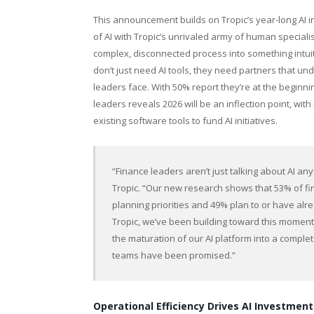
This announcement builds on Tropic’s year-long AI 
of AI with Tropic’s unrivaled army of human speci
complex, disconnected process into something intui
don’t just need AI tools, they need partners that u
leaders face. With 50% report they’re at the beginnin
leaders reveals 2026 will be an inflection point, wit
existing software tools to fund AI initiatives.
“Finance leaders aren’t just talking about AI any
Tropic. “Our new research shows that 53% of fi
planning priorities and 49% plan to or have alr
Tropic, we’ve been building toward this momen
the maturation of our AI platform into a complet
teams have been promised.”
Operational Efficiency Drives AI Investment