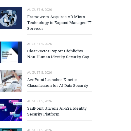
AUGUST 6, 2026
Framewerx Acquires AD Micro
Technology to Expand Managed IT
Services
AUGUST 5, 2026
ClearVector Report Highlights
Non-Human Identity Security Gap
AUGUST 5, 2026
AvePoint Launches Kinetic
Classification for AI Data Security
AUGUST 5, 2026
SailPoint Unveils AI-Era Identity
Security Platform
AUGUST 5, 2026