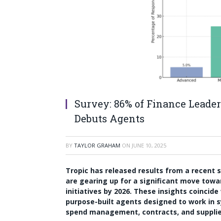
Survey: 86% of Finance Leaders
Debuts Agents
BY
TAYLOR GRAHAM
ON
JUNE 10, 2025
Tropic has released results from a recent
are gearing up for a significant move towa
initiatives by 2026. These insights coincid
purpose-built agents designed to work in s
spend management, contracts, and suppli