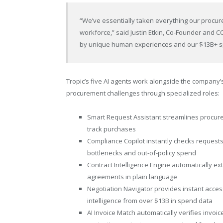
“We’ve essentially taken everything our procu
workforce,” said Justin Etkin, Co-Founder and C
by unique human experiences and our $13B+ 
Tropic’s five AI agents work alongside the company’
procurement challenges through specialized roles:
Smart Request Assistant streamlines procurem
track purchases
Compliance Copilot instantly checks requests
bottlenecks and out-of-policy spend
Contract Intelligence Engine automatically e
agreements in plain language
Negotiation Navigator provides instant acce
intelligence from over $13B in spend data
AI Invoice Match automatically verifies invoi