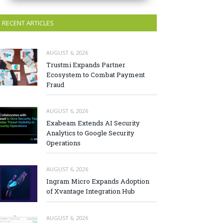
RECENT ARTICLES
AUGUST 6, 2026
Trustmi Expands Partner
Ecosystem to Combat Payment
Fraud
AUGUST 6, 2026
Exabeam Extends AI Security
Analytics to Google Security
Operations
AUGUST 6, 2026
Ingram Micro Expands Adoption
of Xvantage Integration Hub
AUGUST 6, 2026