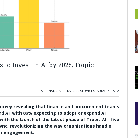
 to Invest in AI by 2026; Tropic
AI
,
FINANCIAL SERVICES
,
SERVICES
,
SURVEY DATA
 survey revealing that finance and procurement teams
rd AI, with 86% expecting to adopt or expand AI
e with the launch of the latest phase of Tropic AI—five
ync, revolutionizing the way organizations handle
er engagement.