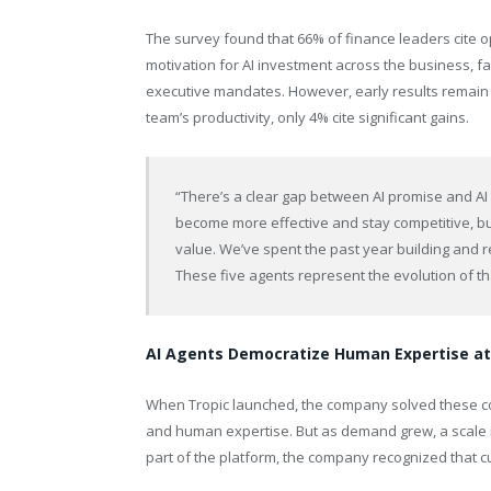
The survey found that 66% of finance leaders cite op
motivation for AI investment across the business, f
executive mandates. However, early results remain
team’s productivity, only 4% cite significant gains.
“There’s a clear gap between AI promise and AI
become more effective and stay competitive, but
value. We’ve spent the past year building and r
These five agents represent the evolution of t
AI Agents Democratize Human Expertise at
When Tropic launched, the company solved these c
and human expertise. But as demand grew, a scale 
part of the platform, the company recognized that 