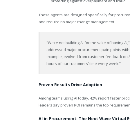
protecting against overpayment and fraud
These agents are designed specifically for procure
and require no major change management.
“We’re not building AI for the sake of having AI,
addressed major procurement pain points with t
example, evolved from customer feedback on As
hours of our customers’ time every week.”
Proven Results Drive Adoption
Among teams using AI today, 42% report faster proce
leaders say proven ROI remains the top requirement f
AI in Procurement: The Next Wave Virtual 