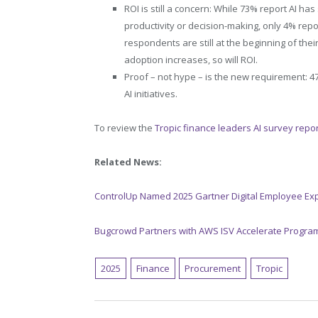
ROI is still a concern: While 73% report AI h
productivity or decision-making, only 4% repo
respondents are still at the beginning of the
adoption increases, so will ROI.
Proof – not hype – is the new requirement: 4
AI initiatives.
To review the
Tropic finance leaders AI survey report
Related News:
ControlUp Named 2025 Gartner Digital Employee Ex
Bugcrowd Partners with AWS ISV Accelerate Progra
2025
Finance
Procurement
Tropic