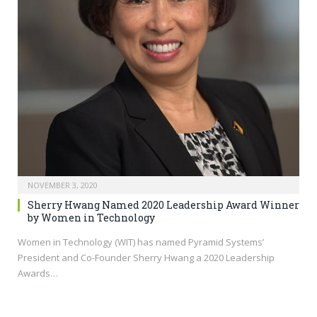
NOVEMBER 3, 2020
Sherry Hwang Named 2020 Leadership Award Winner
by Women in Technology
Women in Technology (WIT) has named Pyramid Systems’
President and Co-Founder Sherry Hwang a 2020 Leadership
Awards…