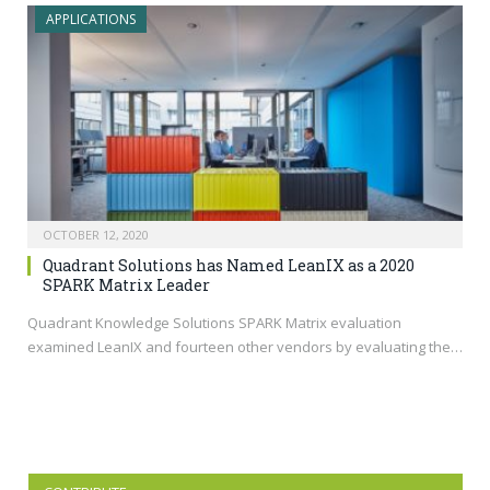
APPLICATIONS
OCTOBER 12, 2020
Quadrant Solutions has Named LeanIX as a 2020
SPARK Matrix Leader
Quadrant Knowledge Solutions SPARK Matrix evaluation
examined LeanIX and fourteen other vendors by evaluating the…