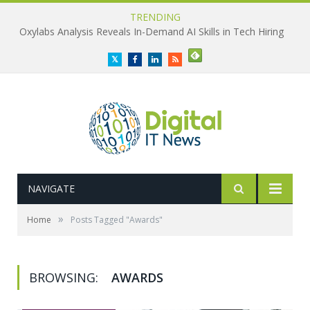
TRENDING
Oxylabs Analysis Reveals In-Demand AI Skills in Tech Hiring
Twitter
Facebook
LinkedIn
RSS
NAVIGATE
»
Home
Posts Tagged "Awards"
BROWSING:
AWARDS