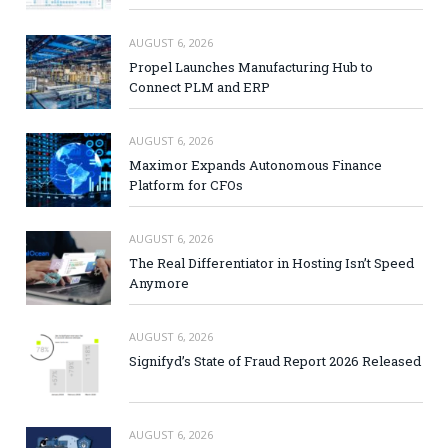
AUGUST 6, 2026
Propel Launches Manufacturing Hub to
Connect PLM and ERP
AUGUST 6, 2026
Maximor Expands Autonomous Finance
Platform for CFOs
AUGUST 6, 2026
The Real Differentiator in Hosting Isn’t Speed
Anymore
AUGUST 6, 2026
Signifyd’s State of Fraud Report 2026 Released
AUGUST 6, 2026