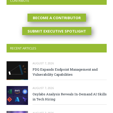
CONTRIBUTE
BECOME A CONTRIBUTOR
SUBMIT EXECUTIVE SPOTLIGHT
RECENT ARTICLES
AUGUST 7, 2026
PDQ Expands Endpoint Management and
Vulnerability Capabilities
AUGUST 7, 2026
Oxylabs Analysis Reveals In-Demand AI Skills
in Tech Hiring
AUGUST 7, 2026