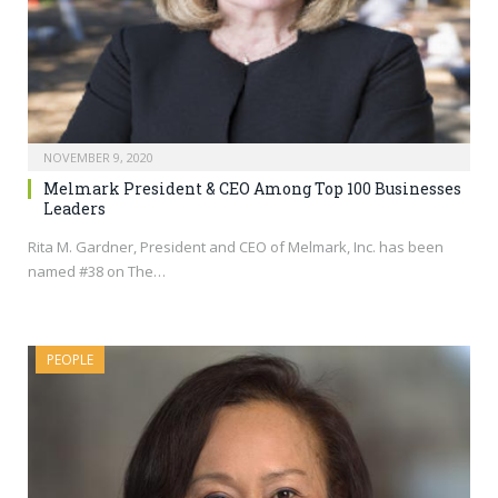
NOVEMBER 9, 2020
Melmark President & CEO Among Top 100 Businesses
Leaders
Rita M. Gardner, President and CEO of Melmark, Inc. has been
named #38 on The…
PEOPLE