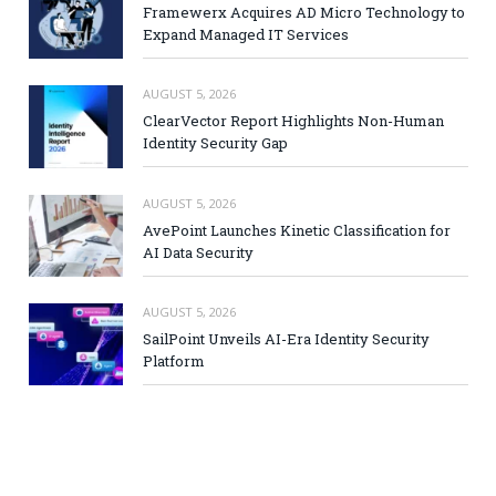
Framewerx Acquires AD Micro Technology to
Expand Managed IT Services
AUGUST 5, 2026
ClearVector Report Highlights Non-Human
Identity Security Gap
AUGUST 5, 2026
AvePoint Launches Kinetic Classification for
AI Data Security
AUGUST 5, 2026
SailPoint Unveils AI-Era Identity Security
Platform