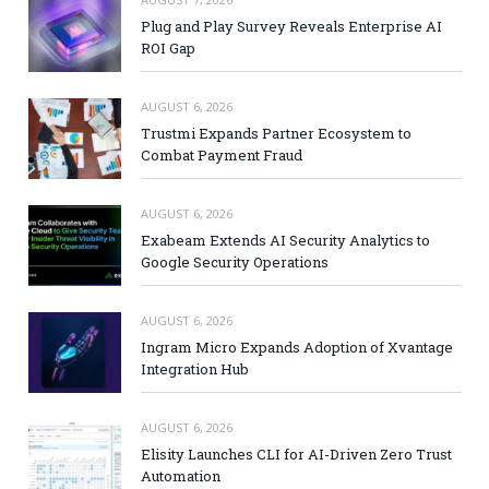
Plug and Play Survey Reveals Enterprise AI
ROI Gap
AUGUST 6, 2026
Trustmi Expands Partner Ecosystem to
Combat Payment Fraud
AUGUST 6, 2026
Exabeam Extends AI Security Analytics to
Google Security Operations
AUGUST 6, 2026
Ingram Micro Expands Adoption of Xvantage
Integration Hub
AUGUST 6, 2026
Elisity Launches CLI for AI-Driven Zero Trust
Automation