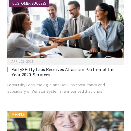
CUSTOMER SUCCESS
APRIL 28, 2021
Forty8Fifty Labs Receives Atlassian Partner of the
Year 2020: Services
Forty8Fifty Labs, the Agile and DevOps consultancy and
subsidiary of Veristor Systems, announced that it has…
PEOPLE