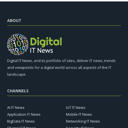
ABOUT
Digital IT News, and its portfolio of sites, deliver IT news, trends
and viewpoints for a digital world across all aspects of the IT
landscape.
CHANNELS
AI IT News
IoT IT News
Application IT News
Mobile IT News
BigData IT News
Networking IT News
Channel IT News
Security IT News