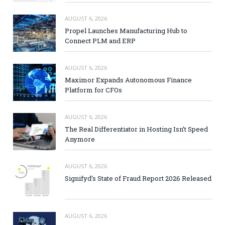
AUGUST 6, 2026
Propel Launches Manufacturing Hub to
Connect PLM and ERP
AUGUST 6, 2026
Maximor Expands Autonomous Finance
Platform for CFOs
AUGUST 6, 2026
The Real Differentiator in Hosting Isn’t Speed
Anymore
AUGUST 6, 2026
Signifyd’s State of Fraud Report 2026 Released
AUGUST 6, 2026