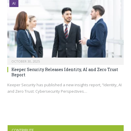
AI
OCTOBER 30, 2025
Keeper Security Releases Identity, AI and Zero Trust
Report
Keeper Security has published a new insights report, “Identity, AI
and Zero Trust: Cybersecurity Perspectives…
CONTRIBUTE