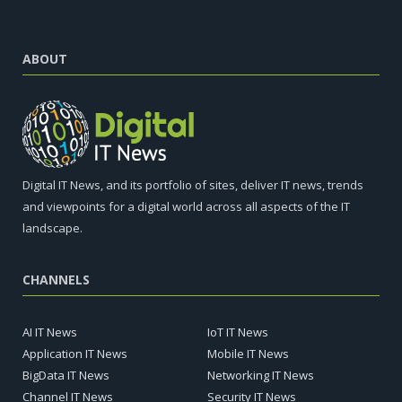
ABOUT
Digital IT News, and its portfolio of sites, deliver IT news, trends
and viewpoints for a digital world across all aspects of the IT
landscape.
CHANNELS
AI IT News
IoT IT News
Application IT News
Mobile IT News
BigData IT News
Networking IT News
Channel IT News
Security IT News