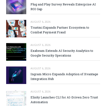
Plug and Play Survey Reveals Enterprise AI
ROI Gap
AUGUST 6, 2026
Trustmi Expands Partner Ecosystem to
Combat Payment Fraud
AUGUST 6, 2026
Exabeam Extends AI Security Analytics to
Google Security Operations
AUGUST 6, 2026
Ingram Micro Expands Adoption of Xvantage
Integration Hub
AUGUST 6, 2026
Elisity Launches CLI for AI-Driven Zero Trust
Automation