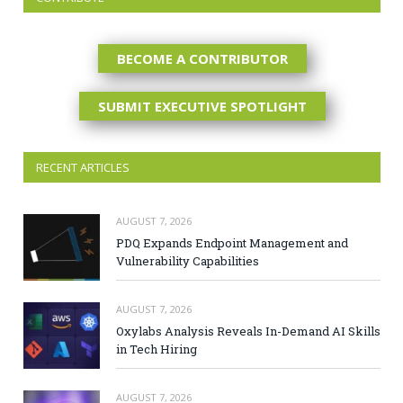
BECOME A CONTRIBUTOR
SUBMIT EXECUTIVE SPOTLIGHT
RECENT ARTICLES
AUGUST 7, 2026
PDQ Expands Endpoint Management and
Vulnerability Capabilities
AUGUST 7, 2026
Oxylabs Analysis Reveals In-Demand AI Skills
in Tech Hiring
AUGUST 7, 2026