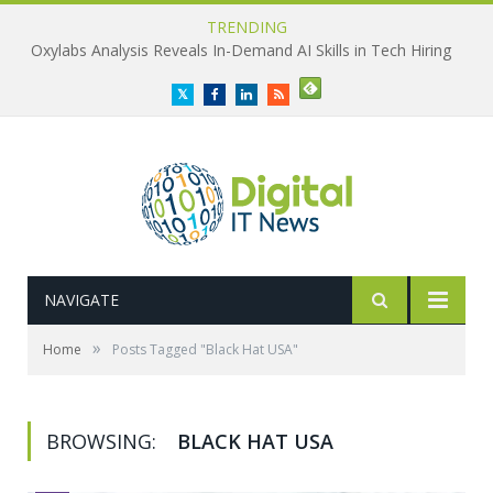
TRENDING
Oxylabs Analysis Reveals In-Demand AI Skills in Tech Hiring
Twitter
Facebook
LinkedIn
RSS
NAVIGATE
»
Home
Posts Tagged "Black Hat USA"
BROWSING:
BLACK HAT USA