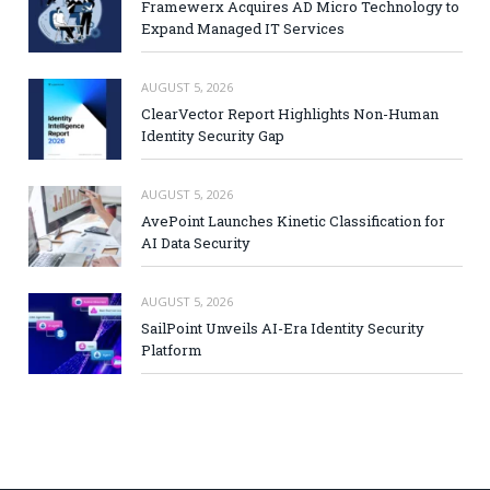
Framewerx Acquires AD Micro Technology to
Expand Managed IT Services
AUGUST 5, 2026
ClearVector Report Highlights Non-Human
Identity Security Gap
AUGUST 5, 2026
AvePoint Launches Kinetic Classification for
AI Data Security
AUGUST 5, 2026
SailPoint Unveils AI-Era Identity Security
Platform