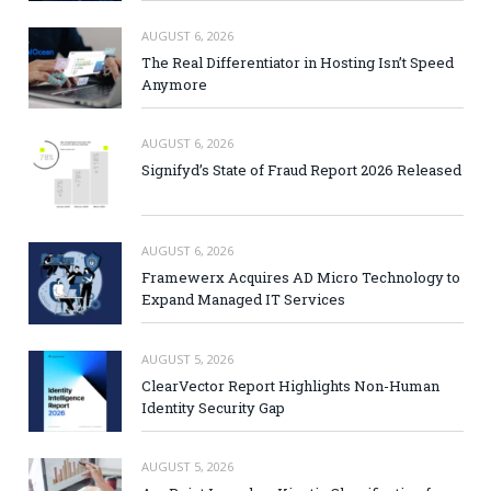
AUGUST 6, 2026
The Real Differentiator in Hosting Isn’t Speed
Anymore
AUGUST 6, 2026
Signifyd’s State of Fraud Report 2026 Released
AUGUST 6, 2026
Framewerx Acquires AD Micro Technology to
Expand Managed IT Services
AUGUST 5, 2026
ClearVector Report Highlights Non-Human
Identity Security Gap
AUGUST 5, 2026