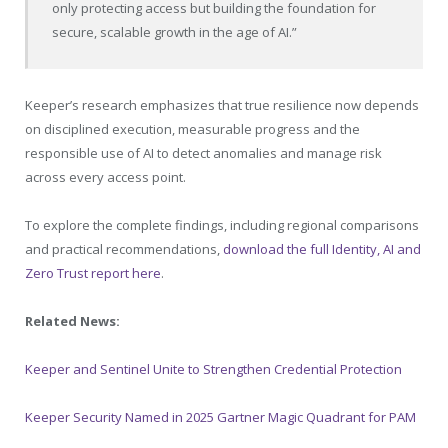
only protecting access but building the foundation for
secure, scalable growth in the age of AI.”
Keeper’s research emphasizes that true resilience now depends
on disciplined execution, measurable progress and the
responsible use of AI to detect anomalies and manage risk
across every access point.
To explore the complete findings, including regional comparisons
and practical recommendations,
download the full Identity, AI and
Zero Trust report here
.
Related News:
Keeper and Sentinel Unite to Strengthen Credential Protection
Keeper Security Named in 2025 Gartner Magic Quadrant for PAM