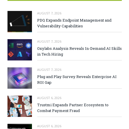
AUGUST 7, 2026
PDQ Expands Endpoint Management and
Vulnerability Capabilities
AUGUST 7, 2026
Oxylabs Analysis Reveals In-Demand AI Skills
in Tech Hiring
AUGUST 7, 2026
Plug and Play Survey Reveals Enterprise AI
ROI Gap
AUGUST 6, 2026
Trustmi Expands Partner Ecosystem to
Combat Payment Fraud
AUGUST 6, 2026