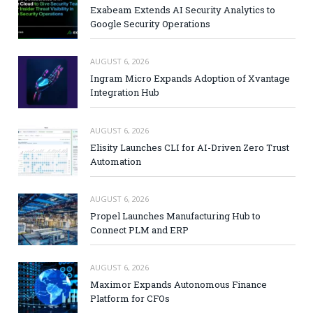
Exabeam Extends AI Security Analytics to
Google Security Operations
AUGUST 6, 2026
Ingram Micro Expands Adoption of Xvantage
Integration Hub
AUGUST 6, 2026
Elisity Launches CLI for AI-Driven Zero Trust
Automation
AUGUST 6, 2026
Propel Launches Manufacturing Hub to
Connect PLM and ERP
AUGUST 6, 2026
Maximor Expands Autonomous Finance
Platform for CFOs