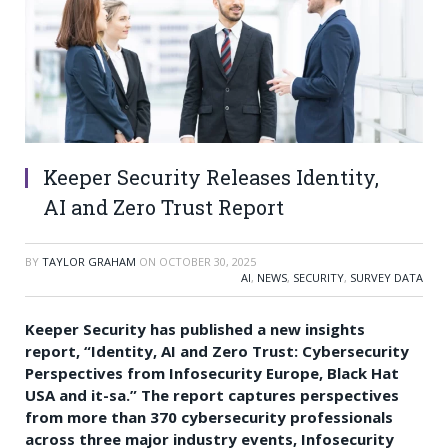
Keeper Security Releases Identity,
AI and Zero Trust Report
BY
TAYLOR GRAHAM
ON
OCTOBER 30, 2025
AI
,
NEWS
,
SECURITY
,
SURVEY DATA
Keeper Security has published a new insights
report, “Identity, AI and Zero Trust: Cybersecurity
Perspectives from Infosecurity Europe, Black Hat
USA and it-sa.” The report captures perspectives
from more than 370 cybersecurity professionals
across three major industry events, Infosecurity