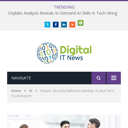
TRENDING
Oxylabs Analysis Reveals In-Demand AI Skills in Tech Hiring
Twitter
Facebook
LinkedIn
RSS
NAVIGATE
»
»
Home
AI
Keeper Security Releases Identity, AI and Zero
Trust Report