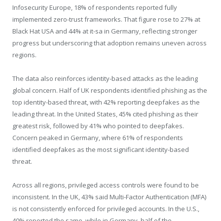
Infosecurity Europe, 18% of respondents reported fully
implemented zero-trust frameworks. That figure rose to 27% at
Black Hat USA and 44% at it-sa in Germany, reflecting stronger
progress but underscoring that adoption remains uneven across
regions.
The data also reinforces identity-based attacks as the leading
global concern. Half of UK respondents identified phishing as the
top identity-based threat, with 42% reporting deepfakes as the
leading threat. In the United States, 45% cited phishing as their
greatest risk, followed by 41% who pointed to deepfakes.
Concern peaked in Germany, where 61% of respondents
identified deepfakes as the most significant identity-based
threat.
Across all regions, privileged access controls were found to be
inconsistent. In the UK, 43% said Multi-Factor Authentication (MFA)
is not consistently enforced for privileged accounts. In the U.S.,
40% reported the same, while in Germany, half of the