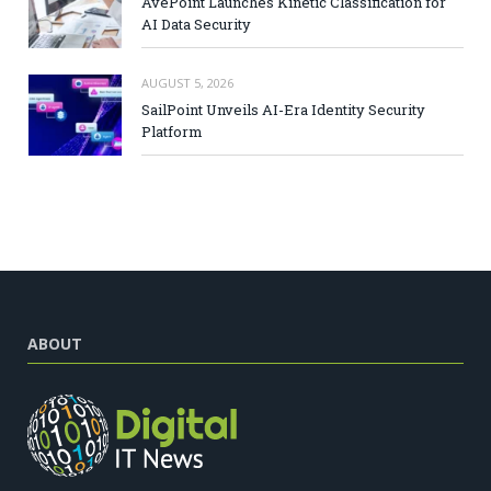
AvePoint Launches Kinetic Classification for
AI Data Security
AUGUST 5, 2026
SailPoint Unveils AI-Era Identity Security
Platform
ABOUT