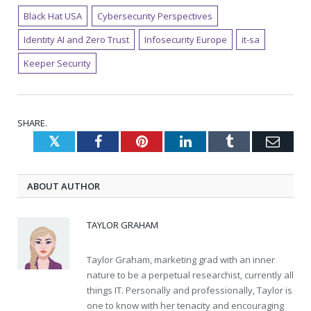
Black Hat USA
Cybersecurity Perspectives
Identity AI and Zero Trust
Infosecurity Europe
it-sa
Keeper Security
SHARE.
Twitter
Facebook
Pinterest
LinkedIn
Tumblr
Emai
ABOUT AUTHOR
TAYLOR GRAHAM
Taylor Graham, marketing grad with an inner
nature to be a perpetual researchist, currently all
things IT. Personally and professionally, Taylor is
one to know with her tenacity and encouraging