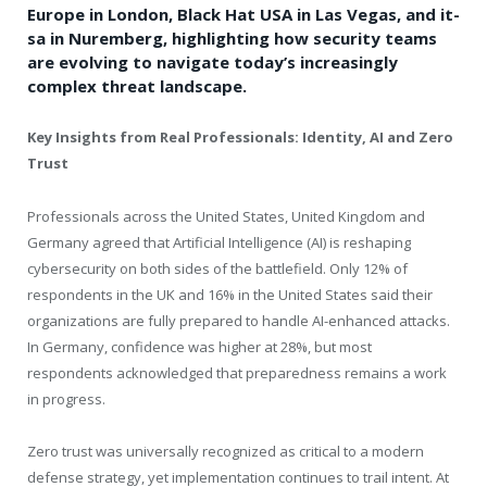
Europe in London, Black Hat USA in Las Vegas, and it-
sa in Nuremberg, highlighting how security teams
are evolving to navigate today’s increasingly
complex threat landscape.
Key Insights from Real Professionals: Identity, AI and Zero
Trust
Professionals across the United States, United Kingdom and
Germany agreed that Artificial Intelligence (AI) is reshaping
cybersecurity on both sides of the battlefield. Only 12% of
respondents in the UK and 16% in the United States said their
organizations are fully prepared to handle AI-enhanced attacks.
In Germany, confidence was higher at 28%, but most
respondents acknowledged that preparedness remains a work
in progress.
Zero trust was universally recognized as critical to a modern
defense strategy, yet implementation continues to trail intent. At