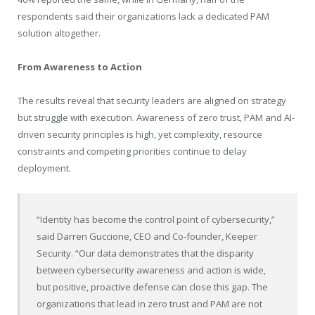
respondents said their organizations lack a dedicated PAM
solution altogether.
From Awareness to Action
The results reveal that security leaders are aligned on strategy
but struggle with execution. Awareness of zero trust, PAM and AI-
driven security principles is high, yet complexity, resource
constraints and competing priorities continue to delay
deployment.
“Identity has become the control point of cybersecurity,”
said Darren Guccione, CEO and Co-founder, Keeper
Security. “Our data demonstrates that the disparity
between cybersecurity awareness and action is wide,
but positive, proactive defense can close this gap. The
organizations that lead in zero trust and PAM are not