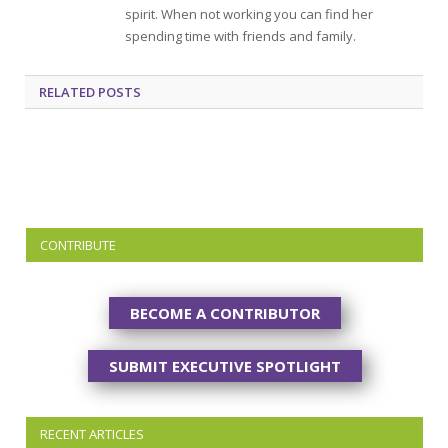
spirit. When not working you can find her
spending time with friends and family.
RELATED
POSTS
CONTRIBUTE
BECOME A CONTRIBUTOR
SUBMIT EXECUTIVE SPOTLIGHT
RECENT ARTICLES