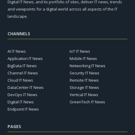
Digital IT News, and its portfolio of sites, deliver IT news, trends
and viewpoints for a digital world across all aspects of the IT
landscape.
CHANNELS
AI IT News
IoT IT News
Application IT News
Mobile IT News
BigData IT News
Networking IT News
Channel IT News
Security IT News
Cloud IT News
Remote IT News
DataCenter IT News
Storage IT News
DevOps IT News
Vertical IT News
Digital IT News
GreenTech IT News
Endpoint IT News
PAGES