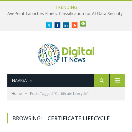
TRENDING
AvePoint Launches Kinetic Classification for AI Data Security
Twitter
Facebook
LinkedIn
RSS
NAVIGATE
»
Home
Posts Tagged "Certificate Lifecycle"
BROWSING:
CERTIFICATE LIFECYCLE