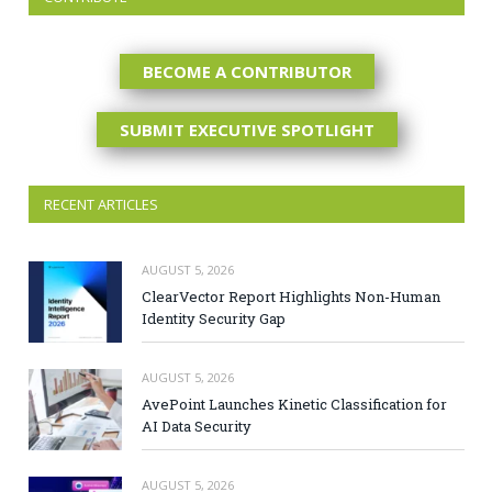
BECOME A CONTRIBUTOR
SUBMIT EXECUTIVE SPOTLIGHT
RECENT ARTICLES
AUGUST 5, 2026
ClearVector Report Highlights Non-Human
Identity Security Gap
AUGUST 5, 2026
AvePoint Launches Kinetic Classification for
AI Data Security
AUGUST 5, 2026