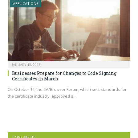
APPLICATIONS
JANUARY 13, 2026
Businesses Prepare for Changes to Code Signing
Certificates in March
On October 14, the CA/Browser Forum, which sets standards for
the certificate industry, approved a…
CONTRIBUTE