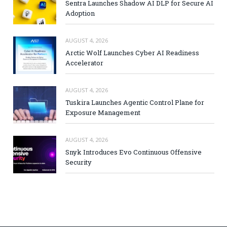
Sentra Launches Shadow AI DLP for Secure AI
Adoption
AUGUST 4, 2026
Arctic Wolf Launches Cyber AI Readiness
Accelerator
AUGUST 4, 2026
Tuskira Launches Agentic Control Plane for
Exposure Management
AUGUST 4, 2026
Snyk Introduces Evo Continuous Offensive
Security