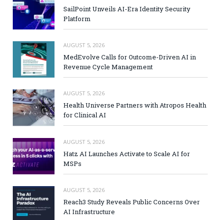
SailPoint Unveils AI-Era Identity Security
Platform
AUGUST 5, 2026
MedEvolve Calls for Outcome-Driven AI in
Revenue Cycle Management
AUGUST 5, 2026
Health Universe Partners with Atropos Health
for Clinical AI
AUGUST 5, 2026
Hatz AI Launches Activate to Scale AI for
MSPs
AUGUST 5, 2026
Reach3 Study Reveals Public Concerns Over
AI Infrastructure