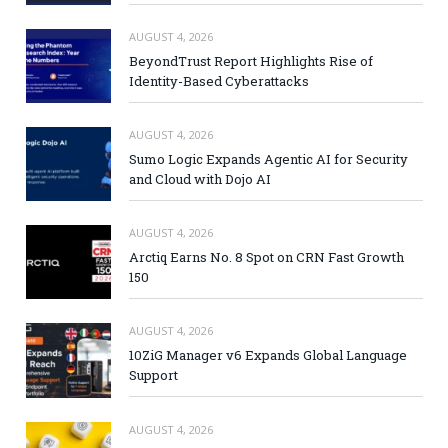
AUGUST 4, 2026
BeyondTrust Report Highlights Rise of
Identity-Based Cyberattacks
AUGUST 4, 2026
Sumo Logic Expands Agentic AI for Security
and Cloud with Dojo AI
AUGUST 4, 2026
Arctiq Earns No. 8 Spot on CRN Fast Growth
150
AUGUST 4, 2026
10ZiG Manager v6 Expands Global Language
Support
AUGUST 4, 2026