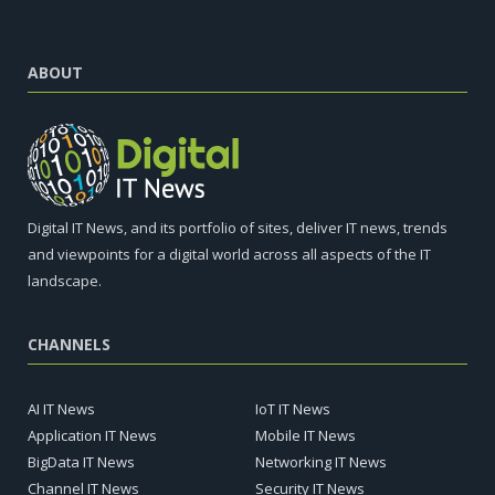
ABOUT
Digital IT News, and its portfolio of sites, deliver IT news, trends
and viewpoints for a digital world across all aspects of the IT
landscape.
CHANNELS
AI IT News
IoT IT News
Application IT News
Mobile IT News
BigData IT News
Networking IT News
Channel IT News
Security IT News