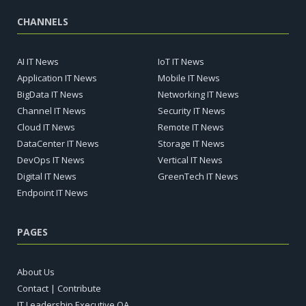
CHANNELS
AI IT News
IoT IT News
Application IT News
Mobile IT News
BigData IT News
Networking IT News
Channel IT News
Security IT News
Cloud IT News
Remote IT News
DataCenter IT News
Storage IT News
DevOps IT News
Vertical IT News
Digital IT News
GreenTech IT News
Endpoint IT News
PAGES
About Us
Contact | Contribute
IT Leadership Executive QA