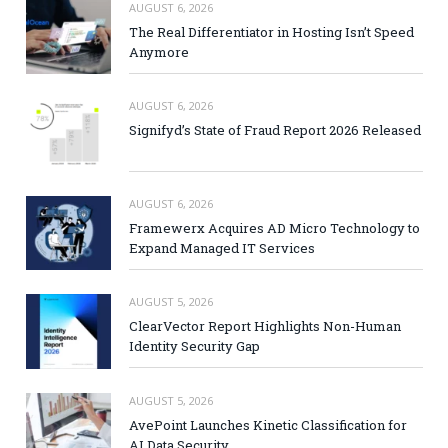
AUGUST 6, 2026
The Real Differentiator in Hosting Isn’t Speed
Anymore
AUGUST 6, 2026
Signifyd’s State of Fraud Report 2026 Released
AUGUST 6, 2026
Framewerx Acquires AD Micro Technology to
Expand Managed IT Services
AUGUST 5, 2026
ClearVector Report Highlights Non-Human
Identity Security Gap
AUGUST 5, 2026
AvePoint Launches Kinetic Classification for
AI Data Security