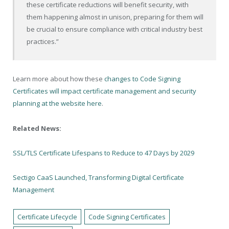
these certificate reductions will benefit security, with
them happening almost in unison, preparing for them will
be crucial to ensure compliance with critical industry best
practices.”
Learn more about how these
changes to Code Signing
Certificates will impact certificate management and security
planning at the website here
.
Related News:
SSL/TLS Certificate Lifespans to Reduce to 47 Days by 2029
Sectigo CaaS Launched, Transforming Digital Certificate
Management
Certificate Lifecycle
Code Signing Certificates