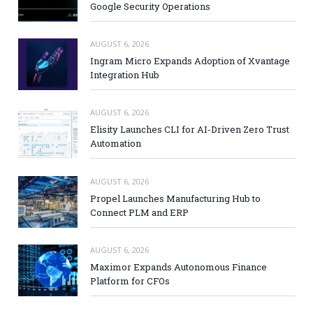
Google Security Operations
AUGUST 6, 2026
Ingram Micro Expands Adoption of Xvantage
Integration Hub
AUGUST 6, 2026
Elisity Launches CLI for AI-Driven Zero Trust
Automation
AUGUST 6, 2026
Propel Launches Manufacturing Hub to
Connect PLM and ERP
AUGUST 6, 2026
Maximor Expands Autonomous Finance
Platform for CFOs