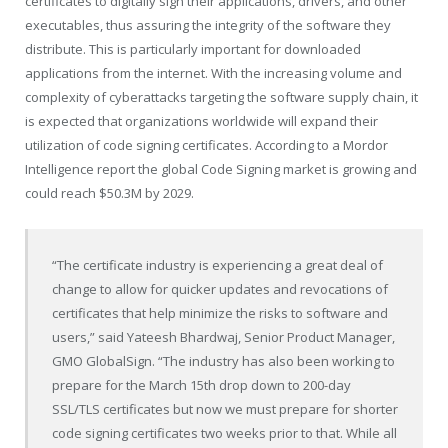
certificates to digitally sign their applications, drivers, and other
executables, thus assuring the integrity of the software they
distribute. This is particularly important for downloaded
applications from the internet. With the increasing volume and
complexity of cyberattacks targeting the software supply chain, it
is expected that organizations worldwide will expand their
utilization of code signing certificates. According to a Mordor
Intelligence report the global Code Signing market is growing and
could reach $50.3M by 2029.
“The certificate industry is experiencing a great deal of
change to allow for quicker updates and revocations of
certificates that help minimize the risks to software and
users,” said Yateesh Bhardwaj, Senior Product Manager,
GMO GlobalSign. “The industry has also been working to
prepare for the March 15th drop down to 200-day
SSL/TLS certificates but now we must prepare for shorter
code signing certificates two weeks prior to that. While all