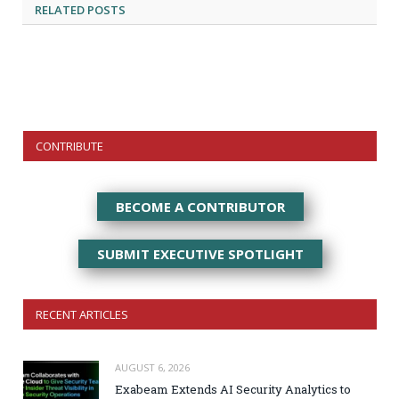
RELATED
POSTS
CONTRIBUTE
BECOME A CONTRIBUTOR
SUBMIT EXECUTIVE SPOTLIGHT
RECENT ARTICLES
AUGUST 6, 2026
Exabeam Extends AI Security Analytics to