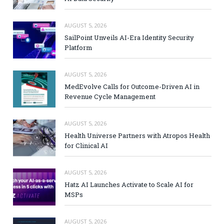
AUGUST 5, 2026
SailPoint Unveils AI-Era Identity Security
Platform
AUGUST 5, 2026
MedEvolve Calls for Outcome-Driven AI in
Revenue Cycle Management
AUGUST 5, 2026
Health Universe Partners with Atropos Health
for Clinical AI
AUGUST 5, 2026
Hatz AI Launches Activate to Scale AI for
MSPs
AUGUST 5, 2026