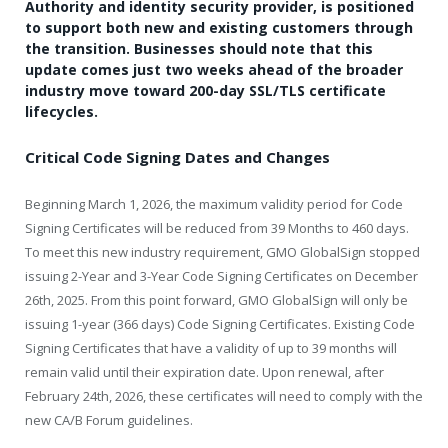
Authority and identity security provider, is positioned
to support both new and existing customers through
the transition. Businesses should note that this
update comes just two weeks ahead of the broader
industry move toward 200-day SSL/TLS certificate
lifecycles.
Critical Code Signing Dates and Changes
Beginning March 1, 2026, the maximum validity period for Code
Signing Certificates will be reduced from 39 Months to 460 days.
To meet this new industry requirement, GMO GlobalSign stopped
issuing 2-Year and 3-Year Code Signing Certificates on December
26th, 2025. From this point forward, GMO GlobalSign will only be
issuing 1-year (366 days) Code Signing Certificates. Existing Code
Signing Certificates that have a validity of up to 39 months will
remain valid until their expiration date. Upon renewal, after
February 24th, 2026, these certificates will need to comply with the
new CA/B Forum guidelines.