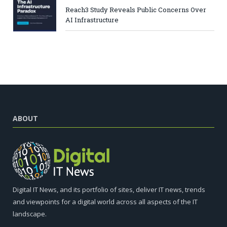
Reach3 Study Reveals Public Concerns Over
AI Infrastructure
ABOUT
Digital IT News, and its portfolio of sites, deliver IT news, trends
and viewpoints for a digital world across all aspects of the IT
landscape.