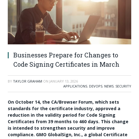
Businesses Prepare for Changes to
Code Signing Certificates in March
BY
TAYLOR GRAHAM
ON
JANUARY 13, 2026
APPLICATIONS
,
DEVOPS
,
NEWS
,
SECURITY
On October 14, the CA/Browser Forum, which sets
standards for the certificate industry, approved a
reduction in the validity period for Code Signing
Certificates from 39 months to 460 days. This change
is intended to strengthen security and improve
compliance. GMO GlobalSign, Inc., a global Certificate