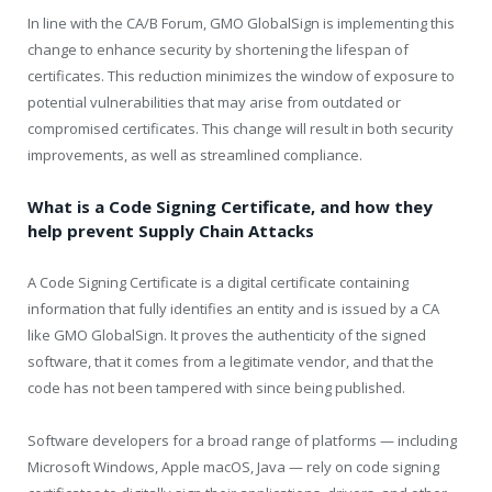
In line with the CA/B Forum, GMO GlobalSign is implementing this
change to enhance security by shortening the lifespan of
certificates. This reduction minimizes the window of exposure to
potential vulnerabilities that may arise from outdated or
compromised certificates. This change will result in both security
improvements, as well as streamlined compliance.
What is a Code Signing Certificate, and how they
help prevent Supply Chain Attacks
A Code Signing Certificate is a digital certificate containing
information that fully identifies an entity and is issued by a CA
like GMO GlobalSign. It proves the authenticity of the signed
software, that it comes from a legitimate vendor, and that the
code has not been tampered with since being published.
Software developers for a broad range of platforms — including
Microsoft Windows, Apple macOS, Java — rely on code signing