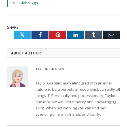
GMO GlobalSign
SHARE.
Twitter
Facebook
Pinterest
LinkedIn
Tumblr
Emai
ABOUT AUTHOR
TAYLOR GRAHAM
Taylor Graham, marketing grad with an inner
nature to be a perpetual researchist, currently all
things IT. Personally and professionally, Taylor is
one to know with her tenacity and encouraging
spirit. When not working you can find her
spending time with friends and family.