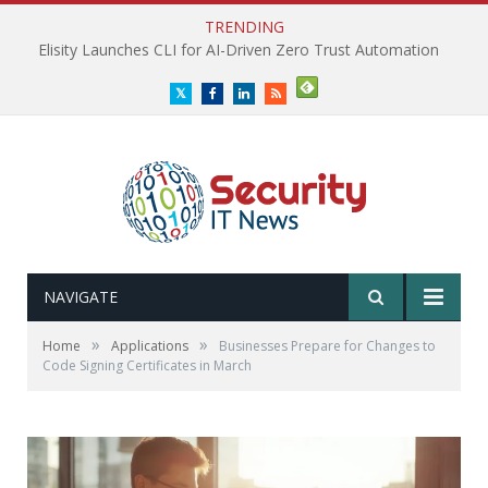
TRENDING
Elisity Launches CLI for AI-Driven Zero Trust Automation
Twitter
Facebook
LinkedIn
RSS
NAVIGATE
»
»
Home
Applications
Businesses Prepare for Changes to
Code Signing Certificates in March