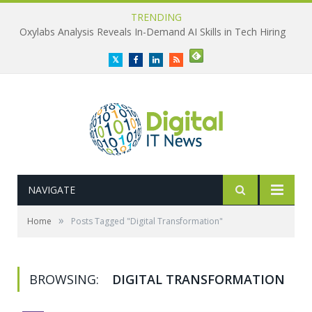
TRENDING
Oxylabs Analysis Reveals In-Demand AI Skills in Tech Hiring
Twitter
Facebook
LinkedIn
RSS
NAVIGATE
»
Home
Posts Tagged "Digital Transformation"
BROWSING:
DIGITAL TRANSFORMATION