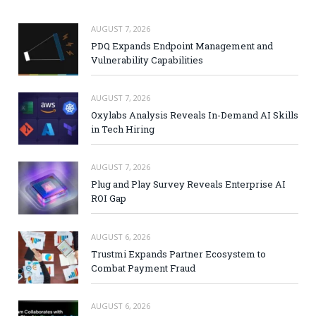
AUGUST 7, 2026
PDQ Expands Endpoint Management and
Vulnerability Capabilities
AUGUST 7, 2026
Oxylabs Analysis Reveals In-Demand AI Skills
in Tech Hiring
AUGUST 7, 2026
Plug and Play Survey Reveals Enterprise AI
ROI Gap
AUGUST 6, 2026
Trustmi Expands Partner Ecosystem to
Combat Payment Fraud
AUGUST 6, 2026