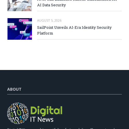
AI Data Security
AUGUST 5, 2026
SailPoint Unveils AI-Era Identity Security
Platform
ABOUT