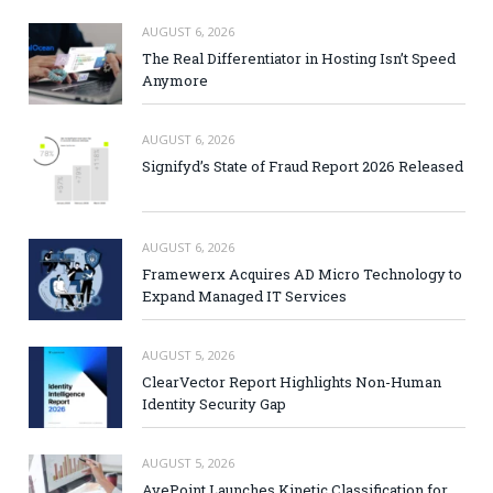
AUGUST 6, 2026
The Real Differentiator in Hosting Isn’t Speed
Anymore
AUGUST 6, 2026
Signifyd’s State of Fraud Report 2026 Released
AUGUST 6, 2026
Framewerx Acquires AD Micro Technology to
Expand Managed IT Services
AUGUST 5, 2026
ClearVector Report Highlights Non-Human
Identity Security Gap
AUGUST 5, 2026
AvePoint Launches Kinetic Classification for