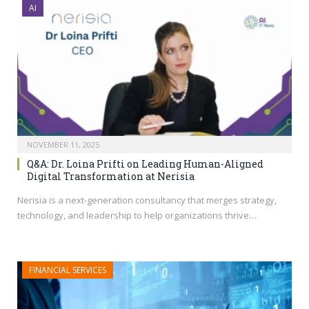
AI
NOVEMBER 11, 2025
Q&A: Dr. Loina Prifti on Leading Human-Aligned
Digital Transformation at Nerisia
Nerisia is a next-generation consultancy that merges strategy,
technology, and leadership to help organizations thrive…
FINANCIAL SERVICES