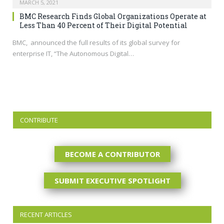
MARCH 5, 2021
BMC Research Finds Global Organizations Operate at
Less Than 40 Percent of Their Digital Potential
BMC, announced the full results of its global survey for
enterprise IT, “The Autonomous Digital…
CONTRIBUTE
BECOME A CONTRIBUTOR
SUBMIT EXECUTIVE SPOTLIGHT
RECENT ARTICLES