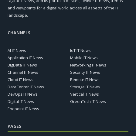
Digital IT News, and its portfolio of sites, deliver IT news, trends
and viewpoints for a digital world across all aspects of the IT
landscape.
CHANNELS
AI IT News
IoT IT News
Application IT News
Mobile IT News
BigData IT News
Networking IT News
Channel IT News
Security IT News
Cloud IT News
Remote IT News
DataCenter IT News
Storage IT News
DevOps IT News
Vertical IT News
Digital IT News
GreenTech IT News
Endpoint IT News
PAGES