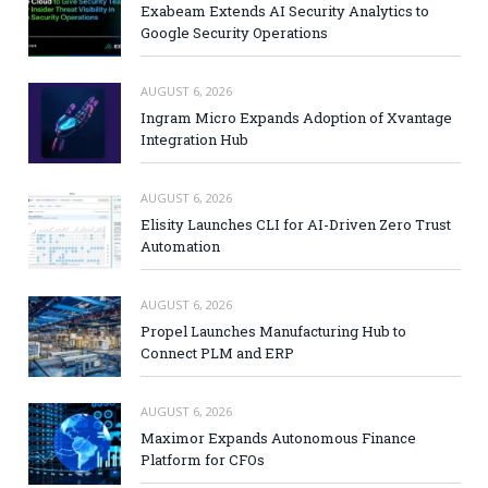
Exabeam Extends AI Security Analytics to
Google Security Operations
AUGUST 6, 2026
Ingram Micro Expands Adoption of Xvantage
Integration Hub
AUGUST 6, 2026
Elisity Launches CLI for AI-Driven Zero Trust
Automation
AUGUST 6, 2026
Propel Launches Manufacturing Hub to
Connect PLM and ERP
AUGUST 6, 2026
Maximor Expands Autonomous Finance
Platform for CFOs