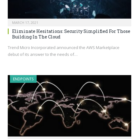
MARCH 17, 2021
Eliminate Hesitations: Security Simplified For Those
Building In The Cloud
Trend Micro Incorporated announced the AWS Marketplace
debut of its answer to the needs of…
ENDPOINTS