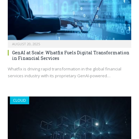
AUGUST 20, 2025
GenAI at Scale: Whatfix Fuels Digital Transformation
in Financial Services
Whatfix is driving rapid transformation in the global financial
services industry with its proprietary GenAI-powered…
CLOUD