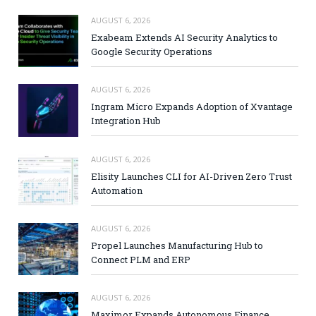
AUGUST 6, 2026
Exabeam Extends AI Security Analytics to
Google Security Operations
AUGUST 6, 2026
Ingram Micro Expands Adoption of Xvantage
Integration Hub
AUGUST 6, 2026
Elisity Launches CLI for AI-Driven Zero Trust
Automation
AUGUST 6, 2026
Propel Launches Manufacturing Hub to
Connect PLM and ERP
AUGUST 6, 2026
Maximor Expands Autonomous Finance