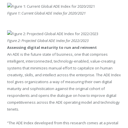
Figure 1: Current Global ADE Index for 2020/2021
Figure 2: Projected Global ADE Index for 2022/2023
Assessing digital maturity to run and reinvent
An ADE is the future state of business, one that comprises
intelligent, interconnected, technology-enabled, value-creating
systems that minimizes manual effort to capitalize on human
creativity, skills, and intellect across the enterprise. The ADE Index
tool gives organizations a way of measuring their own digital
maturity and sophistication against the original cohort of
respondents and opens the dialogue on how to improve digital
competitiveness across the ADE operating model and technology
tenets.
“The ADE Index developed from this research comes at a pivotal