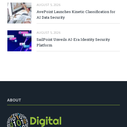
AUGUST 5, 2026
AvePoint Launches Kinetic Classification for
AI Data Security
AUGUST 5, 2026
SailPoint Unveils AI-Era Identity Security
Platform
ABOUT