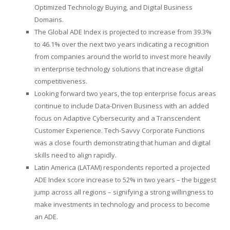
Optimized Technology Buying, and Digital Business
Domains.
The Global ADE Index is projected to increase from 39.3%
to 46.1% over the next two years indicating a recognition
from companies around the world to invest more heavily
in enterprise technology solutions that increase digital
competitiveness.
Looking forward two years, the top enterprise focus areas
continue to include Data-Driven Business with an added
focus on Adaptive Cybersecurity and a Transcendent
Customer Experience. Tech-Savvy Corporate Functions
was a close fourth demonstrating that human and digital
skills need to align rapidly.
Latin America (LATAM) respondents reported a projected
ADE Index score increase to 52% in two years – the biggest
jump across all regions – signifying a strong willingness to
make investments in technology and process to become
an ADE.