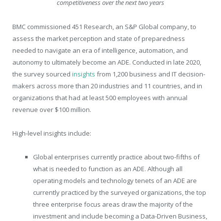
competitiveness over the next two years
BMC commissioned 451 Research, an S&P Global company, to
assess the market perception and state of preparedness
needed to navigate an era of intelligence, automation, and
autonomy to ultimately become an ADE. Conducted in late 2020,
the survey sourced
insights
from 1,200 business and IT decision-
makers across more than 20 industries and 11 countries, and in
organizations that had at least 500 employees with annual
revenue over $100 million.
High-level insights include:
Global enterprises currently practice about two-fifths of
what is needed to function as an ADE. Although all
operating models and technology tenets of an ADE are
currently practiced by the surveyed organizations, the top
three enterprise focus areas draw the majority of the
investment and include becoming a Data-Driven Business,