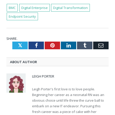
BMC
Digital Enterprise
Digital Transformation
Endpoint Security
SHARE.
Twitter
Facebook
Pinterest
LinkedIn
Tumblr
Emai
ABOUT AUTHOR
LEIGH PORTER
Leigh Porter's first love is to love people.
Beginning her career as a neonatal RN was an
obvious choice until life threw the curve ball to
embark on a new IT endeavor. Pursuing this
fresh career was a piece of cake with her