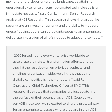
moment for the global enterprise landscape, as attaining
operational excellence through automated technologies is an
immediate necessity,” said Carl Lehmann, Senior Research
Analyst at 451 Research. “This research shows that areas like
security are an investment priority and the ability to measure
oneself against peers can be advantageous to an enterprise’s
deliberate integration of what’s needed to adapt and compete.”
“2020 forced nearly every enterprise worldwide to
accelerate their digital transformation efforts, and as
they hit the reset button on priorities, budgets, and
timelines organization-wide, we all know that being
digitally competitive is now mandatory,” said Ram
Chakravarti, Chief Technology Officer at BMC. “This
research illustrates that companies are just scratching
the surface of their potential as an ADE. Coupled with
our ADE Index tool, we’re excited to share a practical way
for an enterprise to assess where they are in their ADE