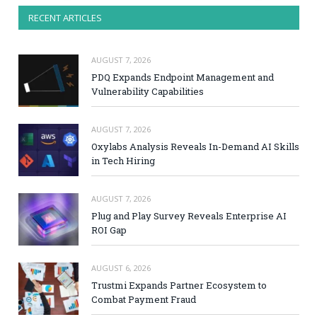
RECENT ARTICLES
AUGUST 7, 2026
PDQ Expands Endpoint Management and
Vulnerability Capabilities
AUGUST 7, 2026
Oxylabs Analysis Reveals In-Demand AI Skills
in Tech Hiring
AUGUST 7, 2026
Plug and Play Survey Reveals Enterprise AI
ROI Gap
AUGUST 6, 2026
Trustmi Expands Partner Ecosystem to
Combat Payment Fraud