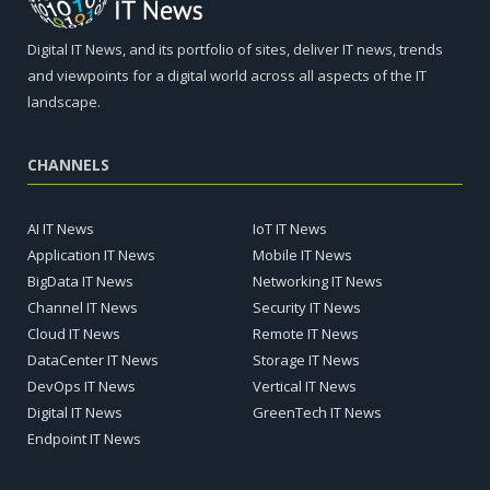
Digital IT News, and its portfolio of sites, deliver IT news, trends
and viewpoints for a digital world across all aspects of the IT
landscape.
CHANNELS
AI IT News
IoT IT News
Application IT News
Mobile IT News
BigData IT News
Networking IT News
Channel IT News
Security IT News
Cloud IT News
Remote IT News
DataCenter IT News
Storage IT News
DevOps IT News
Vertical IT News
Digital IT News
GreenTech IT News
Endpoint IT News