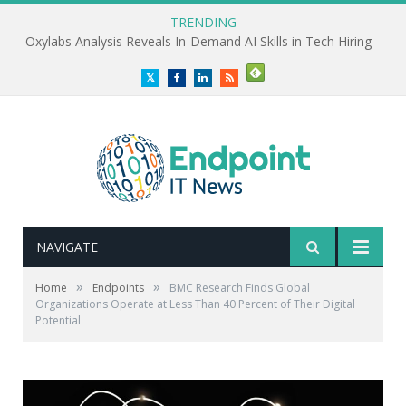
TRENDING
Oxylabs Analysis Reveals In-Demand AI Skills in Tech Hiring
Twitter
Facebook
LinkedIn
RSS
NAVIGATE
»
»
Home
Endpoints
BMC Research Finds Global
Organizations Operate at Less Than 40 Percent of Their Digital
Potential