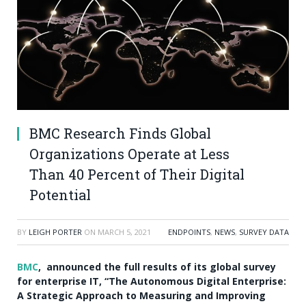
BMC Research Finds Global
Organizations Operate at Less
Than 40 Percent of Their Digital
Potential
BY
LEIGH PORTER
ON
MARCH 5, 2021
ENDPOINTS
,
NEWS
,
SURVEY DATA
BMC
, announced the full results of its global survey
for enterprise IT, “The Autonomous Digital Enterprise:
A Strategic Approach to Measuring and Improving