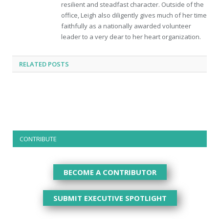
resilient and steadfast character. Outside of the
office, Leigh also diligently gives much of her time
faithfully as a nationally awarded volunteer
leader to a very dear to her heart organization.
RELATED
POSTS
CONTRIBUTE
BECOME A CONTRIBUTOR
SUBMIT EXECUTIVE SPOTLIGHT