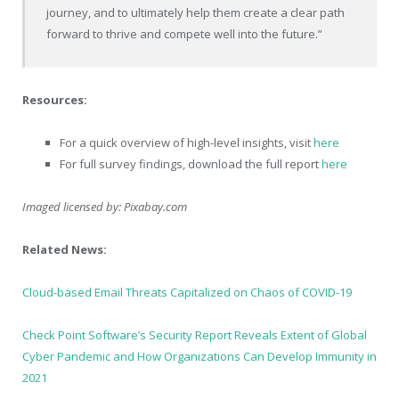
journey, and to ultimately help them create a clear path
forward to thrive and compete well into the future.”
Resources:
For a quick overview of high-level insights, visit
here
For full survey findings, download the full report
here
Imaged licensed by:
Pixabay.com
Related News:
Cloud-based Email Threats Capitalized on Chaos of COVID-19
Check Point Software’s Security Report Reveals Extent of Global
Cyber Pandemic and How Organizations Can Develop Immunity in
2021