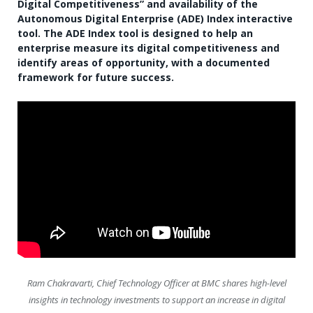
Digital Competitiveness” and availability of the
Autonomous Digital Enterprise (ADE) Index interactive
tool. The ADE Index tool is designed to help an
enterprise measure its digital competitiveness and
identify areas of opportunity, with a documented
framework for future success.
Ram Chakravarti, Chief Technology Officer at BMC shares high-level
insights in technology investments to support an increase in digital