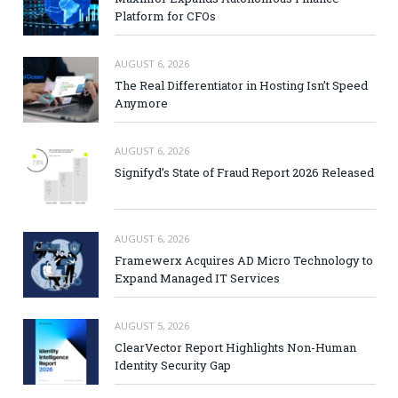
Platform for CFOs
AUGUST 6, 2026
The Real Differentiator in Hosting Isn’t Speed
Anymore
AUGUST 6, 2026
Signifyd’s State of Fraud Report 2026 Released
AUGUST 6, 2026
Framewerx Acquires AD Micro Technology to
Expand Managed IT Services
AUGUST 5, 2026
ClearVector Report Highlights Non-Human
Identity Security Gap