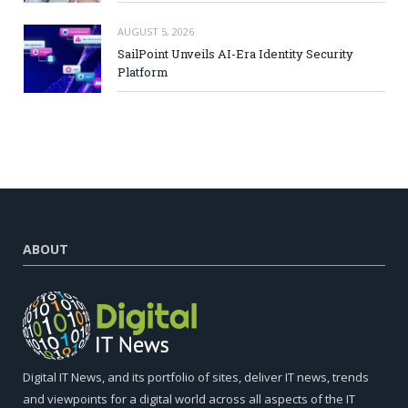
AUGUST 5, 2026
SailPoint Unveils AI-Era Identity Security
Platform
ABOUT
Digital IT News, and its portfolio of sites, deliver IT news, trends
and viewpoints for a digital world across all aspects of the IT