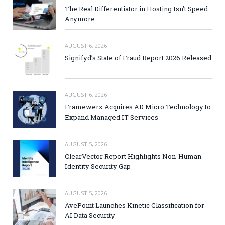
The Real Differentiator in Hosting Isn’t Speed
Anymore
AUGUST 6, 2026
Signifyd’s State of Fraud Report 2026 Released
AUGUST 6, 2026
Framewerx Acquires AD Micro Technology to
Expand Managed IT Services
AUGUST 5, 2026
ClearVector Report Highlights Non-Human
Identity Security Gap
AUGUST 5, 2026
AvePoint Launches Kinetic Classification for
AI Data Security