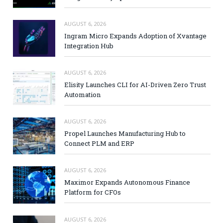
AUGUST 6, 2026
Ingram Micro Expands Adoption of Xvantage
Integration Hub
AUGUST 6, 2026
Elisity Launches CLI for AI-Driven Zero Trust
Automation
AUGUST 6, 2026
Propel Launches Manufacturing Hub to
Connect PLM and ERP
AUGUST 6, 2026
Maximor Expands Autonomous Finance
Platform for CFOs
AUGUST 6, 2026