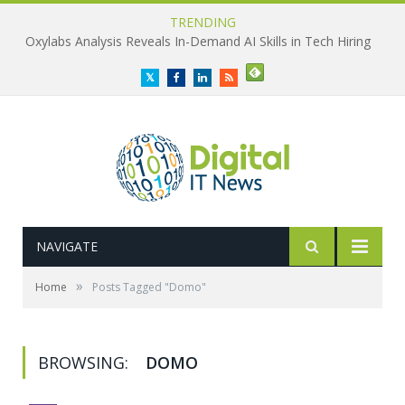
TRENDING
Oxylabs Analysis Reveals In-Demand AI Skills in Tech Hiring
Twitter
Facebook
LinkedIn
RSS
NAVIGATE
»
Home
Posts Tagged "Domo"
BROWSING:
DOMO