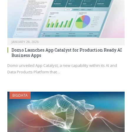
JANUARY 28, 2026
Domo Launches App Catalyst for Production Ready AI
Business Apps
Domo unveiled App Catalyst, a new capability within its AI and
Data Products Platform that…
BIGDATA