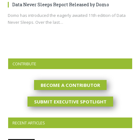
Data Never Sleeps Report Released by Domo
Domo has introduced the eagerly awaited 11th edition of Data
Never Sleeps. Over the last…
CONTRIBUTE
BECOME A CONTRIBUTOR
SUBMIT EXECUTIVE SPOTLIGHT
RECENT ARTICLES