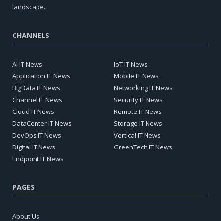
landscape.
CHANNELS
AI IT News
IoT IT News
Application IT News
Mobile IT News
BigData IT News
Networking IT News
Channel IT News
Security IT News
Cloud IT News
Remote IT News
DataCenter IT News
Storage IT News
DevOps IT News
Vertical IT News
Digital IT News
GreenTech IT News
Endpoint IT News
PAGES
About Us