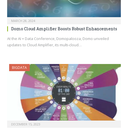
MARCH 28, 2024
Domo Cloud Amplifier Boosts Robust Enhancements
At the AI + Data Conference, Domopalooza, Domo unveiled
updates to Cloud Amplifier, its multi-cloud…
BIGDATA
DECEMBER 15, 2023