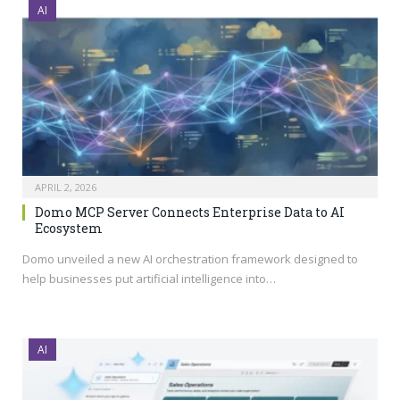
AI
APRIL 2, 2026
Domo MCP Server Connects Enterprise Data to AI
Ecosystem
Domo unveiled a new AI orchestration framework designed to
help businesses put artificial intelligence into…
AI