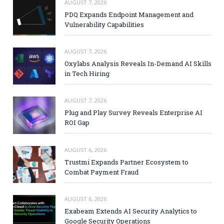
AUGUST 7, 2026
PDQ Expands Endpoint Management and
Vulnerability Capabilities
AUGUST 7, 2026
Oxylabs Analysis Reveals In-Demand AI Skills
in Tech Hiring
AUGUST 7, 2026
Plug and Play Survey Reveals Enterprise AI
ROI Gap
AUGUST 6, 2026
Trustmi Expands Partner Ecosystem to
Combat Payment Fraud
AUGUST 6, 2026
Exabeam Extends AI Security Analytics to
Google Security Operations