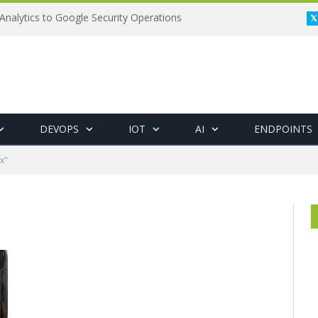
Analytics to Google Security Operations
DEVOPS
IOT
AI
ENDPOINTS
x"