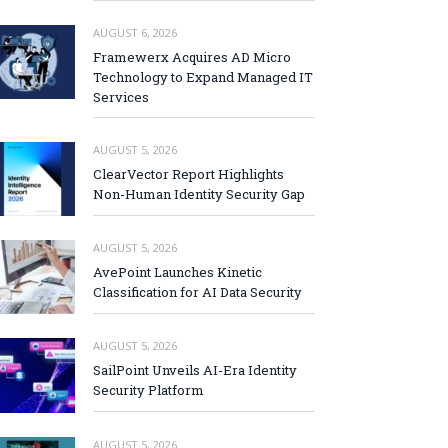
AUGUST 6, 2026
Framewerx Acquires AD Micro
Technology to Expand Managed IT
Services
AUGUST 5, 2026
ClearVector Report Highlights
Non-Human Identity Security Gap
AUGUST 5, 2026
AvePoint Launches Kinetic
Classification for AI Data Security
AUGUST 5, 2026
SailPoint Unveils AI-Era Identity
Security Platform
AUGUST 5, 2026