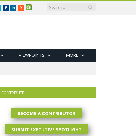
Twitter
Facebook
LinkedIn
RSS
VIEWPOINTS
MORE
CONTRIBUTE
BECOME A CONTRIBUTOR
SUBMIT EXECUTIVE SPOTLIGHT