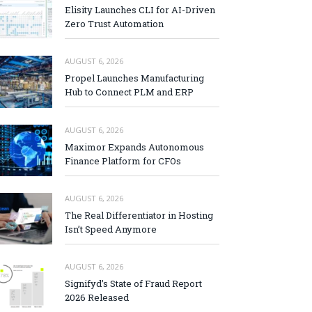
Elisity Launches CLI for AI-Driven
Zero Trust Automation
AUGUST 6, 2026
Propel Launches Manufacturing
Hub to Connect PLM and ERP
AUGUST 6, 2026
Maximor Expands Autonomous
Finance Platform for CFOs
AUGUST 6, 2026
The Real Differentiator in Hosting
Isn’t Speed Anymore
AUGUST 6, 2026
Signifyd’s State of Fraud Report
2026 Released