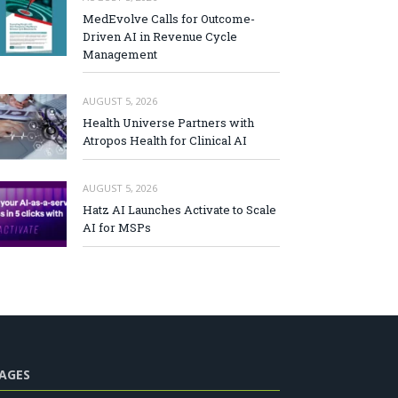
MedEvolve Calls for Outcome-
Driven AI in Revenue Cycle
Management
AUGUST 5, 2026
Health Universe Partners with
Atropos Health for Clinical AI
AUGUST 5, 2026
Hatz AI Launches Activate to Scale
AI for MSPs
AGES