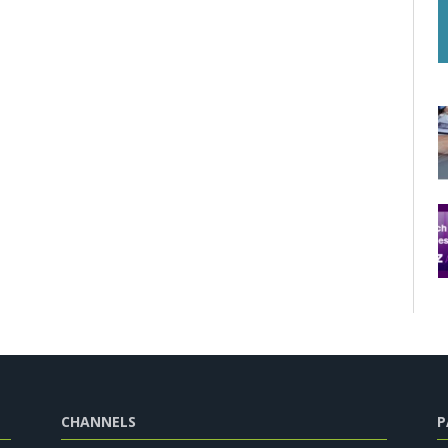
CHANNELS
P