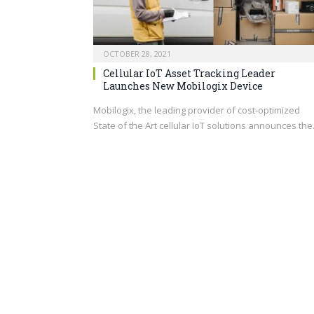
OCTOBER 28, 2021
Cellular IoT Asset Tracking Leader
Launches New Mobilogix Device
Mobilogix, the leading provider of cost-optimized
State of the Art cellular IoT solutions announces th