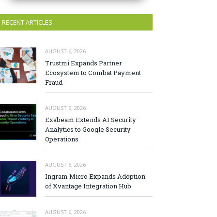
RECENT ARTICLES
AUGUST 6, 2026
Trustmi Expands Partner
Ecosystem to Combat Payment
Fraud
AUGUST 6, 2026
Exabeam Extends AI Security
Analytics to Google Security
Operations
AUGUST 6, 2026
Ingram Micro Expands Adoption
of Xvantage Integration Hub
AUGUST 6, 2026