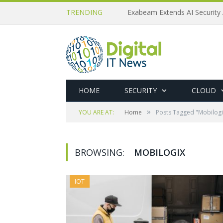
TRENDING
Exabeam Extends AI Security 
HOME
SECURITY
CLOUD
»
YOU ARE AT:
Home
Posts Tagged "Mobilogi
BROWSING:
MOBILOGIX
IOT