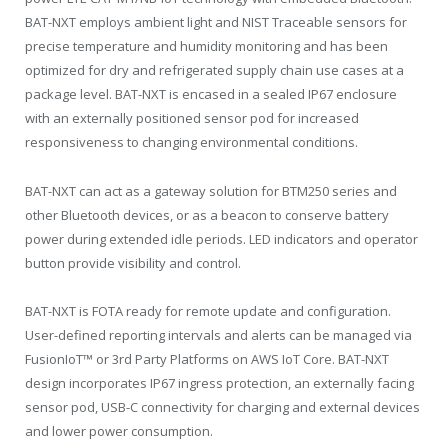
BAT-NXT employs ambient light and NIST Traceable sensors for
precise temperature and humidity monitoring and has been
optimized for dry and refrigerated supply chain use cases at a
package level. BAT-NXT is encased in a sealed IP67 enclosure
with an externally positioned sensor pod for increased
responsiveness to changing environmental conditions.
BAT-NXT can act as a gateway solution for BTM250 series and
other Bluetooth devices, or as a beacon to conserve battery
power during extended idle periods. LED indicators and operator
button provide visibility and control.
BAT-NXT is FOTA ready for remote update and configuration.
User-defined reporting intervals and alerts can be managed via
FusionIoT™ or 3rd Party Platforms on AWS IoT Core. BAT-NXT
design incorporates IP67 ingress protection, an externally facing
sensor pod, USB-C connectivity for charging and external devices
and lower power consumption.