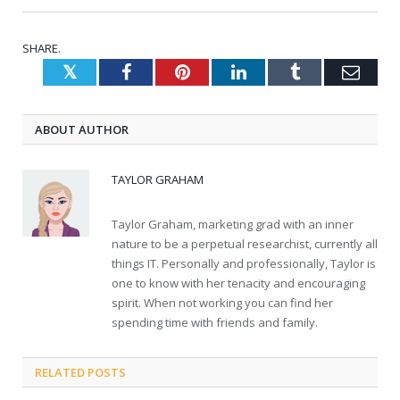
SHARE.
Twitter
Facebook
Pinterest
LinkedIn
Tumblr
Emai
ABOUT AUTHOR
TAYLOR GRAHAM
Taylor Graham, marketing grad with an inner
nature to be a perpetual researchist, currently all
things IT. Personally and professionally, Taylor is
one to know with her tenacity and encouraging
spirit. When not working you can find her
spending time with friends and family.
RELATED
POSTS