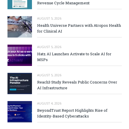
Revenue Cycle Management
AUGUST 5, 2026
Health Universe Partners with Atropos Health
for Clinical AI
AUGUST 5, 2026
Hatz AI Launches Activate to Scale AI for
MSPs
AUGUST 5, 2026
Reach3 Study Reveals Public Concerns Over
AI Infrastructure
AUGUST 4, 2026
BeyondTrust Report Highlights Rise of
Identity-Based Cyberattacks