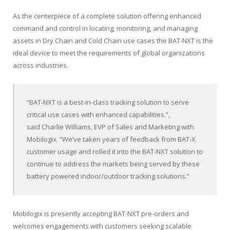
As the centerpiece of a complete solution offering enhanced
command and control in locating, monitoring, and managing
assets in Dry Chain and Cold Chain use cases the BAT-NXT is the
ideal device to meet the requirements of global organizations
across industries.
“BAT-NXT is a best-in-class tracking solution to serve
critical use cases with enhanced capabilities.”,
said
Charlie Williams
, EVP of Sales and Marketing with
Mobilogix. “We’ve taken years of feedback from BAT-X
customer usage and rolled it into the BAT-NXT solution to
continue to address the markets being served by these
battery powered indoor/outdoor tracking solutions.”
Mobilogix is presently accepting BAT-NXT pre-orders and
welcomes engagements with customers seeking scalable