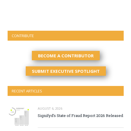
CONTRIBUTE
BECOME A CONTRIBUTOR
SUBMIT EXECUTIVE SPOTLIGHT
RECENT ARTICLES
AUGUST 6, 2026
Signifyd’s State of Fraud Report 2026 Released