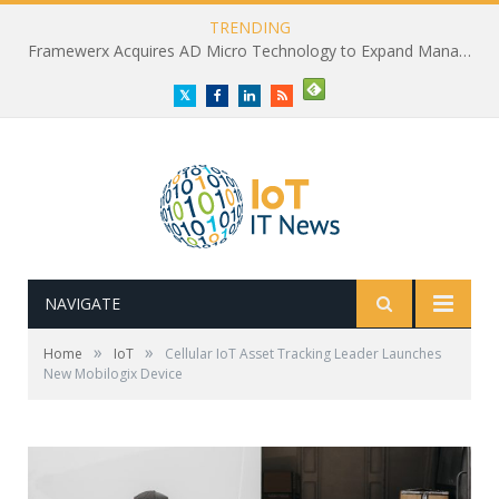
TRENDING
Framewerx Acquires AD Micro Technology to Expand Managed IT Services
Twitter
Facebook
LinkedIn
RSS
NAVIGATE
»
»
Home
IoT
Cellular IoT Asset Tracking Leader Launches
New Mobilogix Device