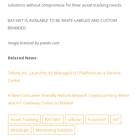
solutions without compromise for their asset tracking needs.­­­­­
BAT-NXT IS AVAILABLE TO BE WHITE-LABELED AND CUSTOM
BRANDED.
Image licensed by
pexels.com
Related News:
Telivity Inc. Launches Its Managed IoT Platform-as-a-Service,
Centel
A New Consumer-Friendly Helium Network Cryptocurrency Miner
and IoT Gateway Comes to Market
Asset Tracking
BAT-NXT
cellular
FusionIoT
IoT
Mobilogix
Monitoring Solution