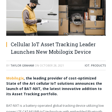
Cellular IoT Asset Tracking Leader
Launches New Mobilogix Device
BY
TAYLOR GRAHAM
ON
OCTOBER 28, 2021
IOT
,
PRODUCTS
Mobilogix
, the leading provider of cost-optimized
State of the Art cellular IoT solutions announces the
launch of BAT-NXT, the latest innovative addition to
its Asset Tracking portfolio.
BAT-NXT is a battery-operated global tracking device utilizing low
power LTE CAT-M1/NB-IoT technology with embedded Bluetooth.