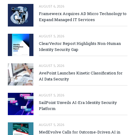
AUGUST 6, 2026
Framewerx Acquires AD Micro Technology to
Expand Managed IT Services
AUGUST 5, 2026
ClearVector Report Highlights Non-Human
Identity Security Gap
AUGUST 5, 2026
AvePoint Launches Kinetic Classification for
AI Data Security
AUGUST 5, 2026
SailPoint Unveils AI-Era Identity Security
Platform
AUGUST 5, 2026
MedEvolve Calls for Outcome-Driven AI in