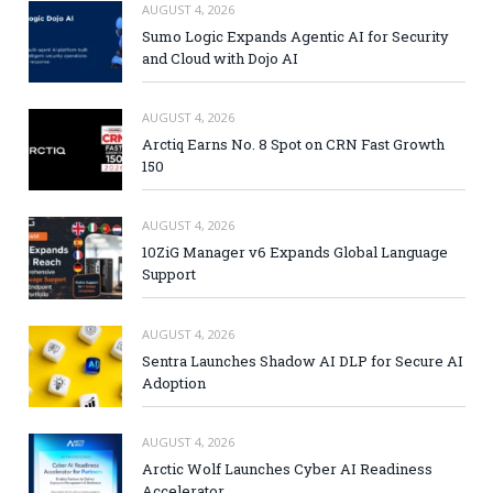
AUGUST 4, 2026
Sumo Logic Expands Agentic AI for Security
and Cloud with Dojo AI
AUGUST 4, 2026
Arctiq Earns No. 8 Spot on CRN Fast Growth
150
AUGUST 4, 2026
10ZiG Manager v6 Expands Global Language
Support
AUGUST 4, 2026
Sentra Launches Shadow AI DLP for Secure AI
Adoption
AUGUST 4, 2026
Arctic Wolf Launches Cyber AI Readiness
Accelerator