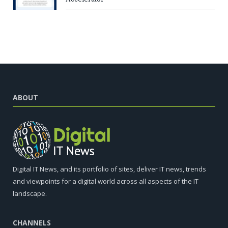
ABOUT
Digital IT News, and its portfolio of sites, deliver IT news, trends
and viewpoints for a digital world across all aspects of the IT
landscape.
CHANNELS