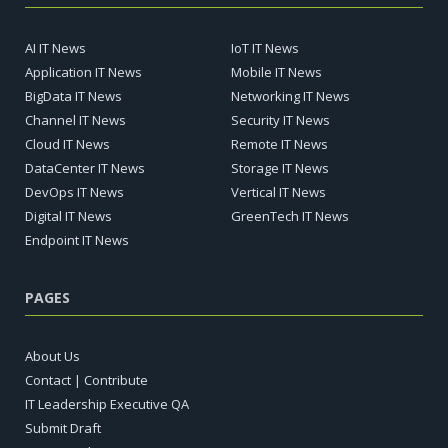
AI IT News
IoT IT News
Application IT News
Mobile IT News
BigData IT News
Networking IT News
Channel IT News
Security IT News
Cloud IT News
Remote IT News
DataCenter IT News
Storage IT News
DevOps IT News
Vertical IT News
Digital IT News
GreenTech IT News
Endpoint IT News
PAGES
About Us
Contact | Contribute
IT Leadership Executive QA
Submit Draft